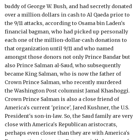
buddy of George W. Bush, and had secretly donated
over a million dollars in cash to Al Qaeda prior to
the 9/11 attacks, according to Osama bin Laden's
financial bagman, who had picked up personally
each one of the million-dollar-cash donations to
that organization until 9/11 and who named
amongst those donors not only Prince Bandar but
also Prince Salman al-Saud, who subsequently
became King Salman, who is now the father of
Crown Prince Salman, who recently murdered
the Washington Post columnist Jamal Khashoggi.
Crown Prince Salman is also a close friend of
America's current 'prince', Jared Kushner, the U.S.
President's son-in-law. So, the Saud family are very
close with America's Republican aristocrats,
perhaps even closer than they are with America's