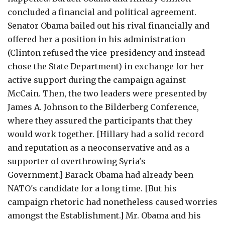
concluded a financial and political agreement.
Senator Obama bailed out his rival financially and
offered her a position in his administration
(Clinton refused the vice-presidency and instead
chose the State Department) in exchange for her
active support during the campaign against
McCain. Then, the two leaders were presented by
James A. Johnson to the Bilderberg Conference,
where they assured the participants that they
would work together. [Hillary had a solid record
and reputation as a neoconservative and as a
supporter of overthrowing Syria's
Government.] Barack Obama had already been
NATO's candidate for a long time. [But his
campaign rhetoric had nonetheless caused worries
amongst the Establishment.] Mr. Obama and his