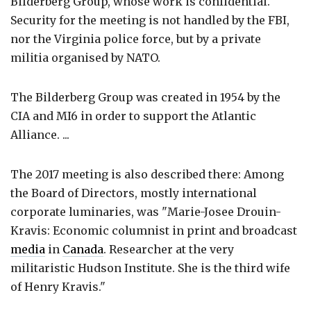
Bilderberg Group, whose work is confidential.
Security for the meeting is not handled by the FBI,
nor the Virginia police force, but by a private
militia organised by NATO.
The Bilderberg Group was created in 1954 by the
CIA and MI6 in order to support the Atlantic
Alliance. ...
The 2017 meeting is also described there: Among
the Board of Directors, mostly international
corporate luminaries, was "Marie-Josee Drouin-
Kravis: Economic columnist in print and broadcast
media
in
Canada
. Researcher at the very
militaristic Hudson Institute. She is the third wife
of Henry Kravis."