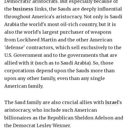
Democratic aristocrats. But especially because of
the
business
links, the Sauds are deeply influential
throughout America's aristocracy. Not only is Saudi
Arabia the world's most oil-rich country, but it is
also the world's largest purchaser of weapons
from Lockheed Martin and the other American
'defense' contractors, which sell exclusively to the
U.S. Government and to the governments that are
allied with it (such as to Saudi Arabia). So, those
corporations depend upon the Sauds more than
upon any other family, even than any single
American family.
The Saud family are also crucial allies with
Israel
's
aristocracy, who include such American
billionaires as the Republican Sheldon Adelson and
the Democrat Lesley Wexner.