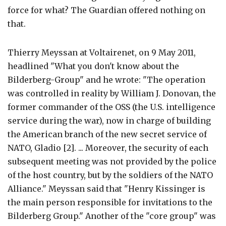
force for what? The Guardian offered nothing on
that.
Thierry Meyssan at Voltairenet, on 9 May 2011,
headlined "What you don't know about the
Bilderberg-Group" and he wrote: "The operation
was controlled in reality by William J. Donovan, the
former commander of the OSS (the U.S. intelligence
service during the war), now in charge of building
the American branch of the new secret service of
NATO, Gladio [2]. ... Moreover, the security of each
subsequent meeting was not provided by the police
of the host country, but by the soldiers of the NATO
Alliance." Meyssan said that "Henry Kissinger is
the main person responsible for invitations to the
Bilderberg Group." Another of the "core group" was