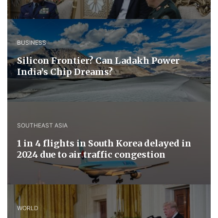
BUSINESS
Silicon Frontier? Can Ladakh Power
India’s Chip Dreams?
SOUTHEAST ASIA
1 in 4 flights in South Korea delayed in
2024 due to air traffic congestion
WORLD