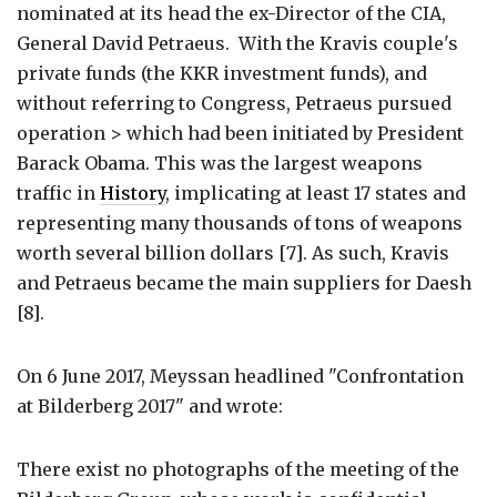
nominated at its head the ex-Director of the CIA,
General David Petraeus. With the Kravis couple's
private funds (the KKR investment funds), and
without referring to Congress, Petraeus pursued
operation > which had been initiated by President
Barack Obama. This was the largest weapons
traffic in
History
, implicating at least 17 states and
representing many thousands of tons of weapons
worth several billion dollars [7]. As such, Kravis
and Petraeus became the main suppliers for Daesh
[8].
On 6 June 2017, Meyssan headlined "Confrontation
at Bilderberg 2017" and wrote:
There exist no photographs of the meeting of the