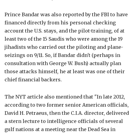
Prince Bandar was also reported by the FBI to have
financed directly from his personal checking
account the U.S. stays, and the pilot-training, of at
least two of the 15 Saudis who were among the 19
jihadists who carried out the piloting and plane-
seizings on 9/11. So, if Bandar didn't (perhaps in
consultation with George W. Bush) actually plan
those attacks himself, he at least was one of their
chief financial backers.
The NYT article also mentioned that "In late 2012,
according to two former senior American officials,
David H. Petraeus, then the C.I.A. director, delivered
a stern lecture to intelligence officials of several
gulf nations at a meeting near the Dead Sea in