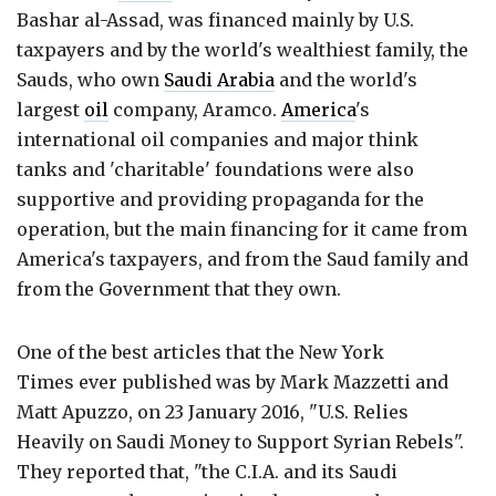
Bashar al-Assad, was financed mainly by U.S.
taxpayers and by the world's wealthiest family, the
Sauds, who own
Saudi Arabia
and the world's
largest
oil
company, Aramco.
America
's
international oil companies and major think
tanks and 'charitable' foundations were also
supportive and providing propaganda for the
operation, but the main financing for it came from
America's taxpayers, and from the Saud family and
from the Government that they own.
One of the best articles that the New York
Times ever published was by Mark Mazzetti and
Matt Apuzzo, on 23 January 2016, "U.S. Relies
Heavily on Saudi Money to Support Syrian Rebels".
They reported that, "the C.I.A. and its Saudi