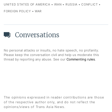
UNITED STATES OF AMERICA
•
IRAN
•
RUSSIA
•
CONFLICT
•
FOREIGN POLICY
•
WAR
Conversations
No personal attacks or insults, no hate speech, no profanity.
Please keep the conversation civil and help us moderate this
thread by reporting any abuse. See our
Commenting rules
.
The opinions expressed in reader contributions are those
of the respective author only, and do not reflect the
opinions/views of Trans Asia News.