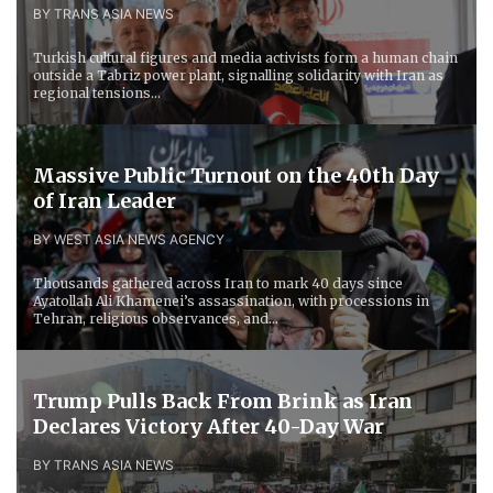
BY TRANS ASIA NEWS
Turkish cultural figures and media activists form a human chain
outside a Tabriz power plant, signalling solidarity with Iran as
regional tensions...
Massive Public Turnout on the 40th Day
of Iran Leader
BY WEST ASIA NEWS AGENCY
Thousands gathered across Iran to mark 40 days since
Ayatollah Ali Khamenei’s assassination, with processions in
Tehran, religious observances, and...
Trump Pulls Back From Brink as Iran
Declares Victory After 40-Day War
BY TRANS ASIA NEWS