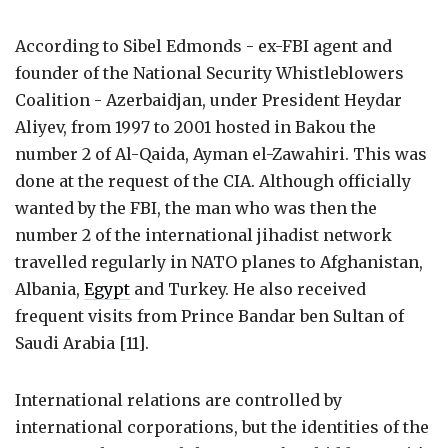
According to Sibel Edmonds - ex-FBI agent and
founder of the National Security Whistleblowers
Coalition - Azerbaidjan, under President Heydar
Aliyev, from 1997 to 2001 hosted in Bakou the
number 2 of Al-Qaida, Ayman el-Zawahiri. This was
done at the request of the CIA. Although officially
wanted by the FBI, the man who was then the
number 2 of the international jihadist network
travelled regularly in NATO planes to Afghanistan,
Albania,
Egypt
and Turkey. He also received
frequent visits from Prince Bandar ben Sultan of
Saudi Arabia [11].
International relations are controlled by
international corporations, but the identities of the