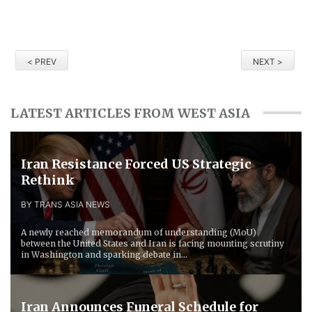
< PREV
NEXT >
LATEST ARTICLES FROM WEST ASIA
Iran Resistance Forced ​US Strategic
Rethink
BY TRANS ASIA NEWS
A newly reached memorandum of understanding (MoU)
between the United States and Iran is facing mounting scrutiny
in Washington and sparking debate in...
Iran Announces Funeral Schedule for