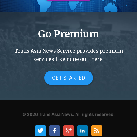
Go Premium
Trans Asia News Service provides premium
services like none out there.
GET STARTED
© 2026
Trans Asia News.
All rights reserved.