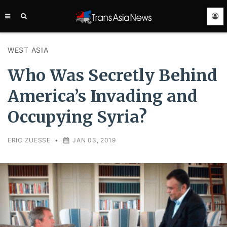
TRANS
ASIA
NEWS
SERVICE
WEST ASIA
Who Was Secretly Behind
America’s Invading and
Occupying Syria?
ERIC ZUESSE
•
JAN 03, 2019