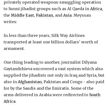
privately operated weapons-smuggling operation
to Sunni jihadist groups such as Al Qaeda in
Africa
,
the
Middle East
,
Pakistan
, and
Asia
. Meyssan
writes:
In less than three years, Silk Way Airlines
transported at least one billion dollars' worth of
armament.
One thing leading to another, journalist Dilyana
Gaytandzhieva uncovered a vast system which also
supplied the jihadists not only in Iraq and Syria, but
also in
Afghanistan
, Pakistan and Congo - also paid
for by the Saudis and the Emiratis. Some of the
arms delivered in Arabia were redirected to
South
Africa
.