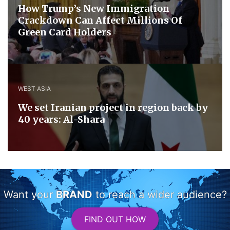
How Trump’s New Immigration
Crackdown Can Affect Millions Of
Green Card Holders
WEST ASIA
We set Iranian project in region back by
40 years: Al-Shara
Want your
BRAND
to reach a wider audience?
FIND OUT HOW