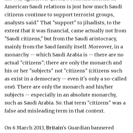
American-Saudi relations is just how much Saudi
citizens continue to support terrorist groups,
analysts said." That "support" to jihadists, to the
extent that it was financial, came actually not from
"Saudi citizens," but from the Saudi aristocracy,
mainly from the Saud family itself. Moreover, in a
monarchy -- which Saudi Arabia is -- there are no
actual "citizens"; there are only the monarch and
his or her "subjects" not "citizens" (citizens such
as exist in a democracy -- even it's only a so-called
one). There are only the monarch and his/her
subjects -- especially in an absolute monarchy,
such as Saudi Arabia. So: that term "citizens" was a
false and misleading term in that context.
On 6 March 2013,
Britain
's Guardian bannered