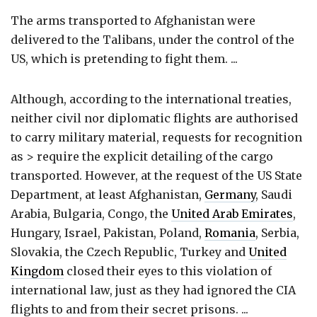
The arms transported to Afghanistan were
delivered to the Talibans, under the control of the
US, which is pretending to fight them. ...
Although, according to the international treaties,
neither civil nor diplomatic flights are authorised
to carry military material, requests for recognition
as > require the explicit detailing of the cargo
transported. However, at the request of the US State
Department, at least Afghanistan,
Germany
, Saudi
Arabia, Bulgaria, Congo, the
United Arab Emirates
,
Hungary, Israel, Pakistan, Poland,
Romania
, Serbia,
Slovakia, the Czech Republic, Turkey and
United
Kingdom
closed their eyes to this violation of
international law, just as they had ignored the CIA
flights to and from their secret prisons. ...