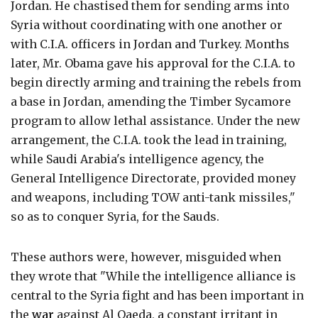
Jordan. He chastised them for sending arms into
Syria without coordinating with one another or
with C.I.A. officers in Jordan and Turkey. Months
later, Mr. Obama gave his approval for the C.I.A. to
begin directly arming and training the rebels from
a base in Jordan, amending the Timber Sycamore
program to allow lethal assistance. Under the new
arrangement, the C.I.A. took the lead in training,
while Saudi Arabia's intelligence agency, the
General Intelligence Directorate, provided money
and weapons, including TOW anti-tank missiles,"
so as to conquer Syria, for the Sauds.
These authors were, however, misguided when
they wrote that "While the intelligence alliance is
central to the Syria fight and has been important in
the
war
against Al Qaeda, a constant irritant in