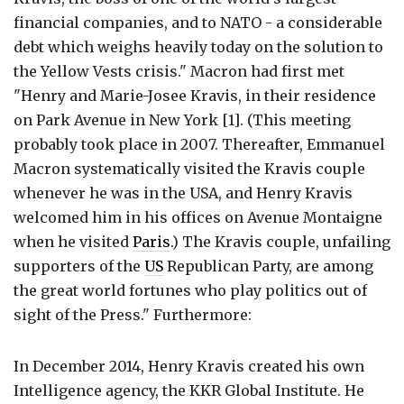
financial companies, and to NATO - a considerable
debt which weighs heavily today on the solution to
the Yellow Vests crisis." Macron had first met
"Henry and Marie-Josee Kravis, in their residence
on Park Avenue in New York [1]. (This meeting
probably took place in 2007. Thereafter, Emmanuel
Macron systematically visited the Kravis couple
whenever he was in the USA, and Henry Kravis
welcomed him in his offices on Avenue Montaigne
when he visited
Paris
.) The Kravis couple, unfailing
supporters of the
US
Republican Party, are among
the great world fortunes who play politics out of
sight of the Press." Furthermore:
In December 2014, Henry Kravis created his own
Intelligence agency, the KKR Global Institute. He