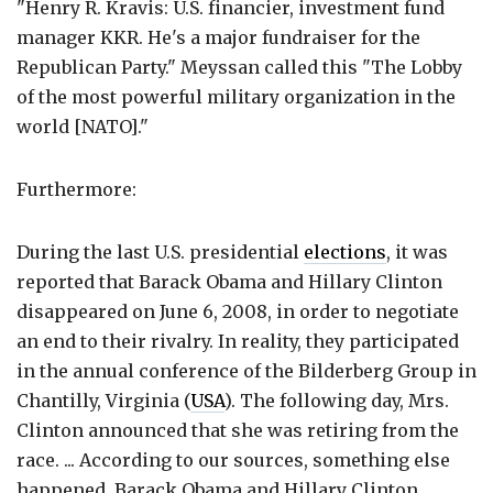
"Henry R. Kravis: U.S. financier, investment fund
manager KKR. He's a major fundraiser for the
Republican Party." Meyssan called this "The Lobby
of the most powerful military organization in the
world [NATO]."
Furthermore:
During the last U.S. presidential
elections
, it was
reported that Barack Obama and Hillary Clinton
disappeared on June 6, 2008, in order to negotiate
an end to their rivalry. In reality, they participated
in the annual conference of the Bilderberg Group in
Chantilly, Virginia (
USA
). The following day, Mrs.
Clinton announced that she was retiring from the
race. ... According to our sources, something else
happened. Barack Obama and Hillary Clinton