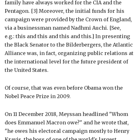
family have always worked for the CIA and the
Pentagon. [3] Moreover, the initial funds for his
campaign were provided by the Crown of England,
via a businessman named Nadhmi Auchi. [See,
e.g.: this and this and this and this.] In presenting
the Black Senator to the Bilderbergers, the Atlantic
Alliance was, in fact, organizing public relations at
the international level for the future president of
the United States.
Of course, that was even before Obama won the
Nobel Peace Prize in 2009.
On 11 December 2018, Meyssan headlined "Whom
does Emmanuel Macron owe?" and he wrote that,
"he owes his electoral campaign mostly to Henry
Kravis, the boss of one of the world's largest