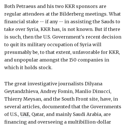
Both Petraeus and his two KKR sponsors are
regular attendees at the Bilderberg meetings. What
financial stake -- if any -- in assisting the Sauds to
take over Syria, KKR has, is not known. But if there
is such, then the U.S. Government's recent decision
to quit its military occupation of Syria will
presumably be, to that extent, unfavorable for KKR,
and unpopular amongst the 150 companies in
which it holds stock.
The great investigative journalists Dilyana
Geytandzhieva, Andrey Fomin, Manlio Dinucci,
Thierry Meysan, and the South Front site, have, in
several articles, documented that the Governments
of U.S.,
UAE
, Qatar, and mainly Saudi Arabia, are
financing and overseeing a multibillion-dollar