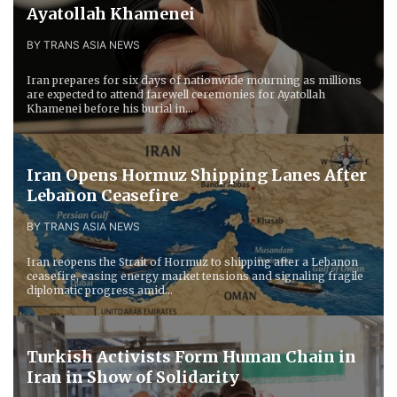
Ayatollah Khamenei
BY TRANS ASIA NEWS
Iran prepares for six days of nationwide mourning as millions
are expected to attend farewell ceremonies for Ayatollah
Khamenei before his burial in...
Iran Opens Hormuz Shipping Lanes After
Lebanon Ceasefire
BY TRANS ASIA NEWS
Iran reopens the Strait of Hormuz to shipping after a Lebanon
ceasefire, easing energy market tensions and signaling fragile
diplomatic progress amid...
Turkish Activists Form Human Chain in
Iran in Show of Solidarity