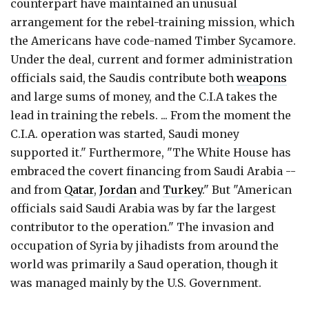
counterpart have maintained an unusual
arrangement for the rebel-training mission, which
the Americans have code-named Timber Sycamore.
Under the deal, current and former administration
officials said, the Saudis contribute both
weapons
and large sums of money, and the C.I.A takes the
lead in training the rebels. ... From the moment the
C.I.A. operation was started, Saudi money
supported it." Furthermore, "The White House has
embraced the covert financing from Saudi Arabia --
and from
Qatar
,
Jordan
and
Turkey
." But "American
officials said Saudi Arabia was by far the largest
contributor to the operation." The invasion and
occupation of Syria by jihadists from around the
world was primarily a Saud operation, though it
was managed mainly by the U.S. Government.