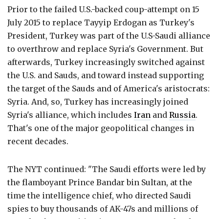
Prior to the failed U.S.-backed coup-attempt on 15
July 2015 to replace Tayyip Erdogan as Turkey's
President, Turkey was part of the U.S-Saudi alliance
to overthrow and replace Syria's Government. But
afterwards, Turkey increasingly switched against
the U.S. and Sauds, and toward instead supporting
the target of the Sauds and of America's aristocrats:
Syria. And, so, Turkey has increasingly joined
Syria's alliance, which includes
Iran
and
Russia
.
That's one of the major geopolitical changes in
recent decades.
The NYT continued: "The Saudi efforts were led by
the flamboyant Prince Bandar bin Sultan, at the
time the intelligence chief, who directed Saudi
spies to buy thousands of AK-47s and millions of