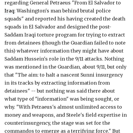
regarding General Petraeus "From El Salvador to
Iraq
: Washington's man behind brutal police
squads" and reported his having created the death
squads in El Salvador and designed the post-
Saddam Iraqi torture program for trying to extract
from detainees (though the Guardian failed to note
this) whatever information they might have about
Saddam Hussein's role in the 9/11 attacks. Nothing
was mentioned in the Guardian, about 9/11, but only
that "The aim: to halt a nascent Sunni insurgency
in its tracks by extracting information from
detainees" -- but nothing was said there about
what type of "information" was being sought, or
why. "With Petraeus's almost unlimited access to
money and weapons, and Steele's field expertise in
counterinsurgency, the stage was set for the
commandos to emerge as a terrifying force." But