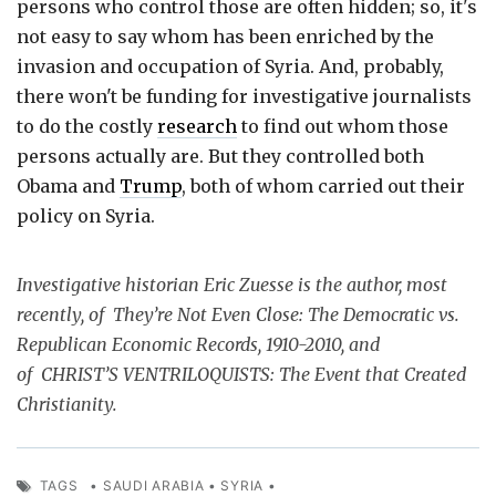
persons who control those are often hidden; so, it's
not easy to say whom has been enriched by the
invasion and occupation of Syria. And, probably,
there won't be funding for investigative journalists
to do the costly
research
to find out whom those
persons actually are. But they controlled both
Obama and
Trump
, both of whom carried out their
policy on Syria.
Investigative historian Eric Zuesse is the author, most
recently, of They’re Not Even Close: The Democratic vs.
Republican Economic Records, 1910-2010, and
of CHRIST’S VENTRILOQUISTS: The Event that Created
Christianity.
TAGS
•
SAUDI ARABIA
•
SYRIA
•