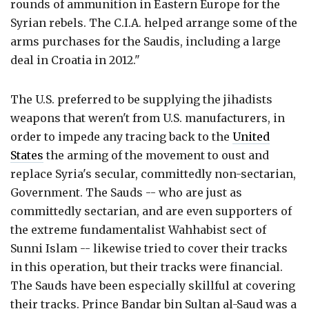
rounds of ammunition in Eastern Europe for the
Syrian rebels. The C.I.A. helped arrange some of the
arms purchases for the Saudis, including a large
deal in Croatia in 2012."
The U.S. preferred to be supplying the jihadists
weapons that weren't from U.S. manufacturers, in
order to impede any tracing back to the
United
States
the arming of the movement to oust and
replace Syria's secular, committedly non-sectarian,
Government. The Sauds -- who are just as
committedly sectarian, and are even supporters of
the extreme fundamentalist Wahhabist sect of
Sunni Islam -- likewise tried to cover their tracks
in this operation, but their tracks were financial.
The Sauds have been especially skillful at covering
their tracks. Prince Bandar bin Sultan al-Saud was a