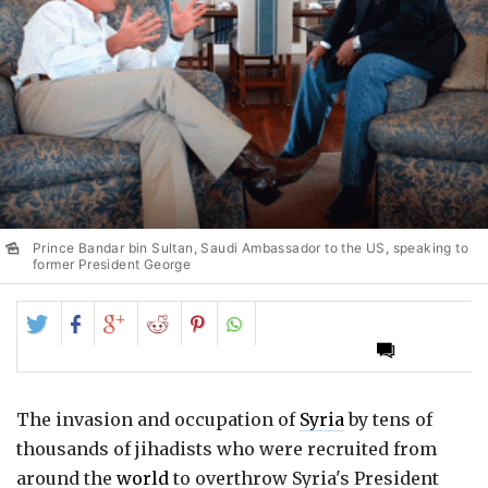
Prince Bandar bin Sultan, Saudi Ambassador to the US, speaking to
former President George
Share
Share
Share
Share
Share
on
on
on
on
on
Twitter
Facebook
Google+
Reddit
Pinterest
The invasion and occupation of
Syria
by tens of
thousands of jihadists who were recruited from
around the
world
to overthrow Syria's President