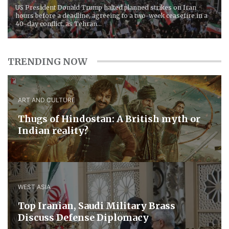
US President Donald Trump halted planned strikes on Iran
hours before a deadline, agreeing to a two-week ceasefire in a
40-day conflict, as Tehran...
TRENDING NOW
ART AND CULTURE
Thugs of Hindostan: A British myth or
Indian reality?
WEST ASIA
​Top Iranian, Saudi ​Military ​Brass ​
Discuss ​Defense ​Diplomacy