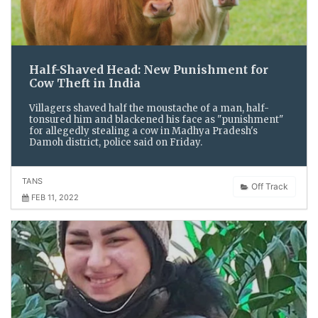
Half-Shaved Head: New Punishment for
Cow Theft in India
Villagers shaved half the moustache of a man, half-
tonsured him and blackened his face as "punishment"
for allegedly stealing a cow in Madhya Pradesh's
Damoh district, police said on Friday.
TANS
Off Track
FEB 11, 2022