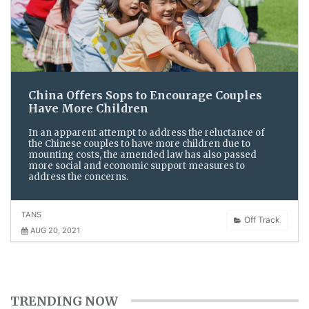
China Offers Sops to Encourage Couples
Have More Children
In an apparent attempt to address the reluctance of
the Chinese couples to have more children due to
mounting costs, the amended law has also passed
more social and economic support measures to
address the concerns.
TANS
Off Track
AUG 20, 2021
TRENDING NOW