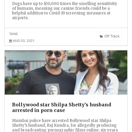
Dogs have up to 100,000 times the smelling sensitivity
of humans, meaning our canine friends could be a
helpful addition to Covid-19 screening measures at
airports.
TANS
Off Track
AUG 03, 2021
Bollywood star Shilpa Shetty’s husband
arrested in porn case
Mumbai police have arrested Bollywood star Shilpa
Shetty’s husband, Raj Kundra, for allegedly producing
and broadcasting pornographic films online, six years