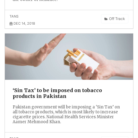
TANS
Off Track
DEC 14, 2018
‘Sin Tax’ to be imposed on tobacco
products in Pakistan
Pakistan government will be imposing a ‘Sin Tax’ on
all tobacco products, which is most likely to increase
cigarette prices. National Health Services Minister
Aamer Mehmood Khan.