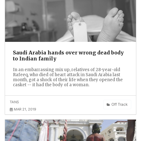
Saudi Arabia hands over wrong dead body
to Indian family
In an embarrassing mix up, relatives of 28-year-old
Rafeeq, who died of heart attack in Saudi Arabia last
month, got a shock of their life when they opened the
casket -- it had the body of a woman.
TANS
Off Track
MAR 21, 2019