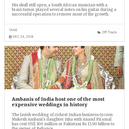
His skull still open, a South African musician with a
brain tumor played several notes on his guitar during a
successful operation to remove most of the growth.
TANS
Off Track
DEC 24, 2018
Ambanis of India host one of the most
expensive weddings in history
The lavish wedding of richest Indian business tycoon
Mukesh Ambani's daughter Isha with Anand Piramal
has cost US$ 100 million or Pakistani Rs 13.90 billion to
the owner of Reliance.