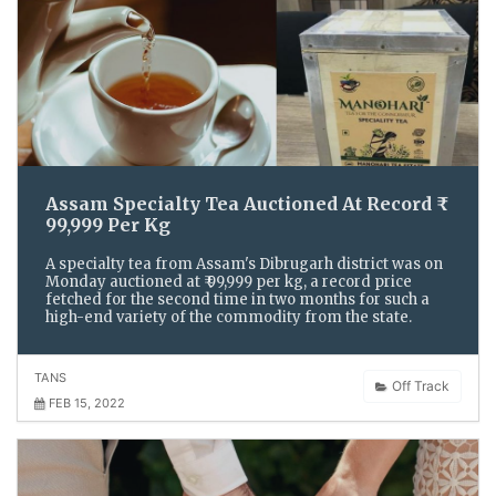
Assam Specialty Tea Auctioned At Record ₹
99,999 Per Kg
A specialty tea from Assam's Dibrugarh district was on
Monday auctioned at ₹ 99,999 per kg, a record price
fetched for the second time in two months for such a
high-end variety of the commodity from the state.
TANS
Off Track
FEB 15, 2022