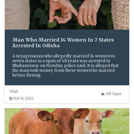
Man Who Married 14 Women In 7 States
Arrested In Odisha
A sexagenarian who allegedly married 14 women in
seven states in a span of 48 years was arrested in
Bhubaneswar on Monday, police said. It is alleged that
the man took money from these women he married
before fleeing.
TANS
Off Track
FEB 15, 2022