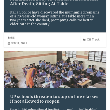
After Death, Sitting At Table
Italian police have discovered the mummified remains
of a 70-year-old woman sitting at a table more than
two years after she died, prompting calls for better
elder care in the country.
TANS
Off Track
FEB 11, 2022
UP schools threaten to stop online classes
if not allowed to reopen
Nearly 250 educational institutions under the Unaided