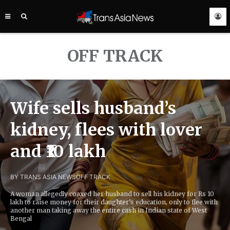
TRANS
ASIA
NEWS
SERVICE
OFF TRACK
Wife sells husband’s
kidney, flees with lover
and ₹10 lakh
BY TRANS ASIA NEWS
OFF TRACK
A woman allegedly coaxed her husband to sell his kidney for Rs 10
lakh to raise money for their daughter’s education, only to flee with
another man taking away the entire cash in Indian state of West
Bengal