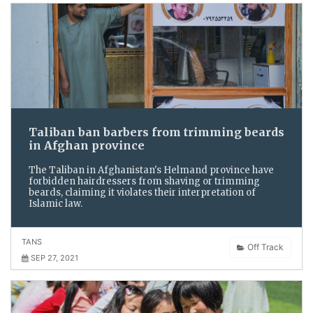
Taliban ban barbers from trimming beards
in Afghan province
The Taliban in Afghanistan's Helmand province have
forbidden hairdressers from shaving or trimming
beards, claiming it violates their interpretation of
Islamic law.
TANS
Off Track
SEP 27, 2021