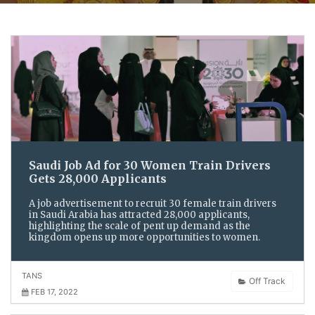
Saudi Job Ad for 30 Women Train Drivers
Gets 28,000 Applicants
A job advertisement to recruit 30 female train drivers
in Saudi Arabia has attracted 28,000 applicants,
highlighting the scale of pent up demand as the
kingdom opens up more opportunities to women.
TANS
Off Track
FEB 17, 2022