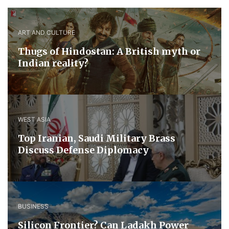
ART AND CULTURE
Thugs of Hindostan: A British myth or
Indian reality?
WEST ASIA
​Top Iranian, Saudi ​Military ​Brass ​
Discuss ​Defense ​Diplomacy
BUSINESS
Silicon Frontier? Can Ladakh Power