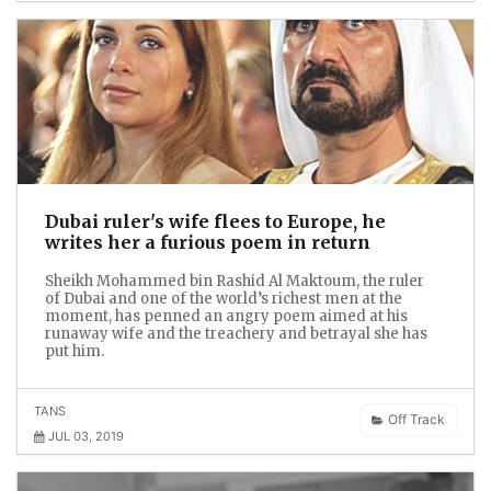
Dubai ruler's wife flees to Europe, he
writes her a furious poem in return
Sheikh Mohammed bin Rashid Al Maktoum, the ruler
of Dubai and one of the world’s richest men at the
moment, has penned an angry poem aimed at his
runaway wife and the treachery and betrayal she has
put him.
TANS
Off Track
JUL 03, 2019