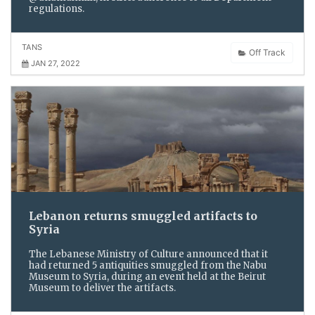
regulations.
TANS
Off Track
JAN 27, 2022
Lebanon returns smuggled artifacts to
Syria
The Lebanese Ministry of Culture announced that it
had returned 5 antiquities smuggled from the Nabu
Museum to Syria, during an event held at the Beirut
Museum to deliver the artifacts.