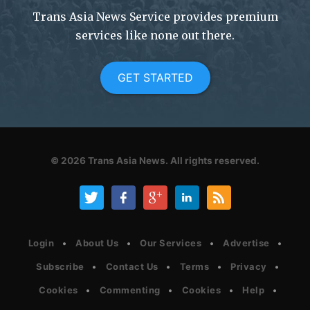
Trans Asia News Service provides premium
services like none out there.
GET STARTED
© 2026
Trans Asia News.
All rights reserved.
Login
About Us
Our Services
Advertise
Subscribe
Contact Us
Terms
Privacy
Cookies
Commenting
Cookies
Help