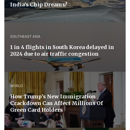
India’s Chip Dreams?
SOUTHEAST ASIA
1 in 4 flights in South Korea delayed in
2024 due to air traffic congestion
WORLD
How Trump’s New Immigration
Crackdown Can Affect Millions Of
Green Card Holders