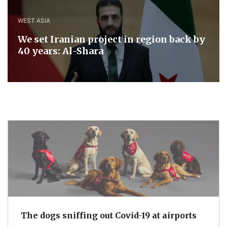
WEST ASIA
We set Iranian project in region back by
40 years: Al-Shara
The dogs sniffing out Covid-19 at airports