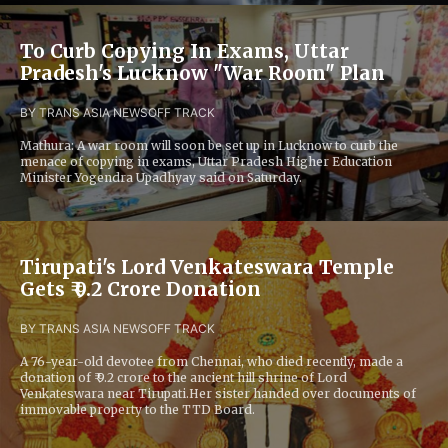
To Curb Copying In Exams, Uttar
Pradesh's Lucknow "War Room" Plan
BY TRANS ASIA NEWS
OFF TRACK
Mathura: A war room will soon be set up in Lucknow to curb the
menace of copying in exams, Uttar Pradesh Higher Education
Minister Yogendra Upadhyay said on Saturday.
Tirupati's Lord Venkateswara Temple
Gets ₹ 9.2 Crore Donation
BY TRANS ASIA NEWS
OFF TRACK
A 76-year-old devotee from Chennai, who died recently, made a
donation of ₹ 9.2 crore to the ancient hill shrine of Lord
Venkateswara near Tirupati.Her sister handed over documents of
immovable property to the TTD Board.