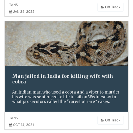
TANS
Off Track
JAN 24, 2022
Man jailed in India for killing wife with
cobra
An Indian man who used a cobra and a viper to murder
his wife was sentenced to life in jail on Wednesday in
what prosecutors called the “rarest of rare” cases.
TANS
Off Track
OCT 14, 2021