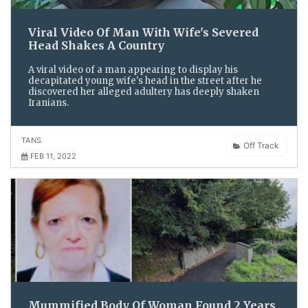
Viral Video Of Man With Wife's Severed
Head Shakes A Country
A viral video of a man appearing to display his
decapitated young wife's head in the street after he
discovered her alleged adultery has deeply shaken
Iranians.
TANS
Off Track
FEB 11, 2022
Mummified Body Of Woman Found 2 Years