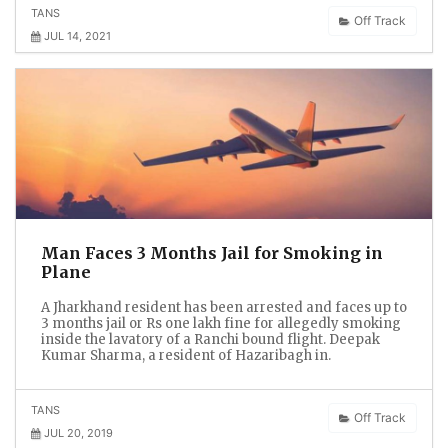
TANS
Off Track
JUL 14, 2021
Man Faces 3 Months Jail for Smoking in
Plane
A Jharkhand resident has been arrested and faces up to
3 months jail or Rs one lakh fine for allegedly smoking
inside the lavatory of a Ranchi bound flight. Deepak
Kumar Sharma, a resident of Hazaribagh in.
TANS
Off Track
JUL 20, 2019