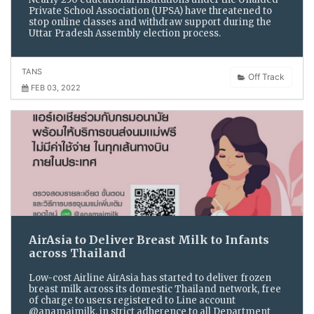
Private School Association (UPSA) have threatened to
stop online classes and withdraw support during the
Uttar Pradesh Assembly election process.
TANS
Off Track
FEB 03, 2022
AirAsia to Deliver Breast Milk to Infants
across Thailand
Low-cost Airline AirAsia has started to deliver frozen
breast milk across its domestic Thailand network, free
of charge to users registered to Line account
@anamaimilk, in strict adherence to all Department