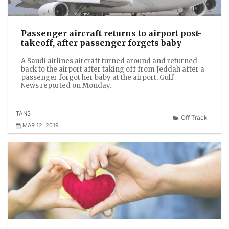
Passenger aircraft returns to airport post-
takeoff, after passenger forgets baby
A Saudi airlines aircraft turned around and returned
back to the airport after taking off from Jeddah after a
passenger forgot her baby at the airport, Gulf
News reported on Monday.
TANS
Off Track
MAR 12, 2019