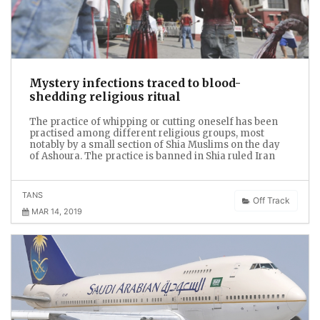
Mystery infections traced to blood-
shedding religious ritual
The practice of whipping or cutting oneself has been
practised among different religious groups, most
notably by a small section of Shia Muslims on the day
of Ashoura. The practice is banned in Shia ruled Iran
TANS
Off Track
MAR 14, 2019