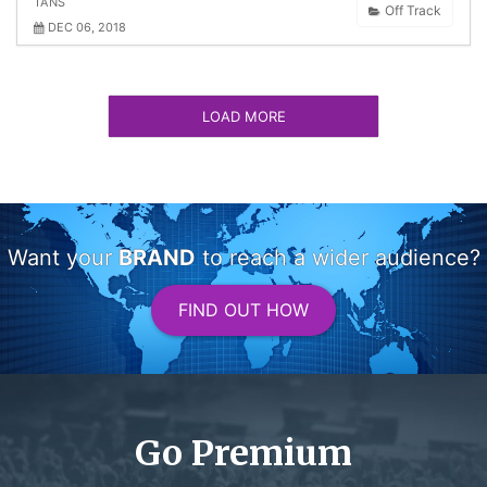
TANS
Off Track
DEC 06, 2018
LOAD MORE
Want your
BRAND
to reach a wider audience?
FIND OUT HOW
Go Premium