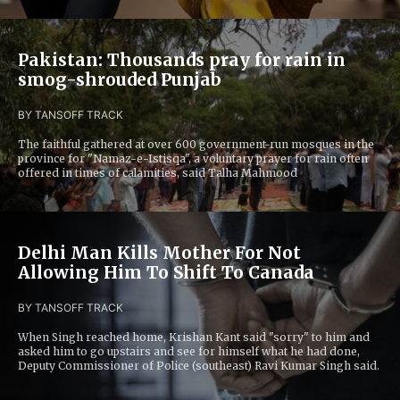
Pakistan: Thousands pray for rain in
smog-shrouded Punjab
BY TANS
OFF TRACK
The faithful gathered at over 600 government-run mosques in the
province for "Namaz-e-Istisqa", a voluntary prayer for rain often
offered in times of calamities, said Talha Mahmood
Delhi Man Kills Mother For Not
Allowing Him To Shift To Canada
BY TANS
OFF TRACK
When Singh reached home, Krishan Kant said "sorry" to him and
asked him to go upstairs and see for himself what he had done,
Deputy Commissioner of Police (southeast) Ravi Kumar Singh said.