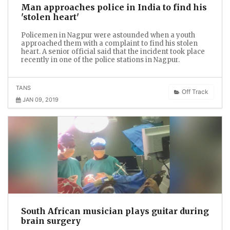
Man approaches police in India to find his
'stolen heart'
Policemen in Nagpur were astounded when a youth
approached them with a complaint to find his stolen
heart. A senior official said that the incident took place
recently in one of the police stations in Nagpur.
TANS
Off Track
JAN 09, 2019
South African musician plays guitar during
brain surgery