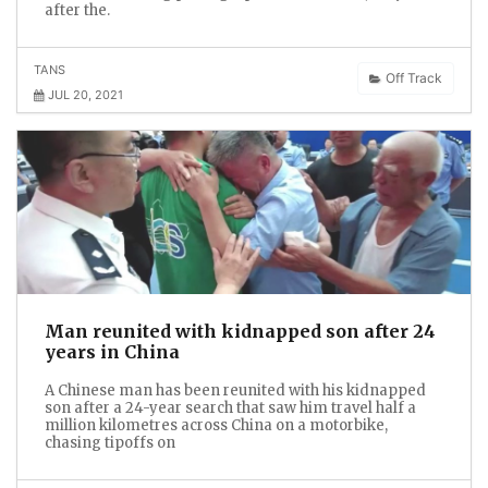
after the.
TANS
Off Track
JUL 20, 2021
Man reunited with kidnapped son after 24
years in China
A Chinese man has been reunited with his kidnapped
son after a 24-year search that saw him travel half a
million kilometres across China on a motorbike,
chasing tipoffs on