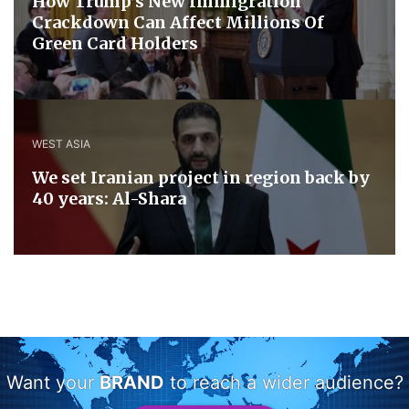
How Trump’s New Immigration
Crackdown Can Affect Millions Of
Green Card Holders
WEST ASIA
We set Iranian project in region back by
40 years: Al-Shara
Want your
BRAND
to reach a wider audience?