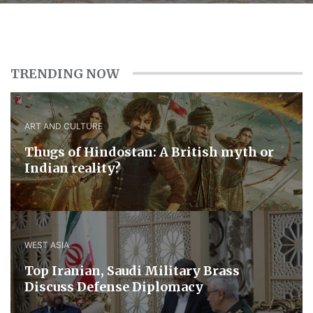
TRENDING NOW
ART AND CULTURE
Thugs of Hindostan: A British myth or
Indian reality?
WEST ASIA
​Top Iranian, Saudi ​Military ​Brass ​
Discuss ​Defense ​Diplomacy