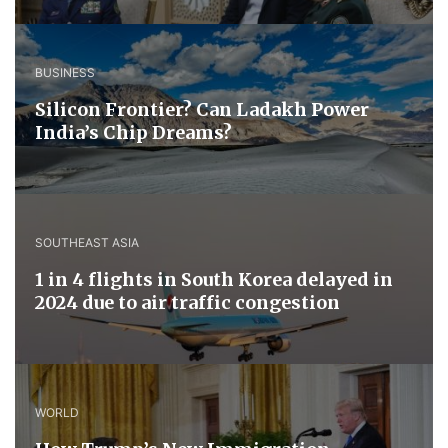
BUSINESS
Silicon Frontier? Can Ladakh Power
India’s Chip Dreams?
SOUTHEAST ASIA
1 in 4 flights in South Korea delayed in
2024 due to air traffic congestion
WORLD