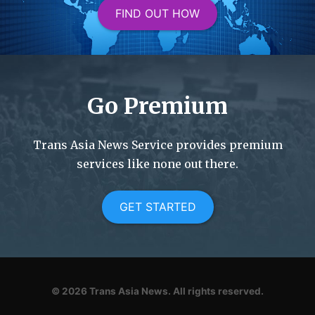
FIND OUT HOW
Go Premium
Trans Asia News Service provides premium
services like none out there.
GET STARTED
© 2026
Trans Asia News.
All rights reserved.