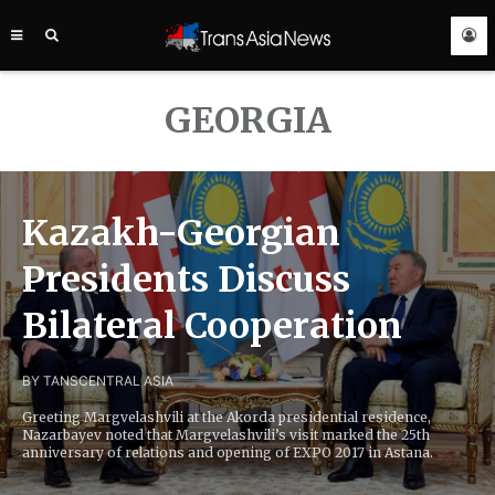
TRANS
ASIA
NEWS
SERVICE
GEORGIA
Kazakh-Georgian
Presidents Discuss
Bilateral Cooperation
BY TANS
CENTRAL ASIA
Greeting Margvelashvili at the Akorda presidential residence,
Nazarbayev noted that Margvelashvili’s visit marked the 25th
anniversary of relations and opening of EXPO 2017 in Astana.