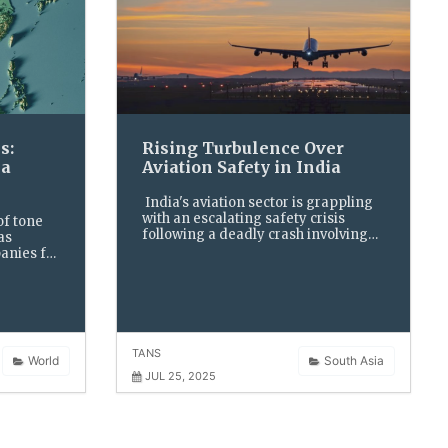
s:
Rising Turbulence Over
ia
Aviation Safety in India
India's aviation sector is grappling
with an escalating safety crisis
of tone
following a deadly crash involving
as
an Air India Boeing 787-Dreamliner
anies for
and a rising wave of technical snags
 steep
across multiple airlines
ts, and
a new oil
TANS
World
South Asia
JUL 25, 2025