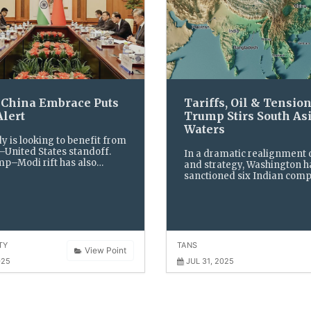
s China Embrace Puts
Tariffs, Oil & Tension
Alert
Trump Stirs South As
Waters
y is looking to benefit from
–United States standoff.
In a dramatic realignment 
p–Modi rift has also
and strategy, Washington h
e fancy of Indian-
sanctioned six Indian comp
 and Trump’s “Republican
trading with Iran, imposed
e” Nikki Haley
new tariffs on Indian impor
simultaneously announced 
deal with Pakistan
TY
TANS
View Point
025
JUL 31, 2025