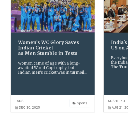
Women’s WC Glory Saves
​India'
Indian Cricket
US on 
as Men Stumble in Tests
Everybod
the India
Women came of age with a long-
The Trum
awaited World Cup trophy, but
caught th
Indian men's cricket was in turmoil
American
as its white-ball peaks ended up
colleagu
dwarfed by the abysmal low of a
home Test series whitewash,
making 2025 a year of uncertain
TANS
SUSHIL KUT
Sports
DEC 30, 2025
AUG 21, 2