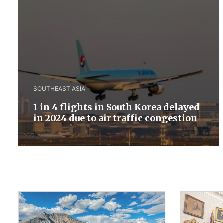
SOUTHEAST ASIA
1 in 4 flights in South Korea delayed
in 2024 due to air traffic congestion