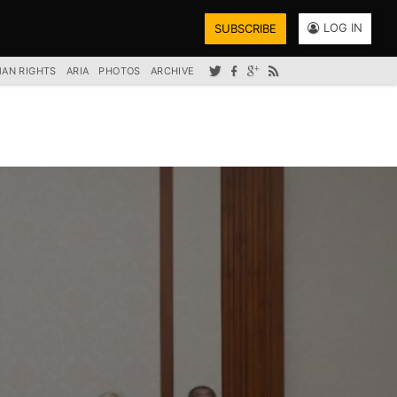
LOG IN
SUBSCRIBE
AN RIGHTS
ARIA
PHOTOS
ARCHIVE