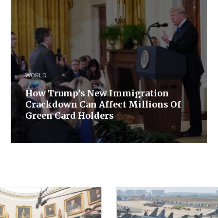
WORLD
How Trump’s New Immigration
Crackdown Can Affect Millions Of
Green Card Holders