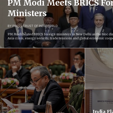
PM Modi Meets BRICS Fo
Ministers
BY PRESS TRUST OF INDIA
WORLD
PM Modi hosted BRICS foreign ministers in New Delhi as the bloc di
Asia crisis, energy security, trade tensions and global economic coop
India F