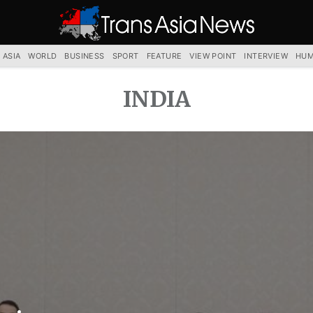
TRANS
ASIA
NEWS
SERVICE
 ASIA
WORLD
BUSINESS
SPORT
FEATURE
VIEW POINT
INTERVIEW
HUM
INDIA