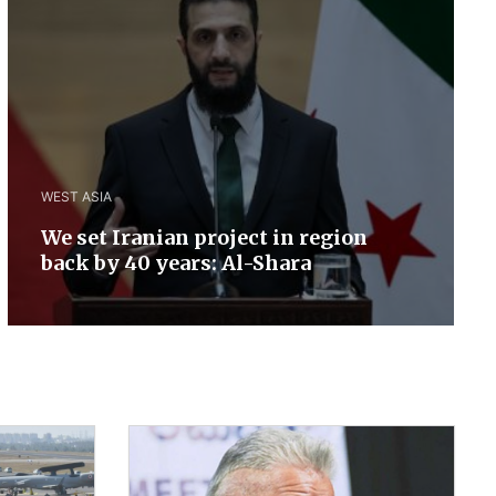
WEST ASIA
We set Iranian project in region
back by 40 years: Al-Shara