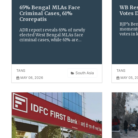
65% Bengal MLAs Face
WB Res
Criminal Cases, 61%
Votes 
Crorepatis
BJP’s Be
momentum
ADR report reveals 65% of newly
votes in 
elected West Bengal MLAs face
TMC’s st
criminal cases, while 61% are
Muslim v
crorepatis. Women remain
reshape t
underrepresented at just 13% in the
landscap
Assembly.
TANS
TANS
South Asia
MAY 06, 2026
MAY 05, 2