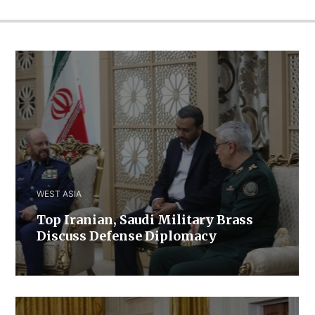
WEST ASIA
​Top Iranian, Saudi ​Military ​Brass ​
Discuss ​Defense ​Diplomacy