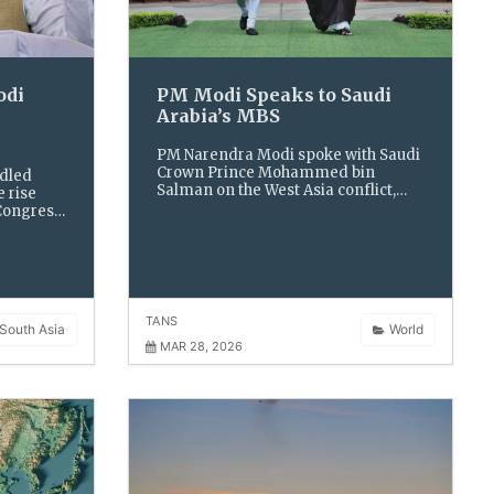
odi
PM Modi Speaks to Saudi
Arabia’s MBS
PM Narendra Modi spoke with Saudi
Crown Prince Mohammed bin
ndled
Salman on the West Asia conflict,
e rise
stressing freedom of navigation
 Congress
and secure energy routes amid
olitical
rising regional tensions.
TANS
South Asia
World
MAR 28, 2026