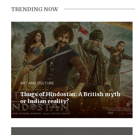
TRENDING NOW
ART AND CULTURE
Thugs of Hindostan: A British myth
or Indian reality?