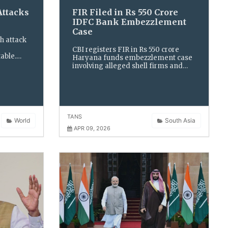
ttacks
FIR Filed in Rs 550 Crore
IDFC Bank Embezzlement
Case
h attack
CBI registers FIR in Rs 550 crore
able.
Haryana funds embezzlement case
dialogue
involving alleged shell firms and
 of
bank officials, after taking over
l energy
probe into fraudulent transactions
and diversion of public money.
TANS
World
South Asia
APR 09, 2026