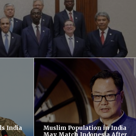
ls India
Muslim Population in India
May Match Indonesia After