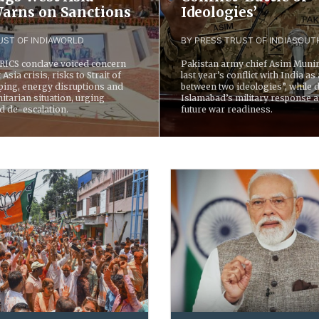
 Warns on Sanctions
Ideologies’
ST OF INDIA
WORLD
BY PRESS TRUST OF INDIA
SOUTH
BRICS conclave voiced concern
Pakistan army chief Asim Munir
Asia crisis, risks to Strait of
last year’s conflict with India as 
ing, energy disruptions and
between two ideologies”, while 
tarian situation, urging
Islamabad’s military response 
d de-escalation.
future war readiness.