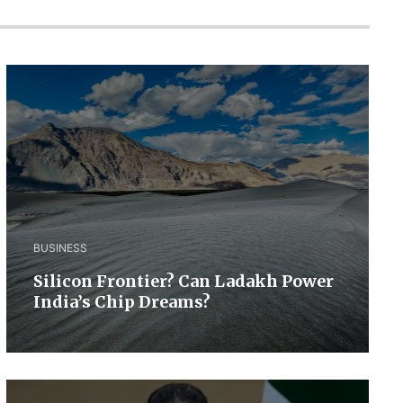
BUSINESS
Silicon Frontier? Can Ladakh Power
India’s Chip Dreams?