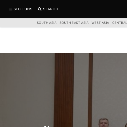
SECTIONS
SEARCH
SOUTH ASIA
SOUTH EAST ASIA
WEST ASIA
CENTRAL