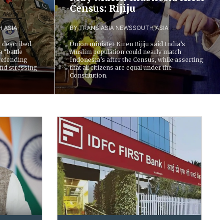
Census: Rijiju
 ASIA
BY TRANS ASIA NEWS
SOUTH ASIA
 described
Union minister Kiren Rijiju said India’s
a “battle
Muslim population could nearly match
defending
Indonesia’s after the Census, while asserting
and stressing
that all citizens are equal under the
Constitution.