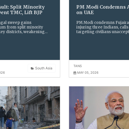
ult: Split Minority
PM Modi Condemns A
Dent TMC, Lift BJP
on UAE
ngal sweep gains
PM Modi condemns Fujaira
 from split minority
injuring three Indians, calls
key districts, weakening
targeting civilians unaccept
ronghold. Fragmented
India backs UAE and urges 
oting and opposition divide
as tensions rise in the Strait
he state’s political
Hormuz, threatening globa
e.
security.
TANS
South Asia
026
MAY 05, 2026