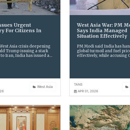
Issues Urgent
West Asia War: PM M
y For Citizens In
Says India Managed
Situation Effectively
 West Asia crisis deepening
PM Modi said India has ha
ld Trump issuing a stark
global turmoil and fuel pric
to Iran, India has issued an
effectively, while accusing
visory asking its citizens to
of spreading panic to gain p
ors amid fears of further
advantage.
n.
TANS
West Asia
026
APR 01, 2026