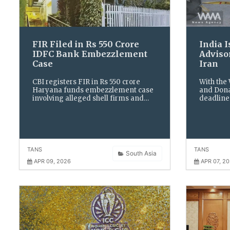
FIR Filed in Rs 550 Crore
India 
IDFC Bank Embezzlement
Advisor
Case
Iran
CBI registers FIR in Rs 550 crore
With the
Haryana funds embezzlement case
and Dona
involving alleged shell firms and
deadline 
bank officials, after taking over
urgent ad
probe into fraudulent transactions
stay indo
and diversion of public money.
escalatio
TANS
TANS
South Asia
APR 09, 2026
APR 07, 2