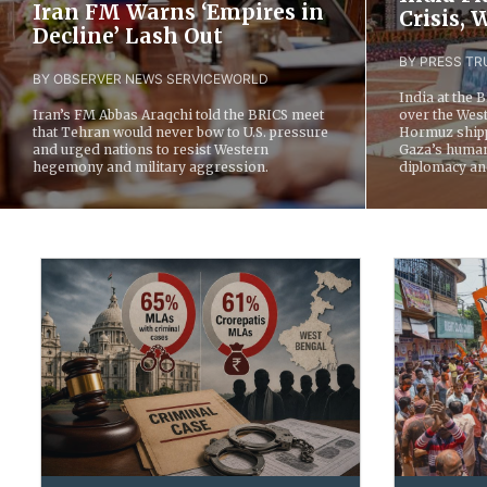
Iran FM Warns ‘Empires in
Crisis,
Decline’ Lash Out
BY PRESS TRU
BY OBSERVER NEWS SERVICE
WORLD
India at the 
Iran’s FM Abbas Araqchi told the BRICS meet
over the West 
that Tehran would never bow to U.S. pressure
Hormuz shipp
and urged nations to resist Western
Gaza’s humani
hegemony and military aggression.
diplomacy an