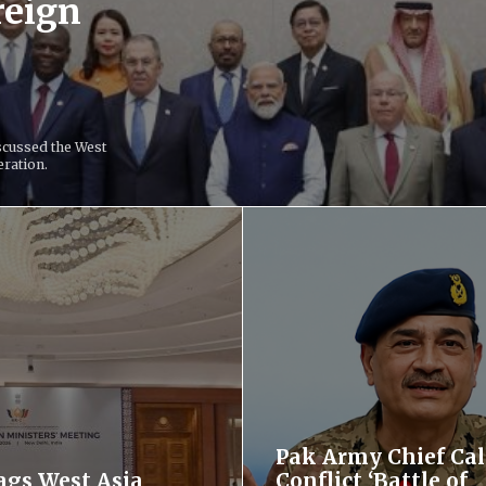
reign
scussed the West
eration.
Pak Army Chief Cal
lags West Asia
Conflict ‘Battle of