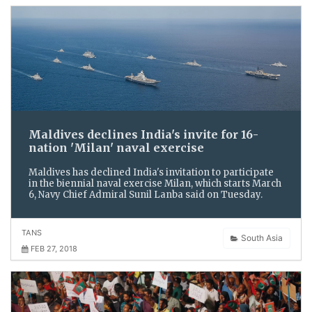
Maldives declines India's invite for 16-
nation 'Milan' naval exercise
Maldives has declined India's invitation to participate
in the biennial naval exercise Milan, which starts March
6, Navy Chief Admiral Sunil Lanba said on Tuesday.
TANS
South Asia
FEB 27, 2018