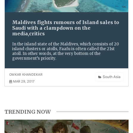
Maldives fights rumours of Island sales to
Saudi with a clampdown on the
media,critics
In the island state of the Maldives, which consists of 20
island clusters or atolls, Faafu is often called the 21st
atoll. In other words, at the very bottom of the
government’s priority.
OMKAR KHANDEKAR
South Asia
MAR 29, 2017
TRENDING NOW