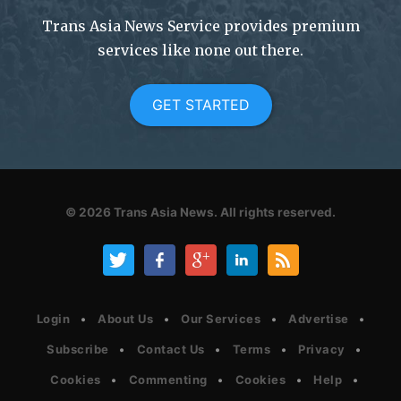
Trans Asia News Service provides premium
services like none out there.
GET STARTED
© 2026
Trans Asia News.
All rights reserved.
Login
About Us
Our Services
Advertise
Subscribe
Contact Us
Terms
Privacy
Cookies
Commenting
Cookies
Help