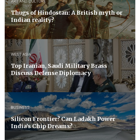
ART AND CULTURE
Thugs of Hindostan: A British myth or
Indian reality?
WEST ASIA
​Top Iranian, Saudi ​Military ​Brass ​
Discuss ​Defense ​Diplomacy
BUSINESS
Silicon Frontier? Can Ladakh Power
India’s Chip Dreams?