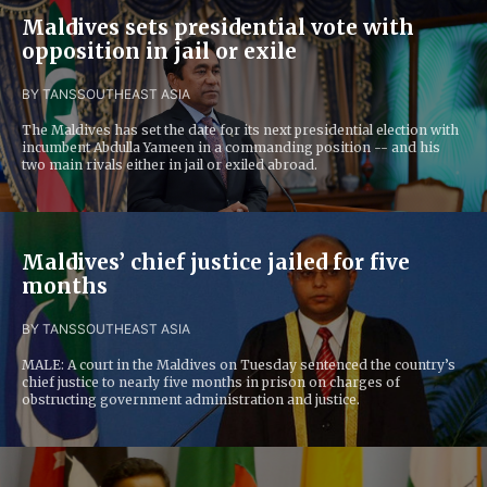
Maldives sets presidential vote with
opposition in jail or exile
BY TANS
SOUTHEAST ASIA
The Maldives has set the date for its next presidential election with
incumbent Abdulla Yameen in a commanding position -- and his
two main rivals either in jail or exiled abroad.
Maldives’ chief justice jailed for five
months
BY TANS
SOUTHEAST ASIA
MALE: A court in the Maldives on Tuesday sentenced the country’s
chief justice to nearly five months in prison on charges of
obstructing government administration and justice.