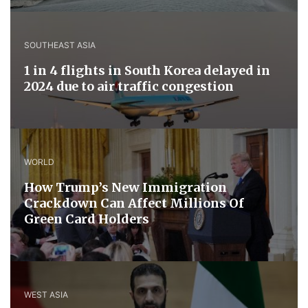
SOUTHEAST ASIA
1 in 4 flights in South Korea delayed in
2024 due to air traffic congestion
WORLD
How Trump’s New Immigration
Crackdown Can Affect Millions Of
Green Card Holders
WEST ASIA