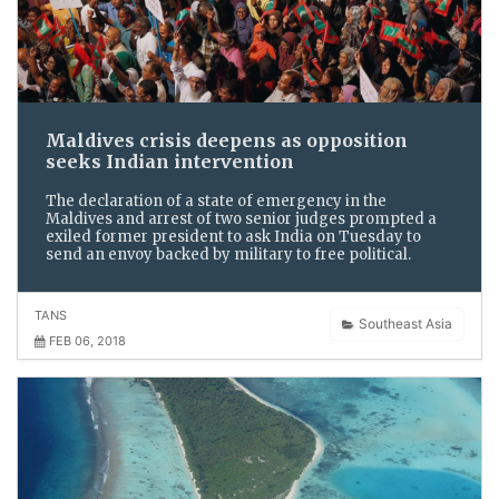
Maldives crisis deepens as opposition
seeks Indian intervention
The declaration of a state of emergency in the
Maldives and arrest of two senior judges prompted a
exiled former president to ask India on Tuesday to
send an envoy backed by military to free political.
TANS
Southeast Asia
FEB 06, 2018