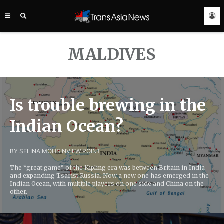
TRANS
ASIA
NEWS
SERVICE
MALDIVES
Is trouble brewing in the
Indian Ocean?
BY SELINA MOHSIN
VIEW POINT
The “great game” of the Kipling era was between Britain in India
and expanding Tsarist Russia. Now a new one has emerged in the
Indian Ocean, with multiple players on one side and China on the
other.