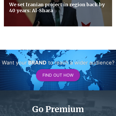
We set Iranian project in region back by
40 years: Al-Shara
Want your
BRAND
to reach a wider audience?
FIND OUT HOW
Go Premium