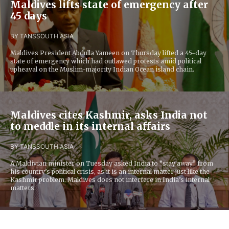
Maldives lifts state of emergency after
45 days
BY TANS
SOUTH ASIA
Maldives President Abdulla Yameen on Thursday lifted a 45-day
state of emergency which had outlawed protests amid political
upheaval on the Muslim-majority Indian Ocean island chain.
Maldives cites Kashmir, asks India not
to meddle in its internal affairs
BY TANS
SOUTH ASIA
A Maldivian minister on Tuesday asked India to “stay away” from
his country’s political crisis, as it is an internal matter just like the
Kashmir problem. Maldives does not interfere in India’s internal
matters.