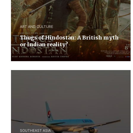
ART AND CULTURE
Thugs of Hindostan: A British myth
or Indian reality?
SOUTHEAST ASIA