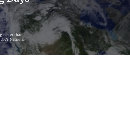
ng faster than
 UK’s National