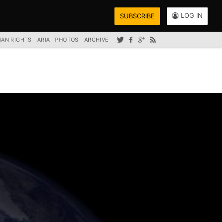
LOG IN
SUBSCRIBE
AN RIGHTS
ARIA
PHOTOS
ARCHIVE