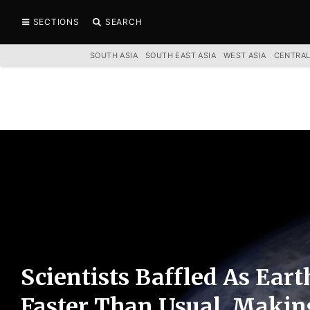
SECTIONS
SEARCH
SOUTH ASIA
SOUTH EAST ASIA
WEST ASIA
CENTRAL
Scientists Baffled As Eart
Faster Than Usual, Makin