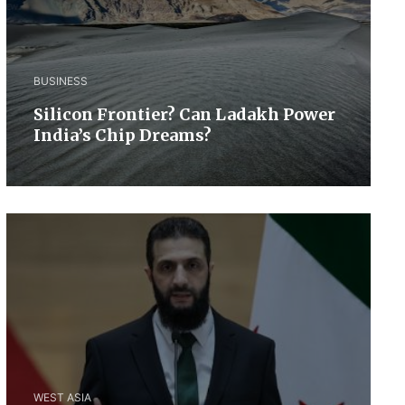
BUSINESS
Silicon Frontier? Can Ladakh Power
India’s Chip Dreams?
WEST ASIA