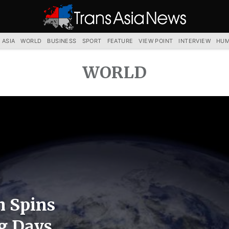
TRANS
ASIA
NEWS
SERVICE
 ASIA
WORLD
BUSINESS
SPORT
FEATURE
VIEW POINT
INTERVIEW
HUM
WORLD
h Spins
g Days