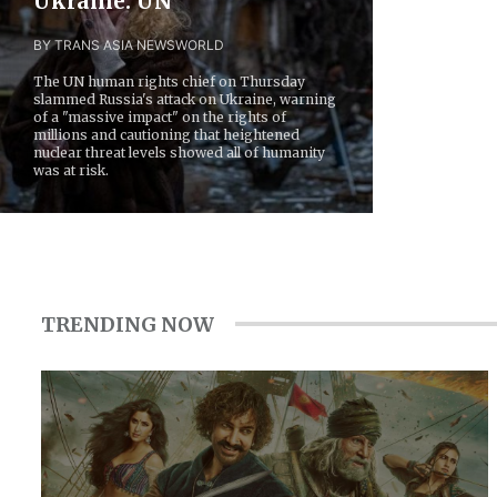
Ukraine: UN
BY TRANS ASIA NEWS
WORLD
The UN human rights chief on Thursday
slammed Russia's attack on Ukraine, warning
of a "massive impact" on the rights of
millions and cautioning that heightened
nuclear threat levels showed all of humanity
was at risk.
TRENDING NOW