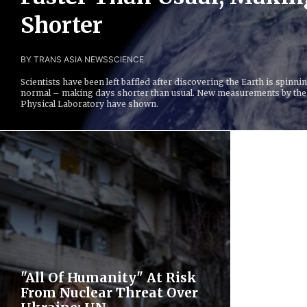
Shorter
BY TRANS ASIA NEWS
SCIENCE
Scientists have been left baffled after discovering the Earth is spinni
normal – making days shorter than usual. New measurements by the
Physical Laboratory have shown.
"All Of Humanity" At Risk
From Nuclear Threat Over