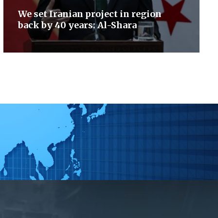
We set Iranian project in region
back by 40 years: Al-Shara