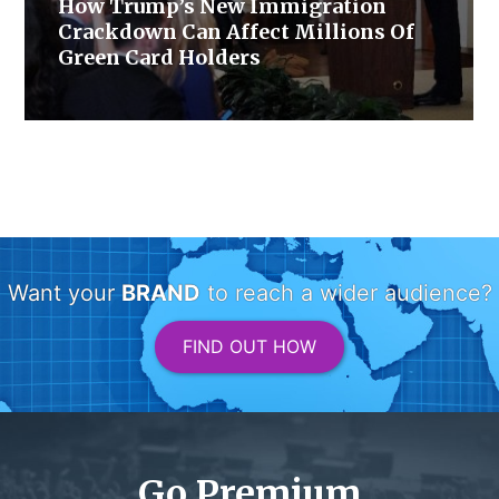
How Trump’s New Immigration
Crackdown Can Affect Millions Of
Green Card Holders
Want your
BRAND
to reach a wider audience?
FIND OUT HOW
Go Premium