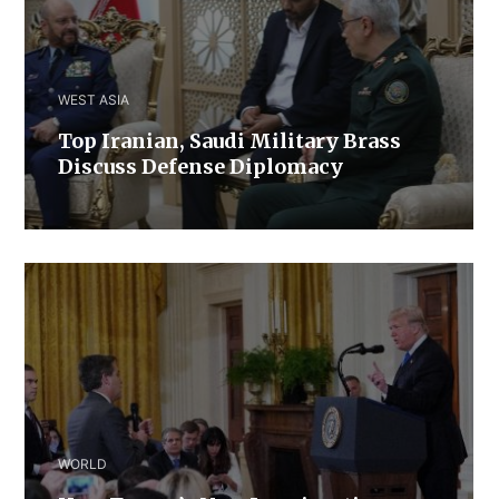
WEST ASIA
​Top Iranian, Saudi ​Military ​Brass ​
Discuss ​Defense ​Diplomacy
WORLD