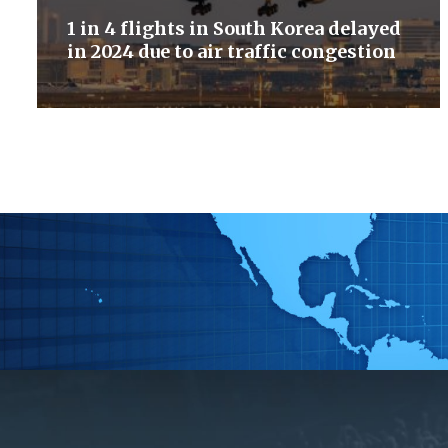
1 in 4 flights in South Korea delayed
in 2024 due to air traffic congestion