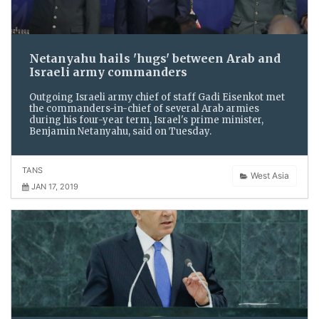
Netanyahu hails 'hugs' between Arab and
Israeli army commanders
Outgoing Israeli army chief of staff Gadi Eisenkot met
the commanders-in-chief of several Arab armies
during his four-year term, Israel's prime minister,
Benjamin Netanyahu, said on Tuesday.
TANS
West Asia
JAN 17, 2019