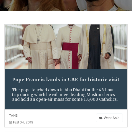
Pope Francis lands in UAE for historic visit
The pope touched down in Abu Dhabi for the 48-hour
trip during which he will meet leading Muslim clerics
and hold an open-air mass for some 135,000 Catholics.
TANS
West Asia
FEB 04, 2019