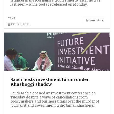
Istanbul in the journalist’s clothes shortly after he was
last seen - while footage released on Monday.
TANS
West Asia
OCT 23, 2018
Saudi hosts investment forum under
Khashoggi shadow
Saudi Arabia opened an investment conference on
Tuesday despite a wave of cancellations from
policymakers and business titans over the murder of
journalist and government critic Jamal Khashoggi.