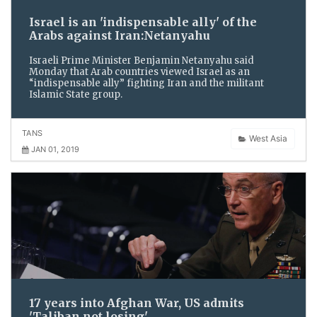
Israel is an 'indispensable ally' of the
Arabs against Iran:Netanyahu
Israeli Prime Minister Benjamin Netanyahu said
Monday that Arab countries viewed Israel as an
“indispensable ally” fighting Iran and the militant
Islamic State group.
TANS
West Asia
JAN 01, 2019
17 years into Afghan War, US admits
'Taliban not losing'