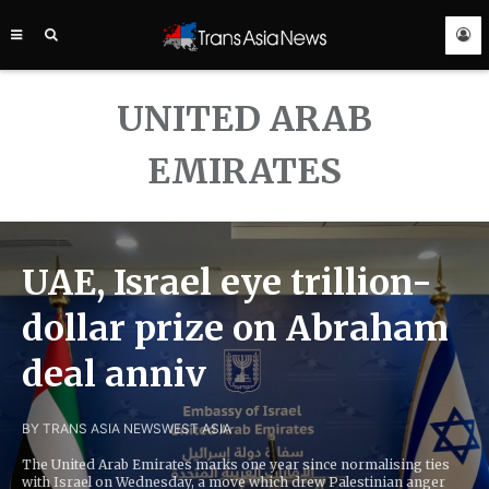
TRANS
ASIA
NEWS
SERVICE
UNITED ARAB
EMIRATES
UAE, Israel eye trillion-
dollar prize on Abraham
deal anniv
BY TRANS ASIA NEWS
WEST ASIA
The United Arab Emirates marks one year since normalising ties
with Israel on Wednesday, a move which drew Palestinian anger