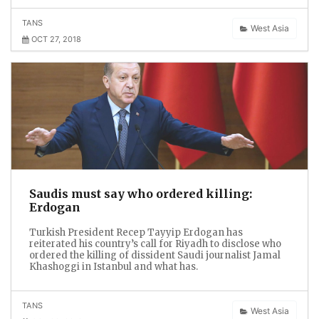
TANS
West Asia
OCT 27, 2018
Saudis must say who ordered killing:
Erdogan
Turkish President Recep Tayyip Erdogan has
reiterated his country’s call for Riyadh to disclose who
ordered the killing of dissident Saudi journalist Jamal
Khashoggi in Istanbul and what has.
TANS
West Asia