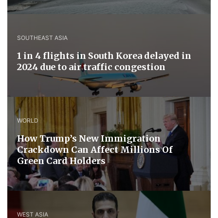
SOUTHEAST ASIA
1 in 4 flights in South Korea delayed in
2024 due to air traffic congestion
WORLD
How Trump’s New Immigration
Crackdown Can Affect Millions Of
Green Card Holders
WEST ASIA