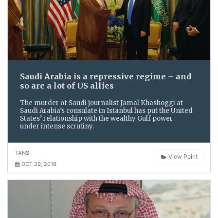
Saudi Arabia is a repressive regime – and
so are a lot of US allies
The murder of Saudi journalist Jamal Khashoggi at
Saudi Arabia’s consulate in Istanbul has put the United
States’ relationship with the wealthy Gulf power
under intense scrutiny.
TANS
View Point
OCT 29, 2018