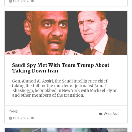
OCT 26, 2018
Saudi Spy Met With Team Trump About
Taking Down Iran
Gen. Ahmed Al-Assiri, the Saudi intelligence chief
taking the fall for the murder of journalist Jamal
Khashoggi, hobnobbed in New York with Michael Flynn
and other members of the transition.
TANS
West Asia
OCT 26, 2018