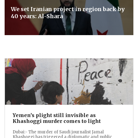
We set Iranian project in region back by
40 years: Al-Shara
Yemen’s plight still invisible as
Khashoggi murder comes to light
Dubai:- The murder of Saudi journalist Jamal
Khashoggi has triggered a diplomatic and public