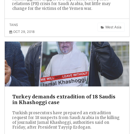
relations (PR) crisis for Saudi Arabia, but little may
change for the victims of the Yemen war.
TANS
West Asia
OCT 29, 2018
Turkey demands extradition of 18 Saudis
in Khashoggi case
Turkish prosecutors have prepared an extradition
request for 18 suspects from Saudi Arabia in the killing
of journalist Jamal Khashoggi, authorities said on
Friday, after President Tayyip Erdogan.