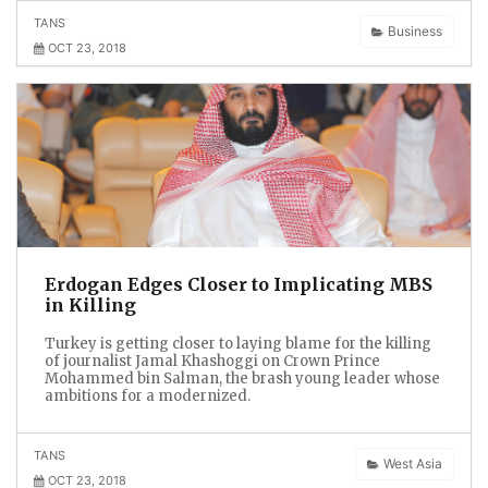
TANS
Business
OCT 23, 2018
Erdogan Edges Closer to Implicating MBS
in Killing
Turkey is getting closer to laying blame for the killing
of journalist Jamal Khashoggi on Crown Prince
Mohammed bin Salman, the brash young leader whose
ambitions for a modernized.
TANS
West Asia
OCT 23, 2018