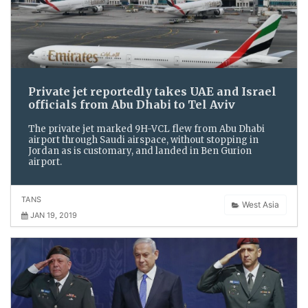
Private jet reportedly takes UAE and Israel
officials from Abu Dhabi to Tel Aviv
The private jet marked 9H-VCL flew from Abu Dhabi
airport through Saudi airspace, without stopping in
Jordan as is customary, and landed in Ben Gurion
airport.
TANS
West Asia
JAN 19, 2019