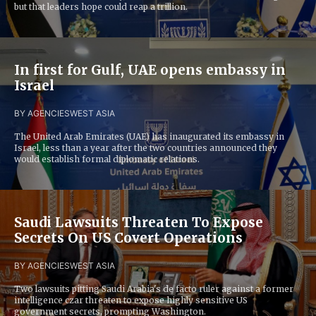
but that leaders hope could reap a trillion.
In first for Gulf, UAE opens embassy in
Israel
BY AGENCIES
WEST ASIA
The United Arab Emirates (UAE) has inaugurated its embassy in
Israel, less than a year after the two countries announced they
would establish formal diplomatic relations.
Saudi Lawsuits Threaten To Expose
Secrets On US Covert Operations
BY AGENCIES
WEST ASIA
Two lawsuits pitting Saudi Arabia's de facto ruler against a former
intelligence czar threaten to expose highly sensitive US
government secrets, prompting Washington.