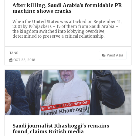
After killing, Saudi Arabia's formidable PR
machine shows cracks
When the United States was attacked on September 11,
2001 by 19 hijackers – 15 of them from Saudi Arabia –
the kingdom switched into lobbying overdrive,
determined to preserve a critical relationship.
TANS
West Asia
OCT 23, 2018
Saudi journalist Khashoggi's remains
found, claims British media