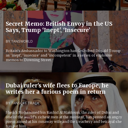
Secret Memo: British Envoy in the US
Says, Trump ‘Inept', ‘Insecure’
BY TANS
WORLD
Britain's Ambassador to Washington has described Donald Trump
as 'inept', 'insecure' and 'incompetent' in a series of explosive
memos to Downing Street.
Dubai ruler's wife flees to Europe, he
writes her a furious poem in return
BY TANS
OFF TRACK
Sheikh Mohammed bin Rashid Al Maktoum, the ruler of Dubai and
one of the world’s richest men at the moment, has penned an angry
poem aimed at his runaway wife and the treachery and betrayal she
has put him.