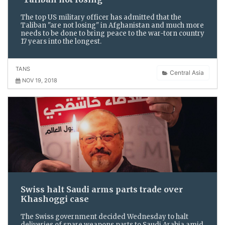
The top US military officer has admitted that the
Taliban "are not losing" in Afghanistan and much more
needs to be done to bring peace to the war-torn country
17 years into the longest.
TANS
Central Asia
NOV 19, 2018
Swiss halt Saudi arms parts trade over
Khashoggi case
The Swiss government decided Wednesday to halt
deliveries of spare weapons parts to Saudi Arabia amid