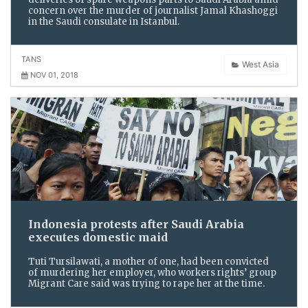
concern over the murder of journalist Jamal Khashoggi
in the Saudi consulate in Istanbul.
TANS
West Asia
NOV 01, 2018
Indonesia protests after Saudi Arabia
executes domestic maid
Tuti Tursilawati, a mother of one, had been convicted
of murdering her employer, who workers rights’ group
Migrant Care said was trying to rape her at the time.