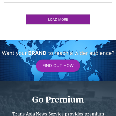
LOAD MORE
Want your
BRAND
to reach a wider audience?
FIND OUT HOW
Go Premium
Trans Asia News Service provides premium