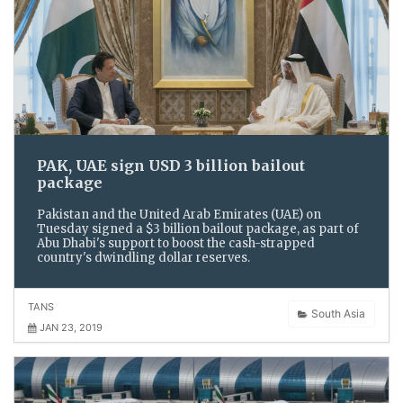
PAK, UAE sign USD 3 billion bailout
package
Pakistan and the United Arab Emirates (UAE) on
Tuesday signed a $3 billion bailout package, as part of
Abu Dhabi's support to boost the cash-strapped
country's dwindling dollar reserves.
TANS
South Asia
JAN 23, 2019