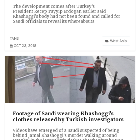
The development comes after Turkey’s
President Recep Tayyip Erdogan earlier said
Khashoggi’s body had not been found and called for
Saudi officials to reveal its whereabouts.
TANS
West Asia
OCT 23, 2018
Footage of Saudi wearing Khashoggi's
clothes released by Turkish investigators
Videos have emerged of a Saudi suspected of being
behind Jamal Khashoggi’s murder walking around