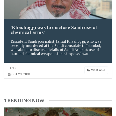
'Khashoggi was to disclose Saudi use of
chemical arms’
Dissident Saudi journalist, Jamal Khashoggi, who was
recently murdered at the Saudi consulate in Istanbul,
was about to disclose details of Saudi Arabia’s use of
banned chemical weapons in its imposed war.
TANS
West Asia
OCT 29, 2018
TRENDING NOW