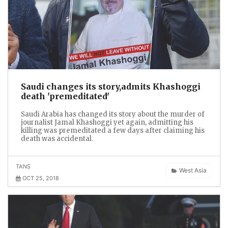
Saudi changes its story,admits Khashoggi
death 'premeditated'
Saudi Arabia has changed its story about the murder of
journalist Jamal Khashoggi yet again, admitting his
killing was premeditated a few days after claiming his
death was accidental.
TANS
West Asia
OCT 25, 2018