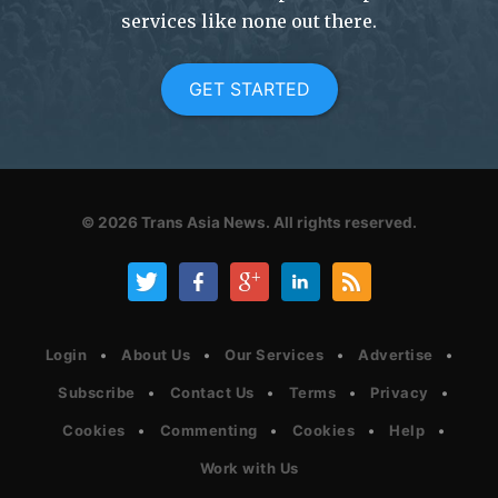
services like none out there.
GET STARTED
© 2026
Trans Asia News.
All rights reserved.
Login
About Us
Our Services
Advertise
Subscribe
Contact Us
Terms
Privacy
Cookies
Commenting
Cookies
Help
Work with Us