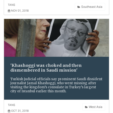
TANS
Southeast Asia
NOV 01, 2018
'Khashoggi was choked and then
dismembered in Saudi mission'
Turkish judicial officials say prominent Saudi dissident
journalist Jamal Khashoggi, who went missing after
visiting the kingdom’s consulate in Turkey’s largest
city of Istanbul earlier this month.
TANS
West Asia
OCT 31, 2018