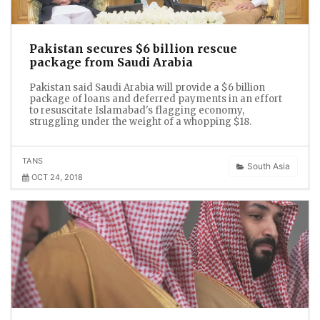
Pakistan secures $6 billion rescue
package from Saudi Arabia
Pakistan said Saudi Arabia will provide a $6 billion
package of loans and deferred payments in an effort
to resuscitate Islamabad's flagging economy,
struggling under the weight of a whopping $18.
TANS
South Asia
OCT 24, 2018