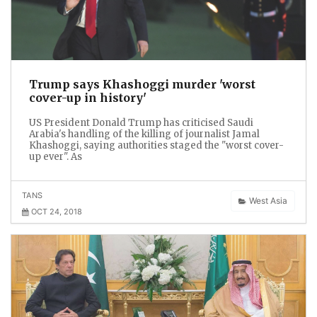
Trump says Khashoggi murder 'worst
cover-up in history'
US President Donald Trump has criticised Saudi
Arabia's handling of the killing of journalist Jamal
Khashoggi, saying authorities staged the "worst cover-
up ever". As
TANS
West Asia
OCT 24, 2018