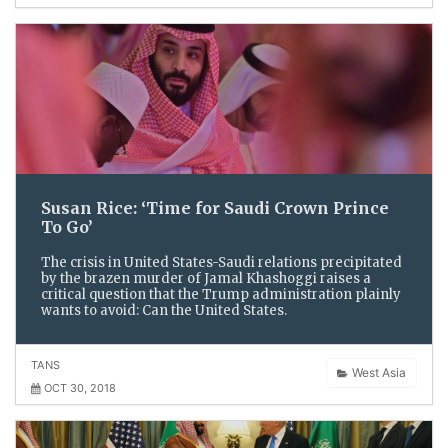
Susan Rice: ‘Time for Saudi Crown Prince
To Go’
The crisis in United States-Saudi relations precipitated
by the brazen murder of Jamal Khashoggi raises a
critical question that the Trump administration plainly
wants to avoid: Can the United States.
TANS
West Asia
OCT 30, 2018