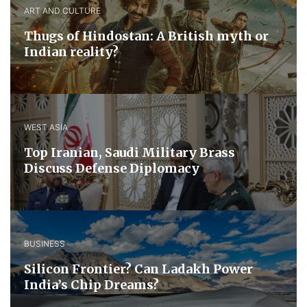
ART AND CULTURE
Thugs of Hindostan: A British myth or
Indian reality?
WEST ASIA
​Top Iranian, Saudi ​Military ​Brass ​
Discuss ​Defense ​Diplomacy
BUSINESS
Silicon Frontier? Can Ladakh Power
India’s Chip Dreams?