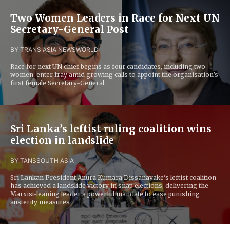
Two Women Leaders in Race for Next UN
Secretary-General Post
BY TRANS ASIA NEWS
WORLD
Race for next UN chief begins as four candidates, including two
women, enter fray amid growing calls to appoint the organisation’s
first female Secretary-General.
Sri Lanka’s leftist ruling coalition wins
election in landslide
BY TANS
SOUTH ASIA
Sri Lankan President Anura Kumara Dissanayake’s leftist coalition
has achieved a landslide victory in snap elections, delivering the
Marxist-leaning leader a powerful mandate to ease punishing
austerity measures