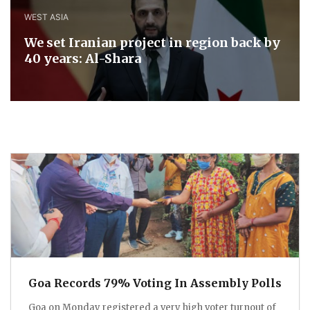
WEST ASIA
We set Iranian project in region back by
40 years: Al-Shara
Goa Records 79% Voting In Assembly Polls
Goa on Monday registered a very high voter turnout of