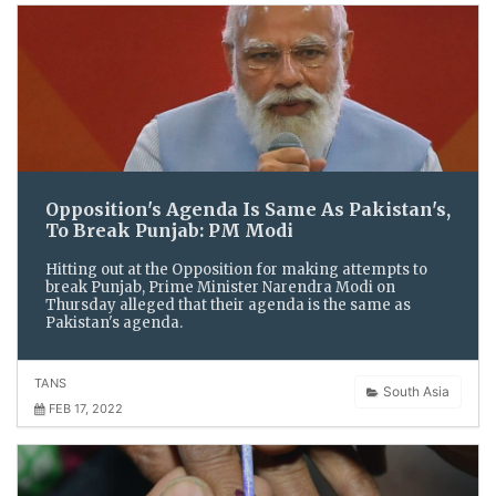
Opposition's Agenda Is Same As Pakistan's,
To Break Punjab: PM Modi
Hitting out at the Opposition for making attempts to
break Punjab, Prime Minister Narendra Modi on
Thursday alleged that their agenda is the same as
Pakistan's agenda.
TANS
South Asia
FEB 17, 2022