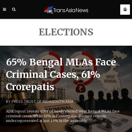
TRANS
ASIA
NEWS
SERVICE
ELECTIONS
65% Bengal MLAs Face
Criminal Cases, 61%
Crorepatis
BY PRESS TRUST OF INDIA
SOUTH ASIA
ADR report reveals 65% of newly elected West Bengal MLAs face
criminal cases, while 61% are crorepatis. Women remain
underrepresented at just 13% in the Assembly.