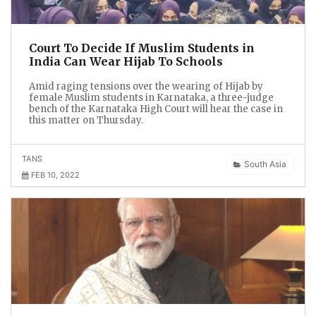
Court To Decide If Muslim Students in
India Can Wear Hijab To Schools
Amid raging tensions over the wearing of Hijab by
female Muslim students in Karnataka, a three-judge
bench of the Karnataka High Court will hear the case in
this matter on Thursday.
TANS
South Asia
FEB 10, 2022