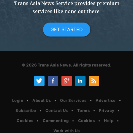
Trans Asia News Service provides premium
services like none out there.
GET STARTED
© 2026
Trans Asia News.
All rights reserved.
Login
About Us
Our Services
Advertise
Subscribe
Contact Us
Terms
Privacy
Cookies
Commenting
Cookies
Help
Work with Us