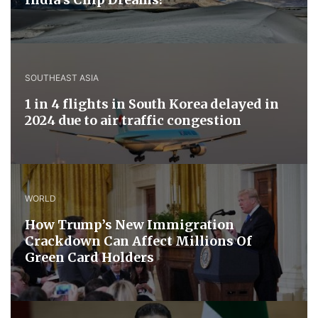
SOUTHEAST ASIA
1 in 4 flights in South Korea delayed in
2024 due to air traffic congestion
WORLD
How Trump’s New Immigration
Crackdown Can Affect Millions Of
Green Card Holders