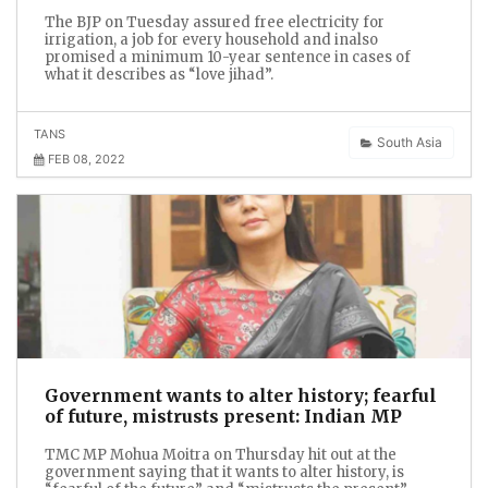
The BJP on Tuesday assured free electricity for
irrigation, a job for every household and inalso
promised a minimum 10-year sentence in cases of
what it describes as “love jihad”.
TANS
South Asia
FEB 08, 2022
Government wants to alter history; fearful
of future, mistrusts present: Indian MP
TMC MP Mohua Moitra on Thursday hit out at the
government saying that it wants to alter history, is