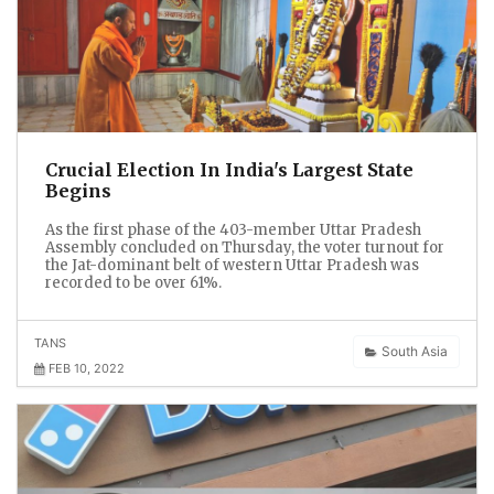
Crucial Election In India's Largest State
Begins
As the first phase of the 403-member Uttar Pradesh
Assembly concluded on Thursday, the voter turnout for
the Jat-dominant belt of western Uttar Pradesh was
recorded to be over 61%.
TANS
South Asia
FEB 10, 2022