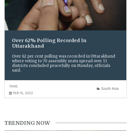
Over 62% Polling Recorded In
Uttarakhand
Over 62 per cent polling was recorded in Uttarakhand
where voting to 70 assembly seats spread over 13
districts concluded peacefully on Monday, officials
said.
TANS
South Asia
FEB 15, 2022
TRENDING NOW