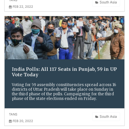
South Asia
FEB 22, 2022
India Polls: All 117 Seats in Punjab, 59 in UP
Vote Today
Voting for 59 assembly constituencies spread across 16
districts of Uttar Pradesh will take place on Sunday in
the third phase of the polls. Campaigning for the third
phase of the state elections ended on Friday.
TANS
South Asia
FEB 20, 2022