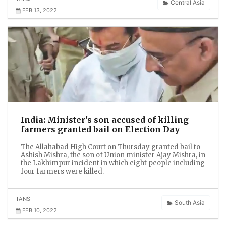
Central Asia
FEB 13, 2022
India: Minister's son accused of killing
farmers granted bail on Election Day
The Allahabad High Court on Thursday granted bail to
Ashish Mishra, the son of Union minister Ajay Mishra, in
the Lakhimpur incident in which eight people including
four farmers were killed.
TANS
South Asia
FEB 10, 2022