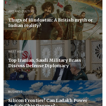
ART AND CULTURE
Thugs of Hindostan: A British myth or
Indian reality?
WEST ASIA
​Top Iranian, Saudi ​Military ​Brass ​
Discuss ​Defense ​Diplomacy
BUSINESS
Silicon Frontier? Can Ladakh Power
India’s Chip Dreams?