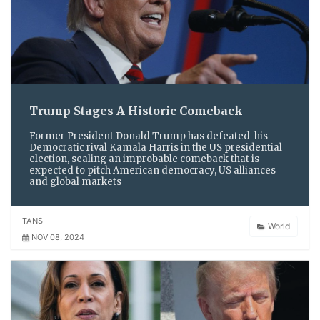
Trump Stages A Historic Comeback
Former President Donald Trump has defeated his
Democratic rival Kamala Harris in the US presidential
election, sealing an improbable comeback that is
expected to pitch American democracy, US alliances
and global markets
TANS
World
NOV 08, 2024