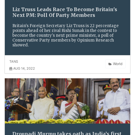
Liz Truss Leads Race To Become Britain's
Next PM: Poll Of Party Members
Britain's Foreign Secretary Liz Truss is 22 percentage
points ahead of her rival Rishi Sunak in the contest to
become the country's next prime minister, a poll of
Conservative Party members by Opinium Research
showed.
TANS
World
AUG 14, 2022
Droupadi Murmu takes oath as India’s first