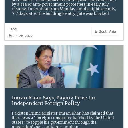
by a sea of anti-government protesters in early July,
resumed operation from Monday amidst tight security,
107 days after the building's entry gate was blocked
TANS
South Asia
JUL 26, 2022
Imran Khan Says, Paying Price for
Independent Foreign Policy
Pakistan Prime Minister Imran Khan has claimed that
there was a “foreign conspiracy hatched by the United
States” to topple his government through the
opposition’s no-confidence motion.