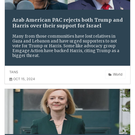
Arab American PAC rejects both Trump and
Harris over their support for Israel
Many from those communities have lost relatives in
Gaza and Lebanon and have urged supporters to not
vote for Trump or Harris. Some like advocacy group
Emgage Action have backed Harris, citing Trump as a
bigger threat.
TANS
World
OCT 15, 2024