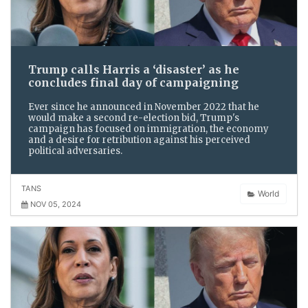
Trump calls Harris a ‘disaster’ as he
concludes final day of campaigning
Ever since he announced in November 2022 that he
would make a second re-election bid, Trump's
campaign has focused on immigration, the economy
and a desire for retribution against his perceived
political adversaries.
TANS
World
NOV 05, 2024