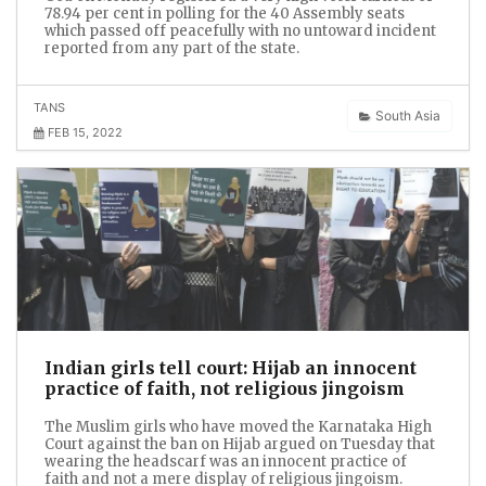
78.94 per cent in polling for the 40 Assembly seats
which passed off peacefully with no untoward incident
reported from any part of the state.
TANS
South Asia
FEB 15, 2022
Indian girls tell court: Hijab an innocent
practice of faith, not religious jingoism
The Muslim girls who have moved the Karnataka High
Court against the ban on Hijab argued on Tuesday that
wearing the headscarf was an innocent practice of
faith and not a mere display of religious jingoism.