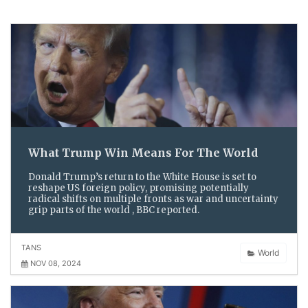
What Trump Win Means For The World
Donald Trump’s return to the White House is set to
reshape US foreign policy, promising potentially
radical shifts on multiple fronts as war and uncertainty
grip parts of the world , BBC reported.
TANS
World
NOV 08, 2024