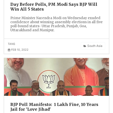
Day Before Polls, PM Modi Says BJP Will
Win All 5 States
Prime Minister Narendra Modi on Wednesday exuded
confidence about winning assembly elections in all five
poll-bound states- Uttar Pradesh, Punjab, Goa,
Uttarakhand and Manipur.
TANS
South Asia
FEB 10, 2022
BJP Poll Manifesto: ₹ 1 Lakh Fine, 10 Years
Jail for 'Love Jihad'