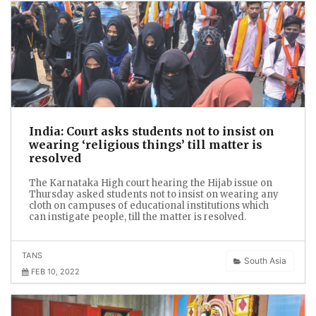
India: Court asks students not to insist on
wearing ‘religious things’ till matter is
resolved
The Karnataka High court hearing the Hijab issue on
Thursday asked students not to insist on wearing any
cloth on campuses of educational institutions which
can instigate people, till the matter is resolved.
TANS
South Asia
FEB 10, 2022