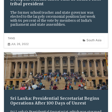
tribal president
The former school teacher and state governor was
elected to the largely ceremonial position last week
with 64 percent of the vote by members of India’s
parliament and state assemblies.
TANS
South Asia
JUL 26, 2022
Sri Lanka: Presidential Secretariat Begins
Operations After 100 Days of Unrest
Sri Lanka's Presidential Secretariat, which was stormed