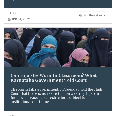
TANS
Southeast Asia
APR 04, 2022
Can Hijab Be Worn In Classroom? What
Karnataka Government Told Court
The Karnataka government on Tuesday told the High
Court that there is no restriction on wearing Hijab in
India with reasonable restrictions subject to
institutional discipline.
TANS