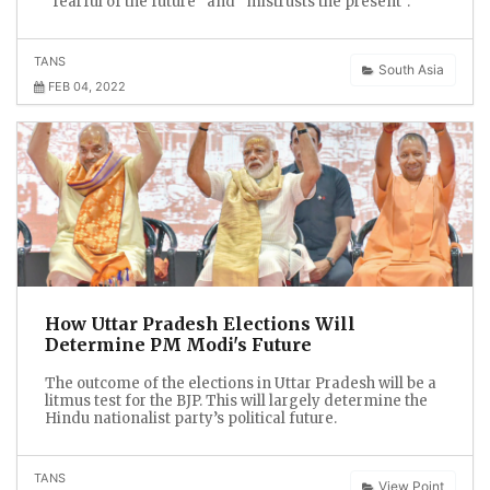
“fearful of the future” and “mistrusts the present”.
TANS
South Asia
FEB 04, 2022
How Uttar Pradesh Elections Will
Determine PM Modi's Future
The outcome of the elections in Uttar Pradesh will be a
litmus test for the BJP. This will largely determine the
Hindu nationalist party’s political future.
TANS
View Point