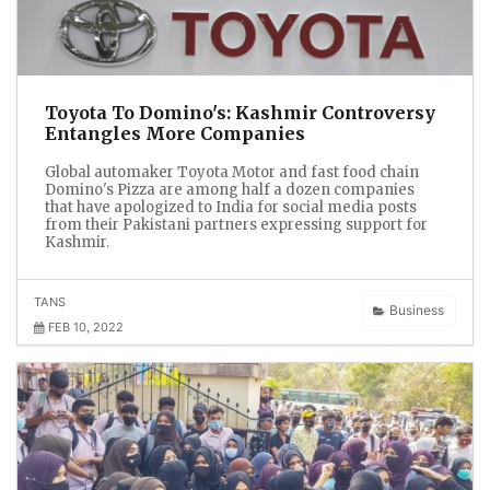
Toyota To Domino's: Kashmir Controversy
Entangles More Companies
Global automaker Toyota Motor and fast food chain
Domino's Pizza are among half a dozen companies
that have apologized to India for social media posts
from their Pakistani partners expressing support for
Kashmir.
TANS
Business
FEB 10, 2022