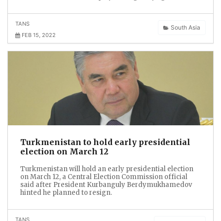
TANS
South Asia
FEB 15, 2022
Turkmenistan to hold early presidential
election on March 12
Turkmenistan will hold an early presidential election
on March 12, a Central Election Commission official
said after President Kurbanguly Berdymukhamedov
hinted he planned to resign.
TANS