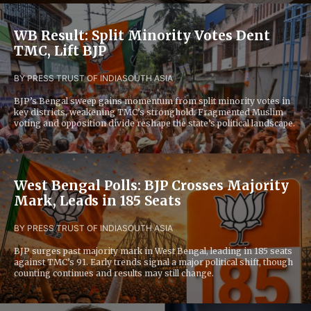
WB Result: Split Minority Votes Dent
TMC, Lift BJP
BY PRESS TRUST OF INDIA
SOUTH ASIA
BJP’s Bengal sweep gains momentum from split minority votes in
key districts, weakening TMC’s stronghold. Fragmented Muslim
voting and opposition divide reshape the state’s political landscape.
West Bengal Polls: BJP Crosses Majority
Mark, Leads in 185 Seats
BY PRESS TRUST OF INDIA
SOUTH ASIA
BJP surges past majority mark in West Bengal, leading in 185 seats
against TMC’s 91. Early trends signal a major political shift, though
counting continues and results may still change.