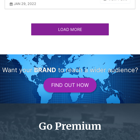
JAN 29, 2022
LOAD MORE
Want your
BRAND
to reach a wider audience?
FIND OUT HOW
Go Premium