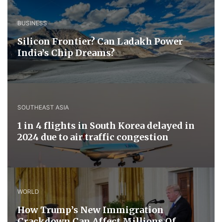
BUSINESS
Silicon Frontier? Can Ladakh Power
India’s Chip Dreams?
SOUTHEAST ASIA
1 in 4 flights in South Korea delayed in
2024 due to air traffic congestion
WORLD
How Trump’s New Immigration
Crackdown Can Affect Millions Of