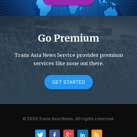
Go Premium
Trans Asia News Service provides premium
services like none out there.
GET STARTED
© 2026
Trans Asia News.
All rights reserved.