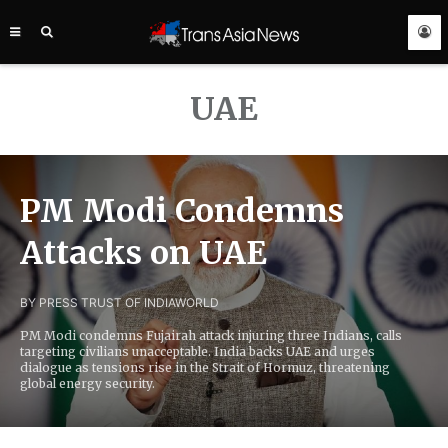
TRANS
ASIA
NEWS
SERVICE
UAE
PM Modi Condemns
Attacks on UAE
BY PRESS TRUST OF INDIA
WORLD
PM Modi condemns Fujairah attack injuring three Indians, calls
targeting civilians unacceptable. India backs UAE and urges
dialogue as tensions rise in the Strait of Hormuz, threatening
global energy security.