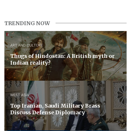
TRENDING NOW
ART AND CULTURE
Thugs of Hindostan: A British myth or
Indian reality?
WEST ASIA
​Top Iranian, Saudi ​Military ​Brass ​
Discuss ​Defense ​Diplomacy