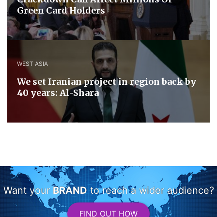
Green Card Holders
WEST ASIA
We set Iranian project in region back by
40 years: Al-Shara
Want your
BRAND
to reach a wider audience?
FIND OUT HOW