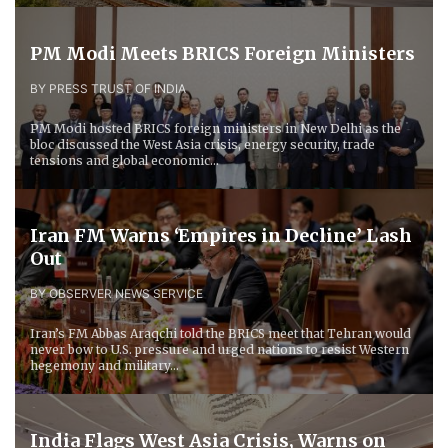
PM Modi Meets BRICS Foreign Ministers
BY PRESS TRUST OF INDIA
PM Modi hosted BRICS foreign ministers in New Delhi as the
bloc discussed the West Asia crisis, energy security, trade
tensions and global economic...
Iran FM Warns ‘Empires in Decline’ Lash
Out
BY OBSERVER NEWS SERVICE
Iran’s FM Abbas Araqchi told the BRICS meet that Tehran would
never bow to U.S. pressure and urged nations to resist Western
hegemony and military...
India Flags West Asia Crisis, Warns on