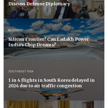
Discuss ​Defense ​Diplomacy
BUSINESS
Silicon Frontier? Can Ladakh Power
India’s Chip Dreams?
SOUTHEAST ASIA
1 in 4 flights in South Korea delayed in
2024 due to air traffic congestion