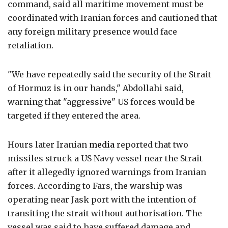
command, said all maritime movement must be
coordinated with Iranian forces and cautioned that
any foreign military presence would face
retaliation.
"We have repeatedly said the security of the Strait
of Hormuz is in our hands," Abdollahi said,
warning that "aggressive" US forces would be
targeted if they entered the area.
Hours later Iranian
media
reported that two
missiles struck a US Navy vessel near the Strait
after it allegedly ignored warnings from Iranian
forces. According to Fars, the warship was
operating near Jask port with the intention of
transiting the strait without authorisation. The
vessel was said to have suffered damage and