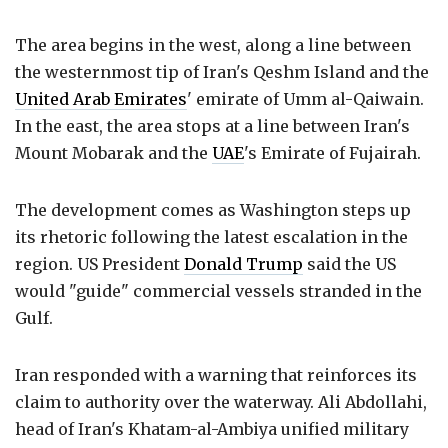
The area begins in the west, along a line between
the westernmost tip of Iran's Qeshm Island and the
United Arab Emirates
' emirate of Umm al-Qaiwain.
In the east, the area stops at a line between Iran's
Mount Mobarak and the
UAE
's Emirate of Fujairah.
The development comes as Washington steps up
its rhetoric following the latest escalation in the
region. US President
Donald Trump
said the US
would "guide" commercial vessels stranded in the
Gulf.
Iran responded with a warning that reinforces its
claim to authority over the waterway. Ali Abdollahi,
head of Iran's Khatam-al-Ambiya unified military