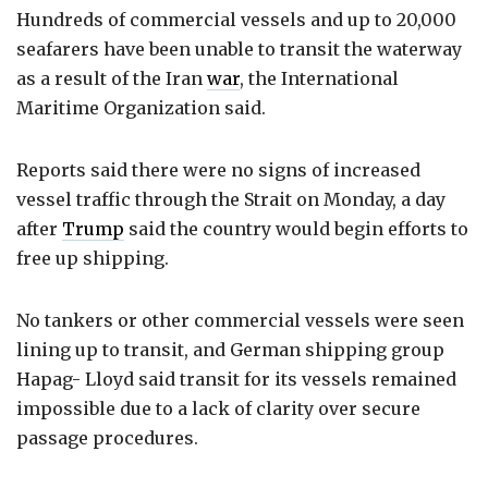
Hundreds of commercial vessels and up to 20,000
seafarers have been unable to transit the waterway
as a result of the Iran
war
, the International
Maritime Organization said.
Reports said there were no signs of increased
vessel traffic through the Strait on Monday, a day
after
Trump
said the country would begin efforts to
free up shipping.
No tankers or other commercial vessels were seen
lining up to transit, and German shipping group
Hapag- Lloyd said transit for its vessels remained
impossible due to a lack of clarity over secure
passage procedures.