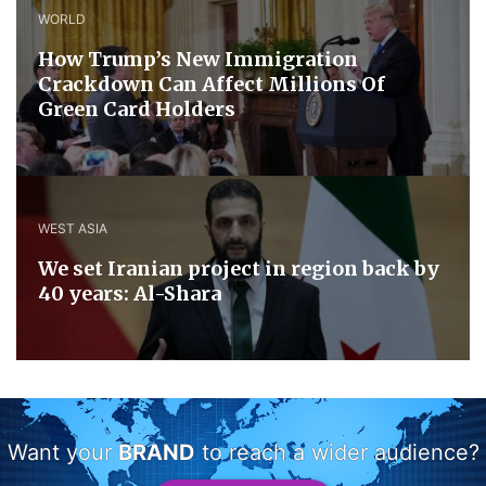
WORLD
How Trump’s New Immigration
Crackdown Can Affect Millions Of
Green Card Holders
WEST ASIA
We set Iranian project in region back by
40 years: Al-Shara
Want your
BRAND
to reach a wider audience?