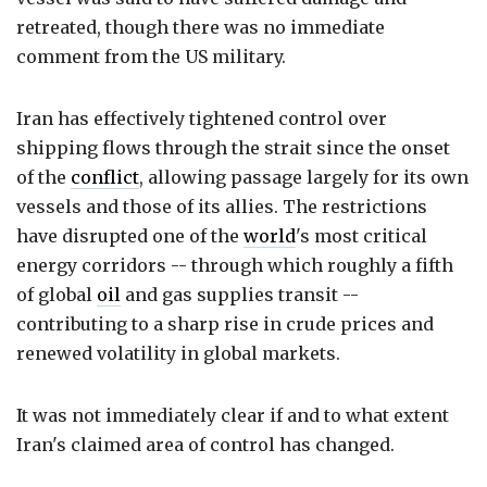
retreated, though there was no immediate
comment from the US military.
Iran has effectively tightened control over
shipping flows through the strait since the onset
of the
conflict
, allowing passage largely for its own
vessels and those of its allies. The restrictions
have disrupted one of the
world
's most critical
energy corridors -- through which roughly a fifth
of global
oil
and gas supplies transit --
contributing to a sharp rise in crude prices and
renewed volatility in global markets.
It was not immediately clear if and to what extent
Iran's claimed area of control has changed.