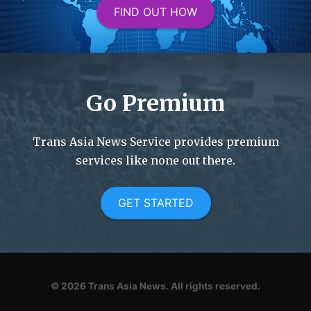
FIND OUT HOW
Go Premium
Trans Asia News Service provides premium
services like none out there.
GET STARTED
© 2026
Trans Asia News.
All rights reserved.