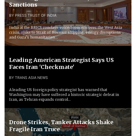
Sanctions
BY PRESS TRUST OF INDIA
India at the BRICS conclave voiced concern over the West Asia
crisis, risks to Strait of Hormuz shipping, energy disruptions
and Gaza’s humanitarian...
Leading American Strategist Says US
Faces Iran 'Checkmate'
BY TRANS ASIA NEWS
A leading US foreign policy strategist has warned that
Washington may have suffered a historic strategic defeat in
Iran, as Tehran expands control...
Drone Strikes, Tanker Attacks Shake
Fragile Iran Truce