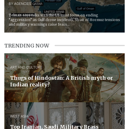
BY AGENCIES
Tehran says talks with the US must focus on ending
“aggression” as Gulf drone incidents, Strait of Hormuz tensions
and military warnings raise fears...
TRENDING NOW
ART AND CULTURE
Thugs of Hindostan: A British myth or
Indian reality?
WEST ASIA
​Top Iranian, Saudi ​Military ​Brass ​