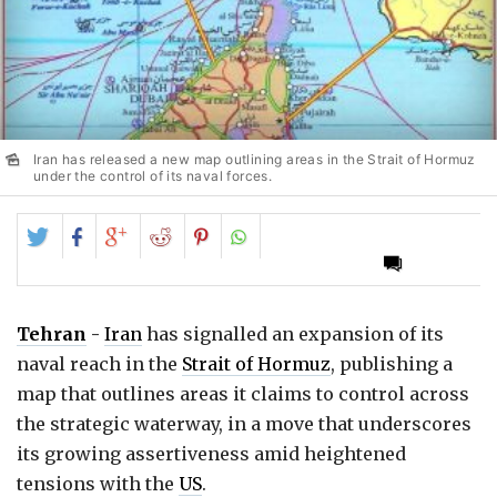
Iran has released a new map outlining areas in the Strait of Hormuz
under the control of its naval forces.
Share
Share
Share
Share
Share
on
on
on
on
on
Twitter
Facebook
Google+
Reddit
Pinterest
Tehran
-
Iran
has signalled an expansion of its
naval reach in the
Strait of Hormuz
, publishing a
map that outlines areas it claims to control across
the strategic waterway, in a move that underscores
its growing assertiveness amid heightened
tensions with the
US
.