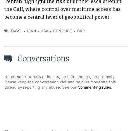
Tehran highlight the risk of further escalation in
the Gulf, where control over maritime access has
become a central lever of geopolitical power.
TAGS
•
IRAN
•
USA
•
CONFLICT
•
WAR
Conversations
No personal attacks or insults, no hate speech, no profanity.
Please keep the conversation civil and help us moderate this
thread by reporting any abuse. See our
Commenting rules
.