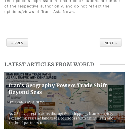
The opinions expressed in reader contributions are those
of the respective author only, and do not reflect the
opinions/views of Trans Asia News.
< PREV
NEXT >
LATEST ARTICLES FROM WORLD
Iran’s Geography Powers Trade Shift
Beyond Seas
BY TRANS ASIA NEWS
As US naval restrictions disrupt Gulf shipping, Iran is rapidly
expanding rail and land trade corridors with China, Iraq and
regional partners to...