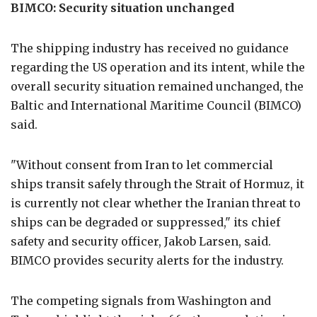
BIMCO: Security situation unchanged
The shipping industry has received no guidance
regarding the US operation and its intent, while the
overall security situation remained unchanged, the
Baltic and International Maritime Council (BIMCO)
said.
"Without consent from Iran to let commercial
ships transit safely through the Strait of Hormuz, it
is currently not clear whether the Iranian threat to
ships can be degraded or suppressed," its chief
safety and security officer, Jakob Larsen, said.
BIMCO provides security alerts for the industry.
The competing signals from Washington and