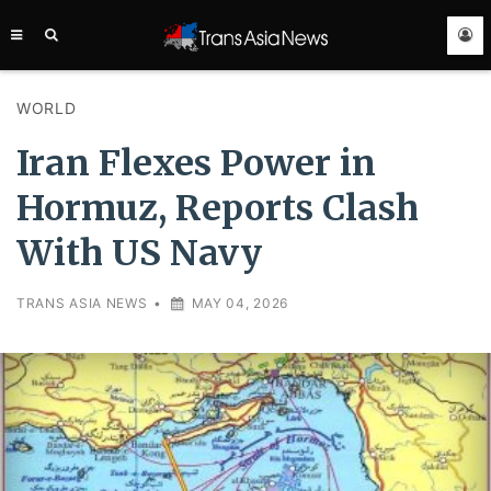
TRANS
ASIA
NEWS
SERVICE
WORLD
Iran Flexes Power in
Hormuz, Reports Clash
With US Navy
TRANS ASIA NEWS
•
MAY 04, 2026