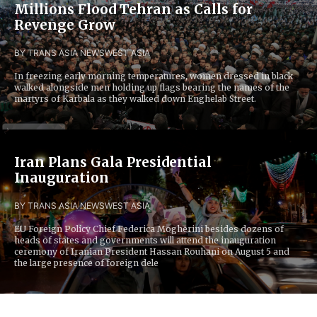
Millions Flood Tehran as Calls for
Revenge Grow
BY TRANS ASIA NEWS
WEST ASIA
In freezing early morning temperatures, women dressed in black
walked alongside men holding up flags bearing the names of the
martyrs of Karbala as they walked down Enghelab Street.
Iran Plans Gala Presidential
Inauguration
BY TRANS ASIA NEWS
WEST ASIA
EU Foreign Policy Chief Federica Mogherini besides dozens of
heads of states and governments will attend the inauguration
ceremony of Iranian President Hassan Rouhani on August 5 and
the large presence of foreign dele