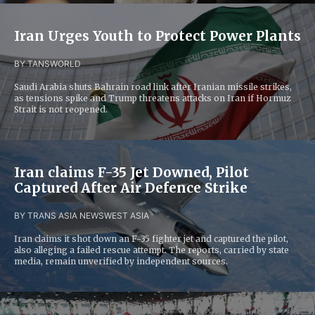
Iran Urges Youth to Protect Power Plants
BY TANS
WORLD
Saudi Arabia shuts Bahrain road link after Iranian missile strikes,
as tensions spike and Trump threatens attacks on Iran if Hormuz
Strait is not reopened.
Iran claims F-35 Jet Downed, Pilot
Captured After Air Defence Strike
BY TRANS ASIA NEWS
WEST ASIA
Iran claims it shot down an F-35 fighter jet and captured the pilot,
also alleging a failed rescue attempt. The reports, carried by state
media, remain unverified by independent sources.