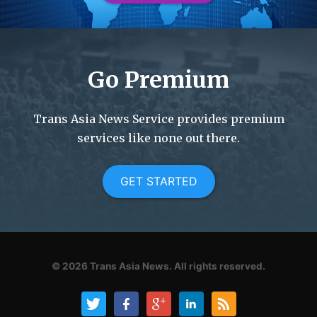
Go Premium
Trans Asia News Service provides premium
services like none out there.
GET STARTED
© 2026
Trans Asia News.
All rights reserved.