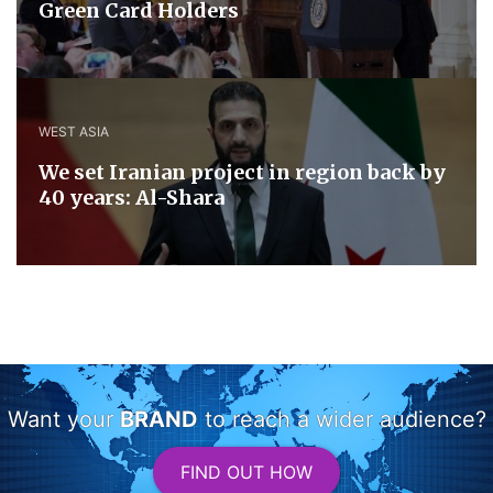
Green Card Holders
WEST ASIA
We set Iranian project in region back by
40 years: Al-Shara
Want your
BRAND
to reach a wider audience?
FIND OUT HOW