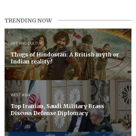
TRENDING NOW
ART AND CULTURE
Thugs of Hindostan: A British myth or
Indian reality?
WEST ASIA
​Top Iranian, Saudi ​Military ​Brass ​
Discuss ​Defense ​Diplomacy