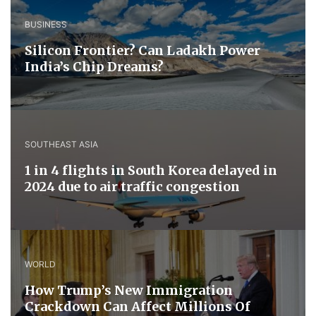
BUSINESS
Silicon Frontier? Can Ladakh Power
India’s Chip Dreams?
SOUTHEAST ASIA
1 in 4 flights in South Korea delayed in
2024 due to air traffic congestion
WORLD
How Trump’s New Immigration
Crackdown Can Affect Millions Of