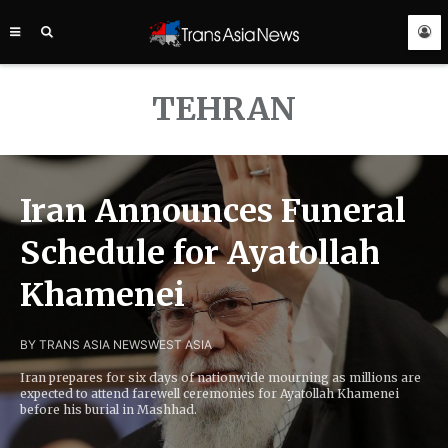
TRANS
ASIA
NEWS
SERVICE
TEHRAN
Iran Announces Funeral
Schedule for Ayatollah
Khamenei
BY TRANS ASIA NEWS
WEST ASIA
Iran prepares for six days of nationwide mourning as millions are
expected to attend farewell ceremonies for Ayatollah Khamenei
before his burial in Mashhad.