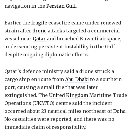
navigation in the
Persian Gulf
.
Earlier the fragile ceasefire came under renewed
strain after
drone
attacks targeted a commercial
vessel near
Qatar
and breached Kuwaiti airspace,
underscoring persistent instability in the Gulf
despite ongoing diplomatic efforts.
Qatar's defence ministry said a drone struck a
cargo ship en route from
Abu Dhabi
to a southern
port, causing a small fire that was later
extinguished. The
United Kingdom
Maritime Trade
Operations (UKMTO) centre said the incident
occurred about 23 nautical miles northeast of
Doha
.
No casualties were reported, and there was no
immediate claim of responsibility.