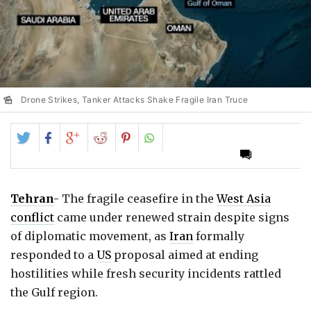
Drone Strikes, Tanker Attacks Shake Fragile Iran Truce
Share
Share
Share
Share
Share
on
on
on
on
on
Twitter
Facebook
Google+
Reddit
Pinterest
Tehran
-
The fragile ceasefire in the
West Asia
conflict
came under renewed strain despite signs
of diplomatic movement, as
Iran
formally
responded to a
US
proposal aimed at ending
hostilities while fresh security incidents rattled
the Gulf region.