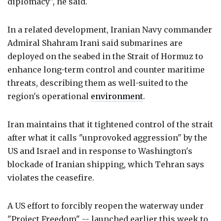
diplomacy", he said.
In a related development, Iranian Navy commander
Admiral Shahram Irani said submarines are
deployed on the seabed in the Strait of Hormuz to
enhance long-term control and counter maritime
threats, describing them as well-suited to the
region's operational
environment
.
Iran maintains that it tightened control of the strait
after what it calls "unprovoked aggression" by the
US and Israel and in response to Washington's
blockade of Iranian shipping, which Tehran says
violates the ceasefire.
A US effort to forcibly reopen the waterway under
"Project Freedom" -- launched earlier this week to