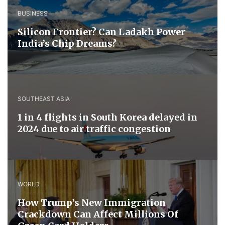
BUSINESS
Silicon Frontier? Can Ladakh Power
India’s Chip Dreams?
SOUTHEAST ASIA
1 in 4 flights in South Korea delayed in
2024 due to air traffic congestion
WORLD
How Trump’s New Immigration
Crackdown Can Affect Millions Of