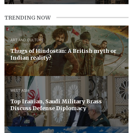
TRENDING NOW
ART AND CULTURE
Thugs of Hindostan: A British myth or
Indian reality?
WEST ASIA
​Top Iranian, Saudi ​Military ​Brass ​
Discuss ​Defense ​Diplomacy