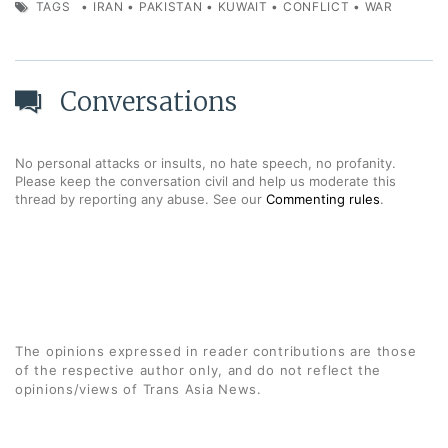
TAGS
•
IRAN
•
PAKISTAN
•
KUWAIT
•
CONFLICT
•
WAR
Conversations
No personal attacks or insults, no hate speech, no profanity.
Please keep the conversation civil and help us moderate this
thread by reporting any abuse. See our
Commenting rules
.
The opinions expressed in reader contributions are those
of the respective author only, and do not reflect the
opinions/views of Trans Asia News.