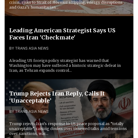
crisis, risks to Strait of Hormuz shipping, energy disruptions
and Gaza’s humanitarian...
Leading American Strategist Says US
Faces Iran 'Checkmate'
BY TRANS ASIA NEWS
A leading US foreign policy strategist has warned that
Washington may have suffered a historic strategic defeat in
Iran, as Tehran expands control...
Trump Rejects Iran Reply, Calls It
‘Unacceptable’
BY TRANS ASIA NEWS
Trump rejects Iran’s response to US peace proposal as “totally
unacceptable”, raising doubts over renewed talks amid tensions
over sanctions, war...