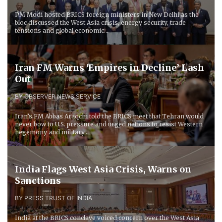
PM Modi hosted BRICS foreign ministers in New Delhi as the
bloc discussed the West Asia crisis, energy security, trade
tensions and global economic...
Iran FM Warns ‘Empires in Decline’ Lash
Out
BY OBSERVER NEWS SERVICE
Iran’s FM Abbas Araqchi told the BRICS meet that Tehran would
never bow to U.S. pressure and urged nations to resist Western
hegemony and military...
India Flags West Asia Crisis, Warns on
Sanctions
BY PRESS TRUST OF INDIA
India at the BRICS conclave voiced concern over the West Asia