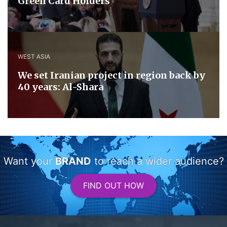
Green Card Holders
WEST ASIA
We set Iranian project in region back by
40 years: Al-Shara
Want your
BRAND
to reach a wider audience?
FIND OUT HOW