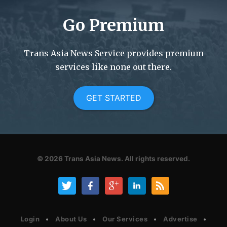
Go Premium
Trans Asia News Service provides premium
services like none out there.
GET STARTED
© 2026
Trans Asia News.
All rights reserved.
Login
About Us
Our Services
Advertise