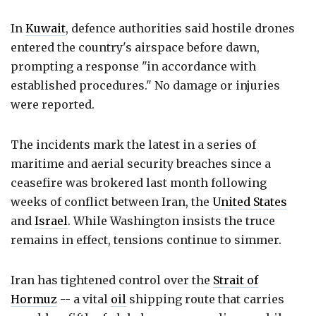
In
Kuwait
, defence authorities said hostile drones
entered the country's airspace before dawn,
prompting a response "in accordance with
established procedures." No damage or injuries
were reported.
The incidents mark the latest in a series of
maritime and aerial security breaches since a
ceasefire was brokered last month following
weeks of conflict between Iran, the
United States
and
Israel
. While Washington insists the truce
remains in effect, tensions continue to simmer.
Iran has tightened control over the
Strait of
Hormuz
-- a vital
oil
shipping route that carries