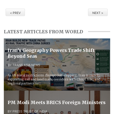
< PREV
NEXT >
LATEST ARTICLES FROM WORLD
Iran’s Geography Powers Trade Shift
Beyond Seas
BY TRANS ASIA NEWS
As US naval restrictions disrupt Gulf shipping, Iran is rapidly
expanding rail and land trade corridors with China, Iraq and
regional partners to...
PM Modi Meets BRICS Foreign Ministers
BY PRESS TRUST OF INDIA