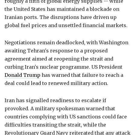
roughly a fifth of global energy supplies -- while
the United States has maintained a blockade on
Iranian ports. The disruptions have driven up
global fuel prices and unsettled financial markets.
Negotiations remain deadlocked, with Washington
awaiting Tehran's response to a proposed
agreement aimed at reopening the strait and
curbing Iran's nuclear programme. US President
Donald Trump
has warned that failure to reach a
deal could lead to renewed military action.
Iran has signalled readiness to escalate if
provoked. A military spokesman warned that
countries complying with US sanctions could face
difficulties transiting the strait, while the
Revolutionary Guard Navy reiterated that any attack