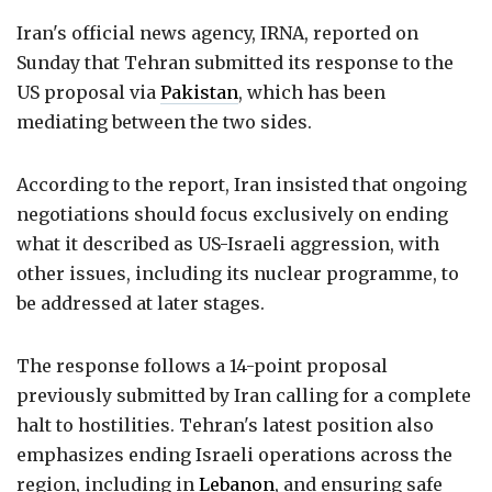
Iran's official news agency, IRNA, reported on
Sunday that Tehran submitted its response to the
US proposal via
Pakistan
, which has been
mediating between the two sides.
According to the report, Iran insisted that ongoing
negotiations should focus exclusively on ending
what it described as US-Israeli aggression, with
other issues, including its nuclear programme, to
be addressed at later stages.
The response follows a 14-point proposal
previously submitted by Iran calling for a complete
halt to hostilities. Tehran's latest position also
emphasizes ending Israeli operations across the
region, including in
Lebanon
, and ensuring safe