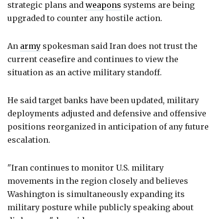
strategic plans and
weapons
systems are being
upgraded to counter any hostile action.
An
army
spokesman said Iran does not trust the
current ceasefire and continues to view the
situation as an active military standoff.
He said target banks have been updated, military
deployments adjusted and defensive and offensive
positions reorganized in anticipation of any future
escalation.
"Iran continues to monitor U.S. military
movements in the region closely and believes
Washington is simultaneously expanding its
military posture while publicly speaking about