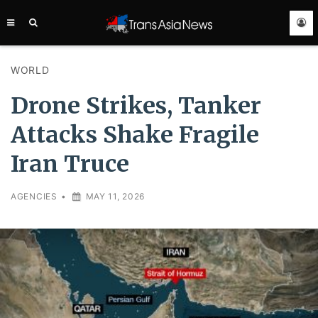
TRANS
ASIA
NEWS
SERVICE
WORLD
Drone Strikes, Tanker
Attacks Shake Fragile
Iran Truce
AGENCIES
•
MAY 11, 2026