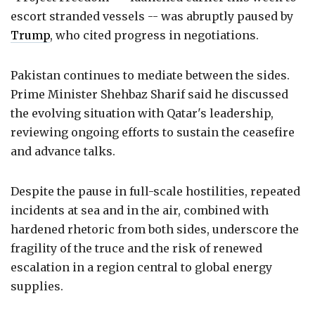
escort stranded vessels -- was abruptly paused by
Trump
, who cited progress in negotiations.
Pakistan continues to mediate between the sides.
Prime Minister Shehbaz Sharif said he discussed
the evolving situation with Qatar's leadership,
reviewing ongoing efforts to sustain the ceasefire
and advance talks.
Despite the pause in full-scale hostilities, repeated
incidents at sea and in the air, combined with
hardened rhetoric from both sides, underscore the
fragility of the truce and the risk of renewed
escalation in a region central to global energy
supplies.