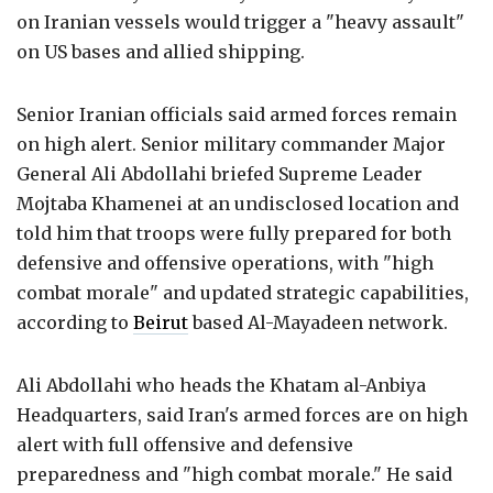
on Iranian vessels would trigger a "heavy assault"
on US bases and allied shipping.
Senior Iranian officials said armed forces remain
on high alert. Senior military commander Major
General Ali Abdollahi briefed Supreme Leader
Mojtaba Khamenei at an undisclosed location and
told him that troops were fully prepared for both
defensive and offensive operations, with "high
combat morale" and updated strategic capabilities,
according to
Beirut
based Al-Mayadeen network.
Ali Abdollahi who heads the Khatam al-Anbiya
Headquarters, said Iran's armed forces are on high
alert with full offensive and defensive
preparedness and "high combat morale." He said