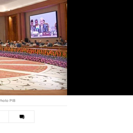
Photo PIB
Print
this
article