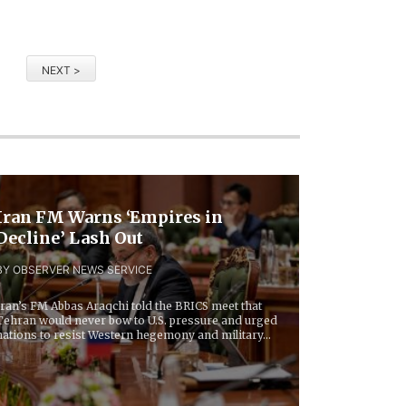
NEXT >
Iran FM Warns ‘Empires in
Decline’ Lash Out
BY OBSERVER NEWS SERVICE
Iran’s FM Abbas Araqchi told the BRICS meet that
Tehran would never bow to U.S. pressure and urged
nations to resist Western hegemony and military...