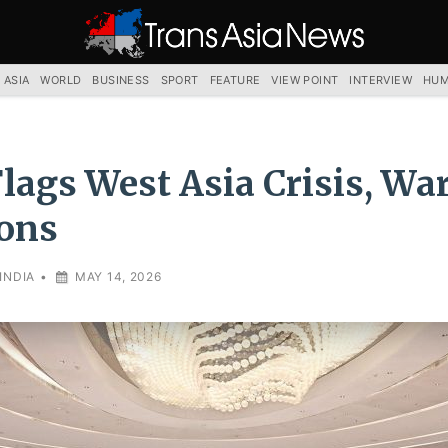
TRANS
ASIA
NEWS
SERVICE
 ASIA
WORLD
BUSINESS
SPORT
FEATURE
VIEW POINT
INTERVIEW
HUM
Flags West Asia Crisis, Wa
ons
INDIA
•
MAY 14, 2026