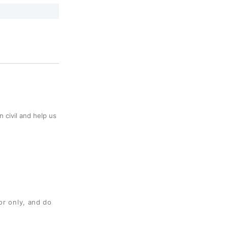
 civil and help us
or only, and do