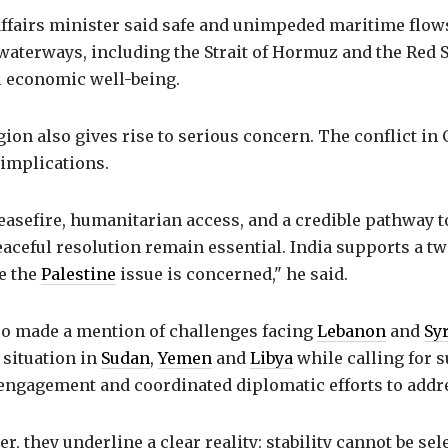
affairs minister said safe and unimpeded maritime flo
waterways, including the Strait of Hormuz and the Red 
al economic well-being.
ion also gives rise to serious concern. The conflict in
implications.
easefire, humanitarian access, and a credible pathway 
aceful resolution remain essential. India supports a tw
e the
Palestine
issue is concerned," he said.
so made a mention of challenges facing
Lebanon
and
Sy
 situation in
Sudan
,
Yemen
and
Libya
while calling for 
 engagement and coordinated diplomatic efforts to addr
r, they underline a clear reality: stability cannot be sel