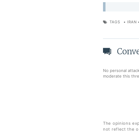
TAGS
•
IRAN
Conve
No personal attack
moderate this thr
The opinions exp
not reflect the 