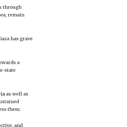
ws through
Sea, remain
 Gaza has grave
towards a
o-state
ria
as well as
sustained
ess them.
ective, and