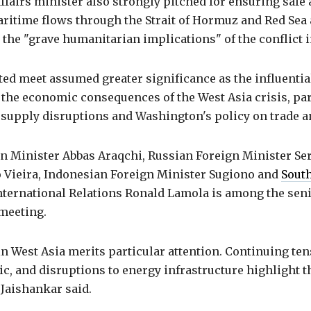
ffairs minister also strongly pitched for ensuring safe
itime flows through the Strait of Hormuz and Red Sea 
the "grave humanitarian implications" of the conflict 
ed meet assumed greater significance as the influentia
the economic consequences of the West Asia crisis, par
supply disruptions and Washington's policy on trade an
gn Minister Abbas Araqchi, Russian Foreign Minister Ser
 Vieira, Indonesian Foreign Minister Sugiono and
South
International Relations Ronald Lamola is among the sen
 meeting.
in West Asia merits particular attention. Continuing ten
ic, and disruptions to energy infrastructure highlight th
" Jaishankar said.