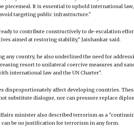
e piecemeal. It is essential to uphold international law,
 avoid targeting public infrastructure."
ready to contribute constructively to de-escalation effor
tives aimed at restoring stability," Jaishankar said.
g any country, he also underlined the need for address
creasing resort to unilateral coercive measures and san
ith international law and the UN Charter".
 disproportionately affect developing countries. These
t substitute dialogue, nor can pressure replace diplom
ffairs minister also described terrorism as a "continui
e can be no justification for terrorism in any form.