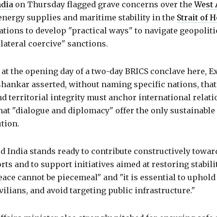
ndia
on Thursday flagged grave concerns over the
West 
energy supplies and maritime stability in the
Strait of
tions to develop "practical ways" to navigate geopolit
ilateral coercive" sanctions.
 at the opening day of a two-day BRICS conclave here, Ex
shankar asserted, without naming specific nations, that
d territorial integrity must anchor international relati
at "dialogue and diplomacy" offer the only sustainable 
tion.
d India stands ready to contribute constructively towar
orts and to support initiatives aimed at restoring stabili
eace cannot be piecemeal" and "it is essential to uphold
ivilians, and avoid targeting public infrastructure."