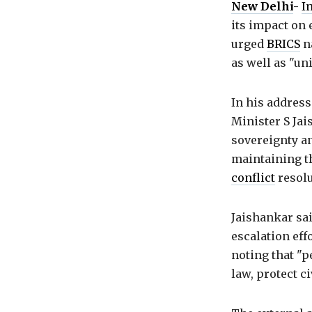
New Delhi
-
I
its impact on 
urged
BRICS
na
as well as "un
In his address
Minister S Jai
sovereignty an
maintaining th
conflict
resolu
Jaishankar sai
escalation eff
noting that "p
law, protect c