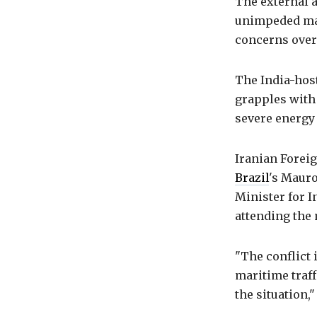
The external a
unimpeded mar
concerns over 
The India-host
grapples with 
severe energy 
Iranian Forei
Brazil
's Mauro
Minister for 
attending the
"The conflict 
maritime traff
the situation,