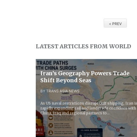
< PREV
LATEST ARTICLES FROM WORLD
Iran’s Geography Powers Trade
Shift Beyond Seas
BY TRANS ASIA NEWS
As US naval restrictions disrupt Gulf shipping, Iran i
rapidly expanding rail and land trade corridors with
China, Iraq and regional partners to...