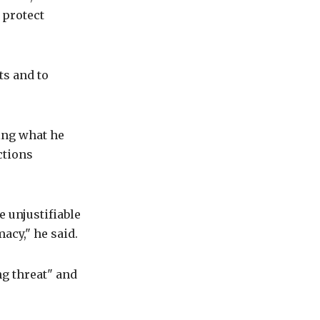
 protect
ts and to
ing what he
ctions
 unjustifiable
acy," he said.
ng threat" and