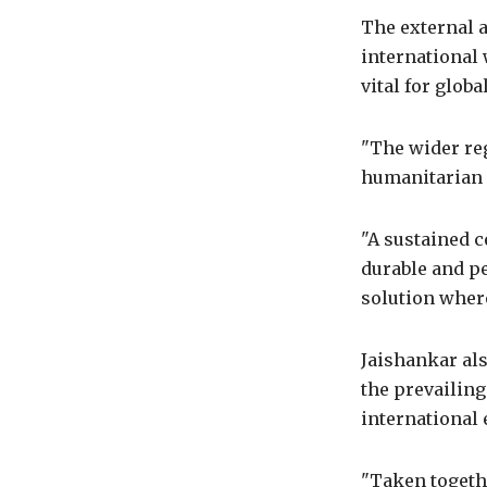
The external 
international 
vital for glob
"The wider reg
humanitarian 
"A sustained c
durable and pe
solution wher
Jaishankar al
the prevailing
international
"Taken togethe