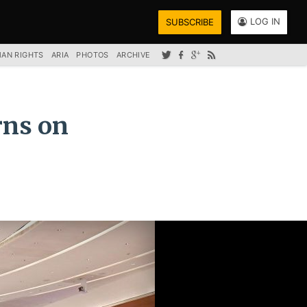
LOG IN
SUBSCRIBE
AN RIGHTS
ARIA
PHOTOS
ARCHIVE
rns on