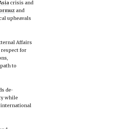
Asia
crisis and
 Hormuz
and
ical upheavals
ternal Affairs
 respect for
ons,
path to
ds de-
ty while
 international