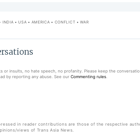
•
INDIA
•
USA
•
AMERICA
•
CONFLICT
•
WAR
rsations
s or insults, no hate speech, no profanity. Please keep the conversation
ead by reporting any abuse. See our
Commenting rules
.
ressed in reader contributions are those of the respective auth
opinions/views of Trans Asia News.