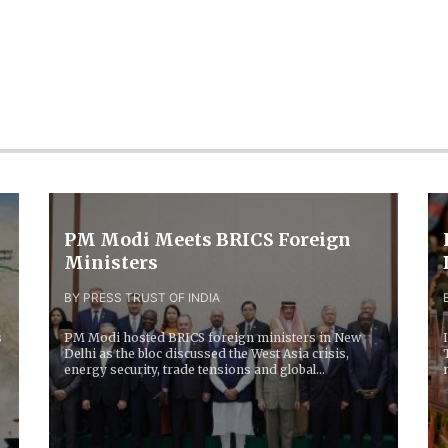
PM Modi Meets BRICS Foreign
Ministers
BY PRESS TRUST OF INDIA
s
PM Modi hosted BRICS foreign ministers in New
Delhi as the bloc discussed the West Asia crisis,
energy security, trade tensions and global
economic...