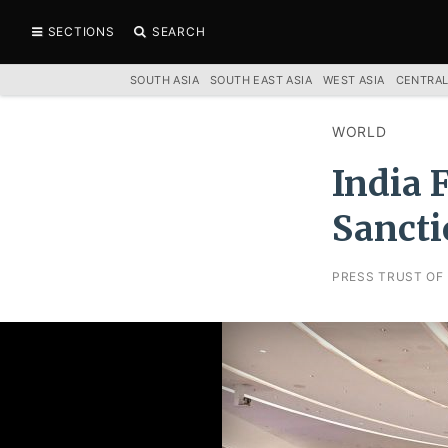
SECTIONS
SEARCH
SOUTH ASIA
SOUTH EAST ASIA
WEST ASIA
CENTRAL
WORLD
India 
Sancti
PRESS TRUST OF 