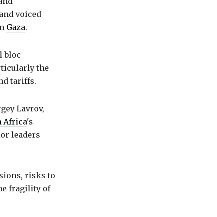
 and
and voiced
in
Gaza
.
l bloc
ticularly the
d tariffs.
gey Lavrov,
 Africa
's
ior leaders
sions, risks to
e fragility of