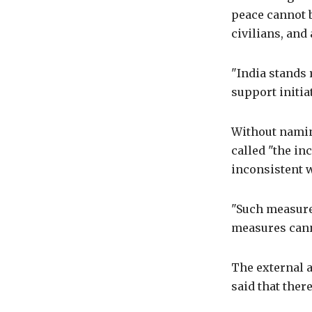
peace cannot b
civilians, and
"India stands 
support initia
Without namin
called "the in
inconsistent w
"Such measures
measures canno
The external a
said that ther