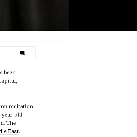
Print
this
article
s been
capital,
emn recitation
-year-old
ld
. The
le East
.