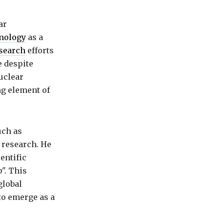
ar
nology
as a
search
efforts
e despite
uclear
ng element of
uch as
 research. He
entific
p". This
global
to emerge as a