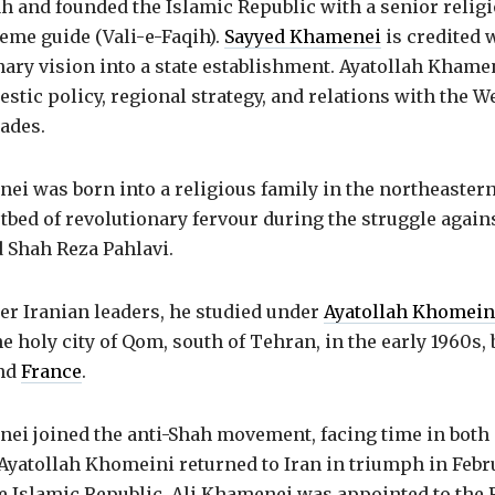
 and founded the Islamic Republic with a senior religi
eme guide (Vali-e-Faqih).
Sayyed Khamenei
is credited 
nary vision into a state establishment. Ayatollah Kham
stic policy, regional strategy, and relations with the W
ades.
i was born into a religious family in the northeastern 
bed of revolutionary fervour during the struggle again
 Shah Reza Pahlavi.
er Iranian leaders, he studied under
Ayatollah Khomein
e holy city of Qom, south of Tehran, in the early 1960s, 
nd
France
.
ei joined the anti-Shah movement, facing time in both
Ayatollah Khomeini returned to Iran in triumph in Febr
he Islamic Republic, Ali Khamenei was appointed to the