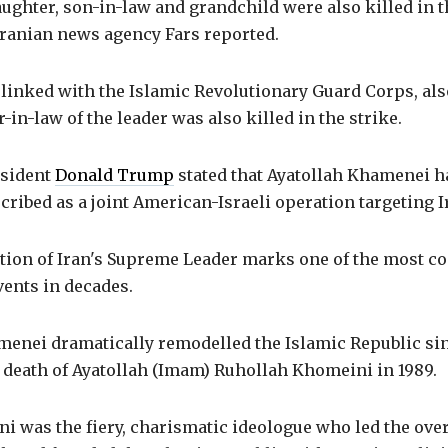
ghter, son-in-law and grandchild were also killed in th
Iranian news agency Fars reported.
 linked with the Islamic Revolutionary Guard Corps, al
-in-law of the leader was also killed in the strike.
sident
Donald Trump
stated that Ayatollah Khamenei h
cribed as a joint American-Israeli operation targeting I
tion of Iran's Supreme Leader marks one of the most c
vents in decades.
menei dramatically remodelled the Islamic Republic sin
e death of Ayatollah (Imam) Ruhollah Khomeini in 1989.
 was the fiery, charismatic ideologue who led the over