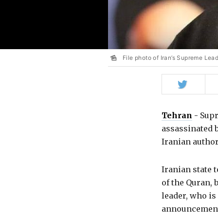
File photo of Iran’s Supreme Lea
Share
on
Twitter
Tehran
-
Supr
assassinated 
Iranian autho
Iranian state
of the Quran, 
leader, who is
announcement