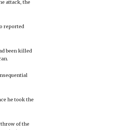
e attack, the
so reported
ad been killed
ran.
onsequential
ce he took the
throw of the