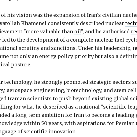
of his vision was the expansion of Iran's civilian nucle
atollah Khamenei consistently described nuclear
tech
ievement "more valuable than
oil
", and he authorised
re
y led to the development of a complete nuclear fuel cycl
ational scrutiny and sanctions. Under his leadership, n
ame not only an energy policy priority but also a defini
tical posture.
r technology, he strongly promoted strategic sectors s
y, aerospace engineering, biotechnology, and stem cell
ed Iranian scientists to push beyond existing global sci
lling for what he described as a national "scientific lea
luded a long-term ambition for Iran to become a leading 
owledge within 50 years, with aspirations for Persian 
guage of scientific innovation.