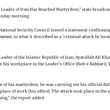
Leader of Iran Has Reached Martyrdom," state broadcas
unday morning.
ational Security Council issued a statement confirming
amenei
, in what it described as a 'criminal attack by Isra
ader of the Islamic Republic of Iran, Ayatollah Ali Kh
t his workplace in the Leader's Office (Beit-e Rahbari),
 of his martyrdom, he was carrying out his official du
 place of work (his office). The attack took place in the 
ng," the report added.