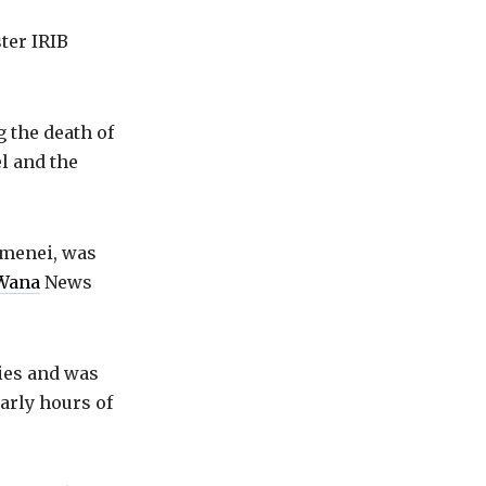
ter IRIB
 the death of
el and the
amenei, was
Wana
News
ties and was
early hours of