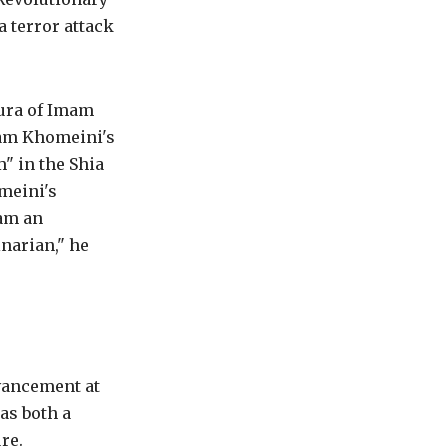
a terror attack
aura of Imam
Imam Khomeini's
m" in the Shia
meini's
 am an
narian," he
vancement at
as both a
re.