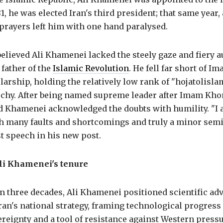
1, he was elected Iran's third president; that same year, 
prayers left him with one hand paralysed.
believed Ali Khamenei lacked the steely gaze and fiery 
father of the
Islamic Revolution
. He fell far short of 
larship, holding the relatively low rank of "hojatolisla
archy. After being named supreme leader after Imam Kho
d Khamenei acknowledged the doubts with humility. "I
th many faults and shortcomings and truly a minor semi
rst speech in his new post.
li Khamenei's tenure
n three decades, Ali Khamenei positioned scientific ad
Iran's national strategy, framing technological progress 
reignty and a tool of resistance against Western pressu