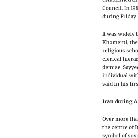
Council. In 198
during Friday 
It was widely 
Khomeini, the 
religious scho
clerical hier
demise, Sayye
individual wi
said in his fi
Iran during A
Over more tha
the centre of 
symbol of sove