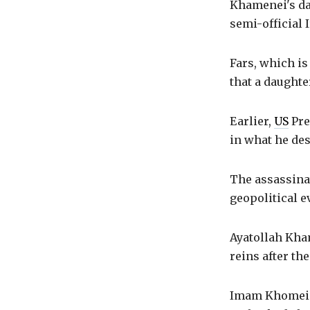
Khamenei's dau
semi-official 
Fars, which is
that a daughter
Earlier,
US
Pre
in what he des
The assassina
geopolitical e
Ayatollah Kha
reins after th
Imam Khomeini