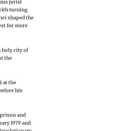
ous jurist
with turning
enei shaped the
est for more
holy city of
st the
i
at the
before his
 prison and
uary 1979 and
 Revolutionary