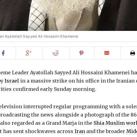
der Ayatollah Sayyed Ali Hossaini Khamenei
Share
Share
Share
Share
Email
on
on
on
on
to
Facebook
Google+
Reddit
Pinterest
friend
eme Leader Ayatollah Sayyed Ali Hossaini Khamenei ha
by
Israel
in a massive strike on his office in the Iranian 
rities confirmed early Sunday morning.
 television interrupted regular programming with a sol
broadcasting the news alongside a photograph of the 86
 also regarded as a Grand Marja in the
Shia
Muslim
wor
 has sent shockwaves across
Iran
and the broader
Midd