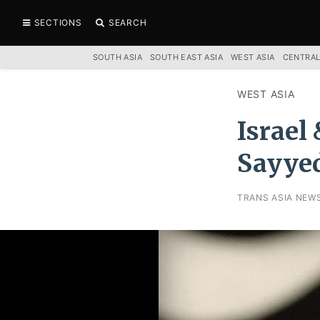
SECTIONS
SEARCH
SOUTH ASIA
SOUTH EAST ASIA
WEST ASIA
CENTRAL
WEST ASIA
Israel
Sayye
TRANS ASIA NEW