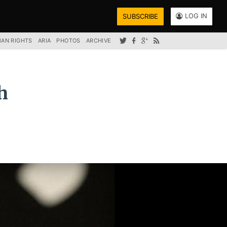
LOG IN
SUBSCRIBE
AN RIGHTS
ARIA
PHOTOS
ARCHIVE
h