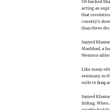
US-backed Shah
acting as supr
that revolutio
country's dome
than three dec
Sayyed Khamene
Mashhad, a hot
Western-allied
Like many oth
seminary in th
exile to
Iraq
a
Sayyed Khamen
hiding. When 
established t