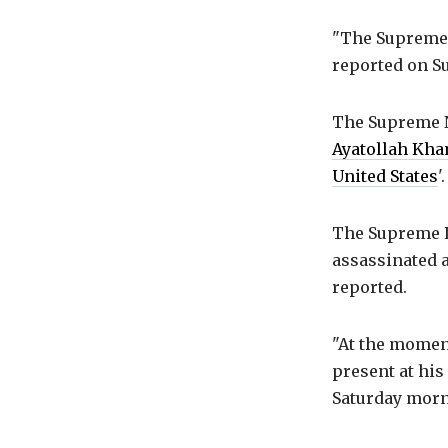
"The Supreme 
reported on S
The Supreme N
Ayatollah Kh
United States
'.
The Supreme Le
assassinated a
reported.
"At the moment
present at his
Saturday morni