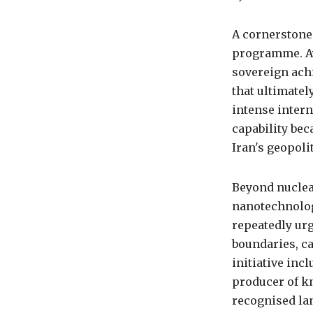
A cornerstone 
programme. Ay
sovereign ach
that ultimatel
intense intern
capability bec
Iran's geopoli
Beyond nuclea
nanotechnolog
repeatedly urg
boundaries, ca
initiative inc
producer of kn
recognised lan