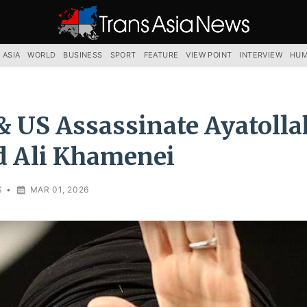
TRANS
ASIA
NEWS
SERVICE
 ASIA
WORLD
BUSINESS
SPORT
FEATURE
VIEW POINT
INTERVIEW
HUM
 & US Assassinate Ayatolla
d Ali Khamenei
S
•
MAR 01, 2026