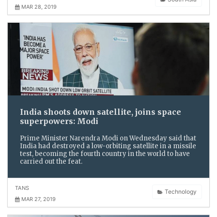
MAR 28, 2019
India shoots down satellite, joins space
superpowers: Modi
Prime Minister Narendra Modi on Wednesday said that
India had destroyed a low-orbiting satellite in a missile
test, becoming the fourth country in the world to have
carried out the feat.
TANS
Technology
MAR 27, 2019