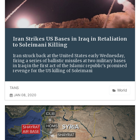
Iran Strikes US Bases in Iraq in Retaliation
to Soleimani Killing
Iran struck back at the United States early Wednesday,
firing a series of ballistic missiles at two military bases
in Iraq in the first act of the Islamic republic's promised
revenge for the US killing of Soleimani
TANS
World
JAN 08, 2020