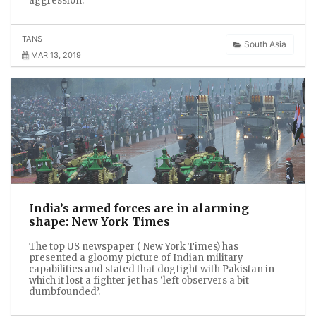
aggression.
TANS
South Asia
MAR 13, 2019
India’s armed forces are in alarming
shape: New York Times
The top US newspaper ( New York Times) has
presented a gloomy picture of Indian military
capabilities and stated that dogfight with Pakistan in
which it lost a fighter jet has ‘left observers a bit
dumbfounded’.