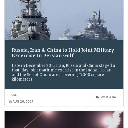
Russia, Iran & China to Hold Joint Military
Excercise In Persian Gulf
Late in December 2019, Iran, Russia and China staged a
four-day joint maritime exercise in the Indian Ocean
and the Sea of Oman area covering 17,000 square
kilometers
TANS
West Asia
AUG 26, 2021