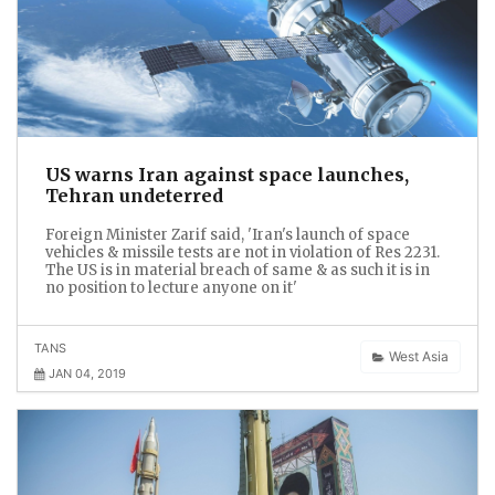
US warns Iran against space launches,
Tehran undeterred
Foreign Minister Zarif said, 'Iran's launch of space
vehicles & missile tests are not in violation of Res 2231.
The US is in material breach of same & as such it is in
no position to lecture anyone on it'
TANS
West Asia
JAN 04, 2019