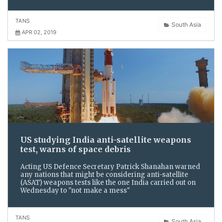
TANS
South Asia
APR 02, 2019
US studying India anti-satellite weapons
test, warns of space debris
Acting US Defence Secretary Patrick Shanahan warned
any nations that might be considering anti-satellite
(ASAT) weapons tests like the one India carried out on
Wednesday to "not make a mess"
TANS
South Asia