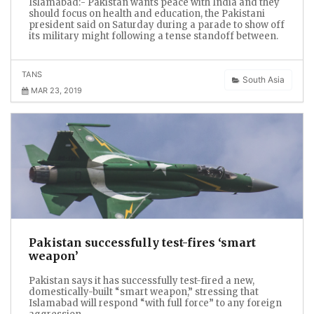
Islamabad:- Pakistan wants peace with India and they
should focus on health and education, the Pakistani
president said on Saturday during a parade to show off
its military might following a tense standoff between.
TANS
South Asia
MAR 23, 2019
Pakistan successfully test-fires ‘smart
weapon’
Pakistan says it has successfully test-fired a new,
domestically-built “smart weapon,” stressing that
Islamabad will respond “with full force” to any foreign