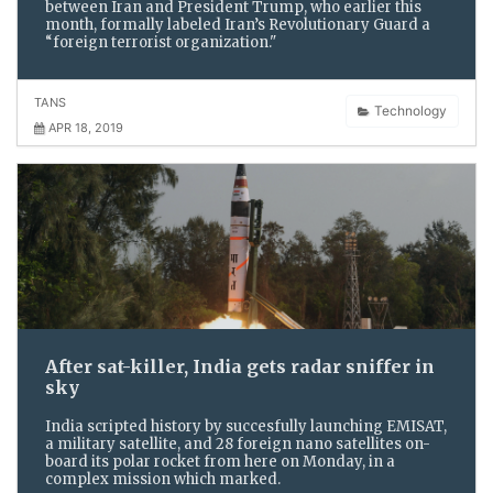
between Iran and President Trump, who earlier this
month, formally labeled Iran’s Revolutionary Guard a
“foreign terrorist organization."
TANS
Technology
APR 18, 2019
After sat-killer, India gets radar sniffer in
sky
India scripted history by succesfully launching EMISAT,
a military satellite, and 28 foreign nano satellites on-
board its polar rocket from here on Monday, in a
complex mission which marked.