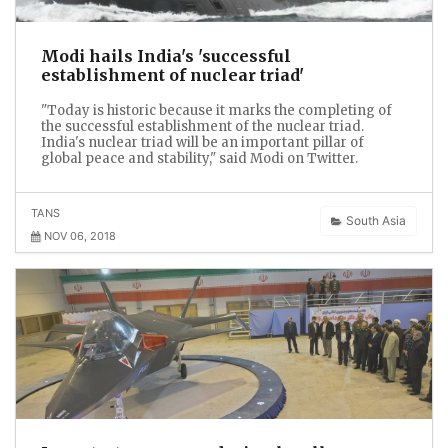
Modi hails India's 'successful
establishment of nuclear triad'
"Today is historic because it marks the completing of
the successful establishment of the nuclear triad.
India's nuclear triad will be an important pillar of
global peace and stability," said Modi on Twitter.
TANS
South Asia
NOV 06, 2018