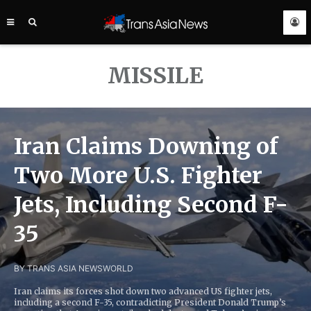
TRANS
ASIA
NEWS
SERVICE
MISSILE
Iran Claims Downing of
Two More U.S. Fighter
Jets, Including Second F-
35
BY TRANS ASIA NEWS
WORLD
Iran claims its forces shot down two advanced US fighter jets,
including a second F-35, contradicting President Donald Trump’s