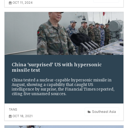
OCT 11, 2024
China ‘surprised’ US with hypersonic
missile test
China tested a nuclear-capable hypersonic missile in
August, showing a capability that caught US
intelligence by surprise, the Financial Times reported,
citing five unnamed sources.
TANS
Southeast Asia
OCT 18, 2021