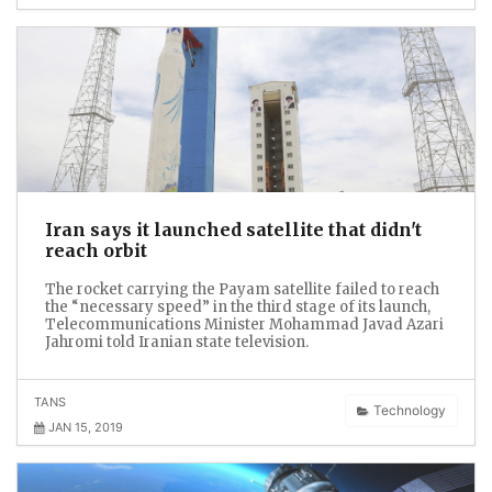
Iran says it launched satellite that didn't
reach orbit
The rocket carrying the Payam satellite failed to reach
the “necessary speed” in the third stage of its launch,
Telecommunications Minister Mohammad Javad Azari
Jahromi told Iranian state television.
TANS
Technology
JAN 15, 2019