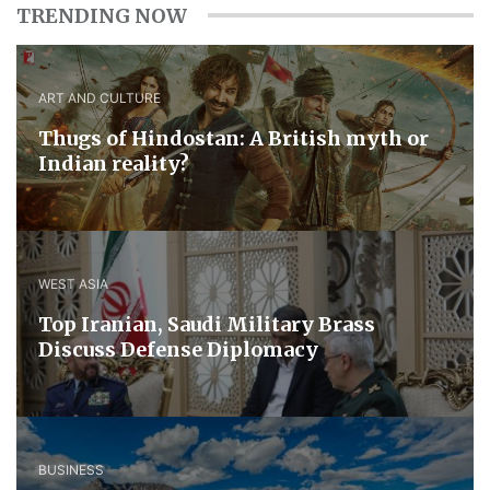
TRENDING NOW
ART AND CULTURE
Thugs of Hindostan: A British myth or
Indian reality?
WEST ASIA
​Top Iranian, Saudi ​Military ​Brass ​
Discuss ​Defense ​Diplomacy
BUSINESS