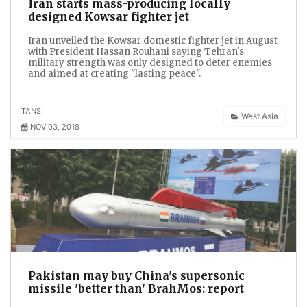
Iran starts mass-producing locally
designed Kowsar fighter jet
Iran unveiled the Kowsar domestic fighter jet in August
with President Hassan Rouhani saying Tehran's
military strength was only designed to deter enemies
and aimed at creating "lasting peace".
TANS
West Asia
NOV 03, 2018
Pakistan may buy China's supersonic
missile 'better than' BrahMos: report