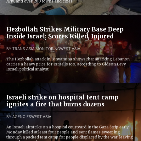
Aviv, and over 200 towns and cities.
Hezbollah Strikes Military Base Deep
Inside Israel; Scores Killed, Injured
BY TRANS ASIA MONITORING
WEST ASIA
The Hezbollah attack in Binyamina shows that attacking Lebanon
carries a heavy price for Israelis too, according to Gideon Levy,
Israeli political analyst.
Israeli strike on hospital tent camp
ignites a fire that burns dozens
BY AGENCIES
WEST ASIA
An Israeli airstrike on a hospital courtyard in the Gaza Strip early
Monday killed at least four people and sent flames sweeping
through a packed tent camp for people displaced by the war, leaving