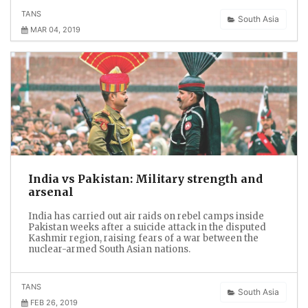
TANS
South Asia
MAR 04, 2019
India vs Pakistan: Military strength and
arsenal
India has carried out air raids on rebel camps inside
Pakistan weeks after a suicide attack in the disputed
Kashmir region, raising fears of a war between the
nuclear-armed South Asian nations.
TANS
South Asia
FEB 26, 2019