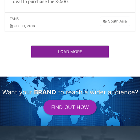
deal to purchase the S-400.
TANS
South Asia
OCT 11, 2018
LOAD MORE
Want your
BRAND
to reach a wider audience?
FIND OUT HOW