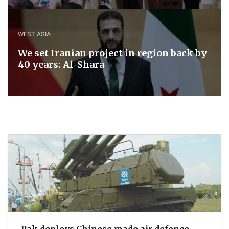
WEST ASIA
We set Iranian project in region back by
40 years: Al-Shara
Pak deploys Chinese made air defence