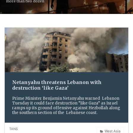
more than two dozen
Netanyahu threatens Lebanon with
destruction ‘like Gaza’
Prime Minister Benjamin Netanyahu warned Lebanon
Tuesday it could face destruction “like Gaza” as Israel
ramps up its ground offensive against Hezbollah along
the southern section of the Lebanese coast.
TANS
West Asia