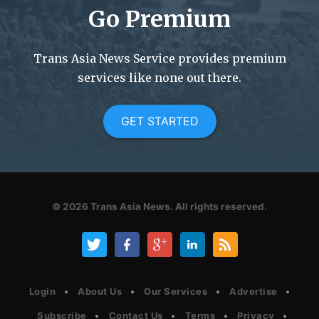
Go Premium
Trans Asia News Service provides premium
services like none out there.
GET STARTED
© 2026
Trans Asia News.
All rights reserved.
Login
About Us
Our Services
Advertise
Subscribe
Contact Us
Terms
Privacy