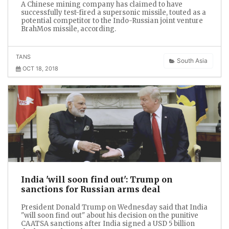
A Chinese mining company has claimed to have
successfully test-fired a supersonic missile, touted as a
potential competitor to the Indo-Russian joint venture
BrahMos missile, according.
TANS
South Asia
OCT 18, 2018
India 'will soon find out': Trump on
sanctions for Russian arms deal
President Donald Trump on Wednesday said that India
"will soon find out" about his decision on the punitive
CAATSA sanctions after India signed a USD 5 billion