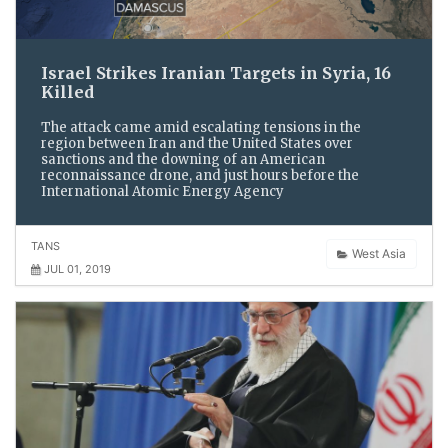
Israel Strikes Iranian Targets in Syria, 16
Killed
The attack came amid escalating tensions in the
region between Iran and the United States over
sanctions and the downing of an American
reconnaissance drone, and just hours before the
International Atomic Energy Agency
TANS
West Asia
JUL 01, 2019