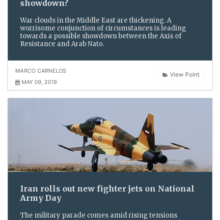
showdown?
War clouds in the Middle East are thickening. A
worrisome conjunction of circumstances is leading
towards a possible showdown between the Axis of
Resistance and Arab Nato.
MARCO CARNELOS
View Point
MAY 09, 2019
Iran rolls out new fighter jets on National
Army Day
The military parade comes amid rising tensions