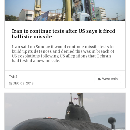
Iran to continue tests after US says it fired
ballistic missile
Iran said on Sunday it would continue missile tests to
build up its defences and denied this was in breach of
UN resolutions following US allegations that Tehran
had tested a new missile.
TANS
West Asia
DEC 03, 2018