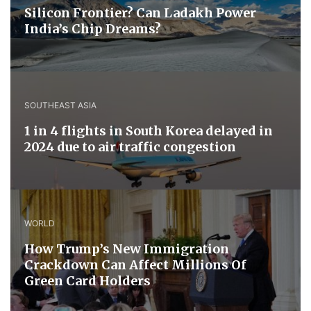
Silicon Frontier? Can Ladakh Power
India’s Chip Dreams?
SOUTHEAST ASIA
1 in 4 flights in South Korea delayed in
2024 due to air traffic congestion
WORLD
How Trump’s New Immigration
Crackdown Can Affect Millions Of
Green Card Holders