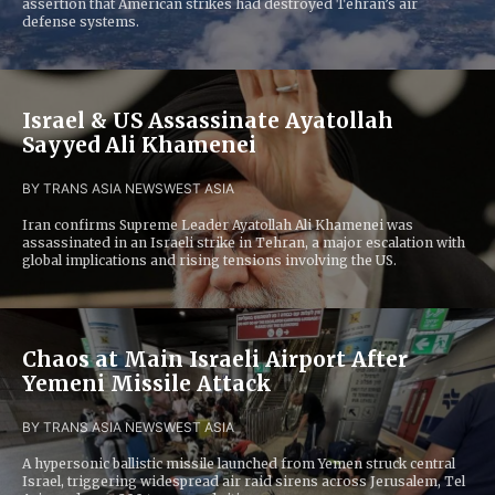
assertion that American strikes had destroyed Tehran’s air
defense systems.
Israel & US Assassinate Ayatollah
Sayyed Ali Khamenei
BY TRANS ASIA NEWS
WEST ASIA
Iran confirms Supreme Leader Ayatollah Ali Khamenei was
assassinated in an Israeli strike in Tehran, a major escalation with
global implications and rising tensions involving the US.
Chaos at Main Israeli Airport After
Yemeni Missile Attack
BY TRANS ASIA NEWS
WEST ASIA
A hypersonic ballistic missile launched from Yemen struck central
Israel, triggering widespread air raid sirens across Jerusalem, Tel