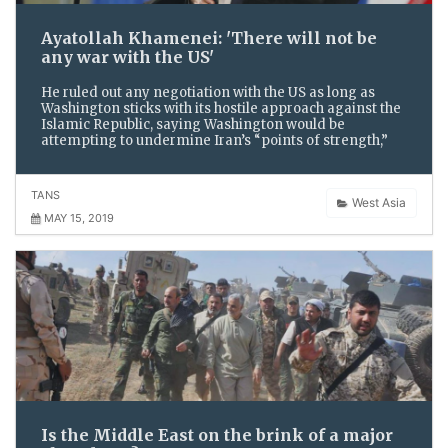
Ayatollah Khamenei: 'There will not be
any war with the US'
He ruled out any negotiation with the US as long as
Washington sticks with its hostile approach against the
Islamic Republic, saying Washington would be
attempting to undermine Iran’s “points of strength,”
TANS
West Asia
MAY 15, 2019
Is the Middle East on the brink of a major