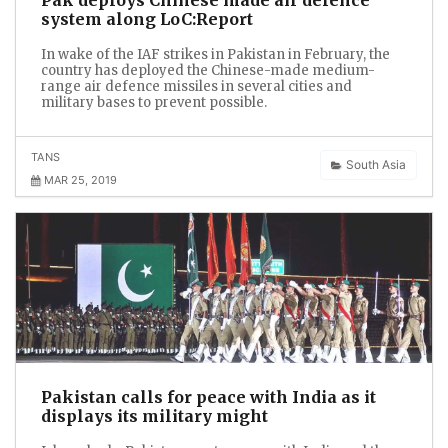
system along LoC:Report
In wake of the IAF strikes in Pakistan in February, the
country has deployed the Chinese-made medium-
range air defence missiles in several cities and
military bases to prevent possible.
TANS
South Asia
MAR 25, 2019
Pakistan calls for peace with India as it
displays its military might