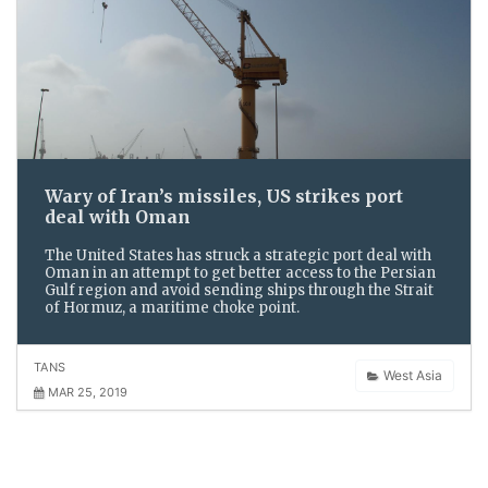
Wary of Iran’s missiles, US strikes port
deal with Oman
The United States has struck a strategic port deal with
Oman in an attempt to get better access to the Persian
Gulf region and avoid sending ships through the Strait
of Hormuz, a maritime choke point.
TANS
West Asia
MAR 25, 2019