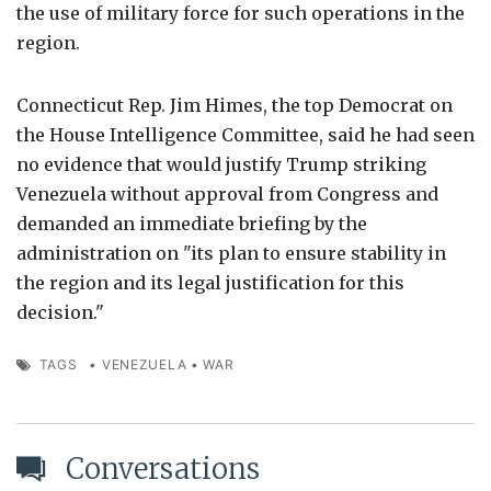
the use of military force for such operations in the
region.
Connecticut Rep. Jim Himes, the top Democrat on
the House Intelligence Committee, said he had seen
no evidence that would justify Trump striking
Venezuela without approval from Congress and
demanded an immediate briefing by the
administration on "its plan to ensure stability in
the region and its legal justification for this
decision."
TAGS
•
VENEZUELA
•
WAR
Conversations