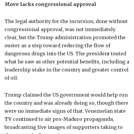
Move lacks congressional approval
The legal authority for the incursion, done without
congressional approval, was not immediately
clear, but the Trump administration promoted the
ouster as a step toward reducing the flow of
dangerous drugs into the US. The president touted
what he saw as other potential benefits, including a
leadership stake in the country and greater control
of oil.
Trump claimed the US government would help run
the country and was already doing so, though there
were no immediate signs of that. Venezuelan state
TV
continued to air pro-Maduro propaganda,
broadcasting live images of supporters taking to