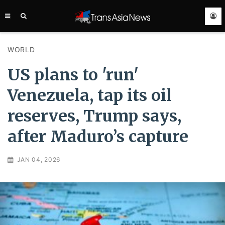
TRANS
ASIA
NEWS
SERVICE
WORLD
US plans to 'run'
Venezuela, tap its oil
reserves, Trump says,
after Maduro’s capture
JAN 04, 2026