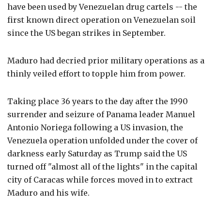
have been used by Venezuelan drug cartels -- the
first known direct operation on Venezuelan soil
since the US began strikes in September.
Maduro had decried prior military operations as a
thinly veiled effort to topple him from power.
Taking place 36 years to the day after the 1990
surrender and seizure of Panama leader Manuel
Antonio Noriega following a US invasion, the
Venezuela operation unfolded under the cover of
darkness early Saturday as Trump said the US
turned off "almost all of the lights" in the capital
city of Caracas while forces moved in to extract
Maduro and his wife.