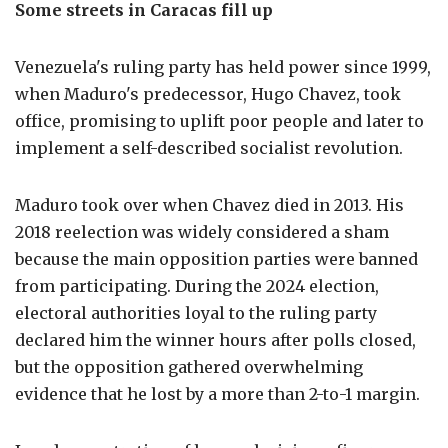
Some streets in Caracas fill up
Venezuela's ruling party has held power since 1999,
when Maduro's predecessor, Hugo Chavez, took
office, promising to uplift poor people and later to
implement a self-described socialist revolution.
Maduro took over when Chavez died in 2013. His
2018 reelection was widely considered a sham
because the main opposition parties were banned
from participating. During the 2024 election,
electoral authorities loyal to the ruling party
declared him the winner hours after polls closed,
but the opposition gathered overwhelming
evidence that he lost by a more than 2-to-1 margin.