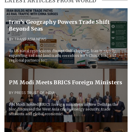
LATEST ARTICLES FROM WORLD
Iran’s Geography Powers Trade Shift
Beyond Seas
BY TRANS ASIA NEWS
As US naval restrictions disrupt Gulf shipping, Iran is rapidly
expanding rail and land trade corridors with China, Iraq and
regional partners to...
PM Modi Meets BRICS Foreign Ministers
BY PRESS TRUST OF INDIA
PM Modi hosted BRICS foreign ministers in New Delhi as the
bloc discussed the West Asia crisis, energy security, trade
tensions and global economic...