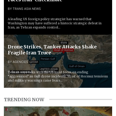
BY TRANS ASIA NEWS
A leading US foreign policy strategist has warned that
Washington may have suffered a historic strategic defeat in
Iran, as Tehran expands control...
Drone Strikes, Tanker Attacks Shake
Fragile Iran Truce
BY AGENCIES
Tehran says talks with the US must focus on ending
“aggression” as Gulf drone incidents, Strait of Hormuz tensions
and military warnings raise fears...
TRENDING NOW