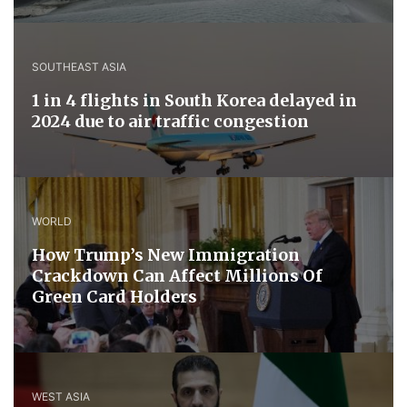
SOUTHEAST ASIA
1 in 4 flights in South Korea delayed in
2024 due to air traffic congestion
WORLD
How Trump’s New Immigration
Crackdown Can Affect Millions Of
Green Card Holders
WEST ASIA