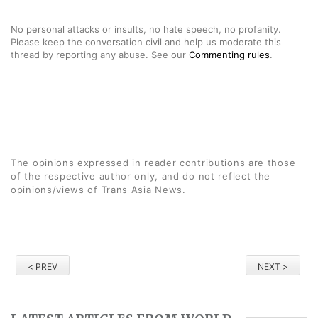
No personal attacks or insults, no hate speech, no profanity.
Please keep the conversation civil and help us moderate this
thread by reporting any abuse. See our
Commenting rules
.
The opinions expressed in reader contributions are those
of the respective author only, and do not reflect the
opinions/views of Trans Asia News.
< PREV
NEXT >