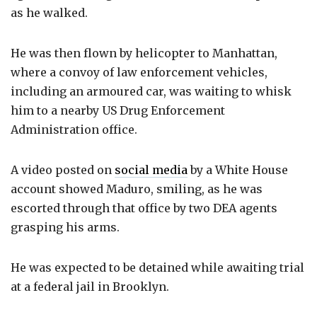
as he walked.
He was then flown by helicopter to Manhattan,
where a convoy of law enforcement vehicles,
including an armoured car, was waiting to whisk
him to a nearby US Drug Enforcement
Administration office.
A video posted on
social media
by a White House
account showed Maduro, smiling, as he was
escorted through that office by two DEA agents
grasping his arms.
He was expected to be detained while awaiting trial
at a federal jail in Brooklyn.