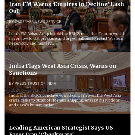
Iran FM Warns ‘Empires in Decline’ Lash
Out
BY OBSERVER NEWS SERVICE
Iran’s FM Abbas Araqchi told the BRICS meet that Tehran would
never bow to U.S. pressure and urged nations to resist Western
hegemony and military...
India Flags West Asia Crisis, Warns on
Sanctions
BY PRESS TRUST OF INDIA
India at the BRICS conclave voiced concern over the West Asia
crisis, risks to Strait of Hormuz shipping, energy disruptions
and Gaza’s humanitarian...
Leading American Strategist Says US
Faces Iran 'Checkmate'