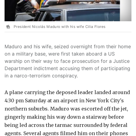
President Nicolás Maduro with his wife Cilia Flores
Maduro and his wife, seized overnight from their home
on a military base, were first taken aboard a US
warship on their way to face prosecution for a Justice
Department indictment accusing them of participating
in a narco-terrorism conspiracy.
A plane carrying the deposed leader landed around
4:30 pm Saturday at an airport in New York City's
northern suburbs. Maduro was escorted off the jet,
gingerly making his way down a stairway before
being led across the tarmac surrounded by federal
agents. Several agents filmed him on their phones