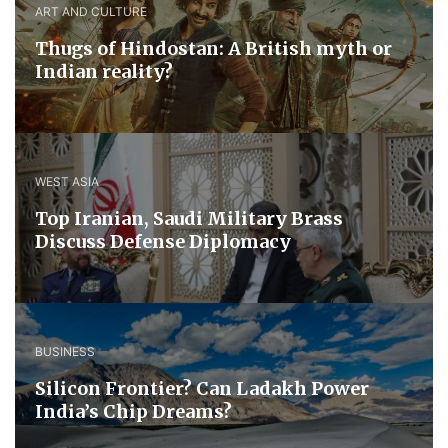
ART AND CULTURE
Thugs of Hindostan: A British myth or
Indian reality?
WEST ASIA
​Top Iranian, Saudi ​Military ​Brass ​
Discuss ​Defense ​Diplomacy
BUSINESS
Silicon Frontier? Can Ladakh Power
India’s Chip Dreams?