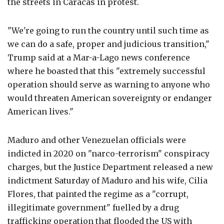
the streets in Caracas in protest.
"We're going to run the country until such time as
we can do a safe, proper and judicious transition,"
Trump said at a Mar-a-Lago news conference
where he boasted that this "extremely successful
operation should serve as warning to anyone who
would threaten American sovereignty or endanger
American lives."
Maduro and other Venezuelan officials were
indicted in 2020 on "narco-terrorism" conspiracy
charges, but the Justice Department released a new
indictment Saturday of Maduro and his wife, Cilia
Flores, that painted the regime as a "corrupt,
illegitimate government" fuelled by a drug
trafficking operation that flooded the US with