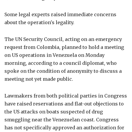
Some legal experts raised immediate concerns
about the operation's legality.
The UN Security Council, acting on an emergency
request from Colombia, planned to hold a meeting
on US operations in Venezuela on Monday
morning, according to a council diplomat, who
spoke on the condition of anonymity to discuss a
meeting not yet made public.
Lawmakers from both political parties in Congress
have raised reservations and flat-out objections to
the US attacks on boats suspected of drug
smuggling near the Venezuelan coast. Congress
has not specifically approved an authorization for