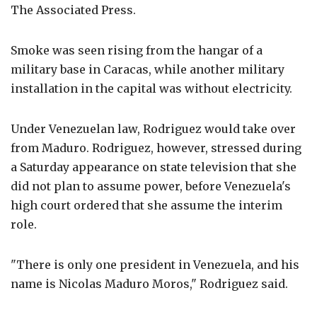
The Associated Press.
Smoke was seen rising from the hangar of a
military base in Caracas, while another military
installation in the capital was without electricity.
Under Venezuelan law, Rodriguez would take over
from Maduro. Rodriguez, however, stressed during
a Saturday appearance on state television that she
did not plan to assume power, before Venezuela's
high court ordered that she assume the interim
role.
"There is only one president in Venezuela, and his
name is Nicolas Maduro Moros," Rodriguez said.