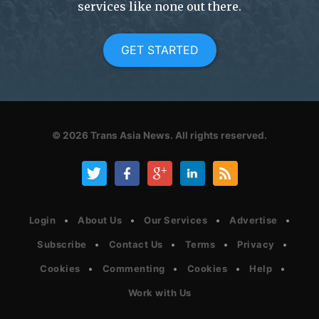
services like none out there.
GET STARTED
© 2026
Trans Asia News.
All rights reserved.
Login
About Us
Our Services
Advertise
Subscribe
Contact Us
Terms
Privacy
Cookies
Commenting
Cookies
Help
Work with Us