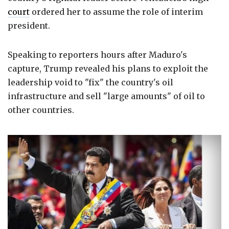
court
ordered her to assume the role of interim
president.
Speaking to reporters hours after Maduro's
capture, Trump revealed his plans to exploit the
leadership void to "fix" the country's oil
infrastructure and sell "large amounts" of oil to
other countries.