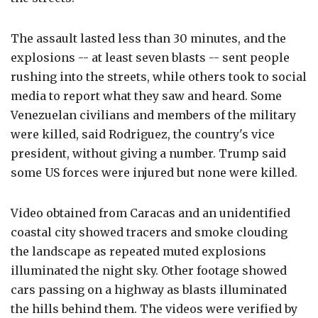
The assault lasted less than 30 minutes, and the
explosions -- at least seven blasts -- sent people
rushing into the streets, while others took to social
media to report what they saw and heard. Some
Venezuelan civilians and members of the military
were killed, said Rodriguez, the country's vice
president, without giving a number. Trump said
some US forces were injured but none were killed.
Video obtained from Caracas and an unidentified
coastal city showed tracers and smoke clouding
the landscape as repeated muted explosions
illuminated the night sky. Other footage showed
cars passing on a highway as blasts illuminated
the hills behind them. The videos were verified by