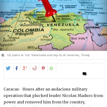
US plans to 'run' Venezuela and tap its oil reserves, Trump
Share
Share
Share
Share
Share
on
on
on
on
on
Twitter
Facebook
Google+
Reddit
Pinterest
Caracas- Hours after an audacious military
operation that plucked leader Nicolas Maduro from
power and removed him from the country,