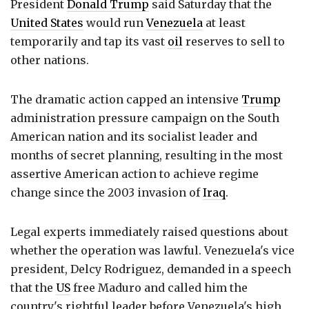
President
Donald Trump
said Saturday that the
United States
would run
Venezuela
at least
temporarily and tap its vast
oil
reserves to sell to
other nations.
The dramatic action capped an intensive
Trump
administration pressure campaign on the South
American nation and its socialist leader and
months of secret planning, resulting in the most
assertive American action to achieve regime
change since the 2003 invasion of
Iraq
.
Legal experts immediately raised questions about
whether the operation was lawful. Venezuela's vice
president, Delcy Rodriguez, demanded in a speech
that the
US
free Maduro and called him the
country's rightful leader before Venezuela's high