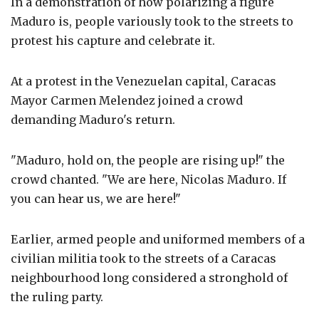
In a demonstration of how polarizing a figure
Maduro is, people variously took to the streets to
protest his capture and celebrate it.
At a protest in the Venezuelan capital, Caracas
Mayor Carmen Melendez joined a crowd
demanding Maduro's return.
"Maduro, hold on, the people are rising up!" the
crowd chanted. "We are here, Nicolas Maduro. If
you can hear us, we are here!"
Earlier, armed people and uniformed members of a
civilian militia took to the streets of a Caracas
neighbourhood long considered a stronghold of
the ruling party.