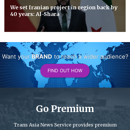
We set Iranian project in region back by
40 years: Al-Shara
Want your
BRAND
to reach a wider audience?
FIND OUT HOW
Go Premium
Trans Asia News Service provides premium