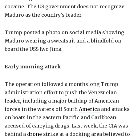
cocaine. The US government does not recognize
Maduro as the country's leader.
Trump posted a photo on social media showing
Maduro wearing a sweatsuit and a blindfold on
board the USS Iwo Jima.
Early morning attack
The operation followed a monthslong Trump
administration effort to push the Venezuelan
leader, including a major buildup of American
forces in the waters off South
America
and attacks
on boats in the eastern Pacific and Caribbean
accused of carrying drugs. Last week, the CIA was
behind a
drone
strike at a docking area believed to