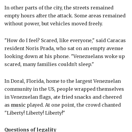
In other parts of the city, the streets remained
empty hours after the attack. Some areas remained
without power, but vehicles moved freely.
"How do I feel? Scared, like everyone," said Caracas
resident Noris Prada, who sat on an empty avenue
looking down at his phone. "Venezuelans woke up
scared, many families couldn't sleep."
In Doral, Florida, home to the largest Venezuelan
community in the US, people wrapped themselves
in Venezuelan flags, ate fried snacks and cheered
as
music
played. At one point, the crowd chanted
"Liberty! Liberty! Liberty!"
Questions of legality