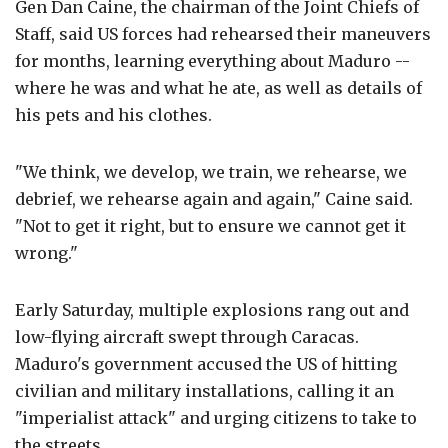
Gen Dan Caine, the chairman of the Joint Chiefs of
Staff, said US forces had rehearsed their maneuvers
for months, learning everything about Maduro --
where he was and what he ate, as well as details of
his pets and his clothes.
"We think, we develop, we train, we rehearse, we
debrief, we rehearse again and again," Caine said.
"Not to get it right, but to ensure we cannot get it
wrong."
Early Saturday, multiple explosions rang out and
low-flying aircraft swept through Caracas.
Maduro's government accused the US of hitting
civilian and military installations, calling it an
"imperialist attack" and urging citizens to take to
the streets.