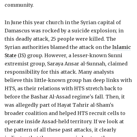
community.
In June this year church in the Syrian capital of
Damascus was rocked by a suicide explosion; in
this deadly attack, 25 people were killed. The
Syrian authorities blamed the attack on the
Islamic
State
(IS) group. However, a lesser-known Sunni
extremist group, Saraya Ansar al-Sunnah, claimed
responsibility for this attack. Many analysts
believe this little-known group has deep links with
HTS, as their relations with HTS stretch back to
before the Bashar Al-Assad regime's fall. Then, it
was allegedly part of Hayat Tahrir al-Sham's
broader coalition and helped HTS recruit cells to
operate inside Assad-held territory. If we look at
the pattern of all these past attacks, it clearly