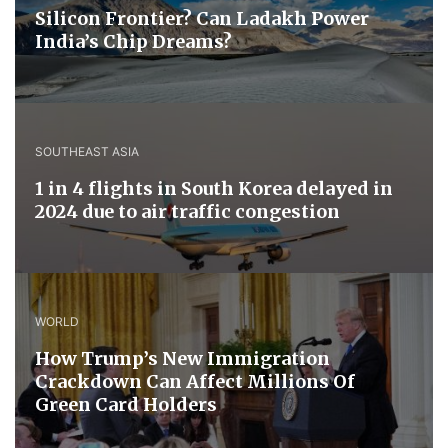
Silicon Frontier? Can Ladakh Power
India’s Chip Dreams?
SOUTHEAST ASIA
1 in 4 flights in South Korea delayed in
2024 due to air traffic congestion
WORLD
How Trump’s New Immigration
Crackdown Can Affect Millions Of
Green Card Holders