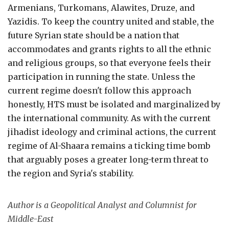
Armenians, Turkomans, Alawites, Druze, and
Yazidis. To keep the country united and stable, the
future Syrian state should be a nation that
accommodates and grants rights to all the ethnic
and religious groups, so that everyone feels their
participation in running the state. Unless the
current regime doesn't follow this approach
honestly, HTS must be isolated and marginalized by
the international community. As with the current
jihadist ideology and criminal actions, the current
regime of Al-Shaara remains a ticking time bomb
that arguably poses a greater long-term threat to
the region and Syria's stability.
Author is a Geopolitical Analyst and Columnist for
Middle-East