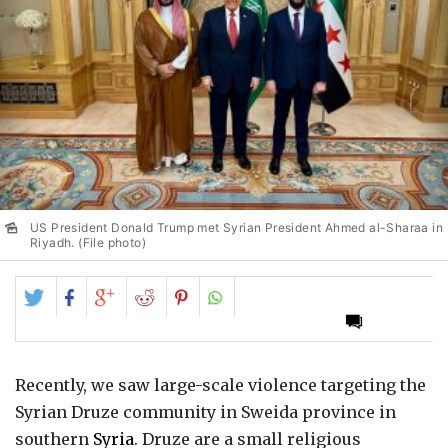
US President Donald Trump met Syrian President Ahmed al-Sharaa in
Riyadh. (File photo)
Share
Share
Share
Share
Share
on
on
on
on
on
Twitter
Facebook
Google+
Reddit
Pinterest
Recently, we saw large-scale violence targeting the
Syrian Druze community in Sweida province in
southern
Syria
. Druze are a small religious