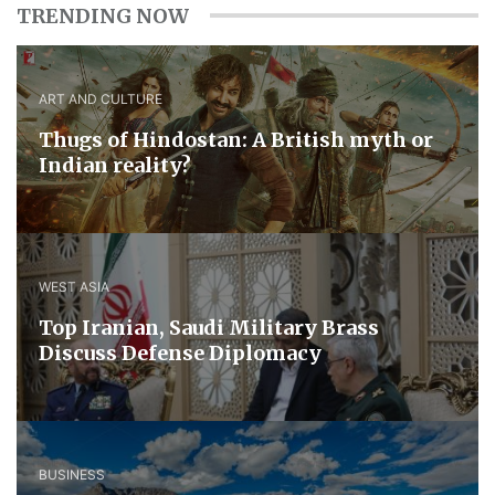
TRENDING NOW
ART AND CULTURE
Thugs of Hindostan: A British myth or
Indian reality?
WEST ASIA
​Top Iranian, Saudi ​Military ​Brass ​
Discuss ​Defense ​Diplomacy
BUSINESS