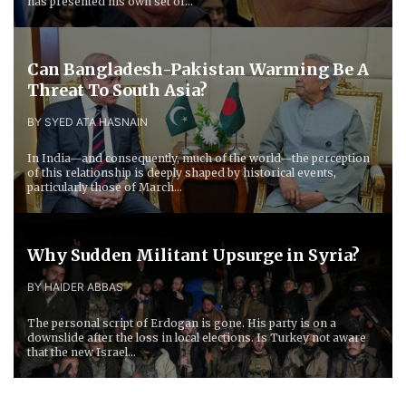
has presented his own set of...
Can Bangladesh-Pakistan Warming Be A
Threat To South Asia?
BY SYED ATA HASNAIN
In India—and consequently, much of the world—the perception
of this relationship is deeply shaped by historical events,
particularly those of March...
Why Sudden Militant Upsurge in Syria?
BY HAIDER ABBAS
The personal script of Erdogan is gone. His party is on a
downslide after the loss in local elections. Is Turkey not aware
that the new Israel...