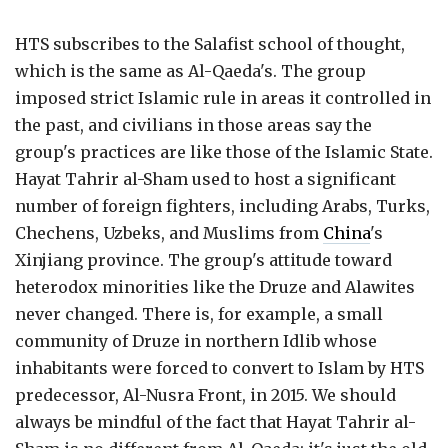
HTS subscribes to the Salafist school of thought,
which is the same as Al-Qaeda's. The group
imposed strict Islamic rule in areas it controlled in
the past, and civilians in those areas say the
group's practices are like those of the Islamic State.
Hayat Tahrir al-Sham used to host a significant
number of foreign fighters, including Arabs, Turks,
Chechens, Uzbeks, and Muslims from
China
's
Xinjiang province. The group's attitude toward
heterodox minorities like the Druze and Alawites
never changed. There is, for example, a small
community of Druze in northern Idlib whose
inhabitants were forced to convert to Islam by HTS
predecessor, Al-Nusra Front, in 2015. We should
always be mindful of the fact that Hayat Tahrir al-