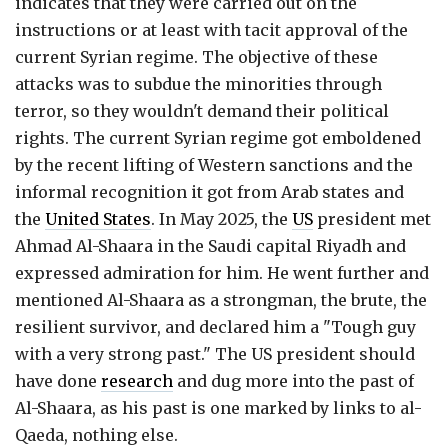
indicates that they were carried out on the
instructions or at least with tacit approval of the
current Syrian regime. The objective of these
attacks was to subdue the minorities through
terror, so they wouldn't demand their political
rights. The current Syrian regime got emboldened
by the recent lifting of Western sanctions and the
informal recognition it got from Arab states and
the
United States
. In May 2025, the
US
president met
Ahmad Al-Shaara in the Saudi capital Riyadh and
expressed admiration for him. He went further and
mentioned Al-Shaara as a strongman, the brute, the
resilient survivor, and declared him a "Tough guy
with a very strong past." The US president should
have done
research
and dug more into the past of
Al-Shaara, as his past is one marked by links to al-
Qaeda, nothing else.