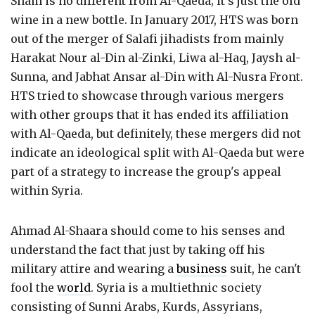
Sham is no different from Al-Qaeda; it's just the old
wine in a new bottle. In January 2017, HTS was born
out of the merger of Salafi jihadists from mainly
Harakat Nour al-Din al-Zinki, Liwa al-Haq, Jaysh al-
Sunna, and Jabhat Ansar al-Din with Al-Nusra Front.
HTS tried to showcase through various mergers
with other groups that it has ended its affiliation
with Al-Qaeda, but definitely, these mergers did not
indicate an ideological split with Al-Qaeda but were
part of a strategy to increase the group's appeal
within Syria.
Ahmad Al-Shaara should come to his senses and
understand the fact that just by taking off his
military attire and wearing a
business
suit, he can't
fool the
world
. Syria is a multiethnic society
consisting of Sunni Arabs, Kurds, Assyrians,