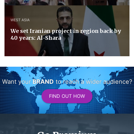
WEST ASIA
We set Iranian project in region back by
40 years: Al-Shara
Want your
BRAND
to reach a wider audience?
FIND OUT HOW