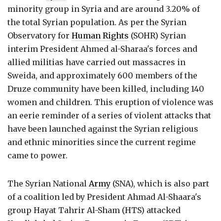
minority group in Syria and are around 3.20% of
the total Syrian population. As per the Syrian
Observatory for
Human Rights
(SOHR) Syrian
interim President Ahmed al-Sharaa's forces and
allied militias have carried out massacres in
Sweida, and approximately 600 members of the
Druze community have been killed, including 140
women and children. This eruption of violence was
an eerie reminder of a series of violent attacks that
have been launched against the Syrian religious
and ethnic minorities since the current regime
came to power.
The Syrian National
Army
(SNA), which is also part
of a coalition led by President Ahmad Al-Shaara's
group Hayat Tahrir Al-Sham (HTS) attacked