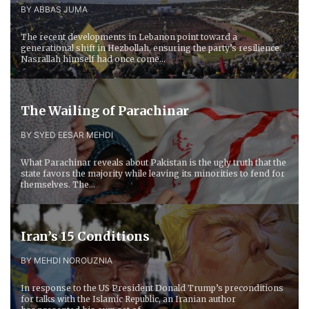
BY ABBAS JUMA
The recent developments in Lebanon point toward a
generational shift in Hezbollah, ensuring the party’s resilience.
Nasrallah himself had once come...
The Wailing of Parachinar
BY SYED EESAR MEHDI
What Parachinar reveals about Pakistan is the ugly truth that the
state favors the majority while leaving its minorities to fend for
themselves. The...
Iran’s 15 Conditions
BY MEHDI NOROUZNIA
In response to the US President Donald Trump’s preconditions
for talks with the Islamic Republic, an Iranian author