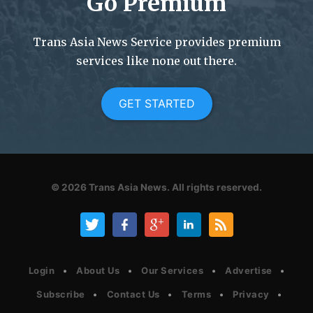
Go Premium
Trans Asia News Service provides premium
services like none out there.
GET STARTED
© 2026
Trans Asia News.
All rights reserved.
Login
About Us
Our Services
Advertise
Subscribe
Contact Us
Terms
Privacy