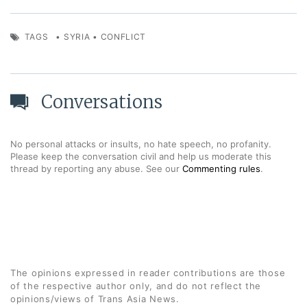
TAGS
•
SYRIA
•
CONFLICT
Conversations
No personal attacks or insults, no hate speech, no profanity.
Please keep the conversation civil and help us moderate this
thread by reporting any abuse. See our
Commenting rules
.
The opinions expressed in reader contributions are those
of the respective author only, and do not reflect the
opinions/views of Trans Asia News.