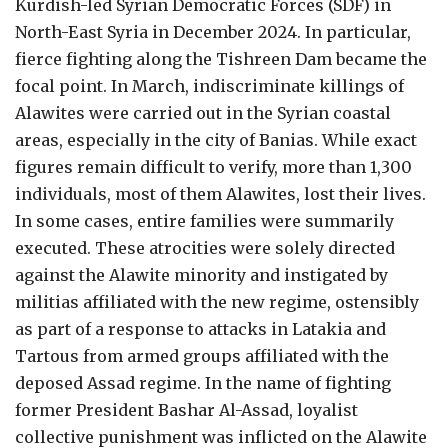
Kurdish-led Syrian Democratic Forces (SDF) in
North-East Syria in December 2024. In particular,
fierce fighting along the Tishreen Dam became the
focal point. In March, indiscriminate killings of
Alawites were carried out in the Syrian coastal
areas, especially in the city of Banias. While exact
figures remain difficult to verify, more than 1,300
individuals, most of them Alawites, lost their lives.
In some cases, entire families were summarily
executed. These atrocities were solely directed
against the Alawite minority and instigated by
militias affiliated with the new regime, ostensibly
as part of a response to attacks in Latakia and
Tartous from armed groups affiliated with the
deposed Assad regime. In the name of fighting
former President Bashar Al-Assad, loyalist
collective punishment was inflicted on the Alawite