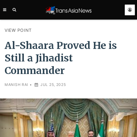
TRANS
ASIA
NEWS
SERVICE
VIEW POINT
Al-Shaara Proved He is
Still a Jihadist
Commander
MANISH RAI
•
JUL 25, 2025