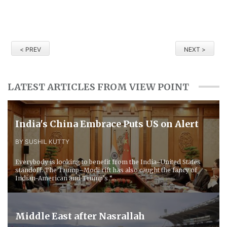
< PREV
NEXT >
LATEST ARTICLES FROM VIEW POINT
​India's China Embrace Puts US on Alert
BY SUSHIL KUTTY
Everybody is looking to benefit from the India–United States
standoff. The Trump–Modi rift has also caught the fancy of
Indian-American and Trump’s “...
Middle East after Nasrallah