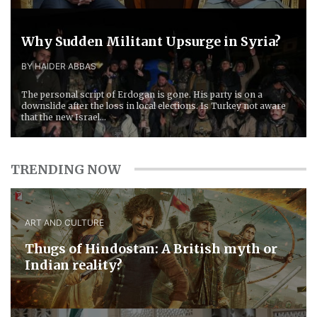
Why Sudden Militant Upsurge in Syria?
BY HAIDER ABBAS
The personal script of Erdogan is gone. His party is on a
downslide after the loss in local elections. Is Turkey not aware
that the new Israel...
TRENDING NOW
ART AND CULTURE
Thugs of Hindostan: A British myth or
Indian reality?