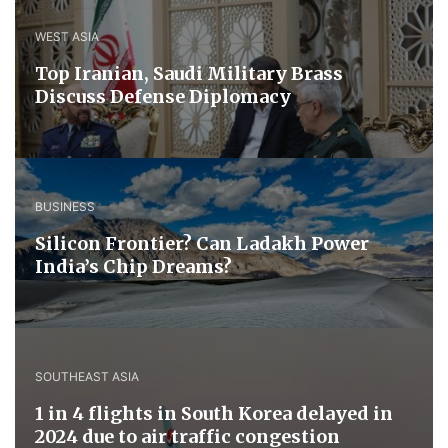
WEST ASIA
​Top Iranian, Saudi ​Military ​Brass ​
Discuss ​Defense ​Diplomacy
BUSINESS
Silicon Frontier? Can Ladakh Power
India’s Chip Dreams?
SOUTHEAST ASIA
1 in 4 flights in South Korea delayed in
2024 due to air traffic congestion