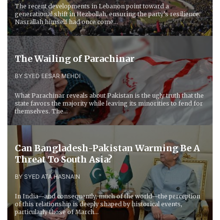
The recent developments in Lebanon point toward a
generational shift in Hezbollah, ensuring the party’s resilience.
Nasrallah himself had once come...
The Wailing of Parachinar
BY SYED EESAR MEHDI
What Parachinar reveals about Pakistan is the ugly truth that the
state favors the majority while leaving its minorities to fend for
themselves. The...
Can Bangladesh-Pakistan Warming Be A
Threat To South Asia?
BY SYED ATA HASNAIN
In India—and consequently, much of the world—the perception
of this relationship is deeply shaped by historical events,
particularly those of March...