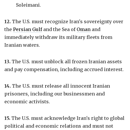
Soleimani.
12.
The U.S. must recognize Iran's sovereignty over
the
Persian Gulf
and the Sea of
Oman
and
immediately withdraw its military fleets from
Iranian waters.
13.
The U.S. must unblock all frozen Iranian assets
and pay compensation, including accrued interest.
14.
The U.S. must release all innocent Iranian
prisoners, including our businessmen and
economic activists.
15.
The U.S. must acknowledge Iran's right to global
political and economic relations and must not