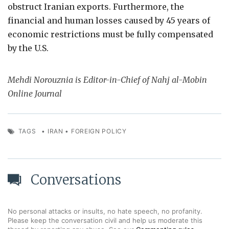
obstruct Iranian exports. Furthermore, the
financial and human losses caused by 45 years of
economic restrictions must be fully compensated
by the U.S.
Mehdi Norouznia is Editor-in-Chief of Nahj al-Mobin
Online Journal
TAGS
•
IRAN
•
FOREIGN POLICY
Conversations
No personal attacks or insults, no hate speech, no profanity.
Please keep the conversation civil and help us moderate this