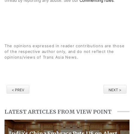
thread by reporting any abuse. See our
Commenting rules
.
The opinions expressed in reader contributions are those
of the respective author only, and do not reflect the
opinions/views of Trans Asia News.
< PREV
NEXT >
LATEST ARTICLES FROM VIEW POINT
​India's China Embrace Puts US on Alert