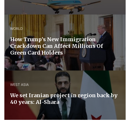
WORLD
How Trump’s New Immigration
Crackdown Can Affect Millions Of
Green Card Holders
WEST ASIA
We set Iranian project in region back by
40 years: Al-Shara