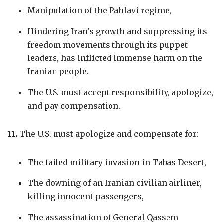
Manipulation of the Pahlavi regime,
Hindering Iran's growth and suppressing its
freedom movements through its puppet
leaders, has inflicted immense harm on the
Iranian people.
The U.S. must accept responsibility, apologize,
and pay compensation.
11.
The U.S. must apologize and compensate for:
The failed military invasion in Tabas Desert,
The downing of an Iranian civilian airliner,
killing innocent passengers,
The assassination of General Qassem