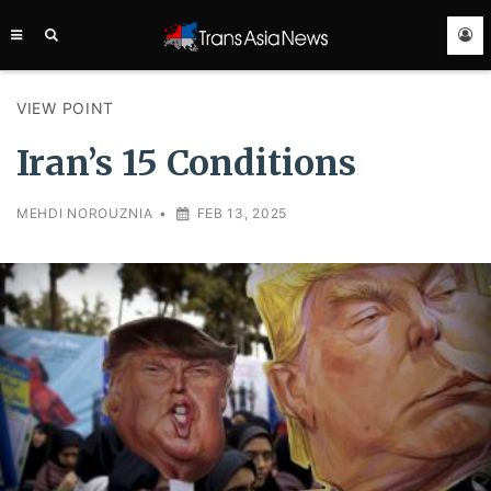
TRANS
ASIA
NEWS
SERVICE
VIEW POINT
Iran’s 15 Conditions
MEHDI NOROUZNIA
•
FEB 13, 2025