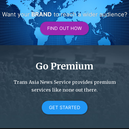
Want your
BRAND
to reach a wider audience?
FIND OUT HOW
Go Premium
Trans Asia News Service provides premium
services like none out there.
GET STARTED