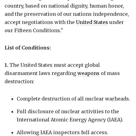
country, based on national dignity, human honor,
and the preservation of our nations independence,
accept negotiations with the
United States
under
our Fifteen Conditions."
List of Conditions:
1.
The United States must accept global
disarmament laws regarding
weapons
of mass
destruction:
Complete destruction of all nuclear warheads.
Full disclosure of nuclear activities to the
International Atomic Energy Agency (IAEA).
Allowing IAEA inspectors full access.