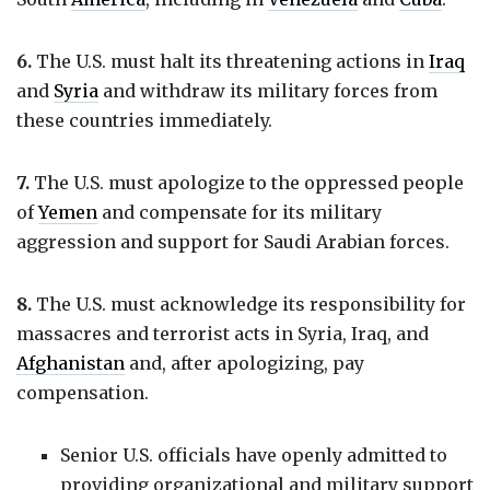
6.
The U.S. must halt its threatening actions in
Iraq
and
Syria
and withdraw its military forces from
these countries immediately.
7.
The U.S. must apologize to the oppressed people
of
Yemen
and compensate for its military
aggression and support for Saudi Arabian forces.
8.
The U.S. must acknowledge its responsibility for
massacres and terrorist acts in Syria, Iraq, and
Afghanistan
and, after apologizing, pay
compensation.
Senior U.S. officials have openly admitted to
providing organizational and military support