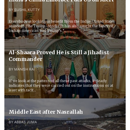
BY SUSHIL KUTTY
Everybody is looking to benefit from the India–United States
standoff. The Trump–Modi rift has also caught the fancy of
Indian-American and Trump’s “...
Al-Shaara Proved He is Still a Jihadist
Commander
BY MANISH RAI
If we look at the pattern of all these past attacks, it clearly
indicates that they were carried out on the instructions or at
least with tacit...
Middle East after Nasrallah
BY ABBAS JUMA