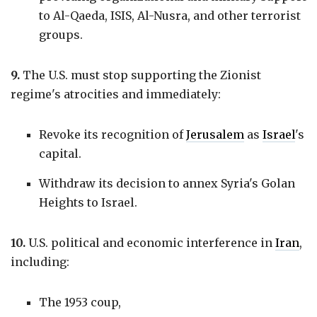
to Al-Qaeda, ISIS, Al-Nusra, and other terrorist
groups.
9.
The U.S. must stop supporting the Zionist
regime's atrocities and immediately:
Revoke its recognition of
Jerusalem
as
Israel
's
capital.
Withdraw its decision to annex Syria's Golan
Heights to Israel.
10.
U.S. political and economic interference in
Iran
,
including:
The 1953 coup,