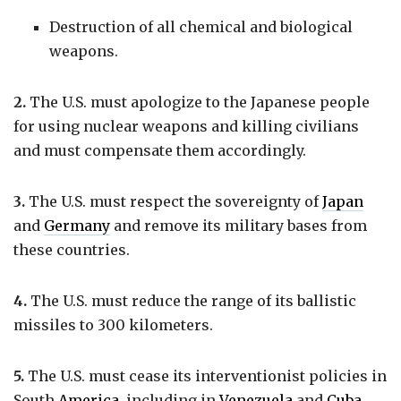
Destruction of all chemical and biological
weapons.
2.
The U.S. must apologize to the Japanese people
for using nuclear weapons and killing civilians
and must compensate them accordingly.
3.
The U.S. must respect the sovereignty of
Japan
and
Germany
and remove its military bases from
these countries.
4.
The U.S. must reduce the range of its ballistic
missiles to 300 kilometers.
5.
The U.S. must cease its interventionist policies in
South
America
, including in
Venezuela
and
Cuba
.