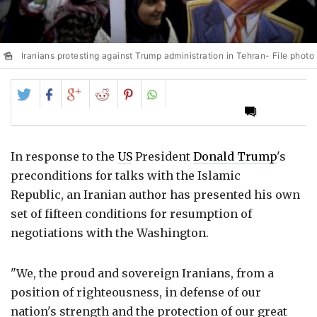
Iranians protesting against Trump administration in Tehran- File photo
Share
Share
Share
Share
Share
on
on
on
on
on
Twitter
Facebook
Google+
Reddit
Pinterest
In response to the
US
President
Donald Trump
's
preconditions for talks with the Islamic
Republic, an Iranian author has presented his own
set of fifteen conditions for resumption of
negotiations with the Washington.
"We, the proud and sovereign Iranians, from a
position of righteousness, in defense of our
nation's strength and the protection of our great