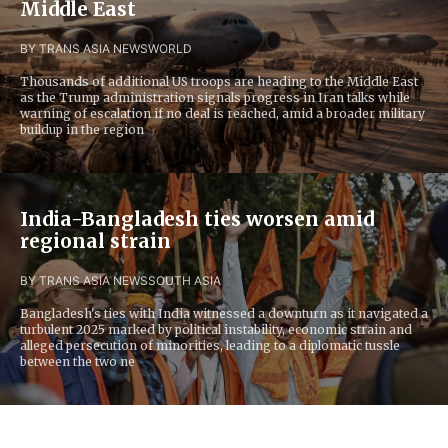
Middle East
BY TRANS ASIA NEWS
WORLD
Thousands of additional US troops are heading to the Middle East
as the Trump administration signals progress in Iran talks while
warning of escalation if no deal is reached, amid a broader military
buildup in the region
India-Bangladesh ties worsen amid
regional strain
BY TRANS ASIA NEWS
SOUTH ASIA
Bangladesh's ties with India witnessed a downturn as it navigated a
turbulent 2025 marked by political instability, economic strain and
alleged persecution of minorities, leading to a diplomatic tussle
between the two ne