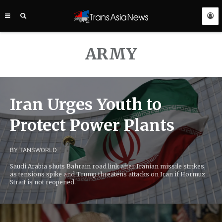
TRANS
ASIA
NEWS
SERVICE
ARMY
Iran Urges Youth to
Protect Power Plants
BY TANS
WORLD
Saudi Arabia shuts Bahrain road link after Iranian missile strikes,
as tensions spike and Trump threatens attacks on Iran if Hormuz
Strait is not reopened.