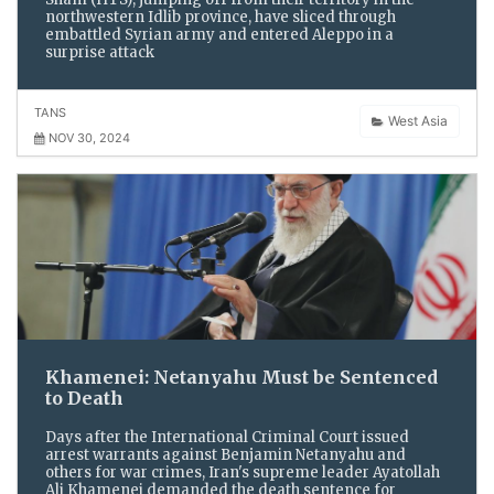
northwestern Idlib province, have sliced through
embattled Syrian army and entered Aleppo in a
surprise attack
TANS
West Asia
NOV 30, 2024
Khamenei: Netanyahu Must be Sentenced
to Death
Days after the International Criminal Court issued
arrest warrants against Benjamin Netanyahu and
others for war crimes, Iran's supreme leader Ayatollah
Ali Khamenei demanded the death sentence for