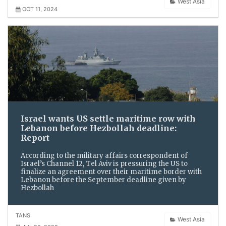
West Asia
OCT 11, 2024
Israel wants US settle maritime row with
Lebanon before Hezbollah deadline:
Report
According to the military affairs correspondent of
Israel’s Channel 12, Tel Aviv is pressuring the US to
finalize an agreement over their maritime border with
Lebanon before the September deadline given by
Hezbollah
TANS
West Asia