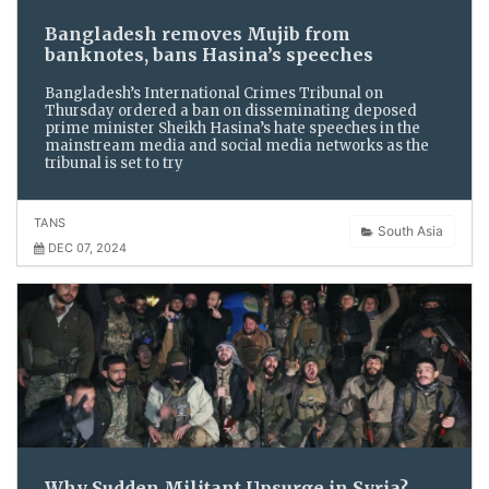
Bangladesh removes Mujib from
banknotes, bans Hasina’s speeches
Bangladesh’s International Crimes Tribunal on
Thursday ordered a ban on disseminating deposed
prime minister Sheikh Hasina’s hate speeches in the
mainstream media and social media networks as the
tribunal is set to try
TANS
South Asia
DEC 07, 2024
Why Sudden Militant Upsurge in Syria?