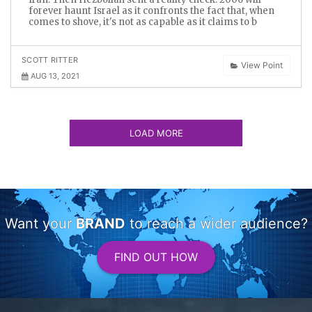
forever haunt Israel as it confronts the fact that, when
comes to shove, it's not as capable as it claims to b
SCOTT RITTER
View Point
AUG 13, 2021
LOAD MORE
Want your
BRAND
to reach a wider audience?
FIND OUT HOW