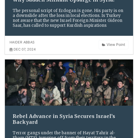
The personal script of Erdogan is gone. His party is on
a downslide after the loss in local elections. Is Turkey
not aware that the new Israel Foreign Minister Gideon
Saar, has called to support Kurdish aspirations
HAIDER ABBAS
View Point
DEC 07, 2024
Rebel Advance in Syria Secures Israel’s
Backyard
Terror gangs under the banner of Hayat Tahrir al-
Sham (HTS), jumping off from their territory in the