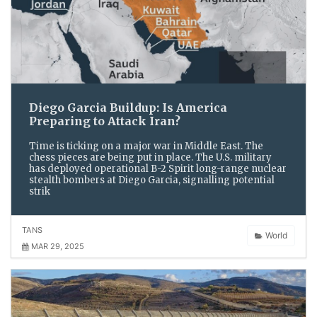
Diego Garcia Buildup: Is America
Preparing to Attack Iran?
Time is ticking on a major war in Middle East. The
chess pieces are being put in place. The U.S. military
has deployed operational B-2 Spirit long-range nuclear
stealth bombers at Diego Garcia, signalling potential
strik
TANS
World
MAR 29, 2025