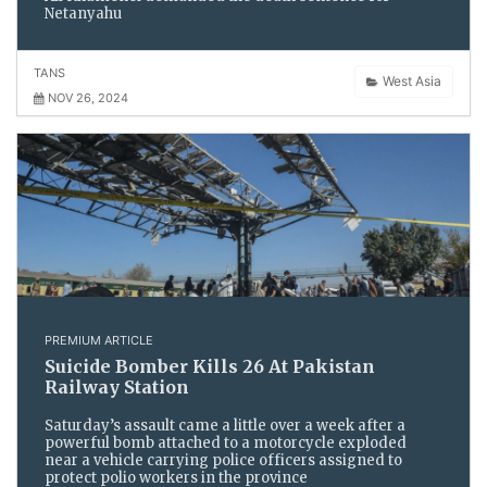
Netanyahu
TANS
West Asia
NOV 26, 2024
PREMIUM ARTICLE
Suicide Bomber Kills 26 At Pakistan
Railway Station
Saturday’s assault came a little over a week after a
powerful bomb attached to a motorcycle exploded
near a vehicle carrying police officers assigned to
protect polio workers in the province