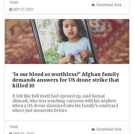
TANS
Southeast Asia
SEP 27, 2021
'Is our blood so worthless?' Afghan family
demands answers for US drone strike that
killed 10
It felt like hell itself had opened up, said Ramal
Ahmadi, who was watching cartoons with his nephew
when a US drone slammed into his family’s courtyard
where just moments before.
TANS
Southeast Asia
SEP 04, 2021