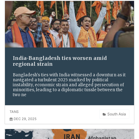
India-Bangladesh ties worsen amid
regional strain
Bangladesh's ties with India witnessed a downturn as it
navigated a turbulent 2025 marked by political
instability, economic strain and alleged persecution of
minorities, leading to a diplomatic tussle between the
two ne
TANS
South Asia
DEC 29, 2025