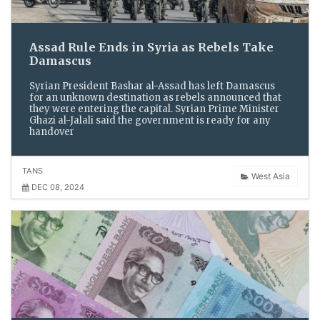
Assad Rule Ends in Syria as Rebels Take
Damascus
Syrian President Bashar al-Assad has left Damascus
for an unknown destination as rebels announced that
they were entering the capital. Syrian Prime Minister
Ghazi al-Jalali said the government is ready for any
handover
TANS
West Asia
DEC 08, 2024