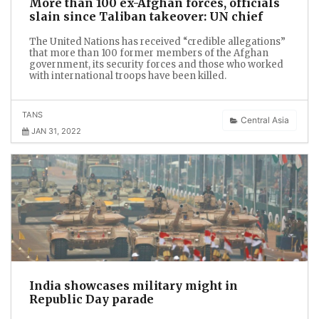
More than 100 ex-Afghan forces, officials
slain since Taliban takeover: UN chief
The United Nations has received “credible allegations”
that more than 100 former members of the Afghan
government, its security forces and those who worked
with international troops have been killed.
TANS
Central Asia
JAN 31, 2022
India showcases military might in
Republic Day parade