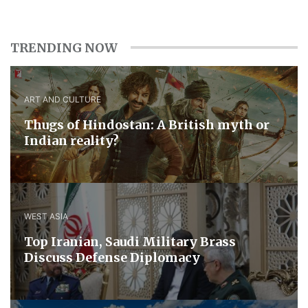
TRENDING NOW
ART AND CULTURE
Thugs of Hindostan: A British myth or
Indian reality?
WEST ASIA
​Top Iranian, Saudi ​Military ​Brass ​
Discuss ​Defense ​Diplomacy