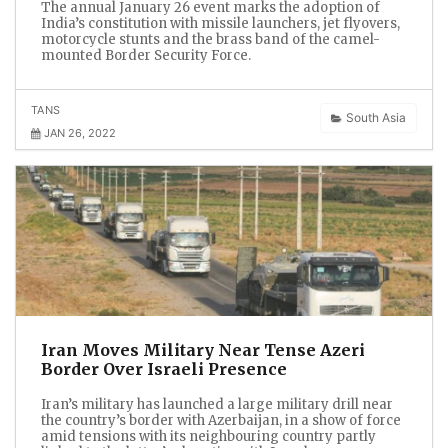
The annual January 26 event marks the adoption of
India’s constitution with missile launchers, jet flyovers,
motorcycle stunts and the brass band of the camel-
mounted Border Security Force.
TANS
South Asia
JAN 26, 2022
Iran Moves Military Near Tense Azeri
Border Over Israeli Presence
Iran’s military has launched a large military drill near
the country’s border with Azerbaijan, in a show of force
amid tensions with its neighbouring country partly