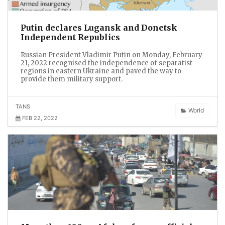
Putin declares Lugansk and Donetsk
Independent Republics
Russian President Vladimir Putin on Monday, February
21, 2022 recognised the independence of separatist
regions in eastern Ukraine and paved the way to
provide them military support.
TANS
World
FEB 22, 2022