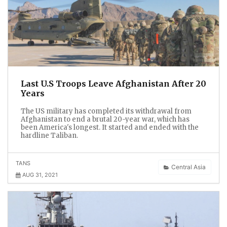
Last U.S Troops Leave Afghanistan After 20
Years
The US military has completed its withdrawal from
Afghanistan to end a brutal 20-year war, which has
been America's longest. It started and ended with the
hardline Taliban.
TANS
Central Asia
AUG 31, 2021