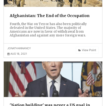
Afghanistan: The End of the Occupation
Fourth, the War on Terror has also been politically
defeated in the United States. The majority of
Americans are now in favor of withdrawal from
Afghanistan and against any more foreign wars.
JONATHANNANCY
View Point
AUG 18, 2021
'Nation building' was never a US goal in