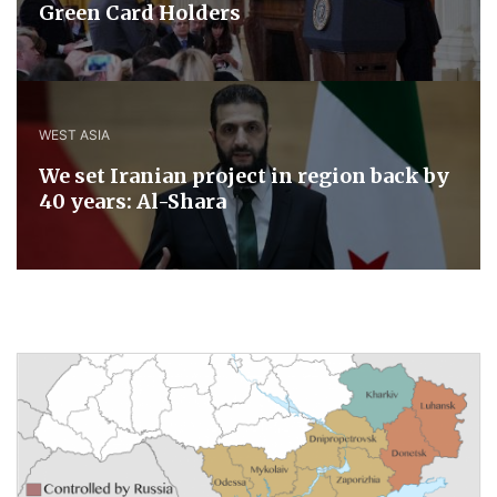
Green Card Holders
WEST ASIA
We set Iranian project in region back by
40 years: Al-Shara