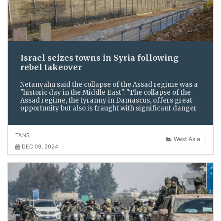
Israel seizes towns in Syria following
rebel takeover
Netanyahu said the collapse of the Assad regime was a
"historic day in the Middle East". "The collapse of the
Assad regime, the tyranny in Damascus, offers great
opportunity but also is fraught with significant danger
TANS
West Asia
DEC 09, 2024