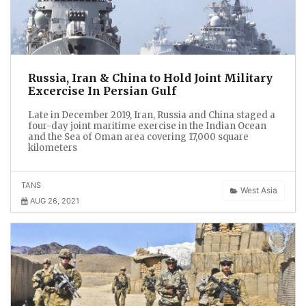
Russia, Iran & China to Hold Joint Military
Excercise In Persian Gulf
Late in December 2019, Iran, Russia and China staged a
four-day joint maritime exercise in the Indian Ocean
and the Sea of Oman area covering 17,000 square
kilometers
TANS
West Asia
AUG 26, 2021