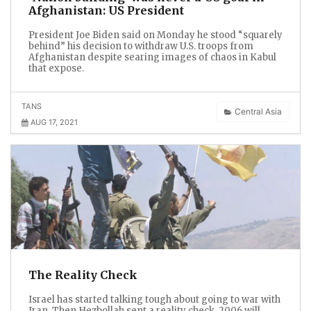
Afghanistan: US President
President Joe Biden said on Monday he stood “squarely
behind” his decision to withdraw U.S. troops from
Afghanistan despite searing images of chaos in Kabul
that expose.
TANS
Central Asia
AUG 17, 2021
The Reality Check
Israel has started talking tough about going to war with
Iran. Then Hezbollah sent a reality check. 2006 will