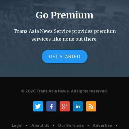
Go Premium
Trans Asia News Service provides premium
services like none out there.
GET STARTED
© 2026
Trans Asia News.
All rights reserved.
Login
About Us
Our Services
Advertise