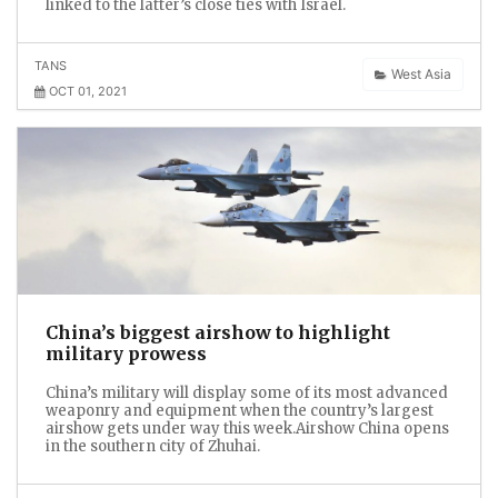
linked to the latter’s close ties with Israel.
TANS
West Asia
OCT 01, 2021
China’s biggest airshow to highlight
military prowess
China’s military will display some of its most advanced
weaponry and equipment when the country’s largest
airshow gets under way this week.Airshow China opens
in the southern city of Zhuhai.