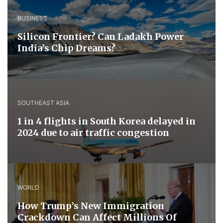
BUSINESS
Silicon Frontier? Can Ladakh Power
India’s Chip Dreams?
SOUTHEAST ASIA
1 in 4 flights in South Korea delayed in
2024 due to air traffic congestion
WORLD
How Trump’s New Immigration
Crackdown Can Affect Millions Of