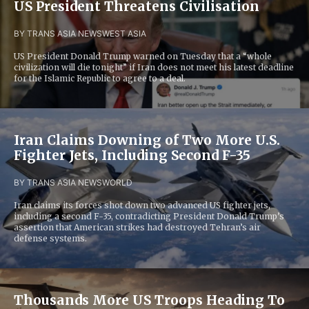
US President Threatens Civilisation
BY TRANS ASIA NEWS
WEST ASIA
US President Donald Trump warned on Tuesday that a “whole
civilization will die tonight” if Iran does not meet his latest deadline
for the Islamic Republic to agree to a deal.
Iran Claims Downing of Two More U.S.
Fighter Jets, Including Second F-35
BY TRANS ASIA NEWS
WORLD
Iran claims its forces shot down two advanced US fighter jets,
including a second F-35, contradicting President Donald Trump’s
assertion that American strikes had destroyed Tehran’s air
defense systems.
Thousands More US Troops Heading To