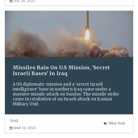
JUL 28, 2022
Missiles Rain On U.S Mission, 'Secret
Israeli Bases' In Iraq
A US diplomatic mission and a 'secret Israeli
intelligence' base in northern Iraq came under a
massive missile attack on Sunday. The missile strike
came in retaliation of an Israeli attack on Iranian
Military Unit.
TANS
West Asia
MAR 13, 2022