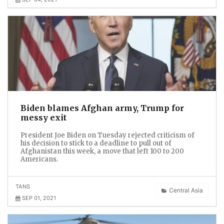
Biden blames Afghan army, Trump for
messy exit
President Joe Biden on Tuesday rejected criticism of
his decision to stick to a deadline to pull out of
Afghanistan this week, a move that left 100 to 200
Americans.
TANS
Central Asia
SEP 01, 2021