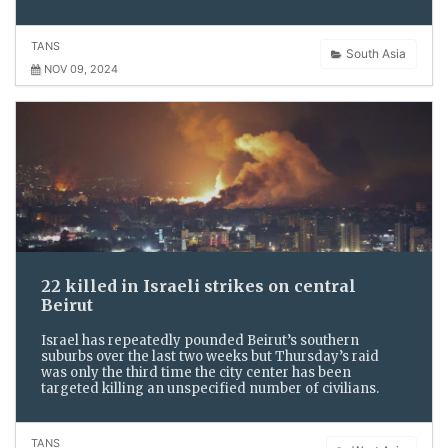
TANS
South Asia
NOV 09, 2024
22 killed in Israeli strikes on central
Beirut
Israel has repeatedly pounded Beirut’s southern
suburbs over the last two weeks but Thursday’s raid
was only the third time the city center has been
targeted killing an unspecified number of civilians.
TANS