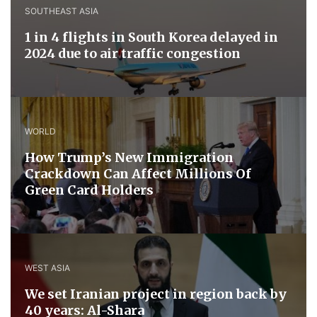
SOUTHEAST ASIA
1 in 4 flights in South Korea delayed in
2024 due to air traffic congestion
WORLD
How Trump’s New Immigration
Crackdown Can Affect Millions Of
Green Card Holders
WEST ASIA
We set Iranian project in region back by
40 years: Al-Shara