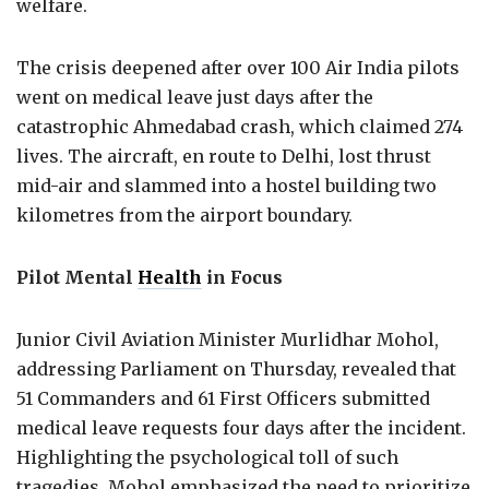
welfare.
The crisis deepened after over 100 Air India pilots
went on medical leave just days after the
catastrophic Ahmedabad crash, which claimed 274
lives. The aircraft, en route to Delhi, lost thrust
mid-air and slammed into a hostel building two
kilometres from the airport boundary.
Pilot Mental
Health
in Focus
Junior Civil Aviation Minister Murlidhar Mohol,
addressing Parliament on Thursday, revealed that
51 Commanders and 61 First Officers submitted
medical leave requests four days after the incident.
Highlighting the psychological toll of such
tragedies, Mohol emphasized the need to prioritize