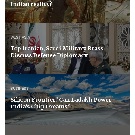
Indian reality?
WEST ASIA
​Top Iranian, Saudi ​Military ​Brass ​
Discuss ​Defense ​Diplomacy
BUSINESS
Silicon Frontier? Can Ladakh Power
India’s Chip Dreams?