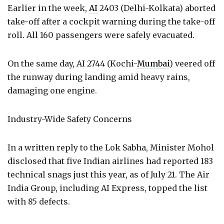
Earlier in the week,
AI
2403 (Delhi-Kolkata) aborted
take-off after a cockpit warning during the take-off
roll. All 160 passengers were safely evacuated.
On the same day, AI 2744 (Kochi-
Mumbai
) veered off
the runway during landing amid heavy rains,
damaging one engine.
Industry-Wide Safety Concerns
In a written reply to the Lok Sabha, Minister Mohol
disclosed that five Indian airlines had reported 183
technical snags just this year, as of July 21. The Air
India Group, including AI Express, topped the list
with 85 defects.