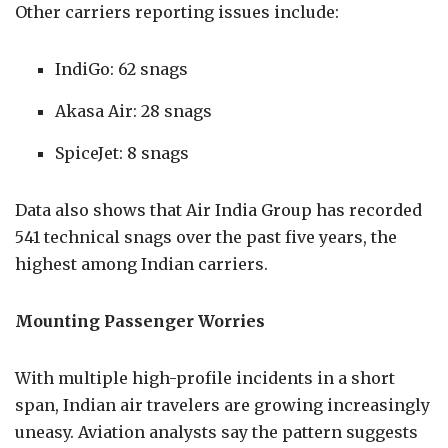
Other carriers reporting issues include:
IndiGo: 62 snags
Akasa Air: 28 snags
SpiceJet: 8 snags
Data also shows that Air India Group has recorded
541 technical snags over the past five years, the
highest among Indian carriers.
Mounting Passenger Worries
With multiple high-profile incidents in a short
span, Indian air travelers are growing increasingly
uneasy. Aviation analysts say the pattern suggests