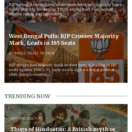
BJP’s Bengal sweep gains momentum from split minority votes
in key districts, weakening TMC’s stronghold. Fragmented
Muslim voting and opposition...
West Bengal Polls: BJP Crosses Majority
Mark, Leads in 185 Seats
BY PRESS TRUST OF INDIA
BJP surges past majority mark in West Bengal, leading in 185
seats against TMC’s 91. Early trends signal a major political
shift, though counting...
TRENDING NOW
ART AND CULTURE
Thugs of Hindostan: A British myth or