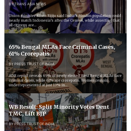
BY TRANS ASIA NEWS
Union minister Kiren Rijiju said India’s Muslim population could
nearly match Indonesia’s after the Census, while asserting that
all citizens are...
65% Bengal MLAs Face Criminal Cases,
61% Crorepatis
BY PRESS TRUST OF INDIA
ADR report reveals 65% of newly elected West Bengal MLAs face
criminal cases, while 61% are crorepatis. Women remain
underrepresented at just 13% in...
WB Result: Split Minority Votes Dent
TMC, Lift BJP
BY PRESS TRUST OF INDIA