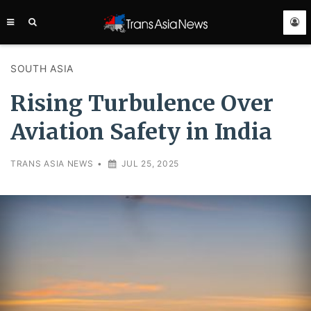
TRANS
ASIA
NEWS
SERVICE
SOUTH ASIA
Rising Turbulence Over
Aviation Safety in India
TRANS ASIA NEWS
•
JUL 25, 2025