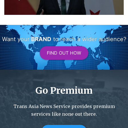
Want your
BRAND
to reach a wider audience?
FIND OUT HOW
Go Premium
Trans Asia News Service provides premium
services like none out there.