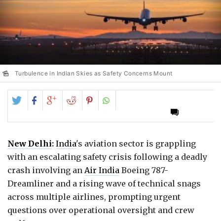
Turbulence in Indian Skies as Safety Concerns Mount
Share
Share
Share
Share
Share
on
on
on
on
on
Twitter
Facebook
Google+
Reddit
Pinterest
New Delhi
:
India
's aviation sector is grappling
with an escalating safety crisis following a deadly
crash involving an
Air India
Boeing 787-
Dreamliner and a rising wave of technical snags
across multiple airlines, prompting urgent
questions over operational oversight and crew