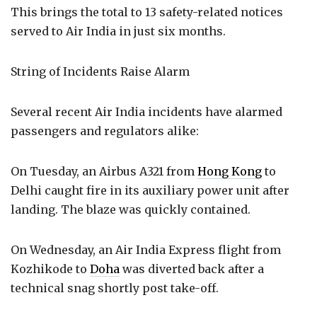
This brings the total to 13 safety-related notices
served to Air India in just six months.
String of Incidents Raise Alarm
Several recent Air India incidents have alarmed
passengers and regulators alike:
On Tuesday, an Airbus A321 from
Hong Kong
to
Delhi caught fire in its auxiliary power unit after
landing. The blaze was quickly contained.
On Wednesday, an Air India Express flight from
Kozhikode to
Doha
was diverted back after a
technical snag shortly post take-off.