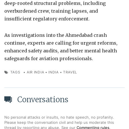
deep-rooted structural problems, including
overburdened crew, training lapses, and
insufficient regulatory enforcement.
As investigations into the Ahmedabad crash
continue, experts are calling for urgent reforms,
enhanced safety audits, and better mental health
safeguards for aviation professionals.
TAGS
•
AIR INDIA
•
INDIA
•
TRAVEL
Conversations
No personal attacks or insults, no hate speech, no profanity.
Please keep the conversation civil and help us moderate this
thread by reporting any abuse. See our
Commenting rules
.