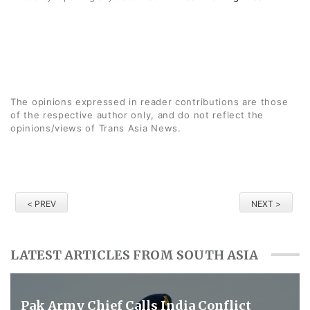
The opinions expressed in reader contributions are those
of the respective author only, and do not reflect the
opinions/views of Trans Asia News.
< PREV
NEXT >
LATEST ARTICLES FROM SOUTH ASIA
Pak Army Chief Calls India Conflict