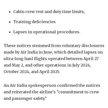
Cabin crew rest and duty time limits,
Training deficiencies
Lapses in operational procedures.
These notices stemmed from voluntary disclosures
made by Air India in June, which detailed lapses on
ultra-long haul flights operated between April 27
and May 2, and other operations in July 2024,
October 2024, and April 2025.
An Air India spokesperson confirmed the notices
and reiterated the airline's "commitment to crew
and passenger safety."