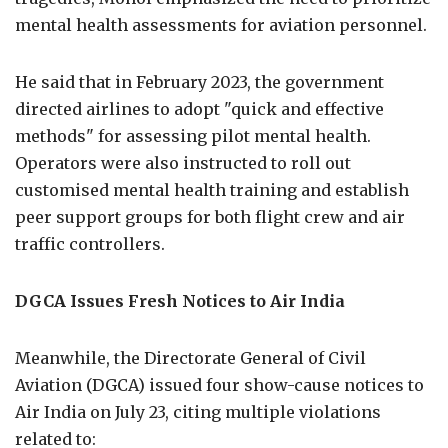
mental health assessments for aviation personnel.
He said that in February 2023, the government
directed airlines to adopt "quick and effective
methods" for assessing pilot mental health.
Operators were also instructed to roll out
customised mental health training and establish
peer support groups for both flight crew and air
traffic controllers.
DGCA Issues Fresh Notices to Air India
Meanwhile, the Directorate General of Civil
Aviation (DGCA) issued four show-cause notices to
Air India on July 23, citing multiple violations
related to: