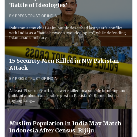
‘Battle of Ideologies’
BY PRESS TRUST OF INDIA
Pakistan army chief Asim Munir described last year’s conflict
with India as a “battle between two ideologies”, while defending
Islamabad’s military...
15 Security Men Killed in NW Pakistan
Attack
BY PRESS TRUST OF INDIA
At least 15 security officials were killed in a suicide bombing and
militant ambush on a police post in Pakistan’s Bannu district,
highlighting...
Muslim Population in India May Match
Indonesia After Census: Rijiju