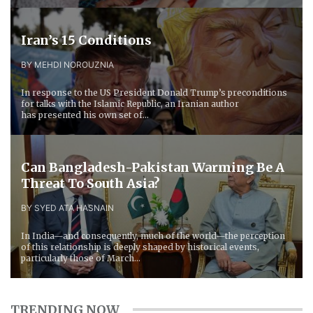
Iran’s 15 Conditions
BY MEHDI NOROUZNIA
In response to the US President Donald Trump’s preconditions
for talks with the Islamic Republic, an Iranian author
has presented his own set of...
Can Bangladesh-Pakistan Warming Be A
Threat To South Asia?
BY SYED ATA HASNAIN
In India—and consequently, much of the world—the perception
of this relationship is deeply shaped by historical events,
particularly those of March...
TRENDING NOW