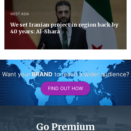
WEST ASIA
We set Iranian project in region back by
40 years: Al-Shara
Want your
BRAND
to reach a wider audience?
FIND OUT HOW
Go Premium