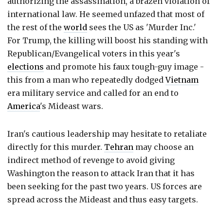
authorizing the assassination, a brazen violation of
international law. He seemed unfazed that most of
the rest of the
world
sees the US as 'Murder Inc.'
For Trump, the killing will boost his standing with
Republican/Evangelical voters in this year's
elections
and promote his faux tough-guy image -
this from a man who repeatedly dodged
Vietnam
era military service and called for an end to
America
's Mideast wars.
Iran's cautious leadership may hesitate to retaliate
directly for this murder.
Tehran
may choose an
indirect method of revenge to avoid giving
Washington the reason to attack Iran that it has
been seeking for the past two years. US forces are
spread across the Mideast and thus easy targets.