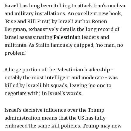
Israel has long been itching to attack Iran's nuclear
and military installations. An excellent new book,
'Rise and Kill First,' by Israeli author Ronen
Bergman, exhaustively details the long record of
Israel assassinating
Palestinian
leaders and
militants. As Stalin famously quipped, 'no man, no
problem.'
A large portion of the Palestinian leadership -
notably the most intelligent and moderate - was
killed by Israeli hit squads, leaving 'no one to
negotiate with,' in Israel's words.
Israel's decisive influence over the Trump
administration means that the US has fully
embraced the same kill policies. Trump may now