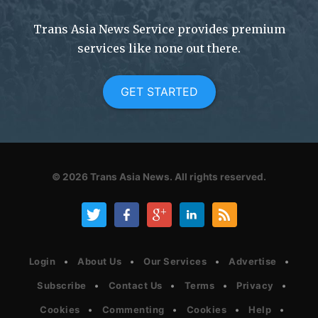
Trans Asia News Service provides premium
services like none out there.
GET STARTED
© 2026
Trans Asia News.
All rights reserved.
Login
About Us
Our Services
Advertise
Subscribe
Contact Us
Terms
Privacy
Cookies
Commenting
Cookies
Help