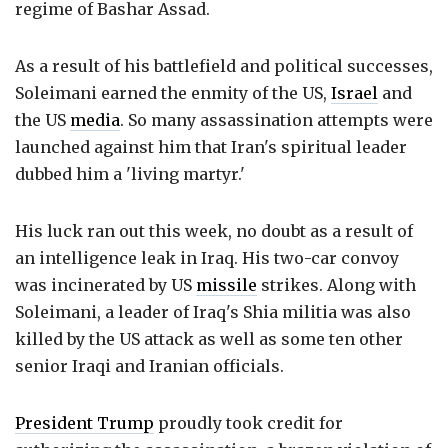
regime of Bashar Assad.
As a result of his battlefield and political successes,
Soleimani earned the enmity of the US,
Israel
and
the US
media
. So many assassination attempts were
launched against him that Iran's spiritual leader
dubbed him a 'living martyr.'
His luck ran out this week, no doubt as a result of
an intelligence leak in Iraq. His two-car convoy
was incinerated by US
missile
strikes. Along with
Soleimani, a leader of Iraq's Shia militia was also
killed by the US attack as well as some ten other
senior Iraqi and Iranian officials.
President Trump
proudly took credit for