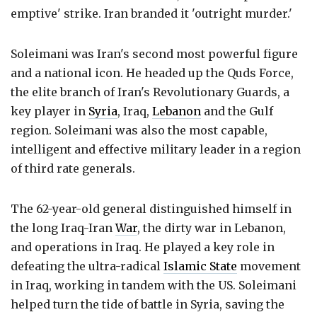
emptive' strike. Iran branded it 'outright murder.'
Soleimani was Iran's second most powerful figure
and a national icon. He headed up the Quds Force,
the elite branch of Iran's Revolutionary Guards, a
key player in
Syria
, Iraq,
Lebanon
and the Gulf
region. Soleimani was also the most capable,
intelligent and effective military leader in a region
of third rate generals.
The 62-year-old general distinguished himself in
the long Iraq-Iran
War
, the dirty war in Lebanon,
and operations in Iraq. He played a key role in
defeating the ultra-radical
Islamic State
movement
in Iraq, working in tandem with the US. Soleimani
helped turn the tide of battle in Syria, saving the