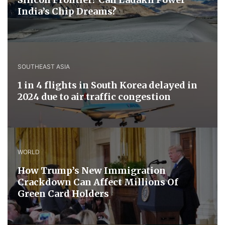
India’s Chip Dreams?
SOUTHEAST ASIA
1 in 4 flights in South Korea delayed in
2024 due to air traffic congestion
WORLD
How Trump’s New Immigration
Crackdown Can Affect Millions Of
Green Card Holders