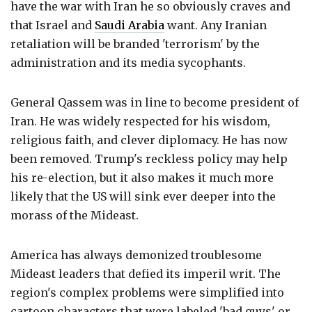
have the war with Iran he so obviously craves and
that Israel and
Saudi Arabia
want. Any Iranian
retaliation will be branded 'terrorism' by the
administration and its media sycophants.
General Qassem was in line to become president of
Iran. He was widely respected for his wisdom,
religious faith, and clever diplomacy. He has now
been removed. Trump's reckless policy may help
his re-election, but it also makes it much more
likely that the US will sink ever deeper into the
morass of the Mideast.
America has always demonized troublesome
Mideast leaders that defied its imperil writ. The
region's complex problems were simplified into
cartoon characters that were labeled 'bad guys' or