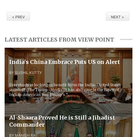
< PREV
NEXT >
LATEST ARTICLES FROM VIEW POINT
​India's China Embrace Puts US on Alert
BY SUSHIL KUTTY
Everybody is looking to benefit from the India–United States
standoff. The Trump–Modi rift has also caught the fancy of
Indian-American and Trump’s “...
Al-Shaara Proved He is Still a Jihadist
Commander
BY MANISH RAI