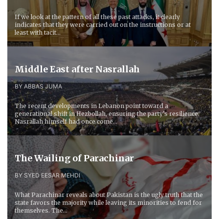
If we look at the pattern of all these past attacks, it clearly
indicates that they were carried out on the instructions or at
least with tacit...
Middle East after Nasrallah
BY ABBAS JUMA
The recent developments in Lebanon point toward a
generational shift in Hezbollah, ensuring the party’s resilience.
Nasrallah himself had once come...
The Wailing of Parachinar
BY SYED EESAR MEHDI
What Parachinar reveals about Pakistan is the ugly truth that the
state favors the majority while leaving its minorities to fend for
themselves. The...