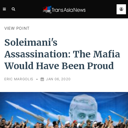
TRANS
ASIA
NEWS
SERVICE
VIEW POINT
Soleimani's
Assassination: The Mafia
Would Have Been Proud
ERIC MARGOLIS
•
JAN 06, 2020