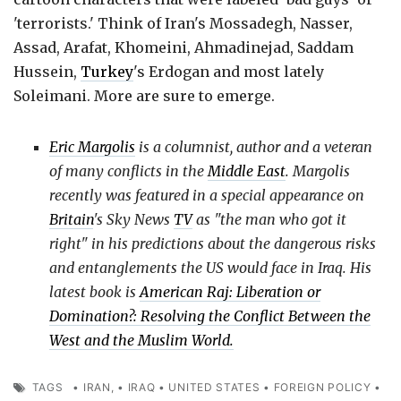
'terrorists.' Think of Iran's Mossadegh, Nasser,
Assad, Arafat, Khomeini, Ahmadinejad, Saddam
Hussein,
Turkey
's Erdogan and most lately
Soleimani. More are sure to emerge.
Eric Margolis
is a columnist, author and a veteran
of many conflicts in the
Middle East
. Margolis
recently was featured in a special appearance on
Britain
's Sky News
TV
as "the man who got it
right" in his predictions about the dangerous risks
and entanglements the US would face in Iraq. His
latest book is
American Raj: Liberation or
Domination?: Resolving the Conflict Between the
West and the Muslim World.
TAGS
•
IRAN,
•
IRAQ
•
UNITED STATES
•
FOREIGN POLICY
•