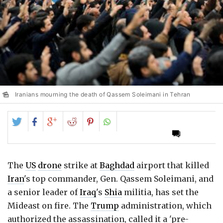
Iranians mourning the death of Qassem Soleimani in Tehran
Share
Share
Share
Share
Share
on
on
on
on
on
Twitter
Facebook
Google+
Reddit
Pinterest
The
US
drone
strike at
Baghdad
airport that killed
Iran
's top commander, Gen. Qassem Soleimani, and
a senior leader of
Iraq
's
Shia
militia, has set the
Mideast on fire. The
Trump
administration, which
authorized the assassination, called it a 'pre-