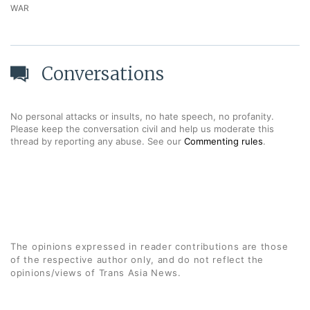
WAR
Conversations
No personal attacks or insults, no hate speech, no profanity.
Please keep the conversation civil and help us moderate this
thread by reporting any abuse. See our
Commenting rules
.
The opinions expressed in reader contributions are those
of the respective author only, and do not reflect the
opinions/views of Trans Asia News.