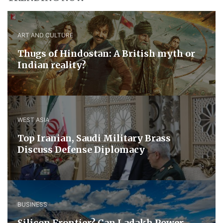
ART AND CULTURE
Thugs of Hindostan: A British myth or
Indian reality?
WEST ASIA
​Top Iranian, Saudi ​Military ​Brass ​
Discuss ​Defense ​Diplomacy
BUSINESS
Silicon Frontier? Can Ladakh Power