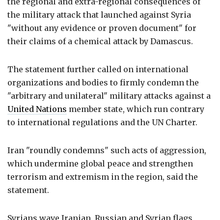
the regional and extra-regional consequences of
the military attack that launched against Syria
"without any evidence or proven document" for
their claims of a chemical attack by Damascus.
The statement further called on international
organizations and bodies to firmly condemn the
"arbitrary and unilateral" military attacks against a
United Nations
member state, which run contrary
to international regulations and the UN Charter.
Iran "roundly condemns" such acts of aggression,
which undermine global peace and strengthen
terrorism and extremism in the region, said the
statement.
Syrians wave Iranian, Russian and Syrian flags