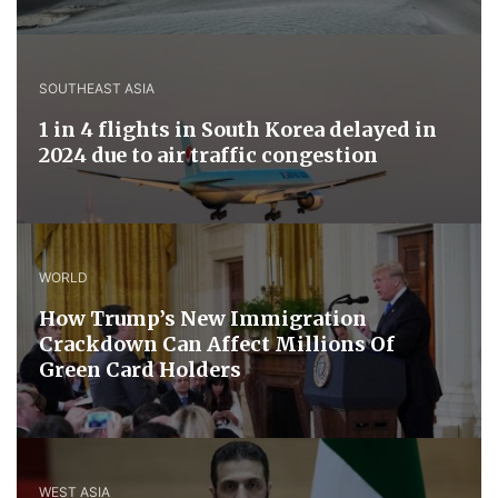
SOUTHEAST ASIA
1 in 4 flights in South Korea delayed in
2024 due to air traffic congestion
WORLD
How Trump’s New Immigration
Crackdown Can Affect Millions Of
Green Card Holders
WEST ASIA