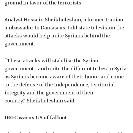
ground in favor of the terrorists.
Analyst Hossein Sheikholeslam, a former Iranian
ambassador to Damascus, told state television the
attacks would help unite Syrians behind the
government.
"These attacks will stabilise the Syrian
government... and unite the different tribes in Syria
as Syrians become aware of their honor and come
to the defense of the independence, territorial
integrity and the government of their
country," Sheikholeslam said.
IRGC warns
US
of fallout