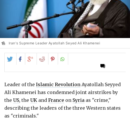
Iran's Supreme Leader Ayatollah Seyed Ali Khamenei
Share
Share
Share
Share
Share
on
on
on
on
on
Twitter
Facebook
Google+
Reddit
Pinterest
Leader of the
Islamic Revolution
Ayatollah Seyyed
Ali Khamenei has condemned joint airstrikes by
the
US
, the
UK
and
France
on
Syria
as "crime,"
describing the leaders of the three Western states
as "criminals."