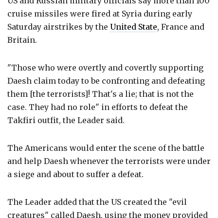
US and Russian military officials say more than 100
cruise missiles were fired at Syria during early
Saturday airstrikes by the
United State
, France and
Britain.
"Those who were overtly and covertly supporting
Daesh claim today to be confronting and defeating
them [the terrorists]! That's a lie; that is not the
case. They had no role" in efforts to defeat the
Takfiri outfit, the Leader said.
The Americans would enter the scene of the battle
and help Daesh whenever the terrorists were under
a siege and about to suffer a defeat.
The Leader added that the US created the "evil
creatures" called Daesh, using the money provided