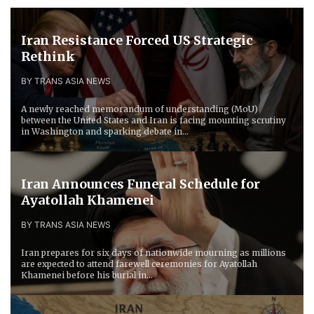
Iran Resistance Forced ​US Strategic
Rethink
BY TRANS ASIA NEWS
A newly reached memorandum of understanding (MoU)
between the United States and Iran is facing mounting scrutiny
in Washington and sparking debate in...
Iran Announces Funeral Schedule for
Ayatollah Khamenei
BY TRANS ASIA NEWS
Iran prepares for six days of nationwide mourning as millions
are expected to attend farewell ceremonies for Ayatollah
Khamenei before his burial in...