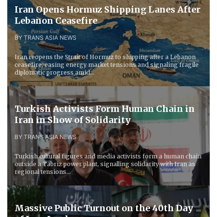
Iran Opens Hormuz Shipping Lanes After
Lebanon Ceasefire
BY TRANS ASIA NEWS
Iran reopens the Strait of Hormuz to shipping after a Lebanon
ceasefire, easing energy market tensions and signaling fragile
diplomatic progress amid...
Turkish Activists Form Human Chain in
Iran in Show of Solidarity
BY TRANS ASIA NEWS
Turkish cultural figures and media activists form a human chain
outside a Tabriz power plant, signalling solidarity with Iran as
regional tensions...
Massive Public Turnout on the 40th Day