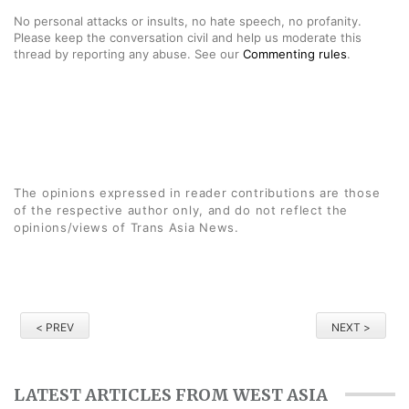
No personal attacks or insults, no hate speech, no profanity.
Please keep the conversation civil and help us moderate this
thread by reporting any abuse. See our
Commenting rules
.
The opinions expressed in reader contributions are those
of the respective author only, and do not reflect the
opinions/views of Trans Asia News.
< PREV
NEXT >
LATEST ARTICLES FROM WEST ASIA