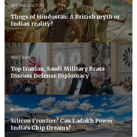
ART AND CULTURE
Thugs of Hindostan: A British myth or
Indian reality?
WEST ASIA
​Top Iranian, Saudi ​Military ​Brass ​
Discuss ​Defense ​Diplomacy
BUSINESS
Silicon Frontier? Can Ladakh Power
India’s Chip Dreams?