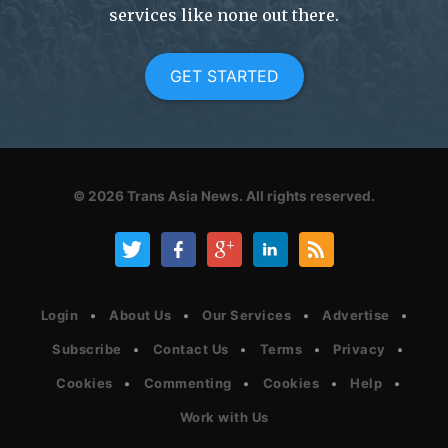
services like none out there.
GET STARTED
© 2026
Trans Asia News.
All rights reserved.
Login
About Us
Our Services
Advertise
Subscribe
Contact Us
Terms
Privacy
Cookies
Commenting
Cookies
Help
Work with Us