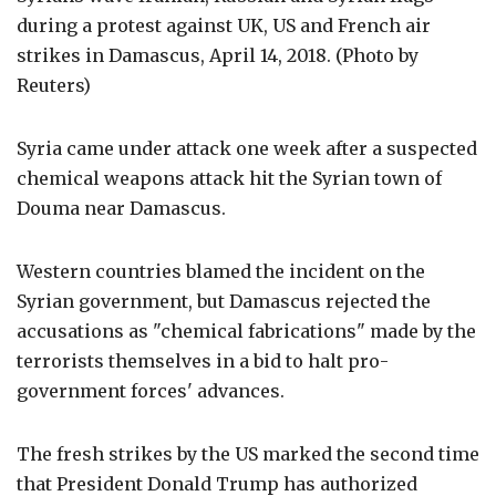
during a protest against UK, US and French air
strikes in Damascus, April 14, 2018. (Photo by
Reuters)
Syria came under attack one week after a suspected
chemical weapons attack hit the Syrian town of
Douma near Damascus.
Western countries blamed the incident on the
Syrian government, but Damascus rejected the
accusations as "chemical fabrications" made by the
terrorists themselves in a bid to halt pro-
government forces' advances.
The fresh strikes by the US marked the second time
that President Donald Trump has authorized