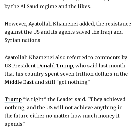
by the Al Saud regime and the likes.
However, Ayatollah Khamenei added, the resistance
against the US and its agents saved the Iraqi and
Syrian nations.
Ayatollah Khamenei also referred to comments by
US President
Donald Trump
, who said last month
that his country spent seven trillion dollars in the
Middle East
and still "got nothing."
Trump
"is right," the Leader said. "They achieved
nothing, and the US will not achieve anything in
the future either no matter how much money it
spends."