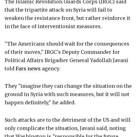
The Islamic Revolution Guards Corps (IRGC) said
that the tripartite attack on Syria will fail to
weaken the resistance front, but rather reinforce it
in the face of interventionist measures.
"The Americans should wait for the consequences
of their moves," IRGC's Deputy Commander for
Political Affairs Brigadier General Yadollah Javani
told
Fars news
agency.
They "imagine they can change the situation on the
ground in Syria with such measures, but it will not
happen definitely," he added.
Such attacks are to the detriment of the US and will
only complicate the situation, Javani said, noting
that Washington is "responsible for the future