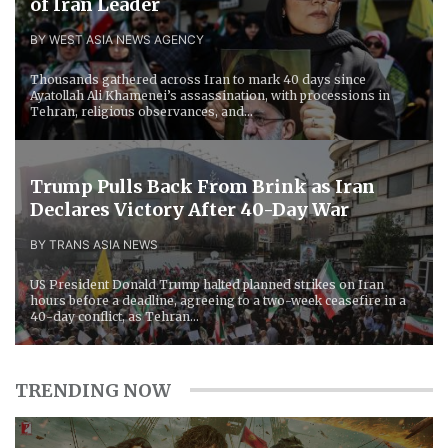
of Iran Leader
BY WEST ASIA NEWS AGENCY
Thousands gathered across Iran to mark 40 days since
Ayatollah Ali Khamenei’s assassination, with processions in
Tehran, religious observances, and...
Trump Pulls Back From Brink as Iran
Declares Victory After 40-Day War
BY TRANS ASIA NEWS
US President Donald Trump halted planned strikes on Iran
hours before a deadline, agreeing to a two-week ceasefire in a
40-day conflict, as Tehran...
TRENDING NOW