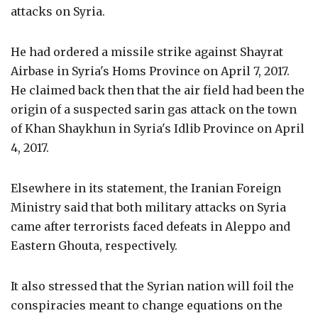
attacks on Syria.
He had ordered a missile strike against Shayrat
Airbase in Syria's Homs Province on April 7, 2017.
He claimed back then that the air field had been the
origin of a suspected sarin gas attack on the town
of Khan Shaykhun in Syria's Idlib Province on April
4, 2017.
Elsewhere in its statement, the Iranian Foreign
Ministry said that both military attacks on Syria
came after terrorists faced defeats in Aleppo and
Eastern Ghouta, respectively.
It also stressed that the Syrian nation will foil the
conspiracies meant to change equations on the