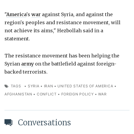
"
America
's
war
against Syria, and against the
region's peoples and resistance movement, will
not achieve its aims," Hezbollah said in a
statement.
The resistance movement has been helping the
Syrian
army
on the battlefield against foreign-
backed terrorists.
TAGS
•
SYRIA
•
IRAN
•
UNITED STATES OF AMERICA
•
AFGHANISTAN
•
CONFLICT
•
FOREIGN POLICY
•
WAR
Conversations