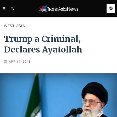
TRANS
ASIA
NEWS
SERVICE
WEST ASIA
Trump a Criminal,
Declares Ayatollah
APR 14, 2018