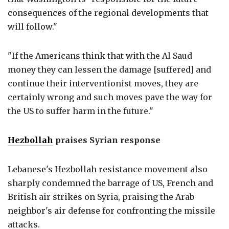
consequences of the regional developments that
will follow."
"If the Americans think that with the Al Saud
money they can lessen the damage [suffered] and
continue their interventionist moves, they are
certainly wrong and such moves pave the way for
the US to suffer harm in the future."
Hezbollah
praises Syrian response
Lebanese's Hezbollah resistance movement also
sharply condemned the barrage of US, French and
British air strikes on Syria, praising the Arab
neighbor's air defense for confronting the missile
attacks.