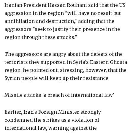
Iranian President Hassan Rouhani said that the US
aggression in the region "will have no result but
annihilation and destruction," adding that the
aggressors "seek to justify their presence in the
region through these attacks."
The aggressors are angry about the defeats of the
terrorists they supported in Syria's Eastern Ghouta
region, he pointed out, stressing, however, that the
Syrian people will keep up their resistance.
Missile attacks 'a breach of international law'
Earlier,
Iran
's Foreign Minister strongly
condemned the strikes as a violation of
international law, warning against the