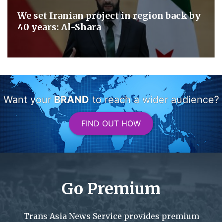
We set Iranian project in region back by
40 years: Al-Shara
Want your
BRAND
to reach a wider audience?
FIND OUT HOW
Go Premium
Trans Asia News Service provides premium