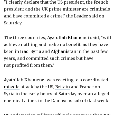
"I clearly declare that the US president, the French
president and the UK prime minister are criminals
and have committed a crime," the Leader said on
Saturday.
The three countries,
Ayatollah Khamenei
said, "will
achieve nothing and make no benefit, as they have
been in
Iraq
, Syria and
Afghanistan
in the past few
years, and committed such crimes but have
not profited from them."
Ayatollah Khamenei was reacting to a coordinated
missile
attack by the US,
Britain
and France on
Syria in the early hours of Saturday over an alleged
chemical attack in the Damascus suburb last week.