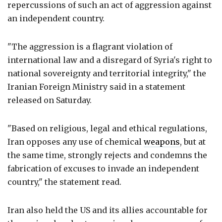
repercussions of such an act of aggression against
an independent country.
"The aggression is a flagrant violation of
international law and a disregard of Syria's right to
national sovereignty and territorial integrity," the
Iranian Foreign Ministry said in a statement
released on Saturday.
"Based on religious, legal and ethical regulations,
Iran opposes any use of chemical
weapons
, but at
the same time, strongly rejects and condemns the
fabrication of excuses to invade an independent
country," the statement read.
Iran also held the US and its allies accountable for