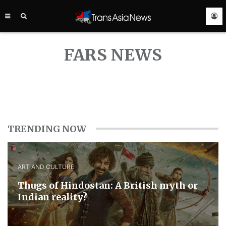
TRANS
ASIA
NEWS
SERVICE
FARS NEWS
TRENDING NOW
ART AND CULTURE
Thugs of Hindostan: A British myth or
Indian reality?