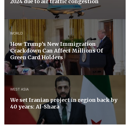
2024 due to air traffic congestion
WORLD
How Trump’s New Immigration
Crackdown Can Affect Millions Of
Green Card Holders
WEST ASIA
We set Iranian project in region back by
40 years: Al-Shara