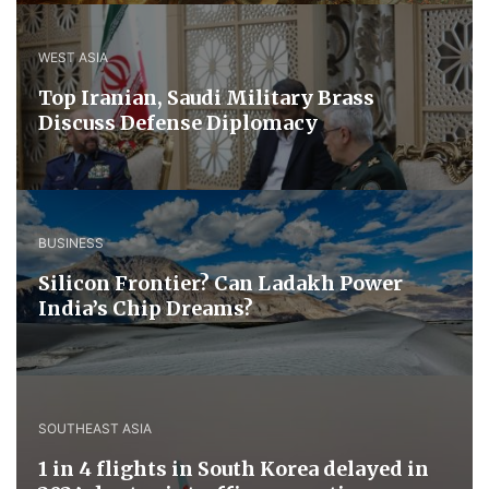
WEST ASIA
​Top Iranian, Saudi ​Military ​Brass ​
Discuss ​Defense ​Diplomacy
BUSINESS
Silicon Frontier? Can Ladakh Power
India’s Chip Dreams?
SOUTHEAST ASIA
1 in 4 flights in South Korea delayed in