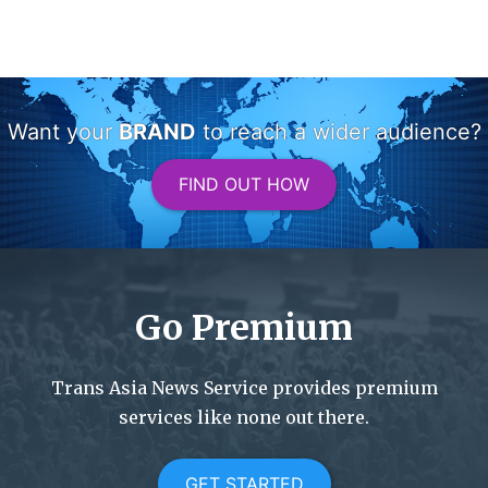
Want your
BRAND
to reach a wider audience?
FIND OUT HOW
Go Premium
Trans Asia News Service provides premium
services like none out there.
GET STARTED