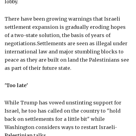
lobby.
There have been growing warnings that Israeli
settlement expansion is gradually eroding hopes
of a two-state solution, the basis of years of
negotiations.Settlements are seen as illegal under
international law and major stumbling blocks to
peace as they are built on land the Palestinians see
as part of their future state.
'Too late'
While Trump has vowed unstinting support for
Israel, he too has called on the country to "hold
back on settlements for a little bit" while
Washington considers ways to restart Israeli-
Palestinian
talks.