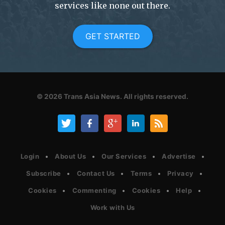
services like none out there.
GET STARTED
© 2026
Trans Asia News.
All rights reserved.
Login
About Us
Our Services
Advertise
Subscribe
Contact Us
Terms
Privacy
Cookies
Commenting
Cookies
Help
Work with Us