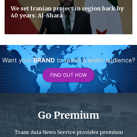
We set Iranian project in region back by
40 years: Al-Shara
Want your
BRAND
to reach a wider audience?
FIND OUT HOW
Go Premium
Trans Asia News Service provides premium