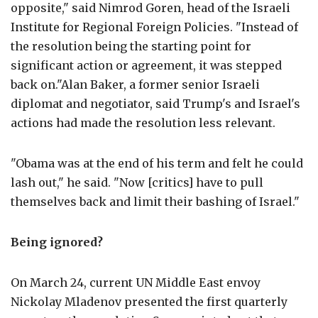
opposite," said Nimrod Goren, head of the Israeli
Institute for Regional Foreign Policies. "Instead of
the resolution being the starting point for
significant action or agreement, it was stepped
back on."Alan Baker, a former senior Israeli
diplomat and negotiator, said Trump's and Israel's
actions had made the resolution less relevant.
"Obama was at the end of his term and felt he could
lash out," he said. "Now [critics] have to pull
themselves back and limit their bashing of Israel."
Being ignored?
On March 24, current UN Middle East envoy
Nickolay Mladenov presented the first quarterly