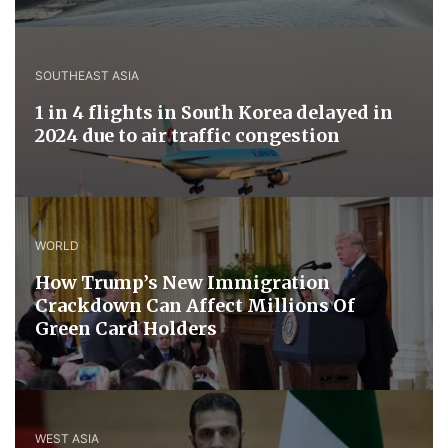
SOUTHEAST ASIA
1 in 4 flights in South Korea delayed in
2024 due to air traffic congestion
WORLD
How Trump’s New Immigration
Crackdown Can Affect Millions Of
Green Card Holders
WEST ASIA