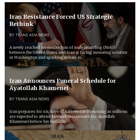
Iran Resistance Forced ​US Strategic
Rethink
BY TRANS ASIA NEWS
A newly reached memorandum of understanding (MoU)
between the United States and Iran is facing mounting scrutiny
in Washington and sparking debate in...
Iran Announces Funeral Schedule for
Ayatollah Khamenei
BY TRANS ASIA NEWS
Iran prepares for six days of nationwide mourning as millions
are expected to attend farewell ceremonies for Ayatollah
Khamenei before his burial in...