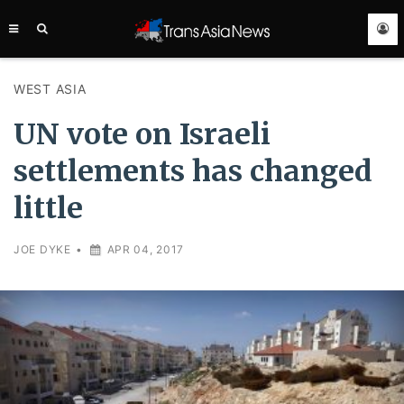
TRANS
ASIA
NEWS
SERVICE
WEST ASIA
UN vote on Israeli
settlements has changed
little
JOE DYKE
•
APR 04, 2017