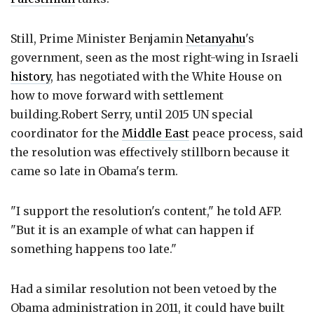
Still, Prime Minister Benjamin
Netanyahu
's
government, seen as the most right-wing in Israeli
history
, has negotiated with the White House on
how to move forward with settlement
building.Robert Serry, until 2015 UN special
coordinator for the
Middle East
peace process, said
the resolution was effectively stillborn because it
came so late in Obama's term.
"I support the resolution's content," he told AFP.
"But it is an example of what can happen if
something happens too late."
Had a similar resolution not been vetoed by the
Obama administration in 2011, it could have built