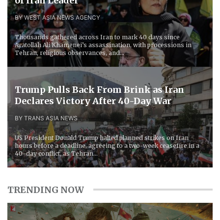
of Iran Leader
BY WEST ASIA NEWS AGENCY
Thousands gathered across Iran to mark 40 days since
Ayatollah Ali Khamenei’s assassination, with processions in
Tehran, religious observances, and...
Trump Pulls Back From Brink as Iran
Declares Victory After 40-Day War
BY TRANS ASIA NEWS
US President Donald Trump halted planned strikes on Iran
hours before a deadline, agreeing to a two-week ceasefire in a
40-day conflict, as Tehran...
TRENDING NOW