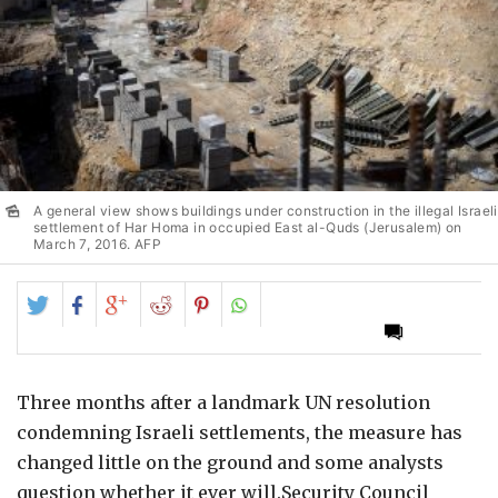
A general view shows buildings under construction in the illegal Israeli
settlement of Har Homa in occupied East al-Quds (Jerusalem) on
March 7, 2016. AFP
Share
Share
Share
Share
Share
on
on
on
on
on
Twitter
Facebook
Google+
Reddit
Pinterest
Three months after a landmark UN resolution
condemning Israeli settlements, the measure has
changed little on the ground and some analysts
question whether it ever will.Security Council