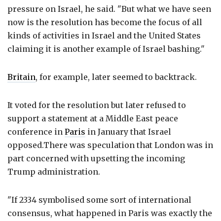
pressure on Israel, he said. "But what we have seen
now is the resolution has become the focus of all
kinds of activities in Israel and the United States
claiming it is another example of Israel bashing."
Britain
, for example, later seemed to backtrack.
It voted for the resolution but later refused to
support a statement at a Middle East peace
conference in
Paris
in January that Israel
opposed.There was speculation that London was in
part concerned with upsetting the incoming
Trump administration.
"If 2334 symbolised some sort of international
consensus, what happened in Paris was exactly the