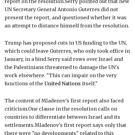
report on the resolution.Serry pointed out that new
UN Secretary General Antonio Guterres did not
present the report, and questioned whether it was
an attempt to distance himself from the resolution.
Trump has proposed cuts in US funding to the UN,
which could leave Guterres, who only took office in
January, in a bind.Serry said rows over Israel and
the Palestinians threatened to damage the UN's
work elsewhere. "This can impair on the very
functions of the
United Nations
itself."
The content of Mladenov's first report also faced
criticism.One clause in the resolution calls on
countries to differentiate between Israel and its
settlements.Mladenov's first report says only that
there were "no developments" related to this