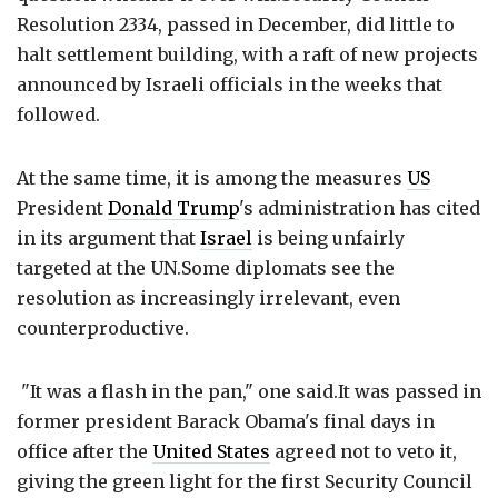
Resolution 2334, passed in December, did little to
halt settlement building, with a raft of new projects
announced by Israeli officials in the weeks that
followed.
At the same time, it is among the measures
US
President
Donald Trump
's administration has cited
in its argument that
Israel
is being unfairly
targeted at the UN.Some diplomats see the
resolution as increasingly irrelevant, even
counterproductive.
"It was a flash in the pan," one said.It was passed in
former president Barack Obama's final days in
office after the
United States
agreed not to veto it,
giving the green light for the first Security Council