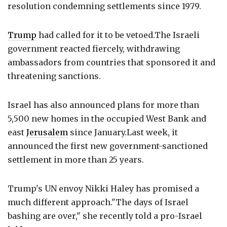
resolution condemning settlements since 1979.
Trump
had called for it to be vetoed.The Israeli
government reacted fiercely, withdrawing
ambassadors from countries that sponsored it and
threatening sanctions.
Israel has also announced plans for more than
5,500 new homes in the occupied West Bank and
east
Jerusalem
since January.Last week, it
announced the first new government-sanctioned
settlement in more than 25 years.
Trump's UN envoy Nikki Haley has promised a
much different approach."The days of Israel
bashing are over," she recently told a pro-Israel