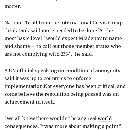
matter.
Nathan Thrall from the International Crisis Group
think tank said more needed to be done."At the
most basic level I would expect Mladenov to name
and shame -- to call out those member states who
are not complying with 2334," he said.
A UN official speaking on condition of anonymity
said it was up to countries to enforce
implementation.Not everyone has been critical, and
some believe the resolution being passed was an
achievement in itself.
"We all knew there wouldn't be any real
world
consequences. It was more about making a point,"