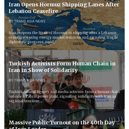
Iran Opens Hormuz Shipping Lanes After
Lebanon Ceasefire
BY TRANS ASIA NEWS
Iran reopens the Strait of Hormuz to shipping after a Lebanon
ceasefire, easing energy market tensions and signaling fragile
diplomatic progress amid...
Turkish Activists Form Human Chain in
Iran in Show of Solidarity
BY TRANS ASIA NEWS
Turkish cultural figures and media activists form a human chain
outside a Tabriz power plant, signalling solidarity with Iran as
regional tensions...
Massive Public Turnout on the 40th Day