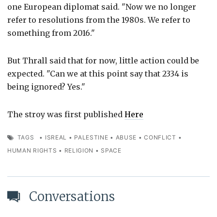
one European diplomat said. "Now we no longer
refer to resolutions from the 1980s. We refer to
something from 2016."
But Thrall said that for now, little action could be
expected. "Can we at this point say that 2334 is
being ignored? Yes."
The stroy was first published
Here
TAGS
•
ISREAL
•
PALESTINE
•
ABUSE
•
CONFLICT
•
HUMAN RIGHTS
•
RELIGION
•
SPACE
Conversations