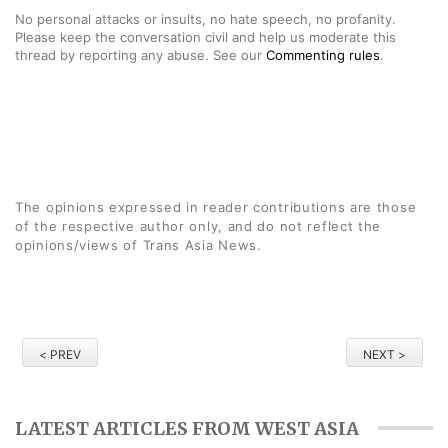
No personal attacks or insults, no hate speech, no profanity.
Please keep the conversation civil and help us moderate this
thread by reporting any abuse. See our
Commenting rules
.
The opinions expressed in reader contributions are those
of the respective author only, and do not reflect the
opinions/views of Trans Asia News.
< PREV
NEXT >
LATEST ARTICLES FROM WEST ASIA