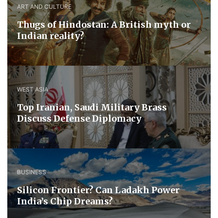
ART AND CULTURE
Thugs of Hindostan: A British myth or
Indian reality?
WEST ASIA
​Top Iranian, Saudi ​Military ​Brass ​
Discuss ​Defense ​Diplomacy
BUSINESS
Silicon Frontier? Can Ladakh Power
India’s Chip Dreams?