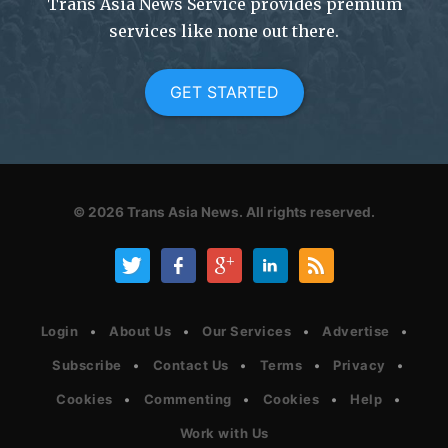
Trans Asia News Service provides premium
services like none out there.
GET STARTED
© 2026
Trans Asia News.
All rights reserved.
Login
About Us
Our Services
Advertise
Subscribe
Contact Us
Terms
Privacy
Cookies
Commenting
Cookies
Help
Work with Us