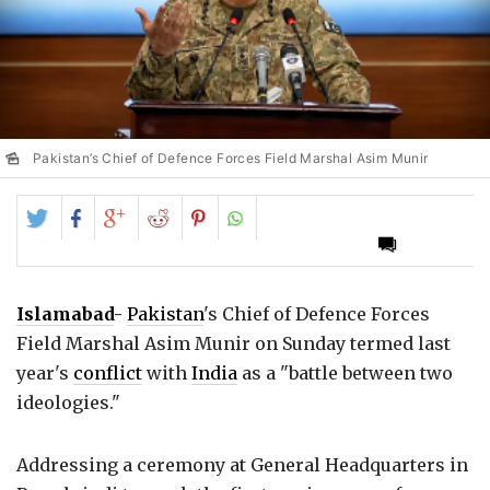
Pakistan’s Chief of Defence Forces Field Marshal Asim Munir
Share
Share
Share
Share
Share
on
on
on
on
on
Twitter
Facebook
Google+
Reddit
Pinterest
Islamabad
-
Pakistan
's Chief of Defence Forces
Field Marshal Asim Munir on Sunday termed last
year's
conflict
with
India
as a "battle between two
ideologies."
Addressing a ceremony at General Headquarters in