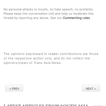
No personal attacks or insults, no hate speech, no profanity.
Please keep the conversation civil and help us moderate this
thread by reporting any abuse. See our
Commenting rules
.
The opinions expressed in reader contributions are those
of the respective author only, and do not reflect the
opinions/views of Trans Asia News.
< PREV
NEXT >