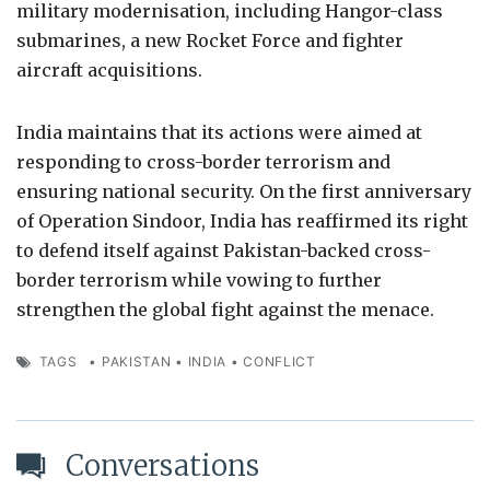
military modernisation, including Hangor-class
submarines, a new Rocket Force and fighter
aircraft acquisitions.
India maintains that its actions were aimed at
responding to cross-border terrorism and
ensuring national security. On the first anniversary
of Operation Sindoor, India has reaffirmed its right
to defend itself against Pakistan-backed cross-
border terrorism while vowing to further
strengthen the global fight against the menace.
TAGS
•
PAKISTAN
•
INDIA
•
CONFLICT
Conversations