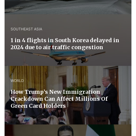
SOUTHEAST ASIA
1 in 4 flights in South Korea delayed in
2024 due to air traffic congestion
WORLD
How Trump’s New Immigration
Crackdown Can Affect Millions Of
Green Card Holders