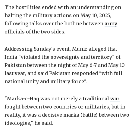
The hostilities ended with an understanding on
halting the military actions on May 10, 2025,
following talks over the hotline between
army
officials of the two sides.
Addressing Sunday's event, Munir alleged that
India "violated the sovereignty and territory" of
Pakistan between the night of May 6-7 and May 10
last year, and said Pakistan responded "with full
national unity and military force".
"Marka-e-Haq was not merely a traditional
war
fought between two countries or militaries, but in
reality, it was a decisive marka (battle) between two
ideologies," he said.