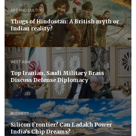
ART AND CULTURE
Thugs of Hindostan: A British myth or
Indian reality?
WEST ASIA
​Top Iranian, Saudi ​Military ​Brass ​
Discuss ​Defense ​Diplomacy
BUSINESS
Silicon Frontier? Can Ladakh Power
India’s Chip Dreams?