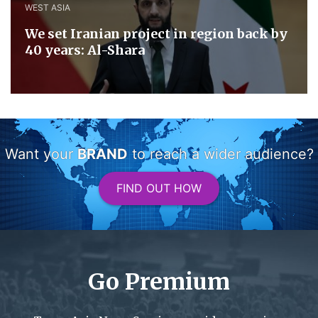
WEST ASIA
We set Iranian project in region back by
40 years: Al-Shara
Want your
BRAND
to reach a wider audience?
FIND OUT HOW
Go Premium