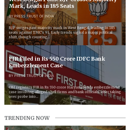
Mark, Leads in 185 Seats
BY PRESS TRUST OF INDIA
BJP surges past majority mark in West Bengal, leading in 185
seats against TMC’s 91. Early trends signal a major political
shift, though counting...
FIR Filed in Rs 550 Crore IDFC Bank
Embezzlement Case
BY PRESS TRUST OF INDIA
CBI registers FIR in Rs 550 crore Haryana funds embezzlement
case involving alleged shell firms and bank officials, after taking
over probe into...
TRENDING NOW