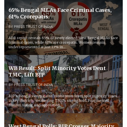
65% Bengal MLAs Face Criminal Cases,
61% Crorepatis
BY PRESS TRUST OF INDIA
ADR report reveals 65% of newly elected West Bengal MLAs face
criminal cases, while 61% are crorepatis. Women remain
underrepresented at just 13% in...
WB Result: Split Minority Votes Dent
TMC, Lift BJP
BY PRESS TRUST OF INDIA
BJP’s Bengal sweep gains momentum from split minority votes
in key districts, weakening TMC’s stronghold. Fragmented
Muslim voting and opposition...
West Bengal Polls: BJP Crosses Majority