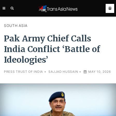
TRANS
ASIA
NEWS
SERVICE
SOUTH ASIA
Pak Army Chief Calls
India Conflict ‘Battle of
Ideologies’
PRESS TRUST OF INDIA
•
SAJJAD HUSSAIN
•
MAY 10, 2026