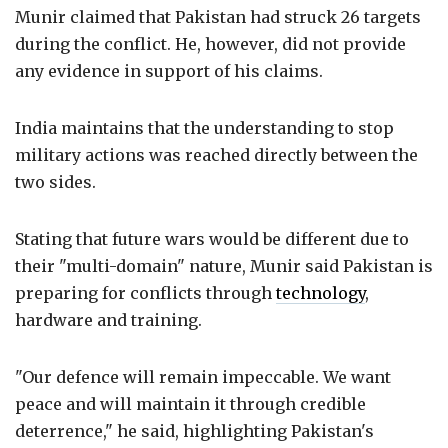
Munir claimed that Pakistan had struck 26 targets
during the conflict. He, however, did not provide
any evidence in support of his claims.
India maintains that the understanding to stop
military actions was reached directly between the
two sides.
Stating that future wars would be different due to
their "multi-domain" nature, Munir said Pakistan is
preparing for conflicts through
technology
,
hardware and training.
"Our defence will remain impeccable. We want
peace and will maintain it through credible
deterrence," he said, highlighting Pakistan's