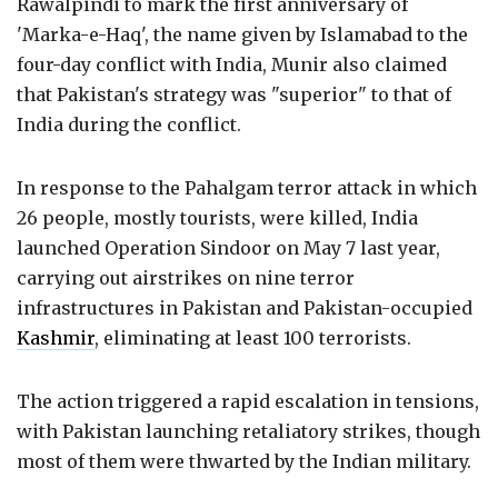
Rawalpindi to mark the first anniversary of
'Marka-e-Haq', the name given by Islamabad to the
four-day conflict with India, Munir also claimed
that Pakistan's strategy was "superior" to that of
India during the conflict.
In response to the Pahalgam terror attack in which
26 people, mostly tourists, were killed, India
launched Operation Sindoor on May 7 last year,
carrying out airstrikes on nine terror
infrastructures in Pakistan and Pakistan-occupied
Kashmir
, eliminating at least 100 terrorists.
The action triggered a rapid escalation in tensions,
with Pakistan launching retaliatory strikes, though
most of them were thwarted by the Indian military.