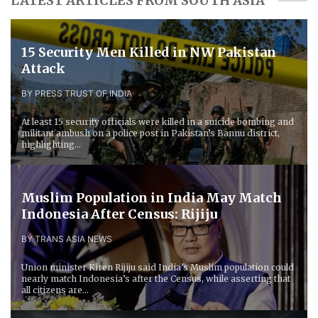
LATEST ARTICLES FROM SOUTH ASIA
15 Security Men Killed in NW Pakistan
Attack
BY PRESS TRUST OF INDIA
At least 15 security officials were killed in a suicide bombing and
militant ambush on a police post in Pakistan’s Bannu district,
highlighting...
Muslim Population in India May Match
Indonesia After Census: Rijiju
BY TRANS ASIA NEWS
Union minister Kiren Rijiju said India’s Muslim population could
nearly match Indonesia’s after the Census, while asserting that
all citizens are...