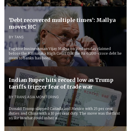
‘Debt recovered multiple times’: Mallya
moves HC
BY TANS
Fugitive businessman Vijay Mallya on Wednesday claimed
before the Karnataka High Court that the Rs 6,200-crore debt he
owes to banks has been...
Indian Rupee hits record low as Trump
tariffs trigger fear of trade war
BY TRANS ASIA MONITORING
Donald Trump slapped Canada and Mexico with 25 per cent
duties and China with a 10 per cent duty. The move was the first
strike in what could usher a...