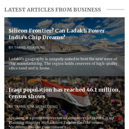
LATEST ARTICLES FROM BUSINESS
Silicon Frontier? Can Ladakh Power
India’s Chip Dreams?
BY TRANS ASIA NEWS
Ladakh’s geography is uniquely suited to host the next wave of
chip manufacturing. The region holds reserves of high-quality
silica sand and is home...
Iraqi population has reached 46.1 million,
census shows
BY TRANS ASIA MONITORING
Speaking at a press conference to announce the results, Iraqi
Planning Minister Mohammed Tamim said the census
“demonstrates the government’s...