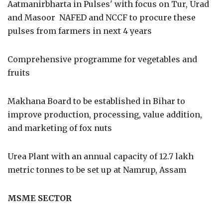
Aatmanirbharta in Pulses' with focus on Tur, Urad
and Masoor NAFED and NCCF to procure these
pulses from farmers in next 4 years
Comprehensive programme for vegetables and
fruits
Makhana Board to be established in Bihar to
improve production, processing, value addition,
and marketing of fox nuts
Urea Plant with an annual capacity of 12.7 lakh
metric tonnes to be set up at Namrup, Assam
MSME SECTOR