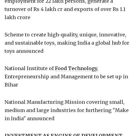
employment for 22 lakh persons, generate a
turnover of Rs 4 lakh cr and exports of over Rs 1.1
lakh crore
Scheme to create high-quality, unique, innovative,
and sustainable toys, making India a global hub for
toys announced
National Institute of
Food
Technology
,
Entrepreneurship and Management to be set up in
Bihar
National Manufacturing Mission covering small,
medium and large industries for furthering "Make
in India" announced
INVESTMENT AS ENGINE OF DEVELOPMENT