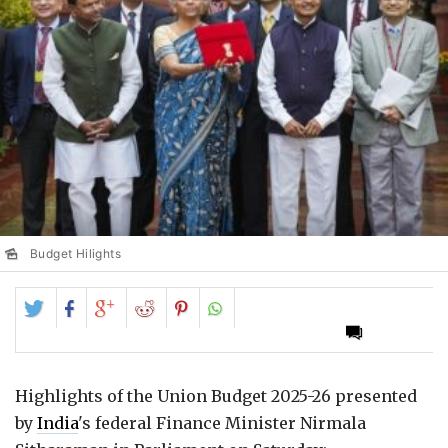
Budget Hilights
Share
Share
Share
Share
Share
on
on
on
on
on
Twitter
Facebook
Google+
Reddit
Pinterest
Highlights of the Union Budget 2025-26 presented
by
India
's federal Finance Minister Nirmala