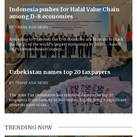
Indonesia pushes for Halal Value Chain
among D-8 economies
BY TRANS ASIA NEWS
According to Prabowo, the D-8 countries are forecast to crack
the top 25 of the world’s largest economies by 2050 -- based
on PricewaterhouseCoopers...
Uzbekistan names top 20 taxpayers
BY TRANS ASIA NEWS
The State Tax Committee has released data on the top 20
taxpayers from January to November, highlighting a significant
concentration of tax...
TRENDING NOW