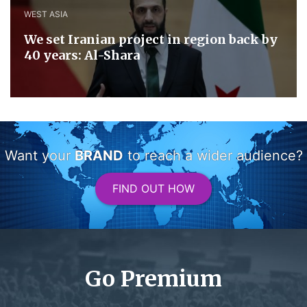
WEST ASIA
We set Iranian project in region back by
40 years: Al-Shara
Want your
BRAND
to reach a wider audience?
FIND OUT HOW
Go Premium