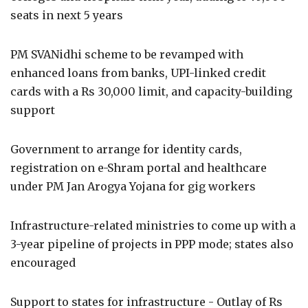
seats in next 5 years
PM SVANidhi scheme to be revamped with
enhanced loans from banks, UPI-linked credit
cards with a Rs 30,000 limit, and capacity-building
support
Government to arrange for identity cards,
registration on e-Shram portal and healthcare
under PM Jan Arogya Yojana for gig workers
Infrastructure-related ministries to come up with a
3-year pipeline of projects in PPP mode; states also
encouraged
Support to states for infrastructure - Outlay of Rs