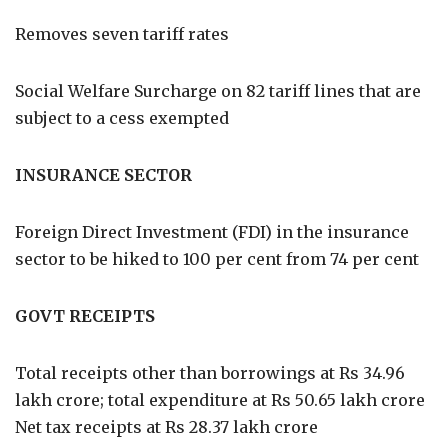
Removes seven tariff rates
Social Welfare Surcharge on 82 tariff lines that are
subject to a cess exempted
INSURANCE SECTOR
Foreign Direct Investment (FDI) in the insurance
sector to be hiked to 100 per cent from 74 per cent
GOVT RECEIPTS
Total receipts other than borrowings at Rs 34.96
lakh crore; total expenditure at Rs 50.65 lakh crore
Net tax receipts at Rs 28.37 lakh crore