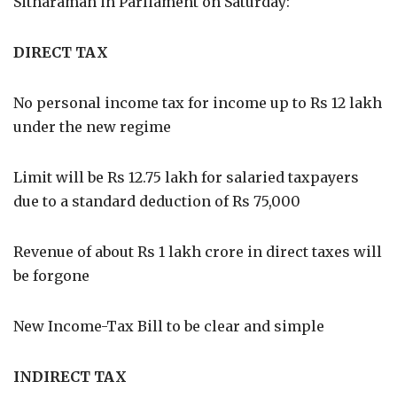
Sitharaman in Parliament on Saturday:
DIRECT TAX
No personal income tax for income up to Rs 12 lakh
under the new regime
Limit will be Rs 12.75 lakh for salaried taxpayers
due to a standard deduction of Rs 75,000
Revenue of about Rs 1 lakh crore in direct taxes will
be forgone
New Income-Tax Bill to be clear and simple
INDIRECT TAX