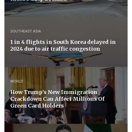
SOUTHEAST ASIA
1 in 4 flights in South Korea delayed in
2024 due to air traffic congestion
WORLD
How Trump’s New Immigration
Crackdown Can Affect Millions Of
Green Card Holders