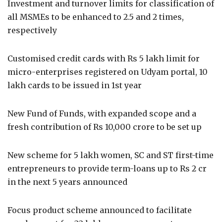
Investment and turnover limits for classification of
all MSMEs to be enhanced to 2.5 and 2 times,
respectively
Customised credit cards with Rs 5 lakh limit for
micro-enterprises registered on Udyam portal, 10
lakh cards to be issued in 1st year
New Fund of Funds, with expanded scope and a
fresh contribution of Rs 10,000 crore to be set up
New scheme for 5 lakh women, SC and ST first-time
entrepreneurs to provide term-loans up to Rs 2 cr
in the next 5 years announced
Focus product scheme announced to facilitate