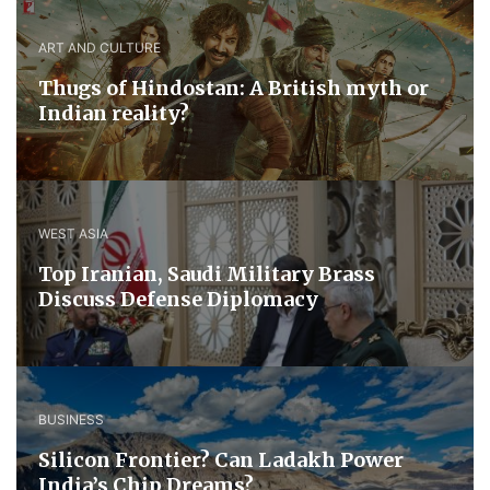
ART AND CULTURE
Thugs of Hindostan: A British myth or
Indian reality?
WEST ASIA
​Top Iranian, Saudi ​Military ​Brass ​
Discuss ​Defense ​Diplomacy
BUSINESS
Silicon Frontier? Can Ladakh Power
India’s Chip Dreams?