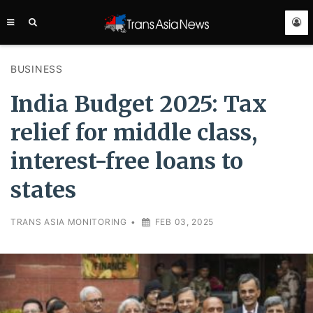
TRANS
ASIA
NEWS
SERVICE
BUSINESS
India Budget 2025: Tax
relief for middle class,
interest-free loans to
states
TRANS ASIA MONITORING
•
FEB 03, 2025