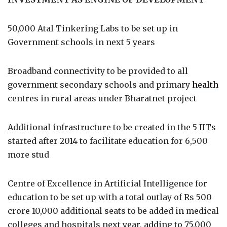
50,000 Atal Tinkering Labs to be set up in
Government schools in next 5 years
Broadband connectivity to be provided to all
government secondary schools and primary
health
centres in rural areas under Bharatnet project
Additional infrastructure to be created in the 5 IITs
started after 2014 to facilitate education for 6,500
more stud
Centre of Excellence in Artificial Intelligence for
education to be set up with a total outlay of Rs 500
crore 10,000 additional seats to be added in medical
colleges and hospitals next year, adding to 75,000