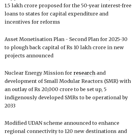
1.5 lakh crore proposed for the 50-year interest-free
loans to states for capital expenditure and
incentives for reforms
Asset Monetisation Plan - Second Plan for 2025-30
to plough back capital of Rs 10 lakh crore in new
projects announced
Nuclear Energy Mission for
research
and
development of Small Modular Reactors (SMR) with
an outlay of Rs 20,000 crore to be set up, 5
indigenously developed SMRs to be operational by
2033
Modified UDAN scheme announced to enhance
regional connectivity to 120 new destinations and