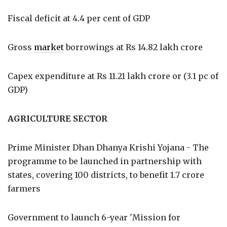
Fiscal deficit at 4.4 per cent of GDP
Gross
market
borrowings at Rs 14.82 lakh crore
Capex expenditure at Rs 11.21 lakh crore or (3.1 pc of
GDP)
AGRICULTURE SECTOR
Prime Minister Dhan Dhanya Krishi Yojana - The
programme to be launched in partnership with
states, covering 100 districts, to benefit 1.7 crore
farmers
Government to launch 6-year 'Mission for