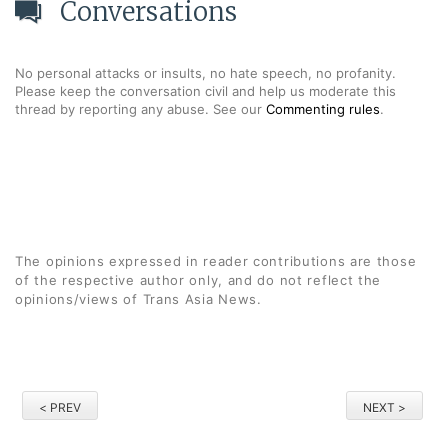
Conversations
No personal attacks or insults, no hate speech, no profanity.
Please keep the conversation civil and help us moderate this
thread by reporting any abuse. See our
Commenting rules
.
The opinions expressed in reader contributions are those
of the respective author only, and do not reflect the
opinions/views of Trans Asia News.
< PREV
NEXT >