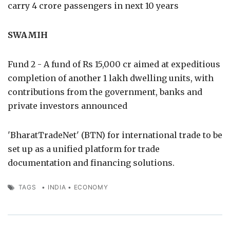
carry 4 crore passengers in next 10 years
SWAMIH
Fund 2 - A fund of Rs 15,000 cr aimed at expeditious
completion of another 1 lakh dwelling units, with
contributions from the government, banks and
private investors announced
'BharatTradeNet' (BTN) for international trade to be
set up as a unified platform for trade
documentation and financing solutions.
TAGS
•
INDIA
•
ECONOMY