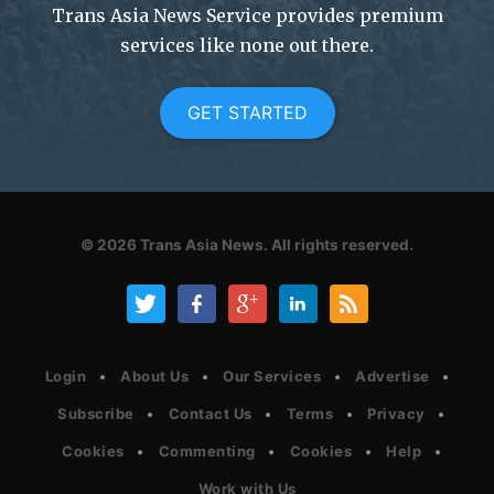
Trans Asia News Service provides premium
services like none out there.
GET STARTED
© 2026
Trans Asia News.
All rights reserved.
Login
About Us
Our Services
Advertise
Subscribe
Contact Us
Terms
Privacy
Cookies
Commenting
Cookies
Help
Work with Us