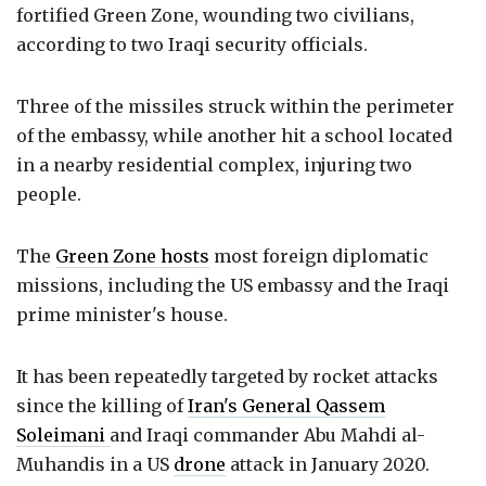
fortified Green Zone, wounding two civilians,
according to two Iraqi security officials.
Three of the missiles struck within the perimeter
of the embassy, while another hit a school located
in a nearby residential complex, injuring two
people.
The
Green Zone hosts
most foreign diplomatic
missions, including the US embassy and the Iraqi
prime minister's house.
It has been repeatedly targeted by rocket attacks
since the killing of
Iran's General Qassem
Soleimani
and Iraqi commander Abu Mahdi al-
Muhandis in a US
drone
attack in January 2020.