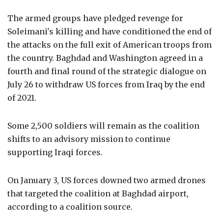
The armed groups have pledged revenge for
Soleimani's killing and have conditioned the end of
the attacks on the full exit of American troops from
the country. Baghdad and Washington agreed in a
fourth and final round of the strategic dialogue on
July 26 to withdraw US forces from Iraq by the end
of 2021.
Some 2,500 soldiers will remain as the coalition
shifts to an advisory mission to continue
supporting Iraqi forces.
On January 3, US forces downed two armed drones
that targeted the coalition at Baghdad airport,
according to a coalition source.