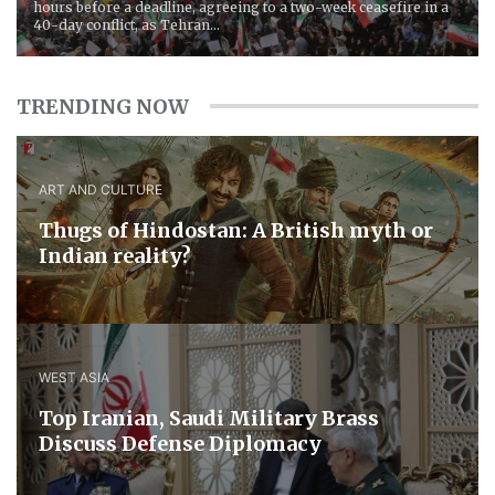
hours before a deadline, agreeing to a two-week ceasefire in a
40-day conflict, as Tehran...
TRENDING NOW
ART AND CULTURE
Thugs of Hindostan: A British myth or
Indian reality?
WEST ASIA
​Top Iranian, Saudi ​Military ​Brass ​
Discuss ​Defense ​Diplomacy