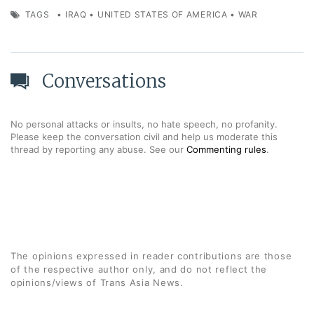
TAGS
•
IRAQ
•
UNITED STATES OF AMERICA
•
WAR
Conversations
No personal attacks or insults, no hate speech, no profanity.
Please keep the conversation civil and help us moderate this
thread by reporting any abuse. See our
Commenting rules
.
The opinions expressed in reader contributions are those
of the respective author only, and do not reflect the
opinions/views of Trans Asia News.