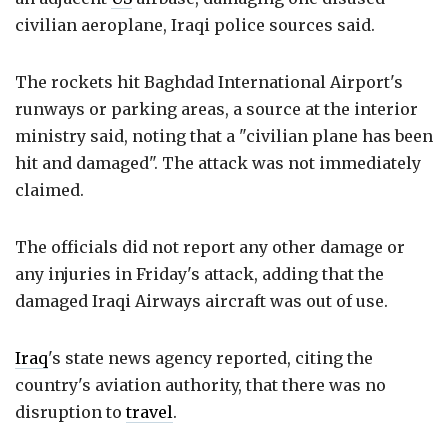
civilian aeroplane, Iraqi police sources said.
The rockets hit Baghdad International Airport's
runways or parking areas, a source at the interior
ministry said, noting that a "civilian plane has been
hit and damaged". The attack was not immediately
claimed.
The officials did not report any other damage or
any injuries in Friday's attack, adding that the
damaged Iraqi Airways aircraft was out of use.
Iraq
's state news agency reported, citing the
country's aviation authority, that there was no
disruption to
travel
.