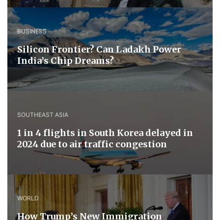
BUSINESS
Silicon Frontier? Can Ladakh Power
India’s Chip Dreams?
SOUTHEAST ASIA
1 in 4 flights in South Korea delayed in
2024 due to air traffic congestion
WORLD
How Trump’s New Immigration