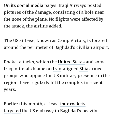
On its
social media
pages, Iraqi Airways posted
pictures of the damage, consisting of a hole near
the nose of the plane. No flights were affected by
the attack, the airline added.
The US airbase, known as Camp Victory, is located
around the perimeter of Baghdad's civilian airport.
Rocket attacks, which the
United States
and some
Iraqi officials blame on
Iran
-aligned
Shia
armed
groups who oppose the US military presence in the
region, have regularly hit the complex in recent
years.
Earlier this month, at least
four rockets
targeted
the US embassy in Baghdad's heavily