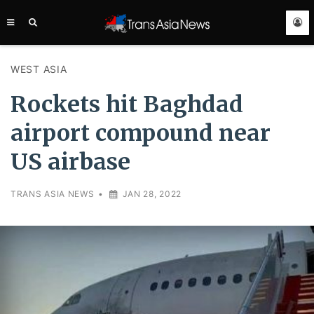
TRANS
ASIA
NEWS
SERVICE
WEST ASIA
Rockets hit Baghdad
airport compound near
US airbase
TRANS ASIA NEWS
•
JAN 28, 2022