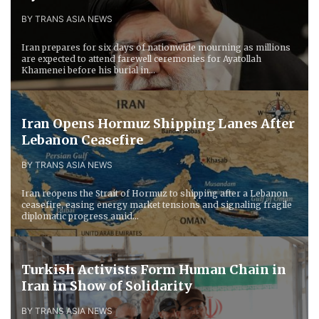
BY TRANS ASIA NEWS
Iran prepares for six days of nationwide mourning as millions
are expected to attend farewell ceremonies for Ayatollah
Khamenei before his burial in...
Iran Opens Hormuz Shipping Lanes After
Lebanon Ceasefire
BY TRANS ASIA NEWS
Iran reopens the Strait of Hormuz to shipping after a Lebanon
ceasefire, easing energy market tensions and signaling fragile
diplomatic progress amid...
Turkish Activists Form Human Chain in
Iran in Show of Solidarity
BY TRANS ASIA NEWS