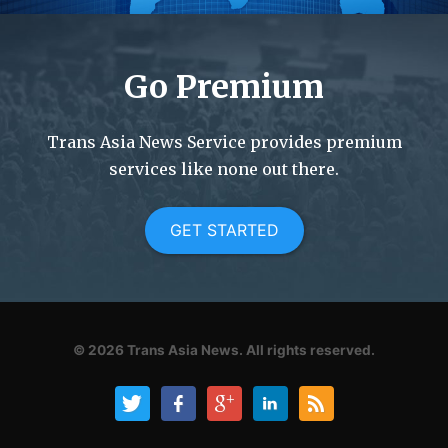
Go Premium
Trans Asia News Service provides premium
services like none out there.
GET STARTED
© 2026
Trans Asia News.
All rights reserved.