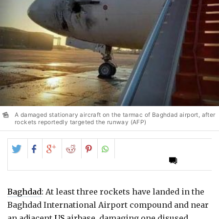
A damaged stationary aircraft on the tarmac of Baghdad airport, after
rockets reportedly targeted the runway (AFP)
Share
Share
Share
Share
Share
on
on
on
on
on
Twitter
Facebook
Google+
Reddit
Pinterest
Baghdad
: At least three rockets have landed in the
Baghdad International Airport compound and near
an adjacent
US
airbase, damaging one disused