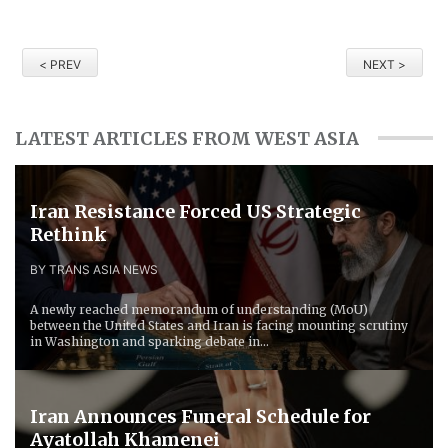
< PREV
NEXT >
LATEST ARTICLES FROM WEST ASIA
Iran Resistance Forced ​US Strategic
Rethink
BY TRANS ASIA NEWS
A newly reached memorandum of understanding (MoU)
between the United States and Iran is facing mounting scrutiny
in Washington and sparking debate in...
Iran Announces Funeral Schedule for
Ayatollah Khamenei