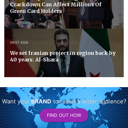
Crackdown Can Affect Millions Of
Green Card Holders
WEST ASIA
We set Iranian project in region back by
40 years: Al-Shara
Want your
BRAND
to reach a wider audience?
FIND OUT HOW