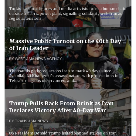
Turkish cultural figures and media activists form a human chain
outside a Tabriz power plant, signalling solidarity with Iran as
regional tensions...
Massive Public Turnout on the 40th Day
of Iran Leader
BY WEST ASIA NEWS AGENCY
Thousands gathered across Iran to mark 40 days since
Ayatollah Ali Khamenei’s assassination, with processions in
Tehran, religious observances, and...
Trump Pulls Back From Brink as Iran
Declares Victory After 40-Day War
BY TRANS ASIA NEWS
US President Donald Trump halted planned strikes on Iran