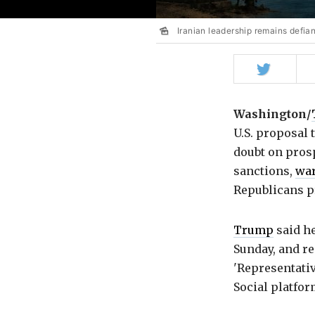
Iranian leadership remains defiant
Share
on
Twitter
Washington/
U.S. proposal
doubt on pros
sanctions,
wa
Republicans pr
Trump
said he
Sunday, and re
'Representativ
Social platfor