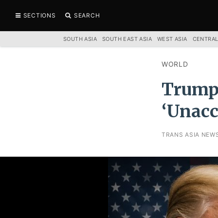
SECTIONS
SEARCH
SOUTH ASIA
SOUTH EAST ASIA
WEST ASIA
CENTRAL
WORLD
Trump 
‘Unacc
TRANS ASIA NEW