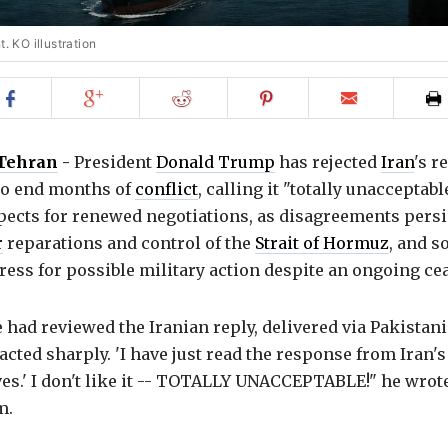
. KO illustration
Share
Share
Share
Share
Email
on
on
on
on
to
Facebook
Google+
Reddit
Pinterest
friend
Tehran
-
President
Donald Trump
has rejected
Iran
's r
 to end months of
conflict
, calling it "totally unacceptab
pects for renewed negotiations, as disagreements persi
r
reparations and control of the
Strait of Hormuz
, and 
ess for possible military action despite an ongoing cea
 had reviewed the Iranian reply, delivered via Pakistan
acted sharply. 'I have just read the response from Iran's
es.' I don't like it -- TOTALLY UNACCEPTABLE!" he wrot
m.