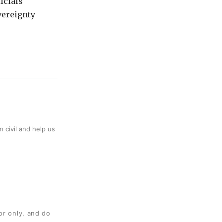
icials
vereignty
 civil and help us
or only, and do