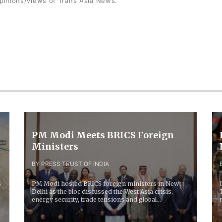
opinions/views of Trans Asia News.
PM Modi Meets BRICS Foreign
Ministers
BY PRESS TRUST OF INDIA
s
PM Modi hosted BRICS foreign ministers in New
Delhi as the bloc discussed the West Asia crisis,
energy security, trade tensions and global
economic...