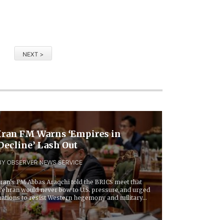
NEXT >
Iran FM Warns ‘Empires in
Decline’ Lash Out
BY OBSERVER NEWS SERVICE
Iran’s FM Abbas Araqchi told the BRICS meet that
Tehran would never bow to U.S. pressure and urged
nations to resist Western hegemony and military...