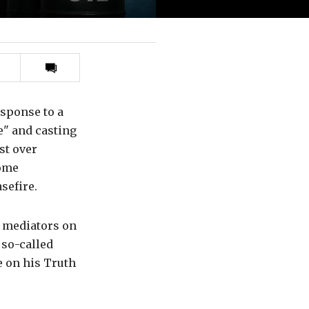
Print
this
article
esponse to a
le" and casting
st over
some
sefire.
i mediators on
 so-called
e on his Truth