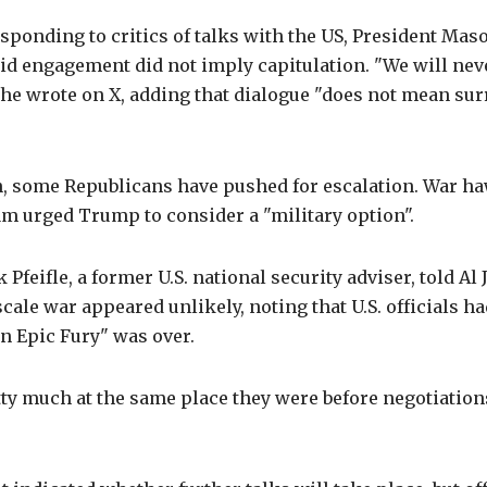
ponding to critics of talks with the US, President Mas
id engagement did not imply capitulation. "We will ne
 he wrote on X, adding that dialogue "does not mean su
, some Republicans have pushed for escalation. War h
m urged Trump to consider a "military option".
Pfeifle, a former U.S. national security adviser, told Al 
-scale war appeared unlikely, noting that U.S. officials h
n Epic Fury" was over.
ty much at the same place they were before negotiation