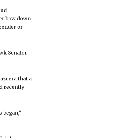
oud
ver bow down
rrender or
awk Senator
Jazeera that a
ad recently
s began,"