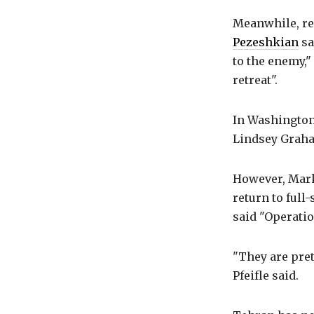
Meanwhile, res
Pezeshkian
sa
to the enemy,"
retreat".
In Washington
Lindsey Graha
However, Mark 
return to full
said "Operatio
"They are pret
Pfeifle said.