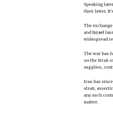
Speaking later
their letter. I
The exchange c
and
Israel
laun
widespread ret
The war has ha
on the Strait 
supplies, cont
Iran has since
strait, asserti
any such contro
matter.