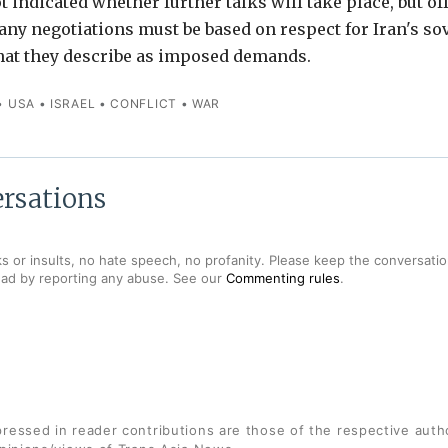
 indicated whether further talks will take place, but off
any negotiations must be based on respect for Iran's so
hat they describe as imposed demands.
•
USA
•
ISRAEL
•
CONFLICT
•
WAR
rsations
s or insults, no hate speech, no profanity. Please keep the conversation
ead by reporting any abuse. See our
Commenting rules
.
ressed in reader contributions are those of the respective auth