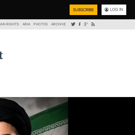
LOG IN
SUBSCRIBE
AN RIGHTS
ARIA
PHOTOS
ARCHIVE
t