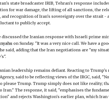
ran's state broadcaster IRIB, Tehran's response includ
ion for war damage, the lifting of all sanctions, the rel
, and recognition of Iran's sovereignty over the strait - 
luctant to publicly accept.
 discussed the Iranian response with Israeli prime min
anyahu
on Sunday. "It was a very nice call. We have a goo
 he said, adding that the Iran negotiations are "my situat
's".
nian leadership remains defiant. Reacting to Trump's r
ency, said to be reflecting views of the IRGC, said, "N
to please Trump. Trump simply does not like reality; th
o Iran." The response, it said, "emphasises the fundame
tion" and rejects Washington's earlier plan, which Iran