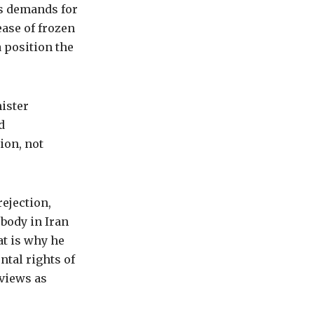
es demands for
ease of frozen
a position the
ister
d
ion, not
ejection,
obody in Iran
at is why he
ntal rights of
 views as