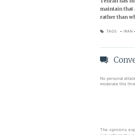
Tehran has not
maintain that 
rather than w
TAGS
•
IRAN
Conve
No personal attack
moderate this thr
The opinions exp