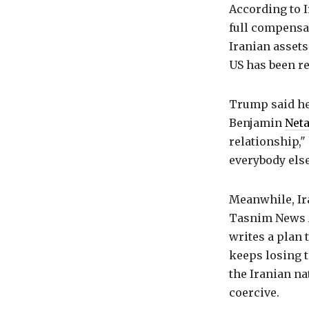
According to I
full compensat
Iranian assets
US has been re
Trump said he
Benjamin
Net
relationship,"
everybody else
Meanwhile, Ira
Tasnim News Ag
writes a plan 
keeps losing t
the Iranian na
coercive.