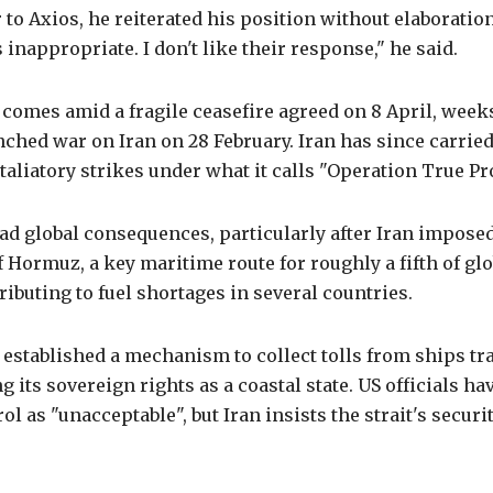
 to Axios, he reiterated his position without elaboration.
t's inappropriate. I don't like their response," he said.
omes amid a fragile ceasefire agreed on 8 April, weeks
ched war on Iran on 28 February. Iran has since carried
aliatory strikes under what it calls "Operation True Pr
d global consequences, particularly after Iran imposed
of Hormuz, a key maritime route for roughly a fifth of gl
ributing to fuel shortages in several countries.
 established a mechanism to collect tolls from ships tr
ng its sovereign rights as a coastal state. US officials h
l as "unacceptable", but Iran insists the strait's securit