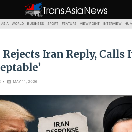
TRANS
ASIA
NEWS
SERVICE
 ASIA
WORLD
BUSINESS
SPORT
FEATURE
VIEW POINT
INTERVIEW
HUM
Rejects Iran Reply, Calls I
eptable’
S
•
MAY 11, 2026