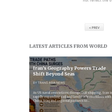
not reflect the 
< PREV
LATEST ARTICLES FROM WORLD
Iran’s Geography Powers Trade
Shift Beyond Seas
BY TRANS ASIA NEWS
As US naval restrictions disrupt Gulf shipping, Iran i
rapidly expanding rail and land trade corridors with
China, Iraq and regional partners to...