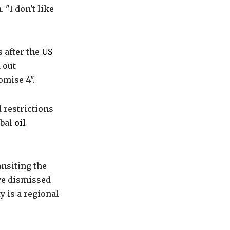
 "I don't like
 after the
US
 out
omise 4".
 restrictions
obal
oil
ansiting the
ave dismissed
y is a regional