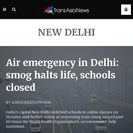
TRANS
ASIA
NEWS
SERVICE
NEW DELHI
Air emergency in Delhi:
smog halts life, schools
closed
BY AGENCIES
SOUTH ASIA
India’s capital New Delhi switched schools to online classes on
Monday until further notice as worsening toxic smog surged past
60 times the World Health Organisation’s recommended daily
maximum.