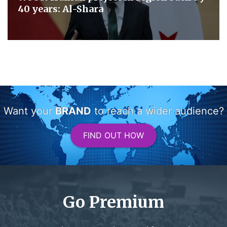
40 years: Al-Shara
Want your
BRAND
to reach a wider audience?
FIND OUT HOW
Go Premium