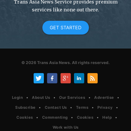
Trans Asia News Service provides premium
services like none out there.
GET STARTED
© 2026
Trans Asia News.
All rights reserved.
Login
About Us
Our Services
Advertise
Subscribe
Contact Us
Terms
Privacy
Cookies
Commenting
Cookies
Help
Work with Us