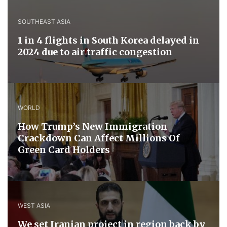
SOUTHEAST ASIA
1 in 4 flights in South Korea delayed in
2024 due to air traffic congestion
WORLD
How Trump’s New Immigration
Crackdown Can Affect Millions Of
Green Card Holders
WEST ASIA
We set Iranian project in region back by