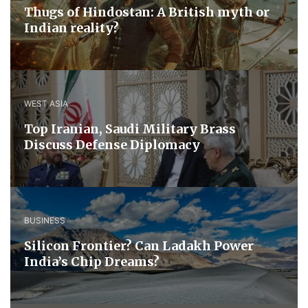
Thugs of Hindostan: A British myth or
Indian reality?
WEST ASIA
​Top Iranian, Saudi ​Military ​Brass ​
Discuss ​Defense ​Diplomacy
BUSINESS
Silicon Frontier? Can Ladakh Power
India’s Chip Dreams?