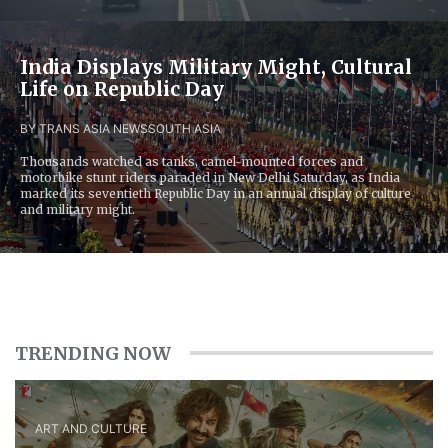
India Displays Military Might, Cultural
Life on Republic Day
BY TRANS ASIA NEWS
SOUTH ASIA
Thousands watched as tanks, camel-mounted forces and
motorbike stunt riders paraded in New Delhi Saturday, as India
marked its seventieth Republic Day in an annual display of culture
and military might.
TRENDING NOW
ART AND CULTURE