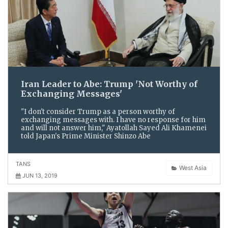
Iran Leader to Abe: Trump 'Not Worthy of
Exchanging Messages'
"I don't consider Trump as a person worthy of
exchanging messages with. I have no response for him
and will not answer him," Ayatollah Sayed Ali Khamenei
told Japan's Prime Minister Shinzo Abe
TANS
West Asia
JUN 13, 2019