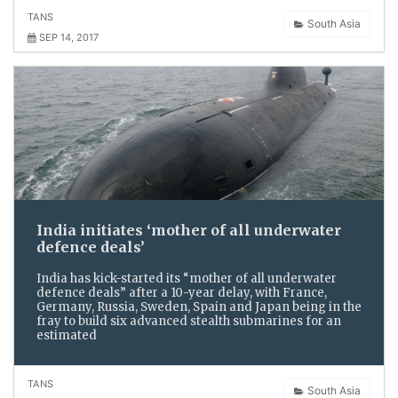
TANS
South Asia
SEP 14, 2017
India initiates ‘mother of all underwater
defence deals’
India has kick-started its “mother of all underwater
defence deals” after a 10-year delay, with France,
Germany, Russia, Sweden, Spain and Japan being in the
fray to build six advanced stealth submarines for an
estimated
TANS
South Asia