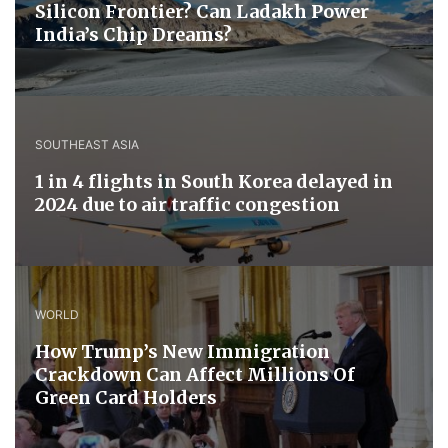
Silicon Frontier? Can Ladakh Power
India’s Chip Dreams?
SOUTHEAST ASIA
1 in 4 flights in South Korea delayed in
2024 due to air traffic congestion
WORLD
How Trump’s New Immigration
Crackdown Can Affect Millions Of
Green Card Holders