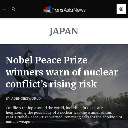
TRANS
ASIA
NEWS
SERVICE
JAPAN
Nobel Peace Prize
winners warn of nuclear
conflict’s rising risk
BY AGENCIES
WORLD
Conflicts raging around the world, including in Gaza, are
heightening the possibility of a nuclear war, the winner of this
year’s Nobel Peace Prize warned, renewing calls for the abolition of
nuclear weapons.