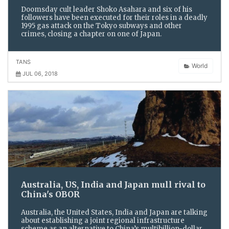
Doomsday cult leader Shoko Asahara and six of his
followers have been executed for their roles in a deadly
1995 gas attack on the Tokyo subways and other
crimes, closing a chapter on one of Japan.
TANS
World
JUL 06, 2018
Australia, US, India and Japan mull rival to
China's OBOR
Australia, the United States, India and Japan are talking
about establishing a joint regional infrastructure
scheme as an alternative to China’s multibillion-dollar