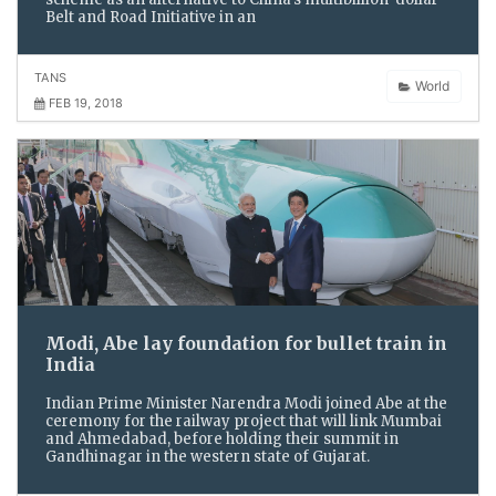
Belt and Road Initiative in an
TANS
World
FEB 19, 2018
Modi, Abe lay foundation for bullet train in
India
Indian Prime Minister Narendra Modi joined Abe at the
ceremony for the railway project that will link Mumbai
and Ahmedabad, before holding their summit in
Gandhinagar in the western state of Gujarat.