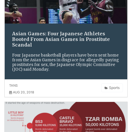
Asian Games: Four Japanese Athletes
Booted From Asian Games in Prostitute
Scandal
Four Japanese basketball players have been sent home
from the Asian Games in disgrace for allegedly paying
prostitutes for sex, the Japanese Olympic Committee
(JOC) said Monday.
TANS
Sports
AUG 20, 2018