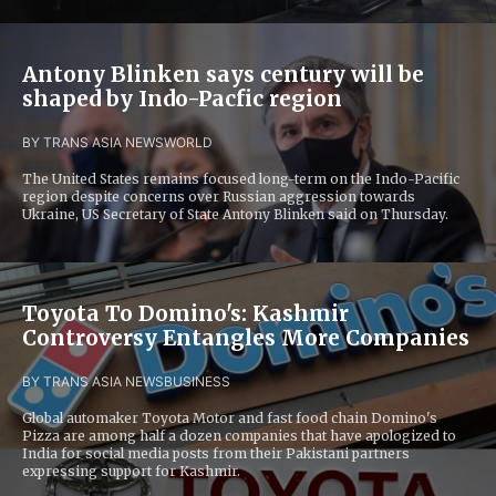
Antony Blinken says century will be
shaped by Indo-Pacfic region
BY TRANS ASIA NEWS
WORLD
The United States remains focused long-term on the Indo-Pacific
region despite concerns over Russian aggression towards
Ukraine, US Secretary of State Antony Blinken said on Thursday.
Toyota To Domino's: Kashmir
Controversy Entangles More Companies
BY TRANS ASIA NEWS
BUSINESS
Global automaker Toyota Motor and fast food chain Domino's
Pizza are among half a dozen companies that have apologized to
India for social media posts from their Pakistani partners
expressing support for Kashmir.