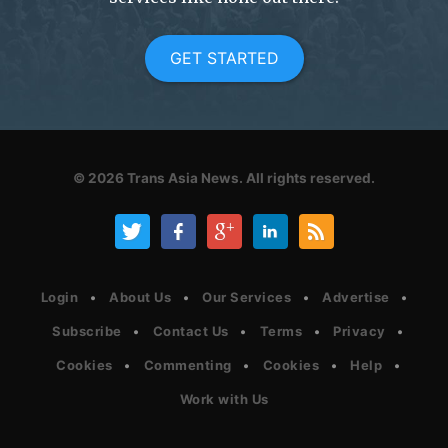
GET STARTED
© 2026
Trans Asia News.
All rights reserved.
Login
About Us
Our Services
Advertise
Subscribe
Contact Us
Terms
Privacy
Cookies
Commenting
Cookies
Help
Work with Us