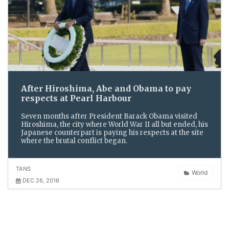
After Hiroshima, Abe and Obama to pay
respects at Pearl Harbour
Seven months after President Barack Obama visited
Hiroshima, the city where World War II all but ended, his
Japanese counterpart is paying his respects at the site
where the brutal conflict began.
TANS
World
DEC 26, 2016