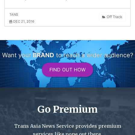
TANS
Off Track
DEC 21, 2016
Want your
BRAND
to reach a wider audience?
FIND OUT HOW
Go Premium
Trans Asia News Service provides premium
services like none out there.