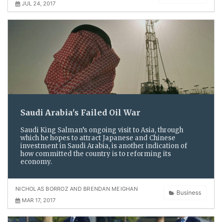
JUL 24, 2017
Saudi Arabia's Failed Oil War
Saudi King Salman’s ongoing visit to Asia, through
which he hopes to attract Japanese and Chinese
investment in Saudi Arabia, is another indication of
how committed the country is to reforming its
economy.
NICHOLAS BORROZ AND BRENDAN MEIGHAN
Business
MAR 17, 2017