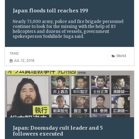
Japan floods toll reaches 199
Nearly 73,000 army, police and fire brigade personnel
continue to look for the missing with the help of 83
helicopters and dozens of vessels, government
spokesperson Yoshihide Suga said.
TANS
World
JUL 12, 2018
Japan: Doomsday cult leader and 5
followers executed