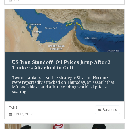
US-Iran Standoff- Oil Prices Jump After 2
Tankers Attacked in Gulf
Two oil tankers near the strategic Strait of Hormuz
were reportedly attacked on Thursday, an assault that
left one ablaze and adrift sending world oil prices
soaring.
TANS
Business
JUN 13, 2019