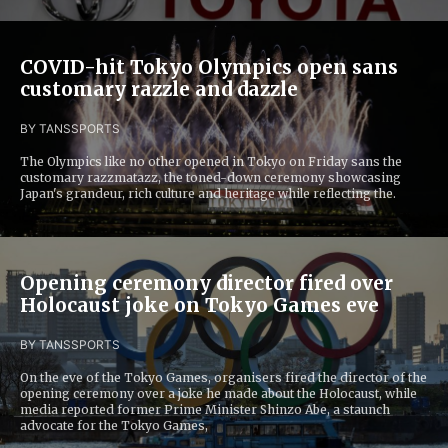
COVID-hit Tokyo Olympics open sans
customary razzle and dazzle
BY TANS
SPORTS
The Olympics like no other opened in Tokyo on Friday sans the
customary razzmatazz, the toned-down ceremony showcasing
Japan's grandeur, rich culture and heritage while reflecting the.
Opening ceremony director fired over
Holocaust joke on Tokyo Games eve
BY TANS
SPORTS
On the eve of the Tokyo Games, organisers fired the director of the
opening ceremony over a joke he made about the Holocaust, while
media reported former Prime Minister Shinzo Abe, a staunch
advocate for the Tokyo Games,