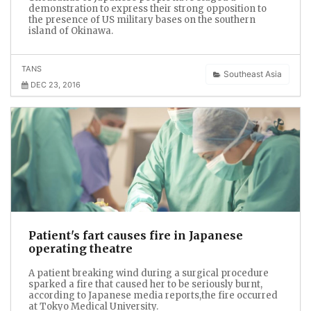
demonstration to express their strong opposition to
the presence of US military bases on the southern
island of Okinawa.
TANS
Southeast Asia
DEC 23, 2016
Patient's fart causes fire in Japanese
operating theatre
A patient breaking wind during a surgical procedure
sparked a fire that caused her to be seriously burnt,
according to Japanese media reports,the fire occurred
at Tokyo Medical University.