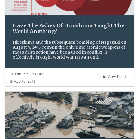
Have The Ashes Of Hiroshima Taught The
World Anything?
Hiroshima and the subsequent bombing of Nagasaki on
August 9, 1945, remain the only time atomic weapons of
mass destruction have been used in conflict. It
effectively brought World War II to an end.
INGRID PIPER/ CNN
View Point
AUG 10, 2018