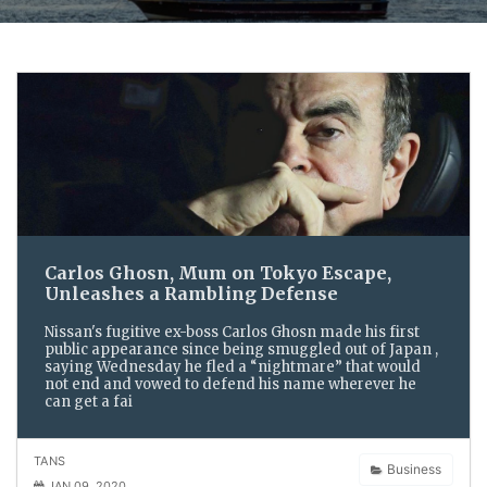
Carlos Ghosn, Mum on Tokyo Escape,
Unleashes a Rambling Defense
Nissan's fugitive ex-boss Carlos Ghosn made his first
public appearance since being smuggled out of Japan ,
saying Wednesday he fled a “nightmare” that would
not end and vowed to defend his name wherever he
can get a fai
TANS
Business
JAN 09, 2020