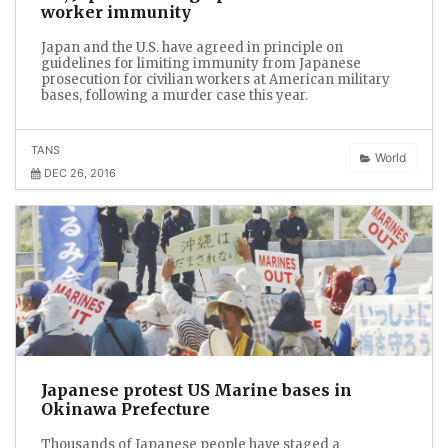
worker immunity
Japan and the U.S. have agreed in principle on
guidelines for limiting immunity from Japanese
prosecution for civilian workers at American military
bases, following a murder case this year.
TANS
World
DEC 26, 2016
Japanese protest US Marine bases in
Okinawa Prefecture
Thousands of Japanese people have staged a