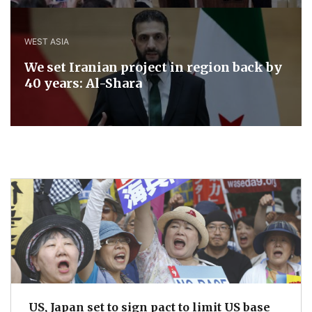
WEST ASIA
We set Iranian project in region back by
40 years: Al-Shara
US, Japan set to sign pact to limit US base