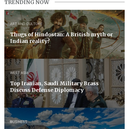
TRENDING NOW
ART AND CULTURE
Thugs of Hindostan: A British myth or
Indian reality?
WEST ASIA
​Top Iranian, Saudi ​Military ​Brass ​
Discuss ​Defense ​Diplomacy
BUSINESS