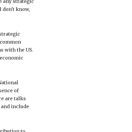
 any strategic
I don't know,
strategic
on common
ns with the US.
o-economic
National
sence of
e are talks
 and include
ribution to