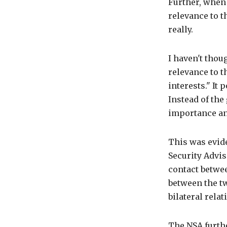
Further, when
relevance to t
really.
I haven't thou
relevance to t
interests." It 
Instead of th
importance an
This was evid
Security Advi
contact betwe
between the t
bilateral rel
The NSA furthe