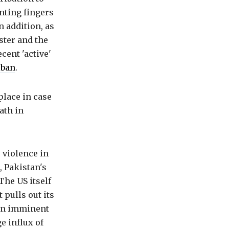
nting fingers
 addition, as
ster and the
cent 'active'
iban
.
place in case
ath in
 violence in
, Pakistan's
The US itself
 pulls out its
e an imminent
ge influx of