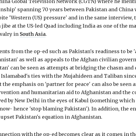
China Global Television Network (CGTN) where he menti
ionship' spanning 70 years between Pakistan and China 
te 'Western (US) pressure' and in the same interview, 
 jibe at the US-led Quad including India as one of the ma
valry in
South Asia
.
nts from the op-ed such as Pakistan's readiness to be '
nistan' as well as appeals to the Afghan civilian gover
tan' can be seen as attempts at bridging the chasm and
 Islamabad's ties with the Mujahideen and Taliban sinc
ut the emphasis on 'partner for peace' can also be seen 
ervention and humanitarian aid to Afghanistan and the 
ed by New Delhi in the eyes of Kabul (something which 
now- hence 'stop blaming Pakistan'). In addition, the en
upset Pakistan's equation in Afghanistan.
nnection with the op-ed becomes clear as it comes in th