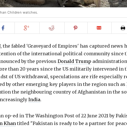
ghan Children watches.
Share
Share
Share
Share
Email
on
on
on
on
to
Facebook
Google+
Reddit
Pinterest
friend
N
, the fabled 'Graveyard of Empires' has captured news 
tention of the international political community since 
nounced by the previous
Donald Trump
administration
ore than 20 years since the US militarily intervened in 
idst of US withdrawal, speculations are rife especially 
yed by other emerging key players in the region such as
tion the neighbouring country of Afghanistan in the sou
increasingly
India
.
 an op-ed in The Washington Post of 22 June 2021 by Pak
n Khan
titled "Pakistan is ready to be a partner for peac