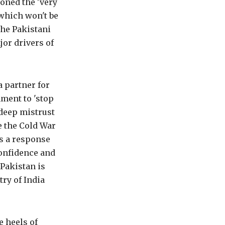
oned the 'very
which won't be
the Pakistani
jor drivers of
a partner for
nment to 'stop
 deep mistrust
e the Cold War
as a response
confidence and
Pakistan is
try of India
e heels of