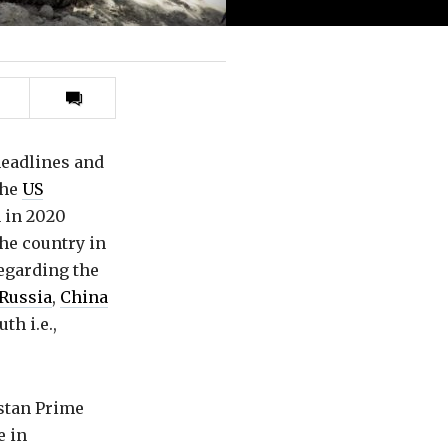
Print
this
article
headlines and
the
US
 in 2020
the country in
regarding the
Russia
,
China
th i.e.,
istan Prime
e in