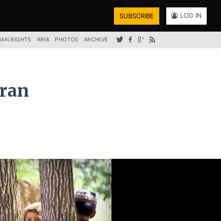
LOG IN
SUBSCRIBE
AN RIGHTS
ARIA
PHOTOS
ARCHIVE
mran