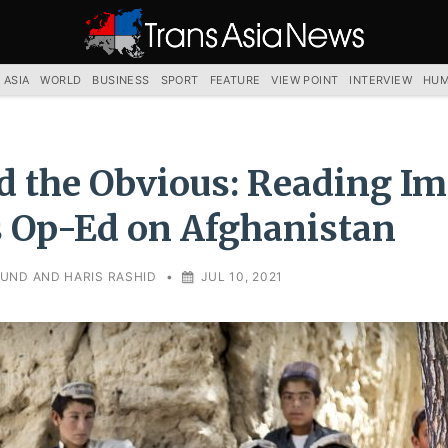
TRANS
ASIA
NEWS
SERVICE
 ASIA
WORLD
BUSINESS
SPORT
FEATURE
VIEW POINT
INTERVIEW
HUM
 the Obvious: Reading I
 Op-Ed on Afghanistan
UND AND HARIS RASHID
•
JUL 10, 2021