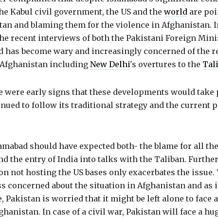
he Kabul civil government, the US and the
world
are poi
an and blaming them for the violence in Afghanistan. In
he recent interviews of both the Pakistani Foreign Mini
d has become wary and increasingly concerned of the re
n Afghanistan including
New Delhi
's overtures to the
Tal
e were early signs that these developments would take 
nued to follow its traditional strategy and the current p
amabad should have expected both- the blame for all the
d the entry of India into talks with the Taliban. Further
on not hosting the US bases only exacerbates the issue. 
 concerned about the situation in Afghanistan and as it
e, Pakistan is worried that it might be left alone to fac
ghanistan. In case of a civil war, Pakistan will face a hu