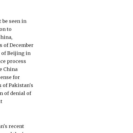
 be seen in
on to
China,
(as of December
of Beijing in
ace process
he China
ense for
s
of Pakistan's
m of denial of
t
n's recent