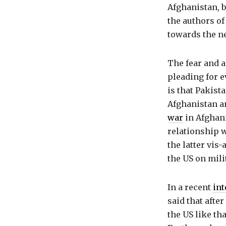
Afghanistan, b
the authors of 
towards the ne
The fear and 
pleading for e
is that Pakista
Afghanistan an
war
in Afghan
relationship w
the latter vis
the US on mili
In a recent
int
said that afte
the US like tha