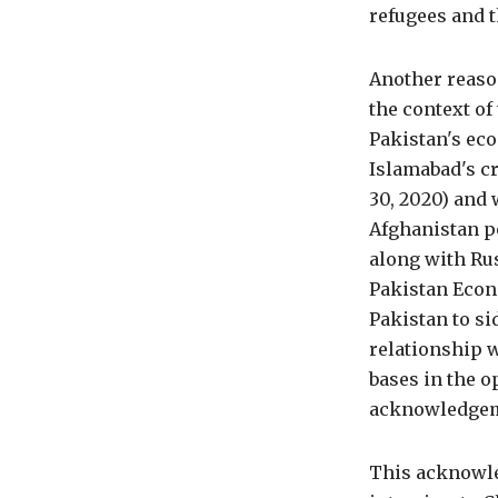
refugees and t
Another reaso
the context of
Pakistan's ec
Islamabad's cr
30, 2020) and 
Afghanistan p
along with Ru
Pakistan Econ
Pakistan to si
relationship w
bases in the o
acknowledgeme
This acknowle