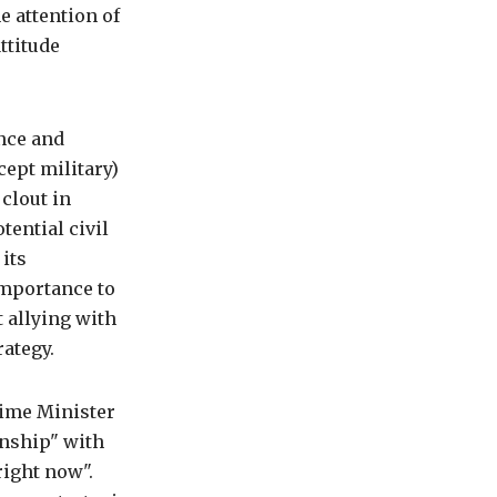
e attention of
ttitude
nce and
cept military)
 clout in
tential civil
 its
importance to
t allying with
rategy.
rime Minister
onship" with
right now".