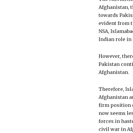
Afghanistan, t
towards Pakist
evident from t
NSA, Islamaba
Indian role i
However, ther
Pakistan conti
Afghanistan.
Therefore, Isl
Afghanistan an
firm position 
now seems less
forces in hast
civil war in Af