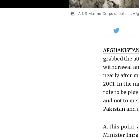
A US Marine Corps shoots as Af
Share
on
Twitter
AFGHANISTA
grabbed the at
withdrawal an
nearly after m
2001. In the m
role to be pla
and not to men
Pakistan
and 
At this point,
Minister
Imra