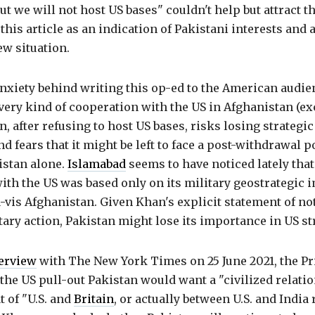
ut we will not host US bases" couldn't help but attract th
this article as an indication of Pakistani interests and a
w situation.
anxiety behind writing this op-ed to the American audie
very kind of cooperation with the US in Afghanistan (ex
n, after refusing to host US bases, risks losing strategic
d fears that it might be left to face a post-withdrawal po
istan alone.
Islamabad
seems to have noticed lately that
ith the US was based only on its military geostrategic 
-a-vis Afghanistan. Given Khan's explicit statement of no
tary action, Pakistan might lose its importance in US st
erview
with The New York Times on 25 June 2021, the P
r the US pull-out Pakistan would want a "civilized relati
t of "U.S. and
Britain
, or actually between U.S. and India 