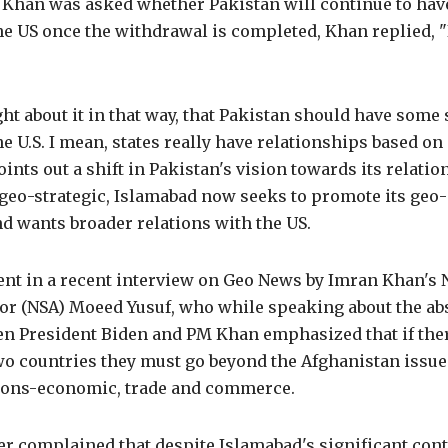
 Khan was asked whether Pakistan will continue to have
he US once the withdrawal is completed, Khan replied, "
ght about it in that way, that Pakistan should have some 
he U.S. I mean, states really have relationships based 
points out a shift in Pakistan's vision towards its relatio
e geo-strategic, Islamabad now seeks to promote its ge
d wants broader relations with the US.
ent in a recent interview on Geo News by Imran Khan's 
sor (NSA) Moeed Yusuf, who while speaking about the ab
en President Biden and PM Khan emphasized that if ther
wo countries they must go beyond the Afghanistan issue
ations-economic, trade and commerce.
r complained that despite Islamabad's significant cont