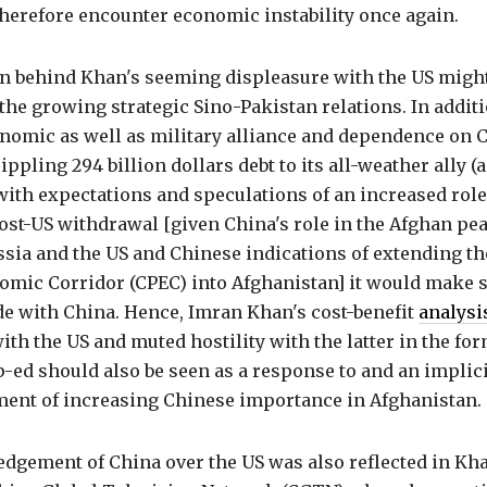
herefore encounter economic instability once again.
n behind Khan's seeming displeasure with the US might
 the growing strategic Sino-Pakistan relations. In additi
onomic as well as military alliance and dependence on 
ippling 294 billion dollars debt to its all-weather ally 
with expectations and speculations of an increased role 
ost-US withdrawal [given China's role in the Afghan pe
ssia and the US and Chinese indications of extending t
omic Corridor (CPEC) into Afghanistan] it would make s
de with China. Hence, Imran Khan's cost-benefit
analysi
ith the US and muted hostility with the latter in the for
p-ed should also be seen as a response to and an implici
nt of increasing Chinese importance in Afghanistan.
dgement of China over the US was also reflected in Kha