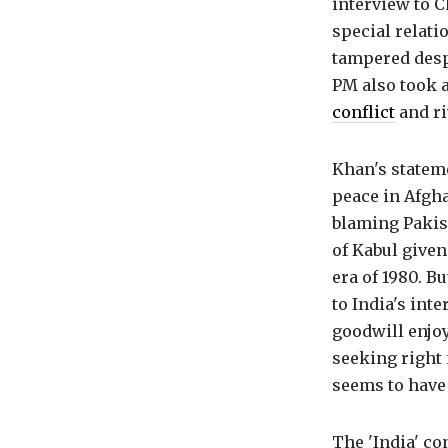
interview to 
special relat
tampered despi
PM also took a
conflict
and ri
Khan's stateme
peace in Afgha
blaming Pakis
of Kabul given
era of 1980. B
to India's int
goodwill enjoy
seeking right 
seems to have 
The 'India' co