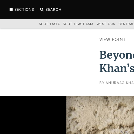
SECTIONS
SEARCH
SOUTH ASIA
SOUTH EAST ASIA
WEST ASIA
CENTRAL
VIEW POINT
Beyond
Khan’s
BY ANURAAG KHA