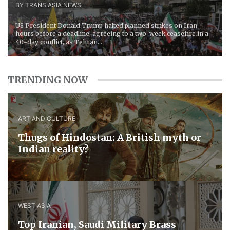
BY TRANS ASIA NEWS
US President Donald Trump halted planned strikes on Iran
hours before a deadline, agreeing to a two-week ceasefire in a
40-day conflict, as Tehran...
TRENDING NOW
ART AND CULTURE
Thugs of Hindostan: A British myth or
Indian reality?
WEST ASIA
​Top Iranian, Saudi ​Military ​Brass ​