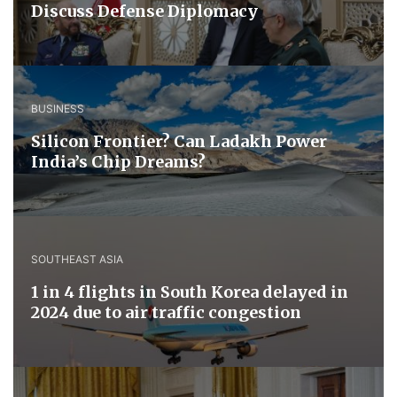
Discuss ​Defense ​Diplomacy
BUSINESS
Silicon Frontier? Can Ladakh Power
India’s Chip Dreams?
SOUTHEAST ASIA
1 in 4 flights in South Korea delayed in
2024 due to air traffic congestion