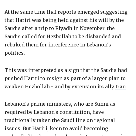
At the same time that reports emerged suggesting
that Hariri was being held against his will by the
Saudis after a trip to Riyadh in November, the
Saudis called for Hezbollah to be disbanded and
rebuked them for interference in Lebanon's
politics.
This was interpreted as a sign that the Saudis had
pushed Hariri to resign as part of a larger plan to
weaken Hezbollah - and by extension its ally
Iran
.
Lebanon's prime ministers, who are Sunni as
required by Lebanon's constitution, have
traditionally taken the Saudi line on regional
issues. But Hariri, keen to avoid becoming