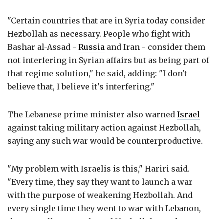
"Certain countries that are in Syria today consider
Hezbollah as necessary. People who fight with
Bashar al-Assad -
Russia
and Iran - consider them
not interfering in Syrian affairs but as being part of
that regime solution," he said, adding: "I don't
believe that, I believe it's interfering."
The Lebanese prime minister also warned
Israel
against taking military action against Hezbollah,
saying any such war would be counterproductive.
"My problem with Israelis is this," Hariri said.
"Every time, they say they want to launch a war
with the purpose of weakening Hezbollah. And
every single time they went to war with Lebanon,