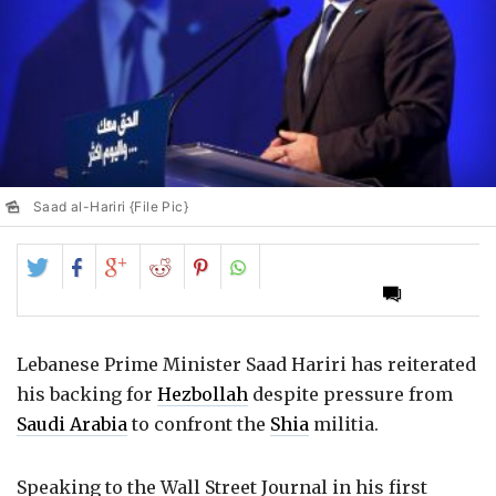
Saad al-Hariri {File Pic}
Share
Share
Share
Share
Share
on
on
on
on
on
Twitter
Facebook
Google+
Reddit
Pinterest
Lebanese Prime Minister Saad Hariri has reiterated
his backing for
Hezbollah
despite pressure from
Saudi Arabia
to confront the
Shia
militia.
Speaking to the Wall Street Journal in his first