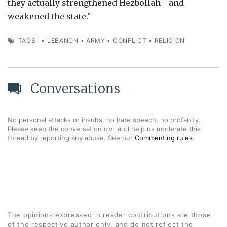
they actually strengthened Hezbollah - and
weakened the state."
TAGS
•
LEBANON
•
ARMY
•
CONFLICT
•
RELIGION
Conversations
No personal attacks or insults, no hate speech, no profanity.
Please keep the conversation civil and help us moderate this
thread by reporting any abuse. See our
Commenting rules
.
The opinions expressed in reader contributions are those
of the respective author only, and do not reflect the