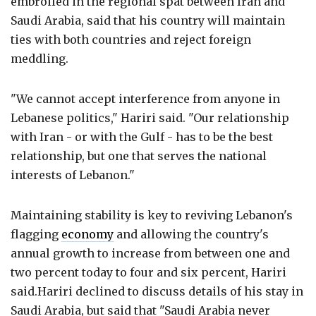
embroiled in the regional spat between Iran and
Saudi Arabia, said that his country will maintain
ties with both countries and reject foreign
meddling.
"We cannot accept interference from anyone in
Lebanese politics," Hariri said. "Our relationship
with Iran - or with the Gulf - has to be the best
relationship, but one that serves the national
interests of Lebanon."
Maintaining stability is key to reviving Lebanon's
flagging
economy
and allowing the country's
annual growth to increase from between one and
two percent today to four and six percent, Hariri
said.Hariri declined to discuss details of his stay in
Saudi Arabia, but said that "Saudi Arabia never