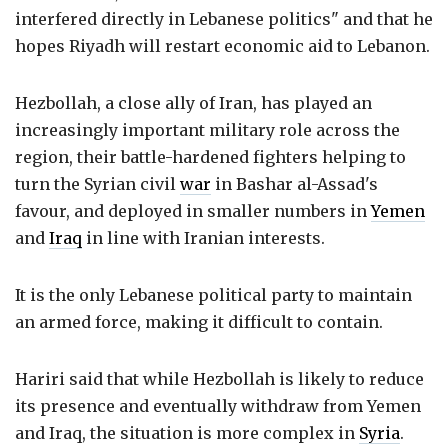
interfered directly in Lebanese politics" and that he
hopes Riyadh will restart economic aid to Lebanon.
Hezbollah, a close ally of Iran, has played an
increasingly important military role across the
region, their battle-hardened fighters helping to
turn the Syrian civil
war
in Bashar al-Assad's
favour, and deployed in smaller numbers in
Yemen
and
Iraq
in line with Iranian interests.
It is the only Lebanese political party to maintain
an armed force, making it difficult to contain.
Hariri said that while Hezbollah is likely to reduce
its presence and eventually withdraw from Yemen
and Iraq, the situation is more complex in
Syria
.