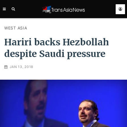
TRANS
ASIA
NEWS
SERVICE
WEST ASIA
Hariri backs Hezbollah
despite Saudi pressure
JAN 13, 2018