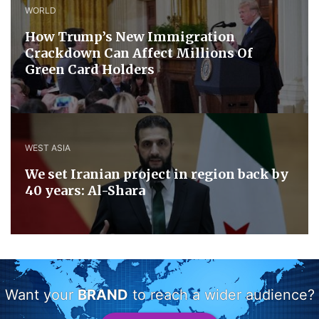
WORLD
How Trump’s New Immigration
Crackdown Can Affect Millions Of
Green Card Holders
WEST ASIA
We set Iranian project in region back by
40 years: Al-Shara
Want your
BRAND
to reach a wider audience?