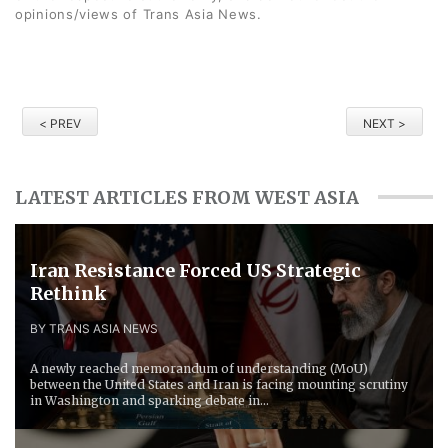
opinions/views of Trans Asia News.
< PREV
NEXT >
LATEST ARTICLES FROM WEST ASIA
Iran Resistance Forced ​US Strategic
Rethink
BY TRANS ASIA NEWS
A newly reached memorandum of understanding (MoU)
between the United States and Iran is facing mounting scrutiny
in Washington and sparking debate in...