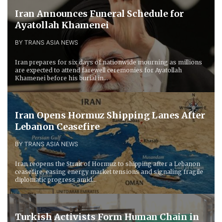
Iran Announces Funeral Schedule for
Ayatollah Khamenei
BY TRANS ASIA NEWS
Iran prepares for six days of nationwide mourning as millions
are expected to attend farewell ceremonies for Ayatollah
Khamenei before his burial in...
Iran Opens Hormuz Shipping Lanes After
Lebanon Ceasefire
BY TRANS ASIA NEWS
Iran reopens the Strait of Hormuz to shipping after a Lebanon
ceasefire, easing energy market tensions and signaling fragile
diplomatic progress amid...
Turkish Activists Form Human Chain in