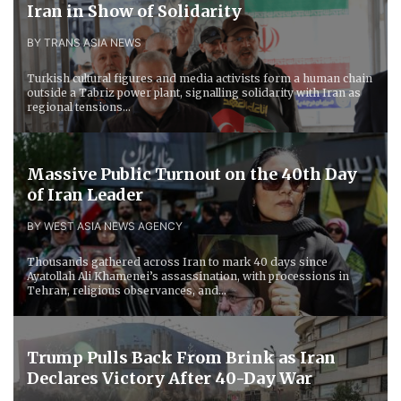
Iran in Show of Solidarity
BY TRANS ASIA NEWS
Turkish cultural figures and media activists form a human chain
outside a Tabriz power plant, signalling solidarity with Iran as
regional tensions...
Massive Public Turnout on the 40th Day
of Iran Leader
BY WEST ASIA NEWS AGENCY
Thousands gathered across Iran to mark 40 days since
Ayatollah Ali Khamenei’s assassination, with processions in
Tehran, religious observances, and...
Trump Pulls Back From Brink as Iran
Declares Victory After 40-Day War