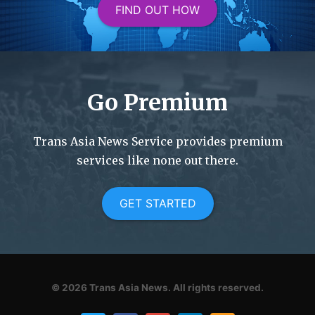
FIND OUT HOW
Go Premium
Trans Asia News Service provides premium
services like none out there.
GET STARTED
© 2026
Trans Asia News.
All rights reserved.