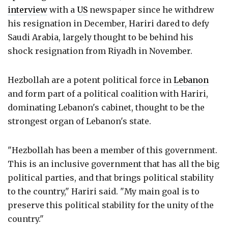
interview
with a
US
newspaper since he withdrew
his resignation in December, Hariri dared to defy
Saudi Arabia, largely thought to be behind his
shock resignation from Riyadh in November.
Hezbollah are a potent political force in
Lebanon
and form part of a political coalition with Hariri,
dominating Lebanon's cabinet, thought to be the
strongest organ of Lebanon's state.
"Hezbollah has been a member of this government.
This is an inclusive government that has all the big
political parties, and that brings political stability
to the country," Hariri said. "My main goal is to
preserve this political stability for the unity of the
country."