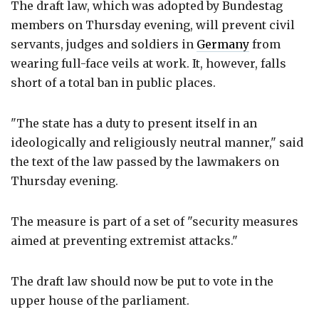
The draft law, which was adopted by Bundestag
members on Thursday evening, will prevent civil
servants, judges and soldiers in
Germany
from
wearing full-face veils at work. It, however, falls
short of a total ban in public places.
"The state has a duty to present itself in an
ideologically and religiously neutral manner," said
the text of the law passed by the lawmakers on
Thursday evening.
The measure is part of a set of "security measures
aimed at preventing extremist attacks."
The draft law should now be put to vote in the
upper house of the parliament.