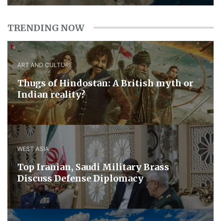
TRENDING NOW
ART AND CULTURE
Thugs of Hindostan: A British myth or
Indian reality?
WEST ASIA
​Top Iranian, Saudi ​Military ​Brass ​
Discuss ​Defense ​Diplomacy