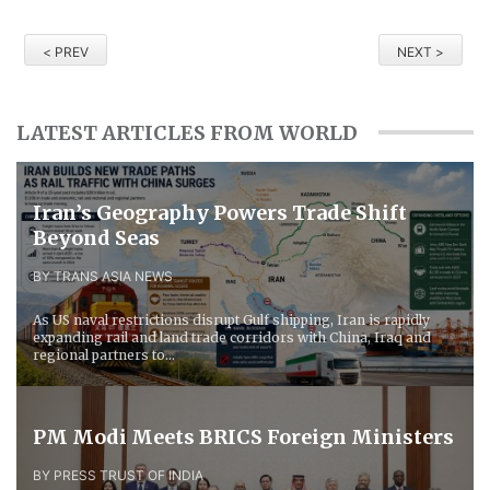
< PREV
NEXT >
LATEST ARTICLES FROM WORLD
Iran’s Geography Powers Trade Shift
Beyond Seas
BY TRANS ASIA NEWS
As US naval restrictions disrupt Gulf shipping, Iran is rapidly
expanding rail and land trade corridors with China, Iraq and
regional partners to...
PM Modi Meets BRICS Foreign Ministers
BY PRESS TRUST OF INDIA