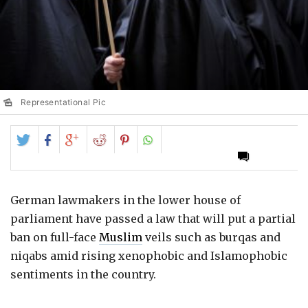
Representational Pic
Share
Share
Share
Share
Share
on
on
on
on
on
Twitter
Facebook
Google+
Reddit
Pinterest
German lawmakers in the lower house of
parliament have passed a law that will put a partial
ban on full-face
Muslim
veils such as burqas and
niqabs amid rising xenophobic and Islamophobic
sentiments in the country.