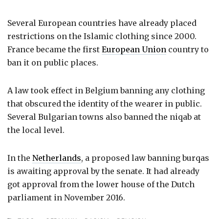
Several European countries have already placed
restrictions on the Islamic clothing since 2000.
France became the first
European Union
country to
ban it on public places.
A law took effect in Belgium banning any clothing
that obscured the identity of the wearer in public.
Several Bulgarian towns also banned the niqab at
the local level.
In the
Netherlands
, a proposed law banning burqas
is awaiting approval by the senate. It had already
got approval from the lower house of the Dutch
parliament in November 2016.