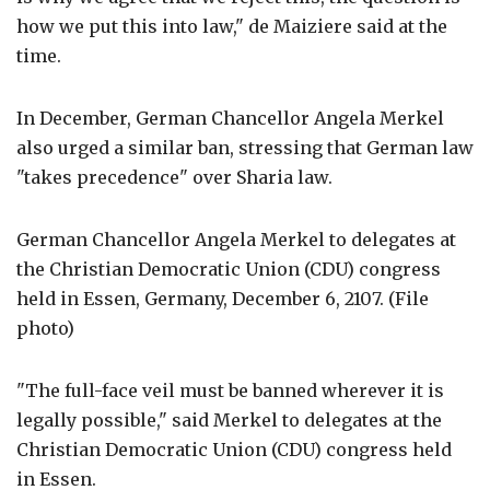
how we put this into law," de Maiziere said at the
time.
In December, German Chancellor Angela Merkel
also urged a similar ban, stressing that German law
"takes precedence" over Sharia law.
German Chancellor Angela Merkel to delegates at
the Christian Democratic Union (CDU) congress
held in Essen, Germany, December 6, 2107. (File
photo)
"The full-face veil must be banned wherever it is
legally possible," said Merkel to delegates at the
Christian Democratic Union (CDU) congress held
in Essen.