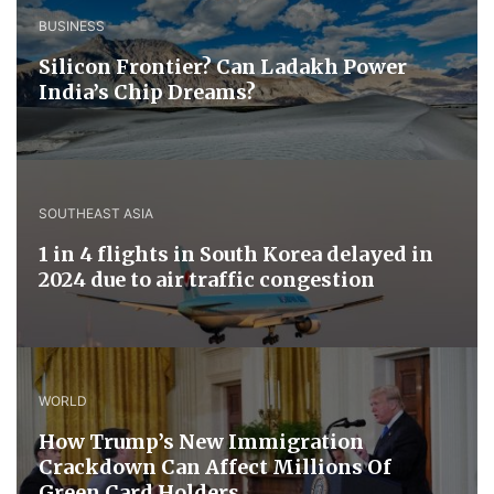
BUSINESS
Silicon Frontier? Can Ladakh Power
India’s Chip Dreams?
SOUTHEAST ASIA
1 in 4 flights in South Korea delayed in
2024 due to air traffic congestion
WORLD
How Trump’s New Immigration
Crackdown Can Affect Millions Of
Green Card Holders