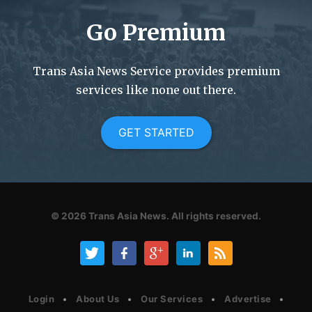
Go Premium
Trans Asia News Service provides premium
services like none out there.
GET STARTED
© 2026
Trans Asia News.
All rights reserved.
Login
About Us
Our Services
Advertise