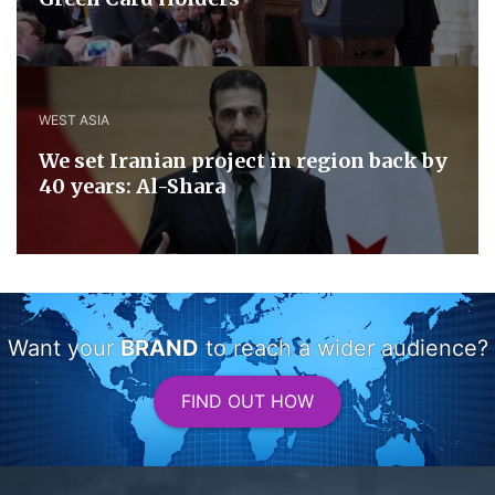
WEST ASIA
We set Iranian project in region back by
40 years: Al-Shara
Want your
BRAND
to reach a wider audience?
FIND OUT HOW