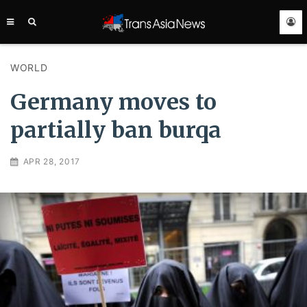
TRANS
ASIA
NEWS
SERVICE
WORLD
Germany moves to
partially ban burqa
APR 28, 2017