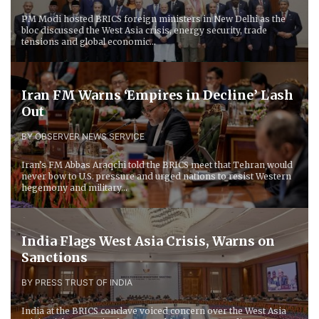
PM Modi hosted BRICS foreign ministers in New Delhi as the
bloc discussed the West Asia crisis, energy security, trade
tensions and global economic...
Iran FM Warns ‘Empires in Decline’ Lash
Out
BY OBSERVER NEWS SERVICE
Iran’s FM Abbas Araqchi told the BRICS meet that Tehran would
never bow to U.S. pressure and urged nations to resist Western
hegemony and military...
India Flags West Asia Crisis, Warns on
Sanctions
BY PRESS TRUST OF INDIA
India at the BRICS conclave voiced concern over the West Asia