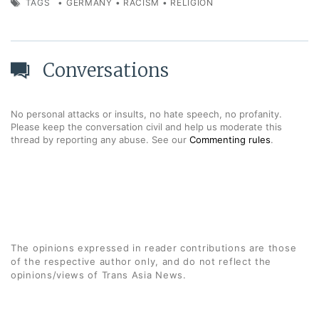
TAGS
•
GERMANY
•
RACISM
•
RELIGION
Conversations
No personal attacks or insults, no hate speech, no profanity.
Please keep the conversation civil and help us moderate this
thread by reporting any abuse. See our
Commenting rules
.
The opinions expressed in reader contributions are those
of the respective author only, and do not reflect the
opinions/views of Trans Asia News.