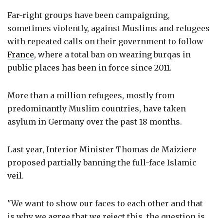
Far-right groups have been campaigning,
sometimes violently, against Muslims and refugees
with repeated calls on their government to follow
France
, where a total ban on wearing burqas in
public places has been in force since 2011.
More than a million refugees, mostly from
predominantly Muslim countries, have taken
asylum in Germany over the past 18 months.
Last year, Interior Minister Thomas de Maiziere
proposed partially banning the full-face Islamic
veil.
"We want to show our faces to each other and that
is why we agree that we reject this, the question is