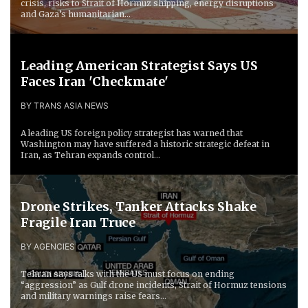
crisis, risks to Strait of Hormuz shipping, energy disruptions
and Gaza’s humanitarian...
Leading American Strategist Says US
Faces Iran 'Checkmate'
BY TRANS ASIA NEWS
A leading US foreign policy strategist has warned that
Washington may have suffered a historic strategic defeat in
Iran, as Tehran expands control...
Drone Strikes, Tanker Attacks Shake
Fragile Iran Truce
BY AGENCIES
Tehran says talks with the US must focus on ending
“aggression” as Gulf drone incidents, Strait of Hormuz tensions
and military warnings raise fears...