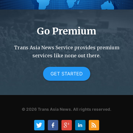
Go Premium
Trans Asia News Service provides premium
services like none out there.
GET STARTED
© 2026
Trans Asia News.
All rights reserved.