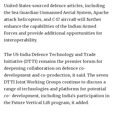
United States-sourced defence articles, including
the Sea Guardian Unmanned Aerial System, Apache
attack helicopters, and C-17 aircraft will further
enhance the capabilities of the Indian Armed
Forces and provide additional opportunities for
interoperability.
The US-India Defence Technology and Trade
Initiative (DTTI) remains the premier forum for
deepening collaboration on defence co-
development and co-production, it said. The seven
DTTI Joint Working Groups continue to discuss a
range of technologies and platforms for potential
co- development, including India's participation in
the Future Vertical Lift program, it added.