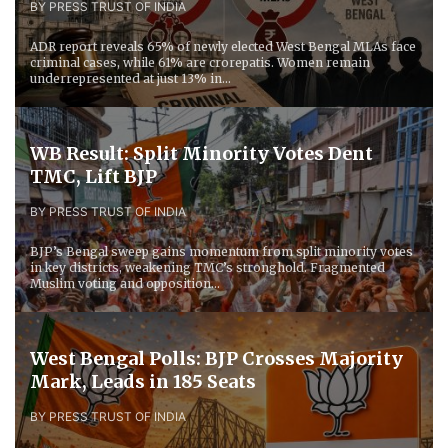
BY PRESS TRUST OF INDIA
ADR report reveals 65% of newly elected West Bengal MLAs face
criminal cases, while 61% are crorepatis. Women remain
underrepresented at just 13% in...
WB Result: Split Minority Votes Dent
TMC, Lift BJP
BY PRESS TRUST OF INDIA
BJP’s Bengal sweep gains momentum from split minority votes
in key districts, weakening TMC’s stronghold. Fragmented
Muslim voting and opposition...
West Bengal Polls: BJP Crosses Majority
Mark, Leads in 185 Seats
BY PRESS TRUST OF INDIA