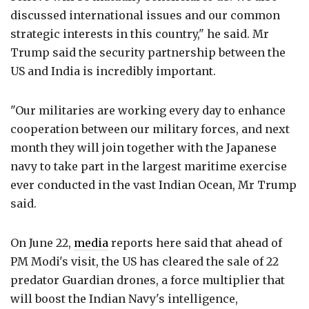
discussed international issues and our common
strategic interests in this country," he said. Mr
Trump said the security partnership between the
US and India is incredibly important.
"Our militaries are working every day to enhance
cooperation between our military forces, and next
month they will join together with the Japanese
navy to take part in the largest maritime exercise
ever conducted in the vast Indian Ocean, Mr Trump
said.
On June 22,
media
reports here said that ahead of
PM Modi's visit, the US has cleared the sale of 22
predator Guardian drones, a force multiplier that
will boost the Indian Navy's intelligence,