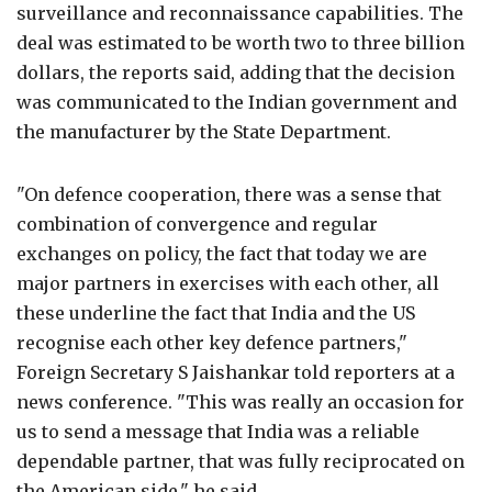
surveillance and reconnaissance capabilities. The
deal was estimated to be worth two to three billion
dollars, the reports said, adding that the decision
was communicated to the Indian government and
the manufacturer by the State Department.
"On defence cooperation, there was a sense that
combination of convergence and regular
exchanges on policy, the fact that today we are
major partners in exercises with each other, all
these underline the fact that India and the US
recognise each other key defence partners,"
Foreign Secretary S Jaishankar told reporters at a
news conference. "This was really an occasion for
us to send a message that India was a reliable
dependable partner, that was fully reciprocated on
the American side," he said.