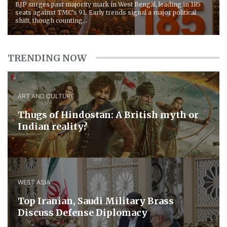
BJP surges past majority mark in West Bengal, leading in 185
seats against TMC’s 91. Early trends signal a major political
shift, though counting...
TRENDING NOW
ART AND CULTURE
Thugs of Hindostan: A British myth or
Indian reality?
WEST ASIA
​Top Iranian, Saudi ​Military ​Brass ​
Discuss ​Defense ​Diplomacy