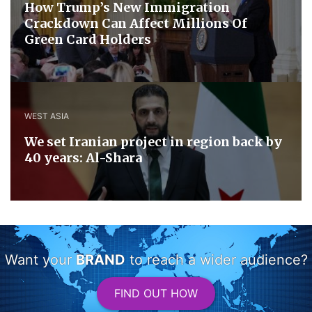
How Trump’s New Immigration
Crackdown Can Affect Millions Of
Green Card Holders
WEST ASIA
We set Iranian project in region back by
40 years: Al-Shara
Want your
BRAND
to reach a wider audience?
FIND OUT HOW