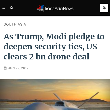
TRANS
ASIA
NEWS
SERVICE
SOUTH ASIA
As Trump, Modi pledge to
deepen security ties, US
clears 2 bn drone deal
JUN 27, 2017