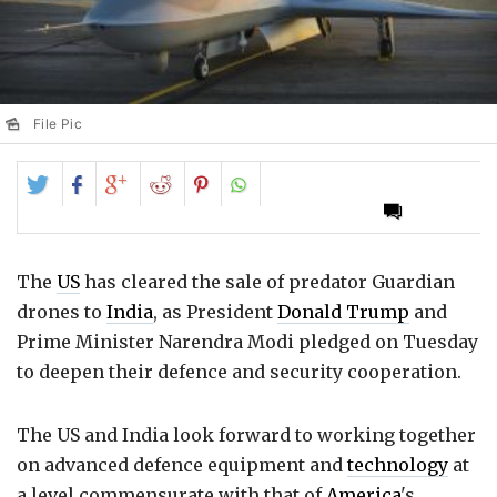
File Pic
Share
Share
Share
Share
Share
on
on
on
on
on
Twitter
Facebook
Google+
Reddit
Pinterest
The
US
has cleared the sale of predator Guardian
drones to
India
, as President
Donald Trump
and
Prime Minister Narendra Modi pledged on Tuesday
to deepen their defence and security cooperation.
The US and India look forward to working together
on advanced defence equipment and
technology
at
a level commensurate with that of
America
's