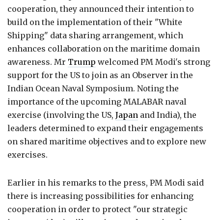
cooperation, they announced their intention to
build on the implementation of their "White
Shipping" data sharing arrangement, which
enhances collaboration on the maritime domain
awareness. Mr
Trump
welcomed PM Modi's strong
support for the US to join as an Observer in the
Indian Ocean Naval Symposium. Noting the
importance of the upcoming MALABAR naval
exercise (involving the US,
Japan
and India), the
leaders determined to expand their engagements
on shared maritime objectives and to explore new
exercises.
Earlier in his remarks to the press, PM Modi said
there is increasing possibilities for enhancing
cooperation in order to protect "our strategic