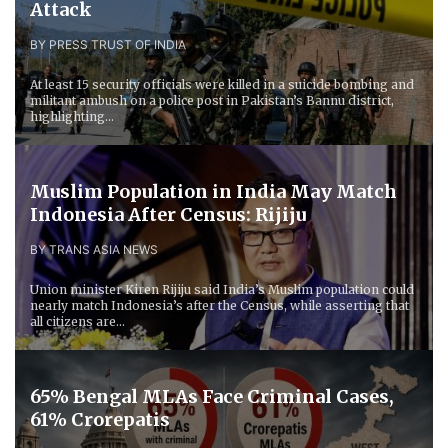
Attack
BY PRESS TRUST OF INDIA
At least 15 security officials were killed in a suicide bombing and
militant ambush on a police post in Pakistan’s Bannu district,
highlighting...
Muslim Population in India May Match
Indonesia After Census: Rijiju
BY TRANS ASIA NEWS
Union minister Kiren Rijiju said India’s Muslim population could
nearly match Indonesia’s after the Census, while asserting that
all citizens are...
65% Bengal MLAs Face Criminal Cases,
61% Crorepatis