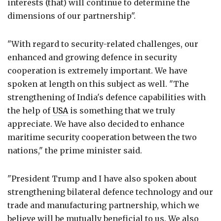
interests (that) will continue to determine the
dimensions of our partnership".
"With regard to security-related challenges, our
enhanced and growing defence in security
cooperation is extremely important. We have
spoken at length on this subject as well. "The
strengthening of India's defence capabilities with
the help of
USA
is something that we truly
appreciate. We have also decided to enhance
maritime security cooperation between the two
nations," the prime minister said.
"President Trump and I have also spoken about
strengthening bilateral defence technology and our
trade and manufacturing partnership, which we
believe will be mutually beneficial to us. We also