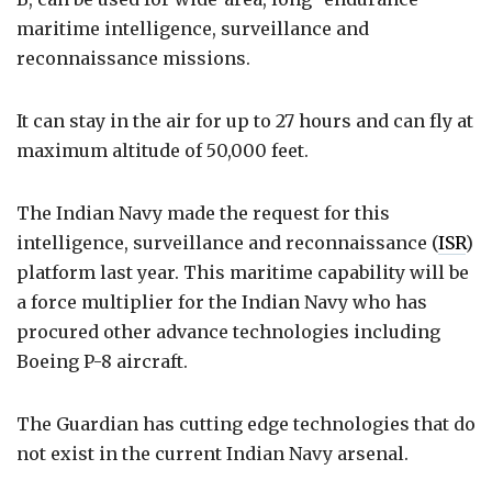
maritime intelligence, surveillance and
reconnaissance missions.
It can stay in the air for up to 27 hours and can fly at
maximum altitude of 50,000 feet.
The Indian Navy made the request for this
intelligence, surveillance and reconnaissance (
ISR
)
platform last year. This maritime capability will be
a force multiplier for the Indian Navy who has
procured other advance technologies including
Boeing P-8 aircraft.
The Guardian has cutting edge technologies that do
not exist in the current Indian Navy arsenal.