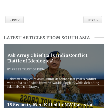
< PREV
NEXT >
LATEST ARTICLES FROM SOUTH ASIA
Pak Army Chief Calls India Conflict
‘Battle of Ideologies’
BY PRESS TRUST OF INDIA
Pakistan army chief Asim Munir described last year’s conflict
with India as a “battle between two ideologies”, while defending
Islamabad’s military...
15 Security Men Killed in NW Pakistan