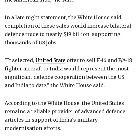
In a late night statement, the White House said
completion of these sales would increase bilateral
defence trade to nearly $19 billion, supporting
thousands of US jobs.
"If selected,
United State
offer to sell F-16 and F/A-18
fighter aircraft to India would represent the most
significant defence cooperation between the US
and India to date," the White House said.
According to the White House, the United States
remains a reliable provider of advanced defence
articles in support of India's military
modernisation efforts.