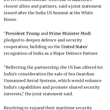
closest allies and partners, said a joint statement
issued after the India US Summit at the White
House.
"
President Trump
and
Prime Minister Modi
pledged to deepen defence and security
cooperation, building on the
United States
'
recognition of India as a Major Defence Partner.
"Reflecting the partnership, the US has offered for
India's consideration the sale of Sea Guardian
Unmanned Aerial Systems, which would enhance
India's capabilities and promote shared security
interests," the joint statement said.
Resolving to expand their maritime security