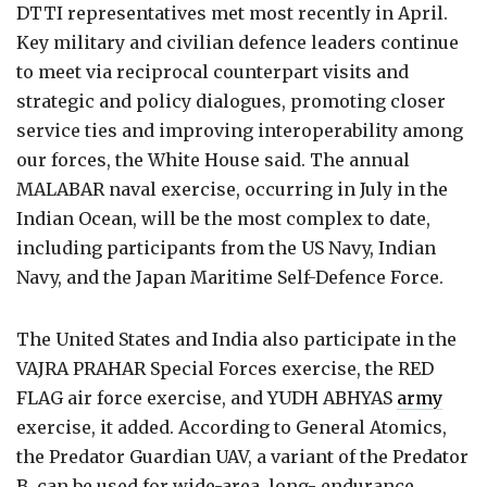
DTTI representatives met most recently in April.
Key military and civilian defence leaders continue
to meet via reciprocal counterpart visits and
strategic and policy dialogues, promoting closer
service ties and improving interoperability among
our forces, the White House said. The annual
MALABAR naval exercise, occurring in July in the
Indian Ocean, will be the most complex to date,
including participants from the US Navy, Indian
Navy, and the Japan Maritime Self-Defence Force.
The United States and India also participate in the
VAJRA PRAHAR Special Forces exercise, the RED
FLAG air force exercise, and YUDH ABHYAS
army
exercise, it added. According to General Atomics,
the Predator Guardian UAV, a variant of the Predator
B, can be used for wide-area, long- endurance