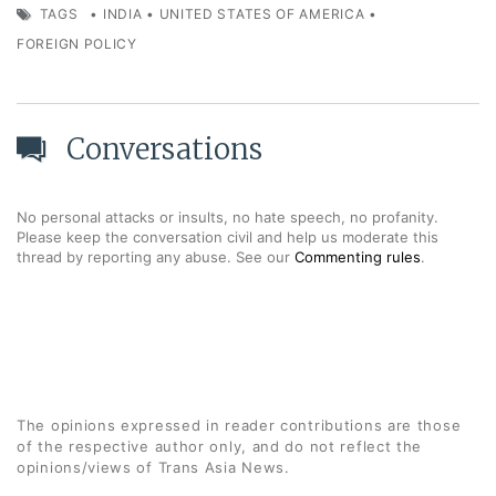
TAGS
•
INDIA
•
UNITED STATES OF AMERICA
•
FOREIGN POLICY
Conversations
No personal attacks or insults, no hate speech, no profanity.
Please keep the conversation civil and help us moderate this
thread by reporting any abuse. See our
Commenting rules
.
The opinions expressed in reader contributions are those
of the respective author only, and do not reflect the
opinions/views of Trans Asia News.