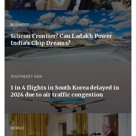
BUSINESS
Silicon Frontier? Can Ladakh Power
India’s Chip Dreams?
SOUTHEAST ASIA
1 in 4 flights in South Korea delayed in
2024 due to air traffic congestion
WORLD