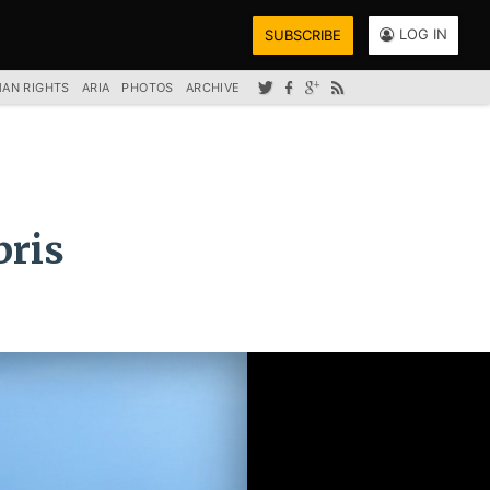
LOG IN
SUBSCRIBE
AN RIGHTS
ARIA
PHOTOS
ARCHIVE
bris