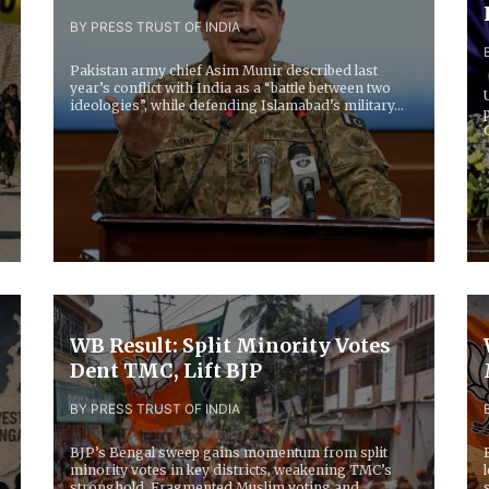
BY PRESS TRUST OF INDIA
Pakistan army chief Asim Munir described last
year’s conflict with India as a “battle between two
ideologies”, while defending Islamabad’s military...
WB Result: Split Minority Votes
Dent TMC, Lift BJP
BY PRESS TRUST OF INDIA
BJP’s Bengal sweep gains momentum from split
minority votes in key districts, weakening TMC’s
stronghold. Fragmented Muslim voting and