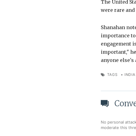
The United Stat
were rare and
Shanahan noted
importance to 
engagement is
important," he
anyone else's 
TAGS
•
INDIA
Conve
No personal attack
moderate this thr