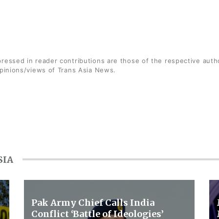
ressed in reader contributions are those of the respective auth
opinions/views of Trans Asia News.
SIA
Pak Army Chief Calls India
Conflict ‘Battle of Ideologies’