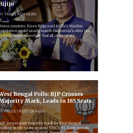
Rijiju
BY TRANS ASIA NEWS
Union minister Kiren Rijiju said India’s Muslim
population could nearly match Indonesia’s after the
Census, while asserting that all citizens are...
West Bengal Polls: BJP Crosses
Majority Mark, Leads in 185 Seats
BY PRESS TRUST OF INDIA
BJP surges past majority mark in West Bengal,
leading in 185 seats against TMC’s 91. Early trends
signal a major political shift, though counting...