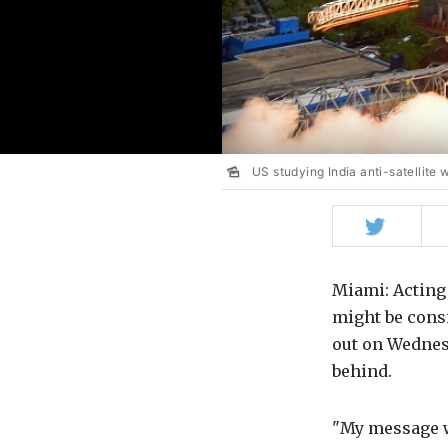
US studying India anti-satellite
Share
on
Twitter
Miami: Actin
might be consi
out on Wednes
behind.
"My message wo