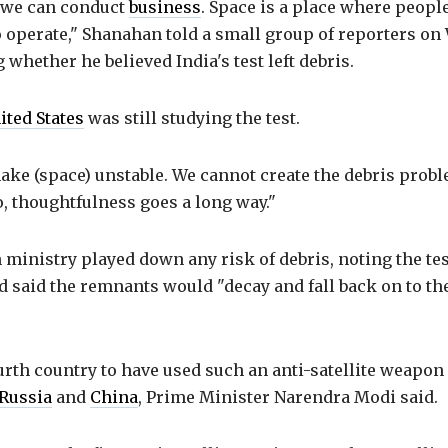
 we can conduct
business
. Space is a place where peopl
 operate," Shanahan told a small group of reporters on
 whether he believed India's test left debris.
ited States
was still studying the test.
ke (space) unstable. We cannot create the debris probl
So, thoughtfulness goes a long way."
n ministry played down any risk of debris, noting the te
d said the remnants would "decay and fall back on to th
ourth country to have used such an anti-satellite weapon 
Russia
and
China
, Prime Minister Narendra Modi said.