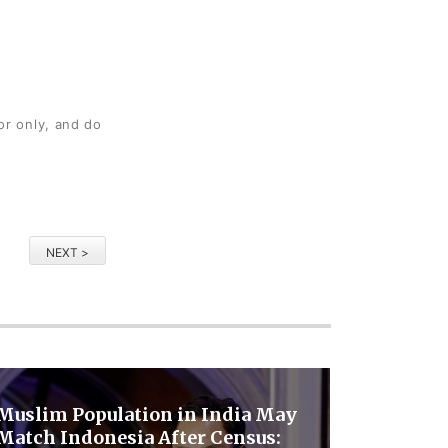
or only, and do
NEXT >
Muslim Population in India May
Match Indonesia After Census: