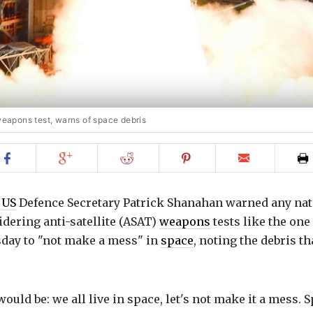
 weapons test, warns of space debris
Share
Share
Share
Share
Email
on
on
on
on
to
Facebook
Google+
Reddit
Pinterest
friend
g
US
Defence Secretary Patrick Shanahan warned any nat
dering anti-satellite (ASAT)
weapons
tests like the one
day to "not make a mess" in
space
, noting the debris th
uld be: we all live in space, let's not make it a mess. 