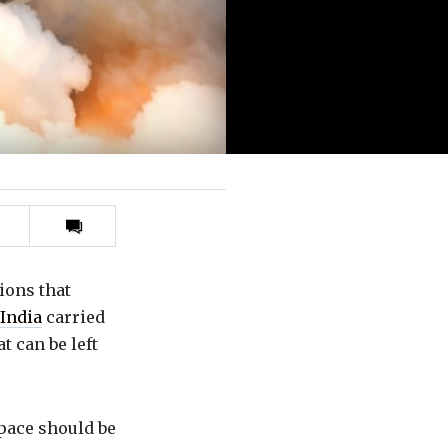
Print
this
article
ions that
India
carried
at can be left
Space should be