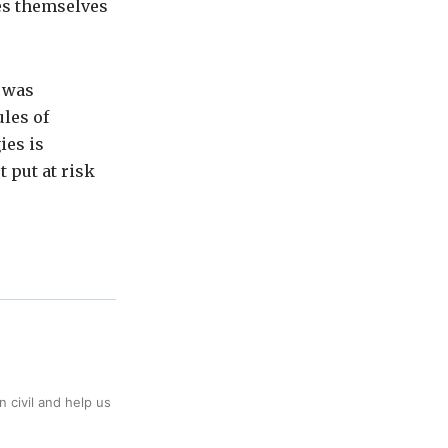
tes themselves
t was
ules of
ies is
 put at risk
 civil and help us