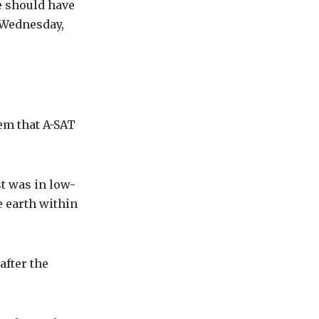
e should have
 Wednesday,
em that A-SAT
st was in low-
e earth within
after the