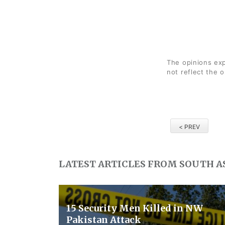
The opinions exp
not reflect the 
< PREV
LATEST ARTICLES FROM SOUTH A
15 Security Men Killed in NW
Pakistan Attack