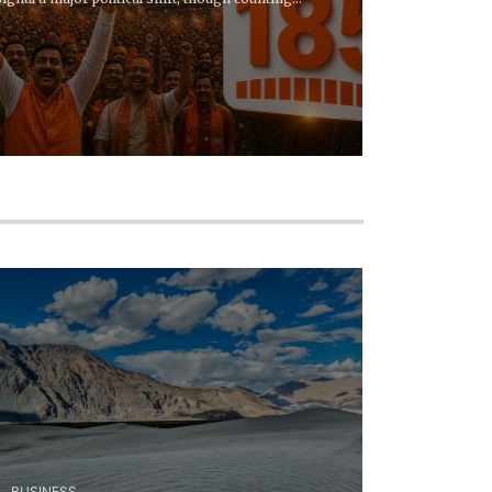
BUSINESS