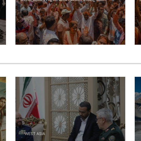
opposition...
WEST ASIA