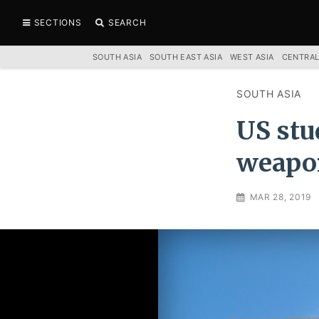
SECTIONS
SEARCH
SOUTH ASIA
SOUTH EAST ASIA
WEST ASIA
CENTRAL
SOUTH ASIA
US stu
weapon
MAR 28, 2019