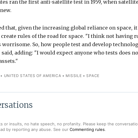
es ran the first anti-satellite test in 1959, when satelli
 new.
 that, given the increasing global reliance on space, i
create rules of the road for space. "I think not having r
 worrisome. So, how people test and develop technolog
 said, adding: "I would expect anyone who tests does not
assets."
•
UNITED STATES OF AMERICA
•
MISSILE
•
SPACE
rsations
s or insults, no hate speech, no profanity. Please keep the conversation
ead by reporting any abuse. See our
Commenting rules
.