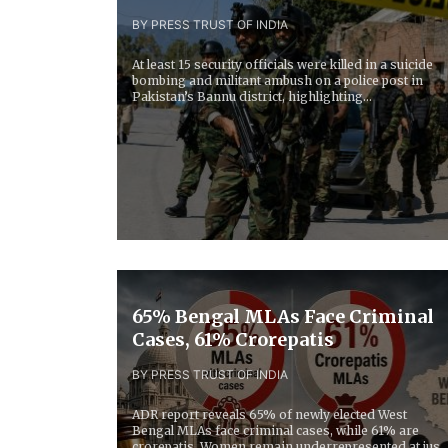
BY PRESS TRUST OF INDIA
At least 15 security officials were killed in a suicide
bombing and militant ambush on a police post in
Pakistan’s Bannu district, highlighting...
65% Bengal MLAs Face Criminal
Cases, 61% Crorepatis
BY PRESS TRUST OF INDIA
ADR report reveals 65% of newly elected West
Bengal MLAs face criminal cases, while 61% are
crorepatis. Women remain underrepresented at just