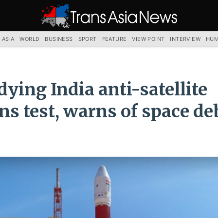
TRANS
ASIA
NEWS
SERVICE
 ASIA
WORLD
BUSINESS
SPORT
FEATURE
VIEW POINT
INTERVIEW
HUM
dying India anti-satellite
s test, warns of space de