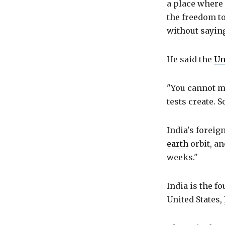
a place where
the freedom to
without saying
He said the
Un
"You cannot ma
tests create. 
India's foreig
earth
orbit, an
weeks."
India is the f
United States,