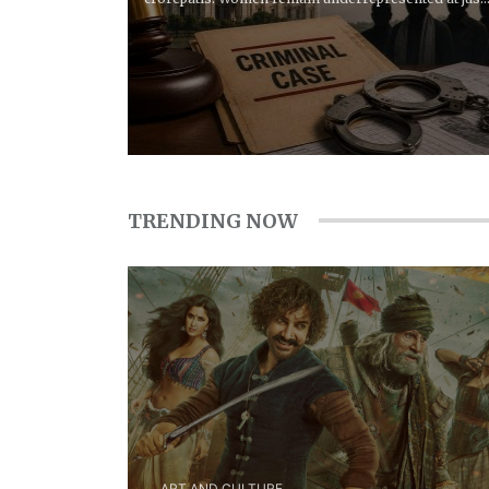
13% in...
TRENDING NOW
ART AND CULTURE