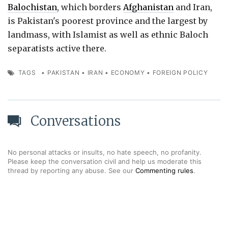
Balochistan
, which borders
Afghanistan
and Iran,
is Pakistan's poorest province and the largest by
landmass, with Islamist as well as ethnic Baloch
separatists active there.
TAGS
•
PAKISTAN
•
IRAN
•
ECONOMY
•
FOREIGN POLICY
Conversations
No personal attacks or insults, no hate speech, no profanity.
Please keep the conversation civil and help us moderate this
thread by reporting any abuse. See our
Commenting rules
.