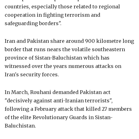
countries, especially those related to regional
cooperation in fighting terrorism and
safeguarding borders".
Iran and Pakistan share around 900 kilometre long
border that runs nears the volatile southeastern
province of Sistan-Baluchistan which has
witnessed over the years numerous attacks on
Iran's security forces.
In March, Rouhani demanded Pakistan act
"decisively against anti-Iranian terrorists",
following a February attack that killed 27 members
of the elite Revolutionary Guards in Sistan-
Baluchistan.