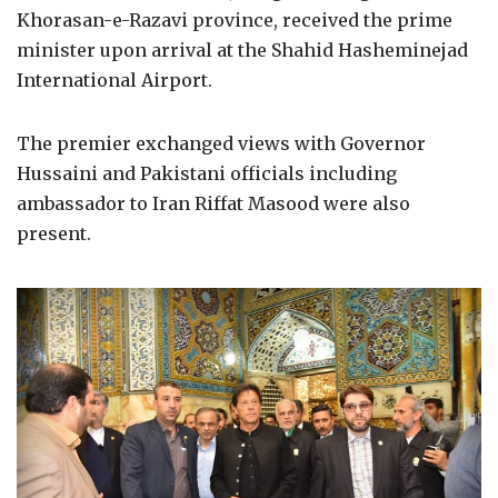
Khorasan-e-Razavi province, received the prime
minister upon arrival at the Shahid Hasheminejad
International Airport.
The premier exchanged views with Governor
Hussaini and Pakistani officials including
ambassador to Iran Riffat Masood were also
present.