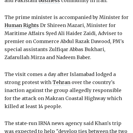
and Pakistani
business
community in Iran.
The prime minister is accompanied by Minister for
Human Rights
Dr Shireen Mazari, Minister for
Maritime Affairs Syed Ali Haider Zaidi, Adviser to
premier on Commerce Abdul Razak Dawood, PM's
special assistants Zulfiqar Abbas Bukhari,
Zafarullah Mirza and Nadeem Baber.
The visit comes a day after Islamabad lodged a
strong protest with
Tehran
over the country's
inaction against the group allegedly responsible
for the attack on Makran Coastal Highway which
killed at least 14 people.
The state-run IRNA news agency said Khan's trip
was expected to help "develop ties between the two