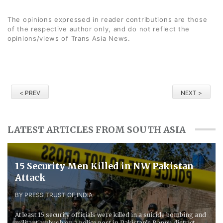
The opinions expressed in reader contributions are those
of the respective author only, and do not reflect the
opinions/views of Trans Asia News.
< PREV
NEXT >
LATEST ARTICLES FROM SOUTH ASIA
15 Security Men Killed in NW Pakistan
Attack
BY PRESS TRUST OF INDIA
At least 15 security officials were killed in a suicide bombing and
militant ambush on a police post in Pakistan’s Bannu district,