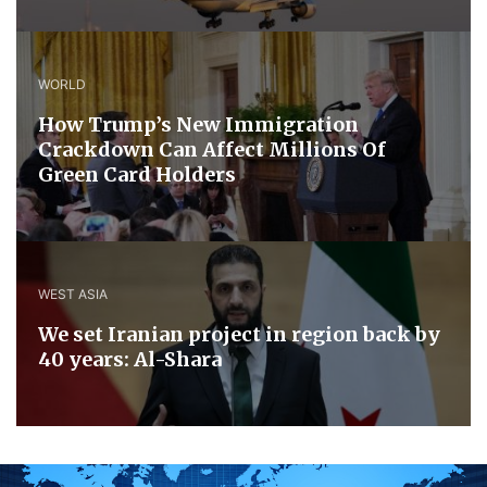
WORLD
How Trump’s New Immigration
Crackdown Can Affect Millions Of
Green Card Holders
WEST ASIA
We set Iranian project in region back by
40 years: Al-Shara