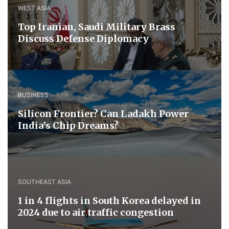
WEST ASIA
​Top Iranian, Saudi ​Military ​Brass ​
Discuss ​Defense ​Diplomacy
BUSINESS
Silicon Frontier? Can Ladakh Power
India’s Chip Dreams?
SOUTHEAST ASIA
1 in 4 flights in South Korea delayed in
2024 due to air traffic congestion