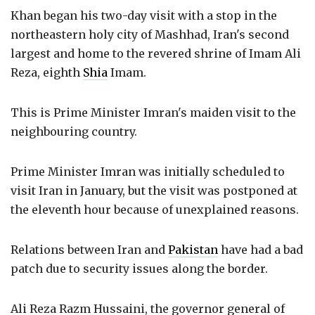
Khan began his two-day visit with a stop in the
northeastern holy city of Mashhad, Iran's second
largest and home to the revered shrine of Imam Ali
Reza, eighth
Shia
Imam.
This is Prime Minister Imran's maiden visit to the
neighbouring country.
Prime Minister Imran was initially scheduled to
visit Iran in January, but the visit was postponed at
the eleventh hour because of unexplained reasons.
Relations between Iran and
Pakistan
have had a bad
patch due to security issues along the border.
Ali Reza Razm Hussaini, the governor general of