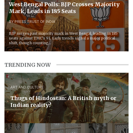
West Bengal Polls: BJP Crosses Majority
Mark, Leads in 185 Seats
BY PRESS TRUST OF INDIA
BJP surges past majority mark in West Bengal, leading in 185
seats against TMC’s 91. Early trends signal a major political
shift, though counting...
TRENDING NOW
ART AND CULTURE
Thugs of Hindostan: A British myth or
Indian reality?