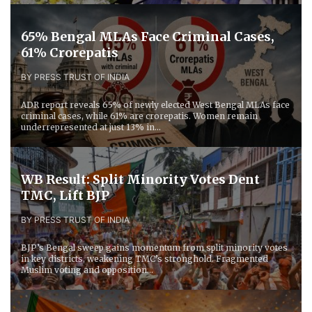
65% Bengal MLAs Face Criminal Cases,
61% Crorepatis
BY PRESS TRUST OF INDIA
ADR report reveals 65% of newly elected West Bengal MLAs face
criminal cases, while 61% are crorepatis. Women remain
underrepresented at just 13% in...
WB Result: Split Minority Votes Dent
TMC, Lift BJP
BY PRESS TRUST OF INDIA
BJP’s Bengal sweep gains momentum from split minority votes
in key districts, weakening TMC’s stronghold. Fragmented
Muslim voting and opposition...