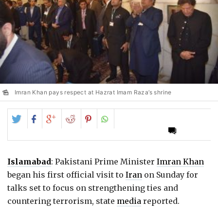
Imran Khan pays respect at Hazrat Imam Raza’s shrine
Share
Share
Share
Share
Share
on
on
on
on
on
Twitter
Facebook
Google+
Reddit
Pinterest
Islamabad
: Pakistani Prime Minister
Imran Khan
began his first official visit to
Iran
on Sunday for
talks set to focus on strengthening ties and
countering terrorism, state
media
reported.