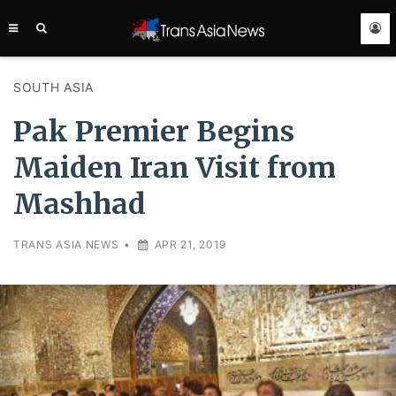
TRANS
ASIA
NEWS
SERVICE
SOUTH ASIA
Pak Premier Begins
Maiden Iran Visit from
Mashhad
TRANS ASIA NEWS
•
APR 21, 2019