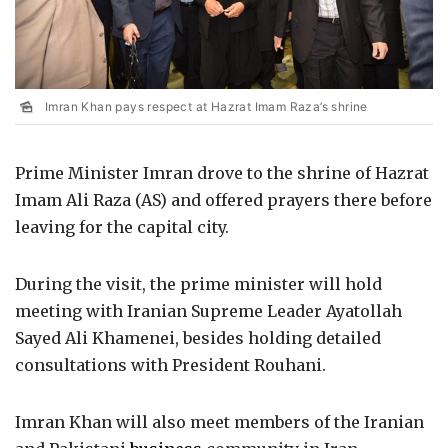
Imran Khan pays respect at Hazrat Imam Raza’s shrine
Prime Minister Imran drove to the shrine of Hazrat
Imam Ali Raza (AS) and offered prayers there before
leaving for the capital city.
During the visit, the prime minister will hold
meeting with Iranian Supreme Leader Ayatollah
Sayed Ali Khamenei, besides holding detailed
consultations with President Rouhani.
Imran Khan will also meet members of the Iranian