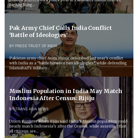
highlighting...
Pak Army Chief Calls India Conflict
‘Battle of Ideologies’
BY PRESS TRUST OF INDIA
Pakistan army chief Asim Munir described last year’s conflict
with India as a “battle between two ideologies”, while defending
Islamabad’s military...
Muslim Population in India May Match
Indonesia After Census: Rijiju
BY TRANS ASIA NEWS
Union minister Kiren Rijiju said India’s Muslim population could
nearly match Indonesia’s after the Census, while asserting that
all citizens are...