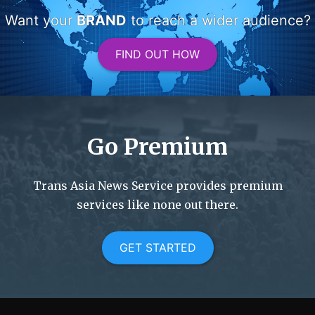
Want your
BRAND
to reach a wider audience?
FIND OUT HOW
Go Premium
Trans Asia News Service provides premium
services like none out there.
GET STARTED