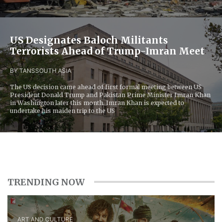
US Designates Baloch Militants
Terrorists Ahead of Trump-Imran Meet
BY TANS
SOUTH ASIA
The US decision came ahead of first formal meeting between US
President Donald Trump and Pakistan Prime Minister Imran Khan
in Washington later this month. Imran Khan is expected to
undertake his maiden trip to the US
TRENDING NOW
ART AND CULTURE