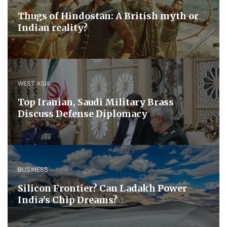
Thugs of Hindostan: A British myth or
Indian reality?
WEST ASIA
​Top Iranian, Saudi ​Military ​Brass ​
Discuss ​Defense ​Diplomacy
BUSINESS
Silicon Frontier? Can Ladakh Power
India’s Chip Dreams?