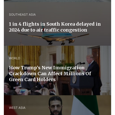
SOUTHEAST ASIA
1 in 4 flights in South Korea delayed in
2024 due to air traffic congestion
WORLD
How Trump’s New Immigration
Crackdown Can Affect Millions Of
Green Card Holders
WEST ASIA