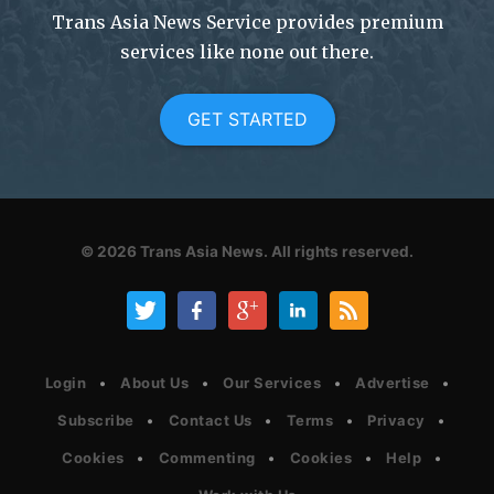
Trans Asia News Service provides premium
services like none out there.
GET STARTED
© 2026
Trans Asia News.
All rights reserved.
Login
About Us
Our Services
Advertise
Subscribe
Contact Us
Terms
Privacy
Cookies
Commenting
Cookies
Help