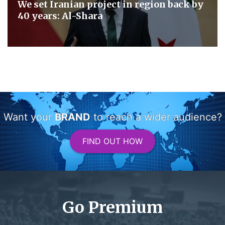
We set Iranian project in region back by
40 years: Al-Shara
Want your
BRAND
to reach a wider audience?
FIND OUT HOW
Go Premium