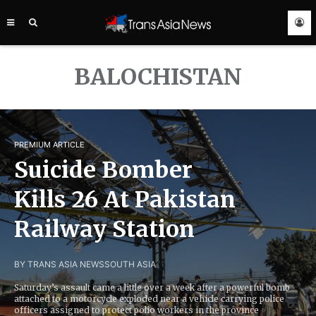
TRANS
ASIA
NEWS
SERVICE
BALOCHISTAN
PREMIUM ARTICLE
Suicide Bomber
Kills 26 At Pakistan
Railway Station
BY TRANS ASIA NEWS
SOUTH ASIA
Saturday’s assault came a little over a week after a powerful bomb
attached to a motorcycle exploded near a vehicle carrying police
officers assigned to protect polio workers in the province