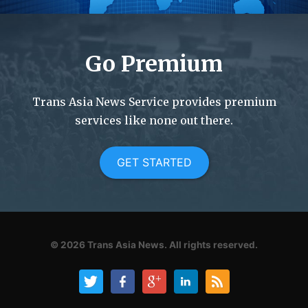
Go Premium
Trans Asia News Service provides premium
services like none out there.
GET STARTED
© 2026
Trans Asia News.
All rights reserved.