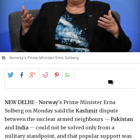
Norway’s Prime Minister Erna Solberg
Share
Share
Share
Share
Share
on
on
on
on
on
Twitter
Facebook
Google+
Reddit
Pinterest
NEW DELHI
:-
Norway
's Prime Minister Erna
Solberg on Monday said the
Kashmir
dispute
between the nuclear armed neighbours --
Pakistan
and
India
-- could not be solved only from a
military standpoint, and that popular support was