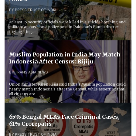
BY PRESS TRUST OF INDIA
At least 15 security officials were killed in a suicide bombing and
militant ambush on a police post in Pakistan’s Bannu district,
highlighting...
Muslim Population in India May Match
Indonesia After Census: Rijiju
BY TRANS ASIA NEWS
Union minister Kiren Rijiju said India’s Muslim population could
nearly match Indonesia’s after the Census, while asserting that
all citizens are...
65% Bengal MLAs Face Criminal Cases,
61% Crorepatis
BY PRESS TRUST OF INDIA