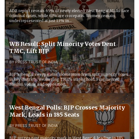
ADR report reveals 65% of newly elected West Bengal MLAs face
criminal cases, while 61% are crorepatis. Women remain
underrepresented at just 13% in...
WB Result: Split Minority Votes Dent
TMC, Lift BJP
BY PRESS TRUST OF INDIA
BJP’s Bengal sweep gains momentum from split minority votes
in key districts, weakening TMC’s stronghold. Fragmented
Muslim voting and opposition...
West Bengal Polls: BJP Crosses Majority
Mark, Leads in 185 Seats
BY PRESS TRUST OF INDIA
BJP surges past majority mark in West Bengal, leading in 185