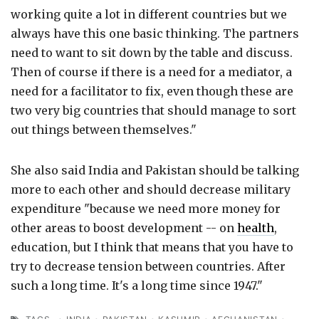
working quite a lot in different countries but we
always have this one basic thinking. The partners
need to want to sit down by the table and discuss.
Then of course if there is a need for a mediator, a
need for a facilitator to fix, even though these are
two very big countries that should manage to sort
out things between themselves."
She also said India and Pakistan should be talking
more to each other and should decrease military
expenditure "because we need more money for
other areas to boost development -- on
health
,
education, but I think that means that you have to
try to decrease tension between countries. After
such a long time. It's a long time since 1947."