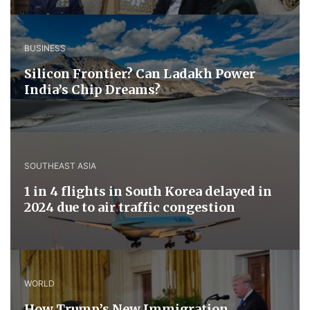
BUSINESS
Silicon Frontier? Can Ladakh Power
India’s Chip Dreams?
SOUTHEAST ASIA
1 in 4 flights in South Korea delayed in
2024 due to air traffic congestion
WORLD
How Trump’s New Immigration