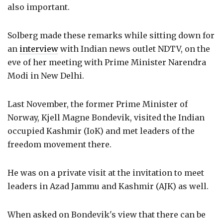
also important.
Solberg made these remarks while sitting down for
an
interview
with Indian news outlet NDTV, on the
eve of her meeting with Prime Minister Narendra
Modi in New Delhi.
Last November, the former Prime Minister of
Norway, Kjell Magne Bondevik, visited the Indian
occupied Kashmir (IoK) and met leaders of the
freedom movement there.
He was on a private visit at the invitation to meet
leaders in Azad Jammu and Kashmir (AJK) as well.
When asked on Bondevik's view that there can be