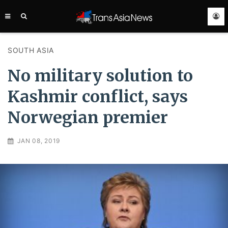
TRANS
ASIA
NEWS
SERVICE
SOUTH ASIA
No military solution to
Kashmir conflict, says
Norwegian premier
JAN 08, 2019