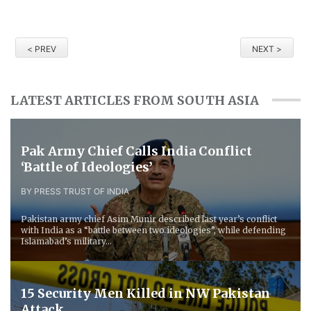
< PREV
NEXT >
LATEST ARTICLES FROM SOUTH ASIA
Pak Army Chief Calls India Conflict
‘Battle of Ideologies’
BY PRESS TRUST OF INDIA
Pakistan army chief Asim Munir described last year’s conflict
with India as a “battle between two ideologies”, while defending
Islamabad’s military...
15 Security Men Killed in NW Pakistan
Attack