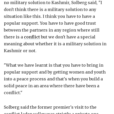
no military solution to Kashmir, Solberg said, "I
don't think there is a military solution to any
situation like this. I think you have to have a
popular support. You have to have good trust
between the partners in any region where still
there is a
conflict
but we don't have a special
meaning about whether it is a military solution in
Kashmir or not.
"What we have learnt is that you have to bring in
popular support and by getting women and youth
into a peace process and that's when you build a
solid peace in an area where there have been a
conflict."
Solberg said the former premier's visit to the
conflict laden valley was strictly a private one,