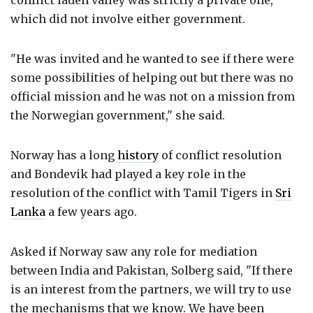
which did not involve either government.
"He was invited and he wanted to see if there were
some possibilities of helping out but there was no
official mission and he was not on a mission from
the Norwegian government," she said.
Norway has a long
history
of conflict resolution
and Bondevik had played a key role in the
resolution of the conflict with Tamil Tigers in
Sri
Lanka
a few years ago.
Asked if Norway saw any role for mediation
between India and Pakistan, Solberg said, "If there
is an interest from the partners, we will try to use
the mechanisms that we know. We have been