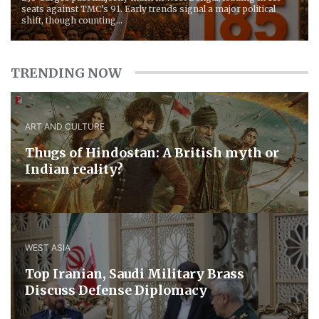
seats against TMC’s 91. Early trends signal a major political
shift, though counting...
TRENDING NOW
ART AND CULTURE
Thugs of Hindostan: A British myth or
Indian reality?
WEST ASIA
​Top Iranian, Saudi ​Military ​Brass ​
Discuss ​Defense ​Diplomacy