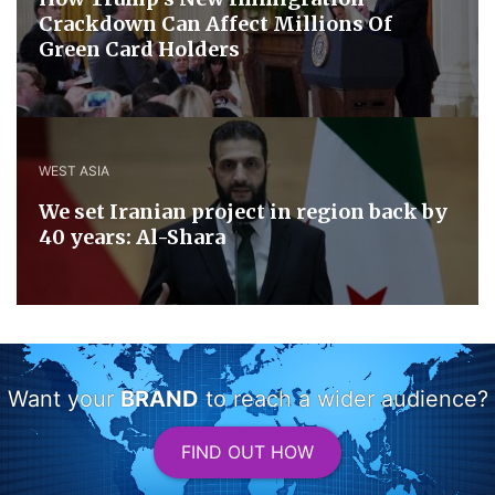
Crackdown Can Affect Millions Of
Green Card Holders
WEST ASIA
We set Iranian project in region back by
40 years: Al-Shara
Want your
BRAND
to reach a wider audience?
FIND OUT HOW