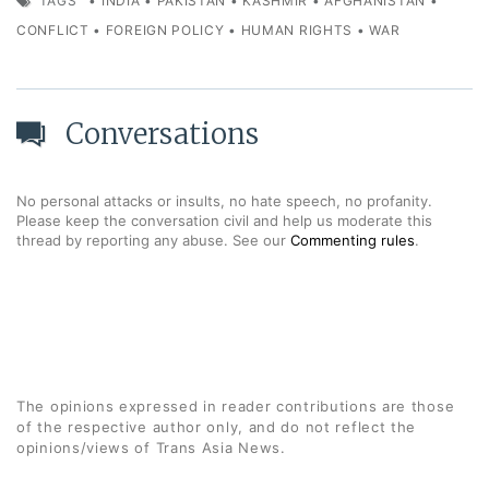
TAGS
•
INDIA
•
PAKISTAN
•
KASHMIR
•
AFGHANISTAN
•
CONFLICT
•
FOREIGN POLICY
•
HUMAN RIGHTS
•
WAR
Conversations
No personal attacks or insults, no hate speech, no profanity.
Please keep the conversation civil and help us moderate this
thread by reporting any abuse. See our
Commenting rules
.
The opinions expressed in reader contributions are those
of the respective author only, and do not reflect the
opinions/views of Trans Asia News.