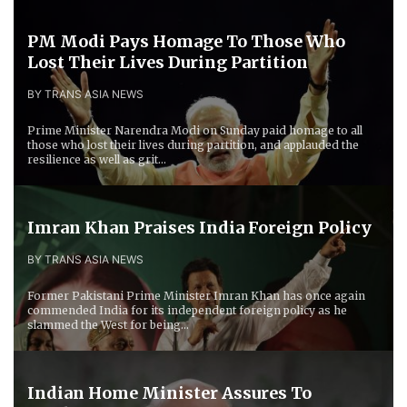
PM Modi Pays Homage To Those Who
Lost Their Lives During Partition
BY TRANS ASIA NEWS
Prime Minister Narendra Modi on Sunday paid homage to all
those who lost their lives during partition, and applauded the
resilience as well as grit...
Imran Khan Praises India Foreign Policy
BY TRANS ASIA NEWS
Former Pakistani Prime Minister Imran Khan has once again
commended India for its independent foreign policy as he
slammed the West for being...
Indian Home Minister Assures To