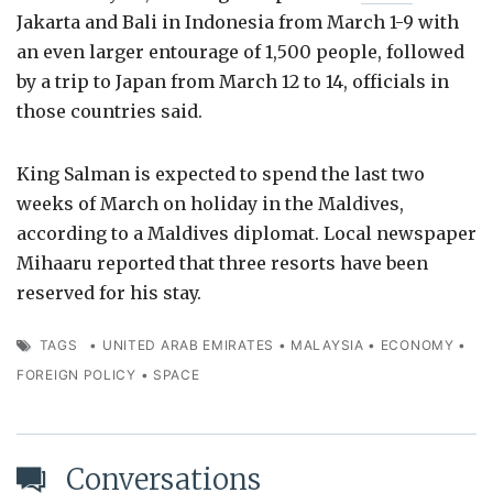
Jakarta and Bali in Indonesia from March 1-9 with
an even larger entourage of 1,500 people, followed
by a trip to Japan from March 12 to 14, officials in
those countries said.
King Salman is expected to spend the last two
weeks of March on holiday in the Maldives,
according to a Maldives diplomat. Local newspaper
Mihaaru reported that three resorts have been
reserved for his stay.
TAGS
•
UNITED ARAB EMIRATES
•
MALAYSIA
•
ECONOMY
•
FOREIGN POLICY
•
SPACE
Conversations