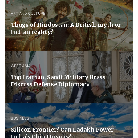
ART AND CULTURE
Thugs of Hindostan: A British myth or
Indian reality?
WEST ASIA
​Top Iranian, Saudi ​Military ​Brass ​
Discuss ​Defense ​Diplomacy
BUSINESS
Silicon Frontier? Can Ladakh Power
India’s Chip Dreams?