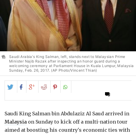
Saudi Arabia's King Salman, left, stands next to Malaysian Prime
Minister Najib Razak after inspecting an honor guard during a
welcoming ceremony at Parliament House in Kuala Lumpur, Malaysia
Sunday, Feb. 26, 2017. (AP Photo/Vincent Thian)
Share
Share
Share
Share
Share
on
on
on
on
on
Twitter
Facebook
Google+
Reddit
Pinterest
Saudi King Salman bin Abdulaziz Al Saud arrived in
Malaysia
on Sunday to kick off a multi-nation tour
aimed at boosting his country's economic ties with