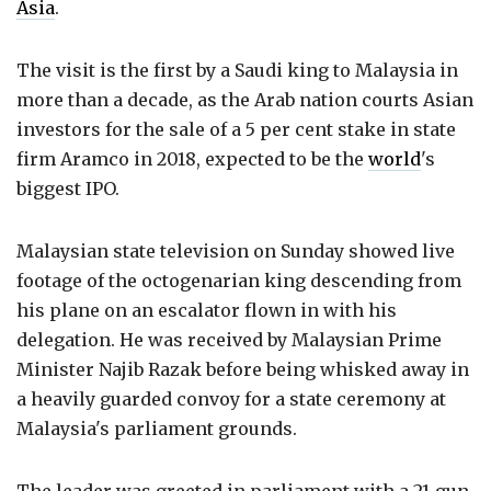
Asia
.
The visit is the first by a Saudi king to Malaysia in
more than a decade, as the Arab nation courts Asian
investors for the sale of a 5 per cent stake in state
firm Aramco in 2018, expected to be the
world
's
biggest IPO.
Malaysian state television on Sunday showed live
footage of the octogenarian king descending from
his plane on an escalator flown in with his
delegation. He was received by Malaysian Prime
Minister Najib Razak before being whisked away in
a heavily guarded convoy for a state ceremony at
Malaysia's parliament grounds.