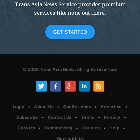
Trans Asia News Service provides premium
services like none out there.
GET STARTED
© 2026
Trans Asia News.
All rights reserved.
Login
About Us
Our Services
Advertise
Subscribe
Contact Us
Terms
Privacy
Cookies
Commenting
Cookies
Help
Work with Us