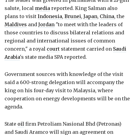
The leader was greeted in parliament with a 21-gun
salute, local
media
reported. King Salman also
plans to visit
Indonesia
,
Brunei
,
Japan
,
China
, the
Maldives
and
Jordan
"to meet with the leaders of
those countries to discuss bilateral relations and
regional and international issues of common
concern," a royal
court
statement carried on
Saudi
Arabia
's state media SPA reported.
Government sources with knowledge of the visit
said a 600-strong delegation will accompany the
king on his four-day visit to Malaysia, where
cooperation on energy developments will be on the
agenda.
State
oil
firm Petroliam Nasional Bhd (Petronas)
and Saudi Aramco will sign an agreement on