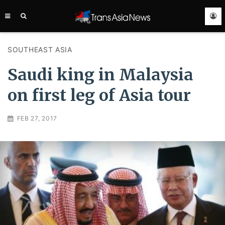
TRANS
ASIA
NEWS
SERVICE
SOUTHEAST ASIA
Saudi king in Malaysia
on first leg of Asia tour
FEB 27, 2017