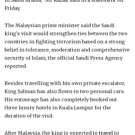
in Saudi Arabia," Mr Razak said in a statement on
Friday.
The Malaysian prime minister said the Saudi
king's visit would strengthen ties between the two
countries in fighting terrorism based on a strong
belief in tolerance, moderation and comprehensive
security of Islam, the official Saudi Press Agency
reported.
Besides travelling with his own private escalator,
King Salman has also flown in two personal cars.
His entourage has also completely booked out
three luxury hotels in Kuala Lumpur for the
duration of the visit.
After Malaysia, the king is expected to
travel
to