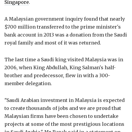
Singapore
.
A Malaysian government inquiry found that nearly
$700 million transferred to the prime minister's
bank account in 2013 was a donation from the Saudi
royal family and most of it was returned.
The last time a Saudi king visited Malaysia was in
2006, when King Abdullah, King Salman's half-
brother and predecessor, flew in with a 300-
member delegation.
"Saudi Arabian investment in Malaysia is expected
to create thousands of jobs and we are proud that
Malaysian firms have been chosen to undertake
projects at some of the most prestigious locations