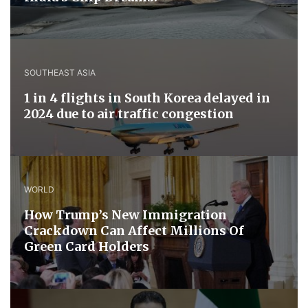
SOUTHEAST ASIA
1 in 4 flights in South Korea delayed in
2024 due to air traffic congestion
WORLD
How Trump’s New Immigration
Crackdown Can Affect Millions Of
Green Card Holders