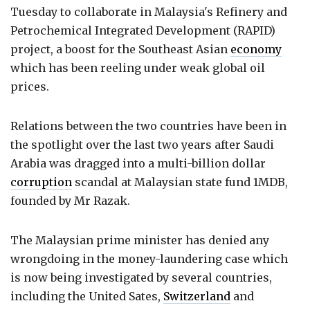
Tuesday to collaborate in Malaysia's Refinery and
Petrochemical Integrated Development (RAPID)
project, a boost for the Southeast Asian
economy
which has been reeling under weak global oil
prices.
Relations between the two countries have been in
the spotlight over the last two years after Saudi
Arabia was dragged into a multi-billion dollar
corruption
scandal at Malaysian state fund 1MDB,
founded by Mr Razak.
The Malaysian prime minister has denied any
wrongdoing in the money-laundering case which
is now being investigated by several countries,
including the United Sates,
Switzerland
and