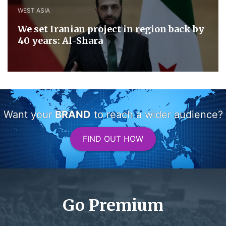
WEST ASIA
We set Iranian project in region back by
40 years: Al-Shara
Want your
BRAND
to reach a wider audience?
FIND OUT HOW
Go Premium