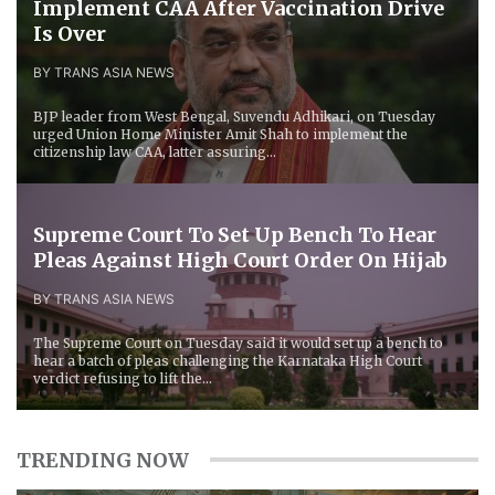
Implement CAA After Vaccination Drive
Is Over
BY TRANS ASIA NEWS
BJP leader from West Bengal, Suvendu Adhikari, on Tuesday
urged Union Home Minister Amit Shah to implement the
citizenship law CAA, latter assuring...
Supreme Court To Set Up Bench To Hear
Pleas Against High Court Order On Hijab
BY TRANS ASIA NEWS
The Supreme Court on Tuesday said it would set up a bench to
hear a batch of pleas challenging the Karnataka High Court
verdict refusing to lift the...
TRENDING NOW