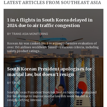
LATEST ARTICLES FROM SOUTHEAST ASIA
1 in 4 flights in South Korea delayed in
2024 due to air traffic congestion
BY TRANS ASIA MONITORING
Korean Air was ranked No. 1 in a comprehensive evaluation of
over 350 airlines worldwide based on various criteria, including
safety, product ratings...
South Korean President apologises for
martial law, but doesn't resign
BY TANS
South Korean President Yoon Suk Yeol on Saturday apologised
for his attempt to impose martial law this week but did not
resign, defying intense...