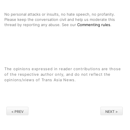
No personal attacks or insults, no hate speech, no profanity.
Please keep the conversation civil and help us moderate this
thread by reporting any abuse. See our
Commenting rules
.
The opinions expressed in reader contributions are those
of the respective author only, and do not reflect the
opinions/views of Trans Asia News.
< PREV
NEXT >