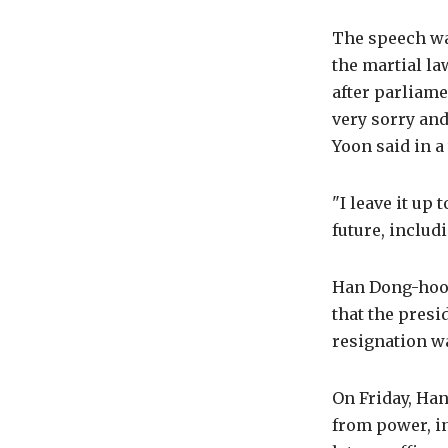
The speech was
the martial la
after parliame
very sorry and
Yoon said in a
"I leave it up 
future, includi
Han Dong-hoon,
that the presi
resignation w
On Friday, Ha
from power, i