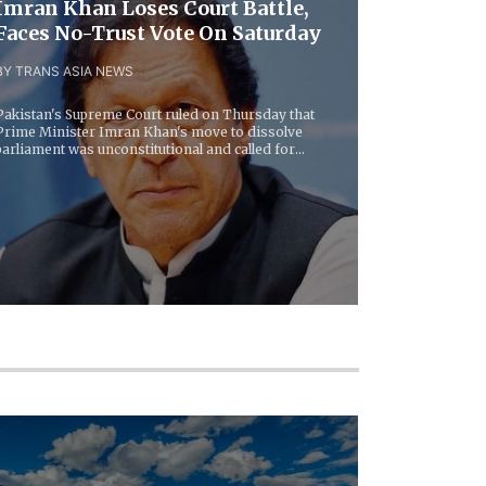
Imran Khan Loses Court Battle,
Faces No-Trust Vote On Saturday
BY TRANS ASIA NEWS
Pakistan's Supreme Court ruled on Thursday that
Prime Minister Imran Khan's move to dissolve
parliament was unconstitutional and called for
lawmakers...