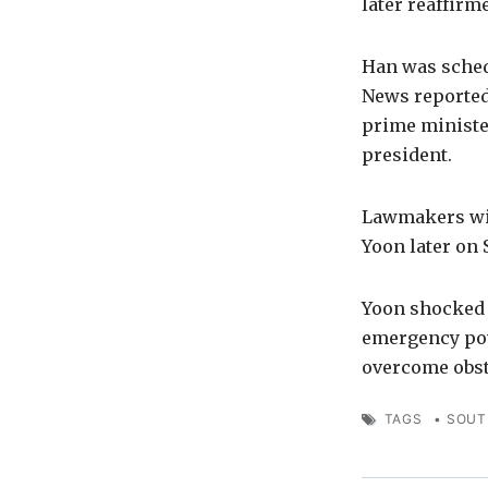
later reaffir
Han was sched
News reported.
prime ministe
president.
Lawmakers wil
Yoon later on 
Yoon shocked 
emergency powe
overcome obst
TAGS
•
SOUT