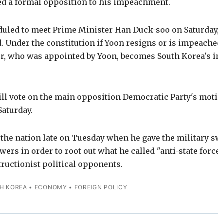
med a formal opposition to his impeachment.
uled to meet Prime Minister Han Duck-soo on Saturday,
 Under the constitution if Yoon resigns or is impeache
r, who was appointed by Yoon, becomes South Korea's i
l vote on the main opposition Democratic Party's mot
Saturday.
the nation late on Tuesday when he gave the military 
rs in order to root out what he called "anti-state forc
ructionist political opponents.
H KOREA
•
ECONOMY
•
FOREIGN POLICY