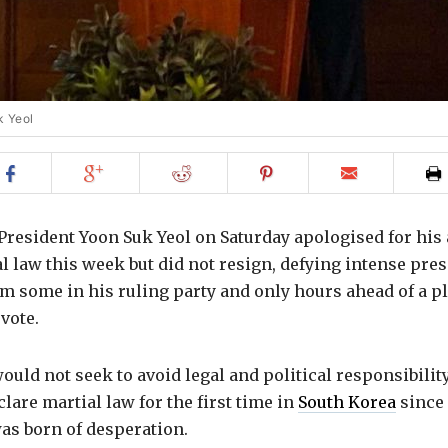
k Yeol
Share
Share
Share
Share
Email
on
on
on
on
to
Facebook
Google+
Reddit
Pinterest
friend
resident Yoon Suk Yeol on Saturday apologised for his 
 law this week but did not resign, defying intense pres
m some in his ruling party and only hours ahead of a p
vote.
ould not seek to avoid legal and political responsibility
clare martial law for the first time in
South Korea
since 
as born of desperation.