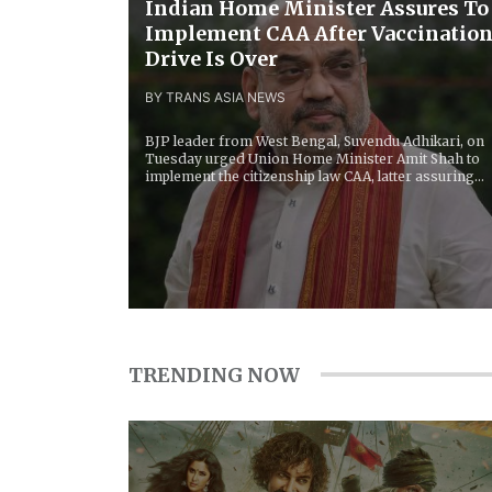
Indian Home Minister Assures To
Implement CAA After Vaccinatio
Drive Is Over
BY TRANS ASIA NEWS
BJP leader from West Bengal, Suvendu Adhikari, on
Tuesday urged Union Home Minister Amit Shah to
implement the citizenship law CAA, latter assuring...
TRENDING NOW