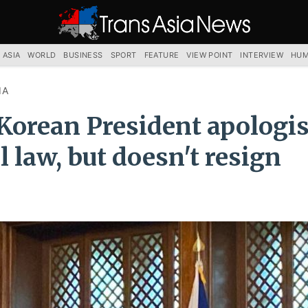
TRANS
ASIA
NEWS
SERVICE
 ASIA
WORLD
BUSINESS
SPORT
FEATURE
VIEW POINT
INTERVIEW
HUM
IA
Korean President apologis
l law, but doesn't resign