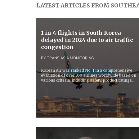
LATEST ARTICLES FROM SOUTHEA
1 in 4 flights in South Korea
delayed in 2024 due to air traffic
congestion
BY TRANS ASIA MONITORING
Korean Air was ranked No. 1 in a comprehensive
evaluation of over 350 airlines worldwide based on
various criteria, including safety, product ratings...