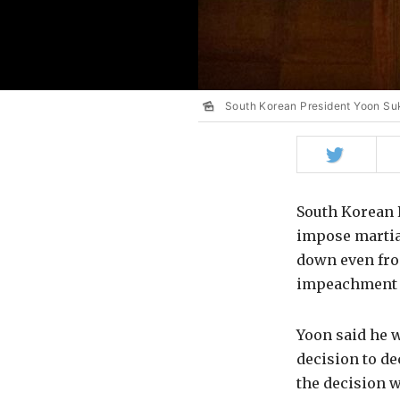
South Korean President Yoon Su
Share
on
Twitter
South Korean P
impose martial
down even fro
impeachment 
Yoon said he w
decision to de
the decision w