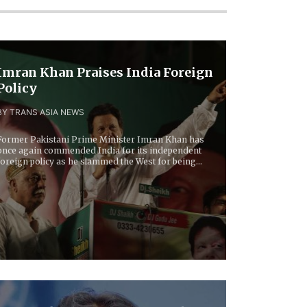
Imran Khan Praises India Foreign
Policy
BY TRANS ASIA NEWS
Former Pakistani Prime Minister Imran Khan has
once again commended India for its independent
foreign policy as he slammed the West for being...