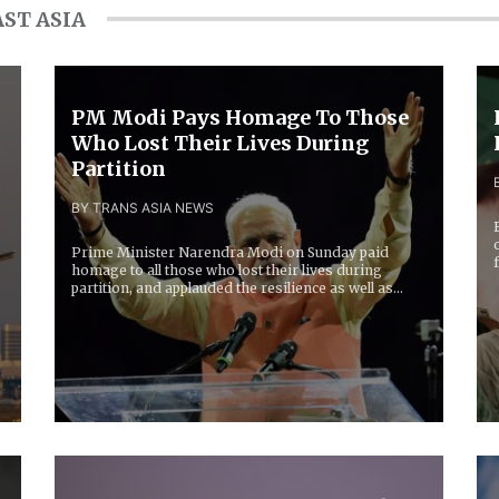
ST ASIA
PM Modi Pays Homage To Those
Who Lost Their Lives During
Partition
BY TRANS ASIA NEWS
Prime Minister Narendra Modi on Sunday paid
homage to all those who lost their lives during
partition, and applauded the resilience as well as
grit...