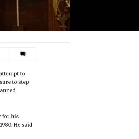
Print
this
article
attempt to
sure to step
lanned
 for his
1980. He said