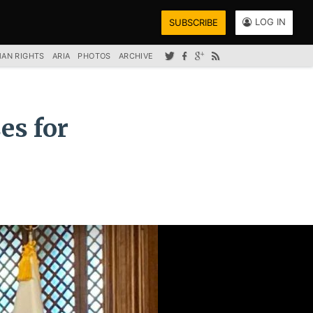
LOG IN
SUBSCRIBE
AN RIGHTS
ARIA
PHOTOS
ARCHIVE
es for