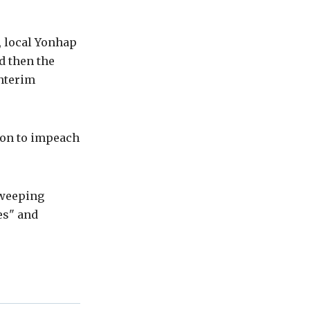
 local Yonhap
d then the
nterim
ion to impeach
sweeping
es" and