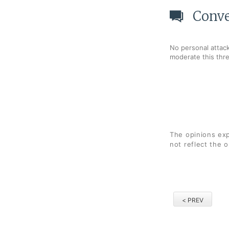
Conve
No personal attack
moderate this thr
The opinions exp
not reflect the 
< PREV