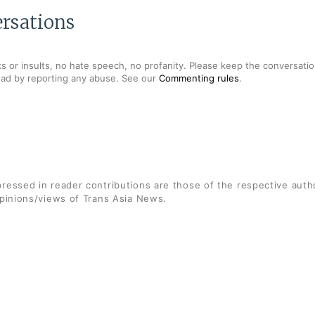
rsations
s or insults, no hate speech, no profanity. Please keep the conversation
ead by reporting any abuse. See our
Commenting rules
.
ressed in reader contributions are those of the respective auth
opinions/views of Trans Asia News.