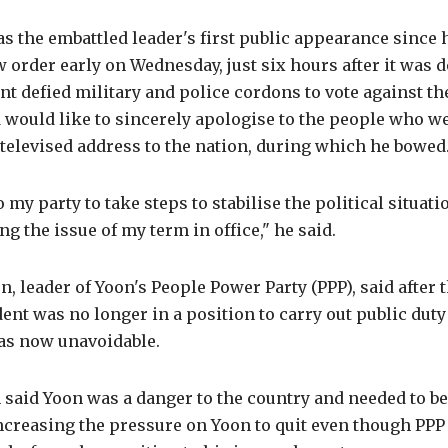
 the embattled leader's first public appearance since 
w order early on Wednesday, just six hours after it was 
nt defied military and police cordons to vote against th
 would like to sincerely apologise to the people who w
 televised address to the nation, during which he bowed
to my party to take steps to stabilise the political situati
ng the issue of my term in office," he said.
 leader of Yoon's People Power Party (PPP), said after 
dent was no longer in a position to carry out public duty
as now unavoidable.
n said Yoon was a danger to the country and needed to 
ncreasing the pressure on Yoon to quit even though P