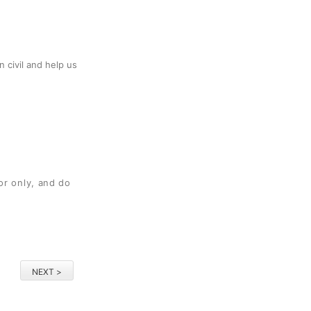
 civil and help us
or only, and do
NEXT >