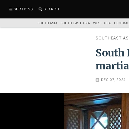
SECTIONS
SEARCH
SOUTH ASIA
SOUTH EAST ASIA
WEST ASIA
CENTRAL
SOUTHEAST AS
South 
martia
DEC 07, 2024