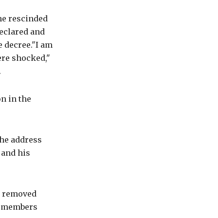
he rescinded
declared and
e decree."I am
ere shocked,"
.
on in the
the address
 and his
be removed
PP members