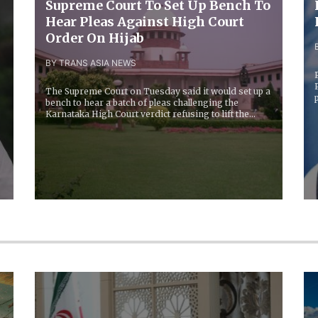
Supreme Court To Set Up Bench To
n
Hear Pleas Against High Court
Order On Hijab
BY TRANS ASIA NEWS
The Supreme Court on Tuesday said it would set up a
bench to hear a batch of pleas challenging the
Karnataka High Court verdict refusing to lift the...