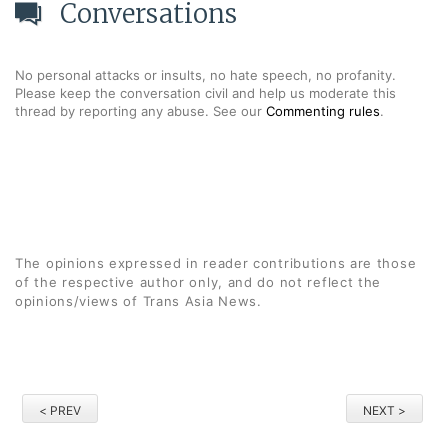
Conversations
No personal attacks or insults, no hate speech, no profanity.
Please keep the conversation civil and help us moderate this
thread by reporting any abuse. See our
Commenting rules
.
The opinions expressed in reader contributions are those
of the respective author only, and do not reflect the
opinions/views of Trans Asia News.
< PREV
NEXT >