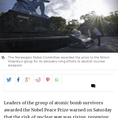
The Norwegian Nobel Committee awarded the prize to the Nihon
Hidankyo group for its decades-long efforts to abolish nuclear
weapons
Share
Share
Share
Share
Share
on
on
on
on
on
Twitter
Facebook
Google+
Reddit
Pinterest
Leaders of the group of atomic bomb survivors
awarded the Nobel Peace Prize warned on Saturday
that the risk of nuclear
war
was rising, renewing