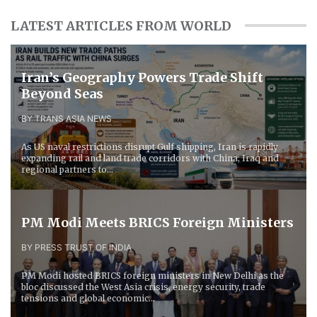
LATEST ARTICLES FROM WORLD
Iran’s Geography Powers Trade Shift
Beyond Seas
BY TRANS ASIA NEWS
As US naval restrictions disrupt Gulf shipping, Iran is rapidly
expanding rail and land trade corridors with China, Iraq and
regional partners to...
PM Modi Meets BRICS Foreign Ministers
BY PRESS TRUST OF INDIA
PM Modi hosted BRICS foreign ministers in New Delhi as the
bloc discussed the West Asia crisis, energy security, trade
tensions and global economic...