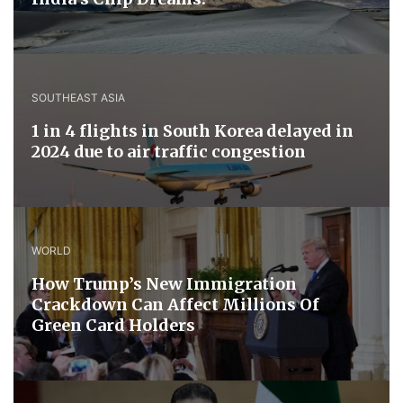
SOUTHEAST ASIA
1 in 4 flights in South Korea delayed in
2024 due to air traffic congestion
WORLD
How Trump’s New Immigration
Crackdown Can Affect Millions Of
Green Card Holders