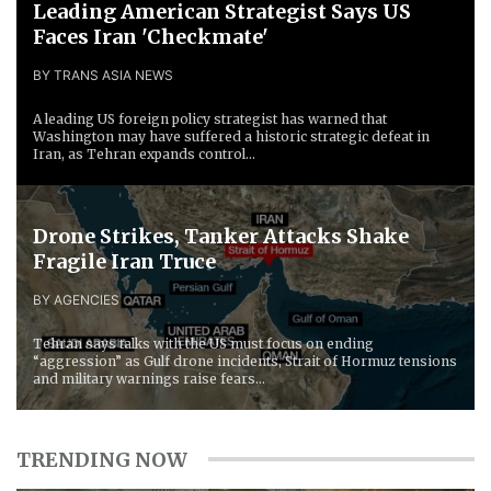
Leading American Strategist Says US
Faces Iran 'Checkmate'
BY TRANS ASIA NEWS
A leading US foreign policy strategist has warned that
Washington may have suffered a historic strategic defeat in
Iran, as Tehran expands control...
Drone Strikes, Tanker Attacks Shake
Fragile Iran Truce
BY AGENCIES
Tehran says talks with the US must focus on ending
“aggression” as Gulf drone incidents, Strait of Hormuz tensions
and military warnings raise fears...
TRENDING NOW