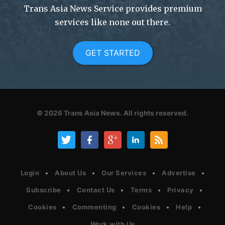
Trans Asia News Service provides premium
services like none out there.
GET STARTED
© 2026
Trans Asia News.
All rights reserved.
Login
About Us
Our Services
Advertise
Subscribe
Contact Us
Terms
Privacy
Cookies
Commenting
Cookies
Help
Work with Us