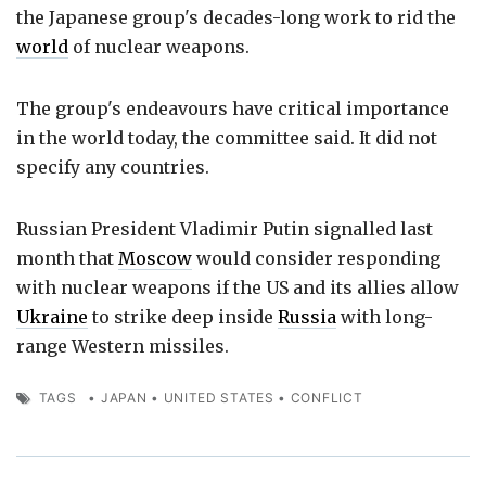
the Japanese group's decades-long work to rid the
world
of nuclear weapons.
The group's endeavours have critical importance
in the world today, the committee said. It did not
specify any countries.
Russian President Vladimir Putin signalled last
month that
Moscow
would consider responding
with nuclear weapons if the US and its allies allow
Ukraine
to strike deep inside
Russia
with long-
range Western missiles.
TAGS
•
JAPAN
•
UNITED STATES
•
CONFLICT