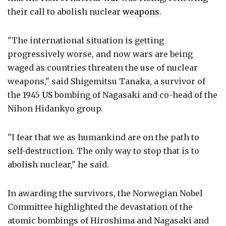
their call to abolish nuclear
weapons
.
"The international situation is getting
progressively worse, and now wars are being
waged as countries threaten the use of nuclear
weapons," said Shigemitsu Tanaka, a survivor of
the 1945
US
bombing of Nagasaki and co-head of the
Nihon Hidankyo group.
"I fear that we as humankind are on the path to
self-destruction. The only way to stop that is to
abolish nuclear," he said.
In awarding the survivors, the Norwegian Nobel
Committee highlighted the devastation of the
atomic bombings of Hiroshima and Nagasaki and