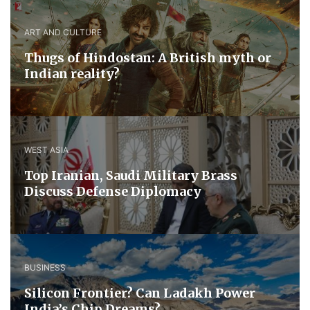
ART AND CULTURE
Thugs of Hindostan: A British myth or
Indian reality?
WEST ASIA
​Top Iranian, Saudi ​Military ​Brass ​
Discuss ​Defense ​Diplomacy
BUSINESS
Silicon Frontier? Can Ladakh Power
India’s Chip Dreams?