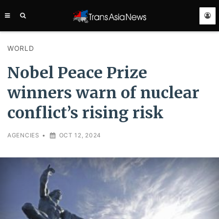
TRANS
ASIA
NEWS
SERVICE
WORLD
Nobel Peace Prize
winners warn of nuclear
conflict’s rising risk
AGENCIES
•
OCT 12, 2024