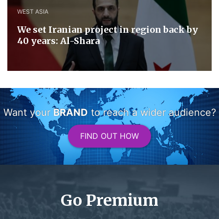
WEST ASIA
We set Iranian project in region back by
40 years: Al-Shara
Want your
BRAND
to reach a wider audience?
FIND OUT HOW
Go Premium