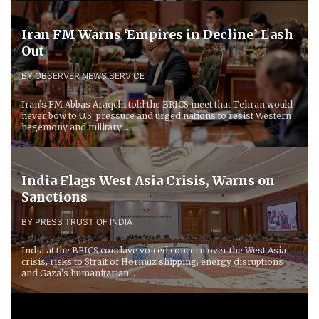
Iran FM Warns ‘Empires in Decline’ Lash
Out
BY OBSERVER NEWS SERVICE
Iran’s FM Abbas Araqchi told the BRICS meet that Tehran would
never bow to U.S. pressure and urged nations to resist Western
hegemony and military...
India Flags West Asia Crisis, Warns on
Sanctions
BY PRESS TRUST OF INDIA
India at the BRICS conclave voiced concern over the West Asia
crisis, risks to Strait of Hormuz shipping, energy disruptions
and Gaza’s humanitarian...