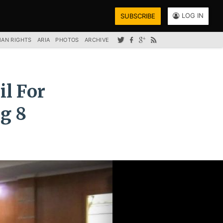
LOG IN
SUBSCRIBE
AN RIGHTS
ARIA
PHOTOS
ARCHIVE
il For
g 8