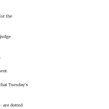
for the
 judge
.
ment.
that Tuesday's
- are dotted