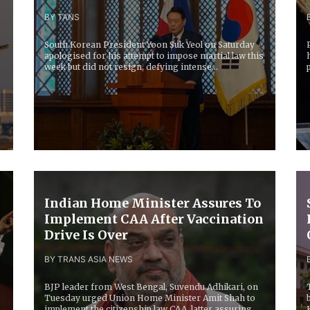
BY TANS
South Korean President Yoon Suk Yeol on Saturday
apologised for his attempt to impose martial law this
week but did not resign, defying intense...
g
Indian Home Minister Assures To
Implement CAA After Vaccination
Drive Is Over
BY TRANS ASIA NEWS
BJP leader from West Bengal, Suvendu Adhikari, on
Tuesday urged Union Home Minister Amit Shah to
implement the citizenship law CAA, latter assuring...