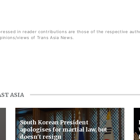
ressed in reader contributions are those of the respective auth
opinions/views of Trans Asia News.
ST ASIA
South Korean President
apologises for martial law, but
doesn't resign