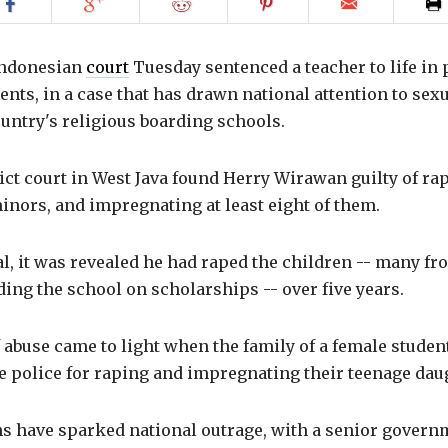
Share
Share
Share
Share
Email
on
on
on
on
to
Facebook
Google+
Reddit
Pinterest
friend
Indonesian
court
Tuesday sentenced a teacher to life in 
dents, in a case that has drawn national attention to sex
untry's religious boarding schools.
ct court in West Java found Herry Wirawan guilty of ra
minors, and impregnating at least eight of them.
al, it was revealed he had raped the children -- many f
ding the school on scholarships -- over five years.
 abuse came to light when the family of a female studen
 police for raping and impregnating their teenage daug
s have sparked national outrage, with a senior governm