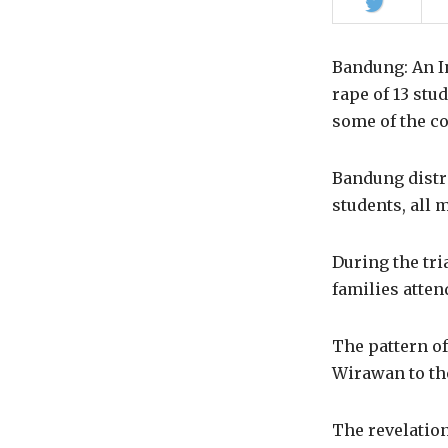
Share
on
Twitter
Bandung: An 
rape of 13 stu
some of the co
Bandung distri
students, all 
During the tri
families atten
The pattern of
Wirawan to the
The revelation