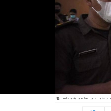
Indonesia teacher gets life in pri