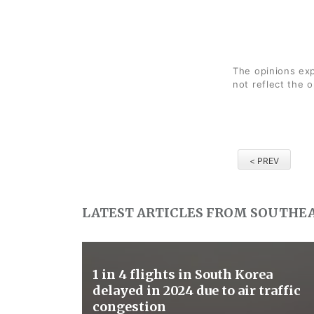
The opinions exp
not reflect the 
< PREV
LATEST ARTICLES FROM SOUTHEA
1 in 4 flights in South Korea
delayed in 2024 due to air traffic
congestion