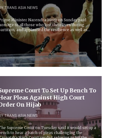
BY TRANS ASIA NEWS
Prime Minister Narendra Modi on Sunday paid
homage to all those who lost their lives during
partition, and applauded the resilience as well as
rit...
Supreme Court To Set Up Bench To
Hear Pleas Against High Court
Order On Hijab
BY TRANS ASIA NEWS
The Supreme Court on Tuesday said it would set up a
bench to hear a batch of pleas challenging the
Karnataka High Court verdict refusing to lift the...