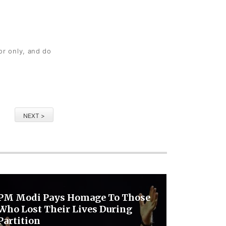
or only, and do
NEXT >
PM Modi Pays Homage To Those
Who Lost Their Lives During
Partition