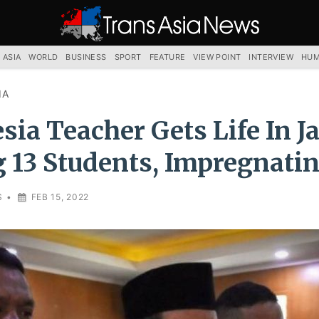
TRANS
ASIA
NEWS
SERVICE
 ASIA
WORLD
BUSINESS
SPORT
FEATURE
VIEW POINT
INTERVIEW
HUM
IA
sia Teacher Gets Life In Ja
 13 Students, Impregnatin
S
•
FEB 15, 2022