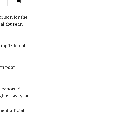
Print
this
article
prison for the
ual
abuse
in
ping 13 female
rom poor
t reported
hter last year.
ent official