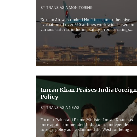
BY TRANS ASIA MONITORING
Korean Air was ranked No. 1 in a comprehensive
evaluation of over 350 airlines worldwide based on
various criteria, including safety, product ratings...
Imran Khan Praises India Foreign
Policy
BY TRANS ASIA NEWS
Former Pakistani Prime Minister Imran Khan has
once again commended India for its independent
foreign policy as he slammed the West for being...