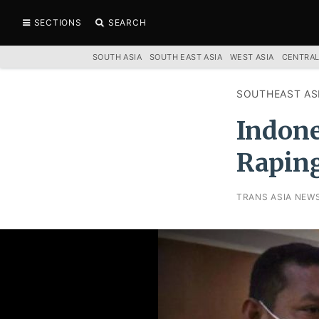
SECTIONS
SEARCH
SOUTH ASIA
SOUTH EAST ASIA
WEST ASIA
CENTRAL
SOUTHEAST AS
Indone
Raping
TRANS ASIA NEW