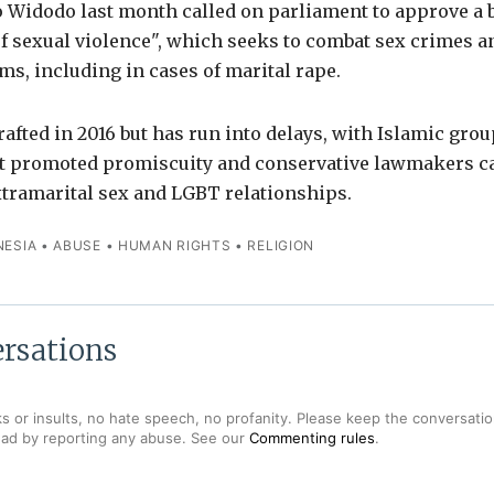
 Widodo last month called on parliament to approve a b
f sexual violence", which seeks to combat sex crimes a
ims, including in cases of marital rape.
rafted in 2016 but has run into delays, with Islamic gro
t promoted promiscuity and conservative lawmakers call
xtramarital sex and LGBT relationships.
NESIA
•
ABUSE
•
HUMAN RIGHTS
•
RELIGION
rsations
s or insults, no hate speech, no profanity. Please keep the conversation
ead by reporting any abuse. See our
Commenting rules
.