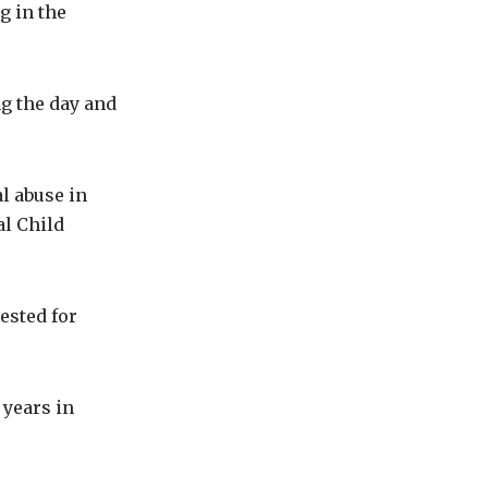
g in the
ng the day and
l abuse in
al Child
ested for
 years in