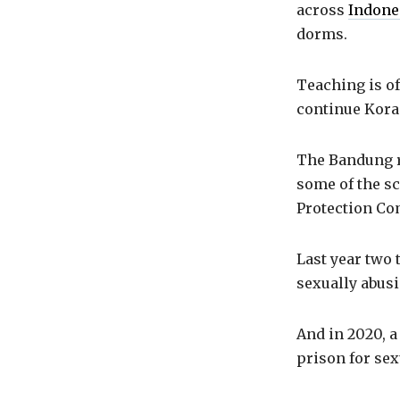
across
Indone
dorms.
Teaching is of
continue Koran
The Bandung r
some of the sc
Protection Co
Last year two 
sexually abusi
And in 2020, a
prison for sex