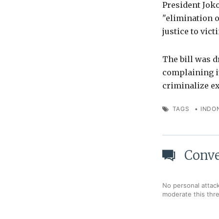
President Joko
"elimination o
justice to vict
The bill was d
complaining i
criminalize e
TAGS
•
INDO
Conve
No personal attack
moderate this thr