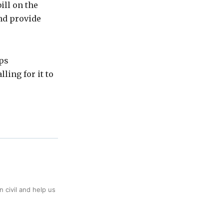
ill on the
nd provide
ups
ing for it to
 civil and help us