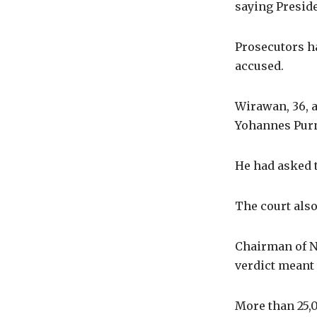
saying Preside
Prosecutors ha
accused.
Wirawan, 36, a
Yohannes Purn
He had asked t
The court also
Chairman of N
verdict meant 
More than 25,