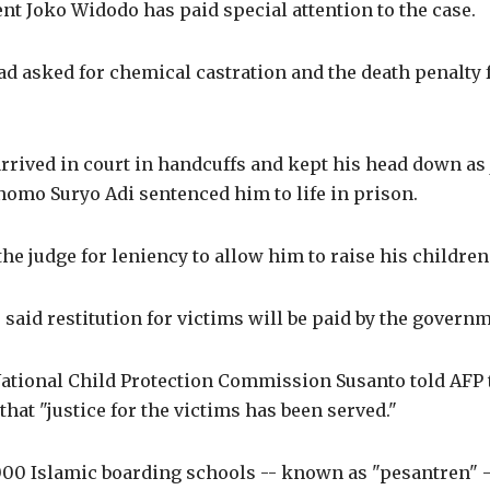
nt Joko Widodo has paid special attention to the case.
d asked for chemical castration and the death penalty 
rrived in court in handcuffs and kept his head down as
omo Suryo Adi sentenced him to life in prison.
he judge for leniency to allow him to raise his children
 said restitution for victims will be paid by the govern
ational Child Protection Commission Susanto told AFP 
that "justice for the victims has been served."
000 Islamic boarding schools -- known as "pesantren" -