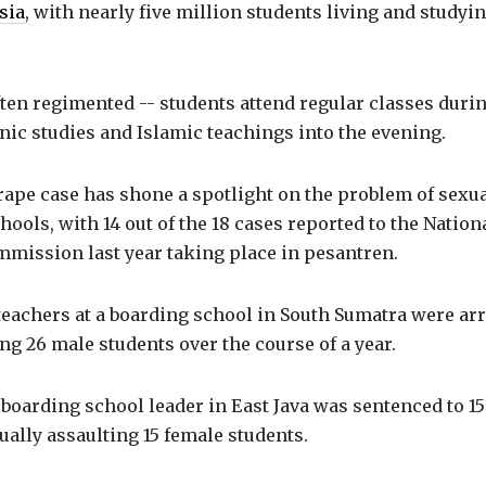
sia
, with nearly five million students living and studyin
ten regimented -- students attend regular classes duri
ic studies and Islamic teachings into the evening.
ape case has shone a spotlight on the problem of sexua
hools, with 14 out of the 18 cases reported to the Nation
mmission last year taking place in pesantren.
teachers at a boarding school in South Sumatra were arr
ng 26 male students over the course of a year.
 boarding school leader in East Java was sentenced to 15
ually assaulting 15 female students.