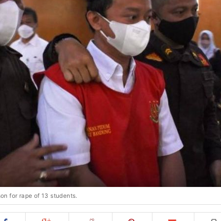
son for rape of 13 students.