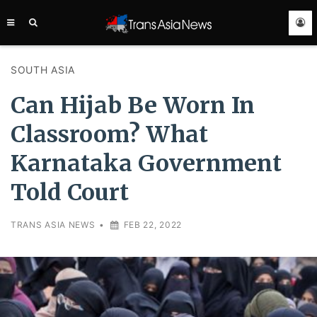
TRANS
ASIA
NEWS
SERVICE
SOUTH ASIA
Can Hijab Be Worn In
Classroom? What
Karnataka Government
Told Court
TRANS ASIA NEWS
•
FEB 22, 2022