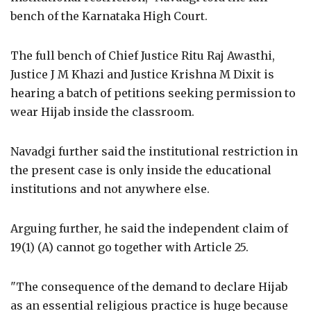
bench of the Karnataka High Court.
The full bench of Chief Justice Ritu Raj Awasthi,
Justice J M Khazi and Justice Krishna M Dixit is
hearing a batch of petitions seeking permission to
wear Hijab inside the classroom.
Navadgi further said the institutional restriction in
the present case is only inside the educational
institutions and not anywhere else.
Arguing further, he said the independent claim of
19(1) (A) cannot go together with Article 25.
"The consequence of the demand to declare Hijab
as an essential religious practice is huge because