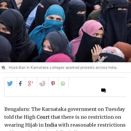
Hijab Ban in Karnataka colleges sparked protests across India.
Share
Share
Share
Share
Share
on
on
on
on
on
Twitter
Facebook
Google+
Reddit
Pinterest
Bengaluru: The Karnataka government on Tuesday
told the High
Court
that there is no restriction on
wearing Hijab in
India
with reasonable restrictions