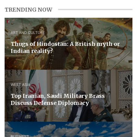
TRENDING NOW
ART AND CULTURE
Thugs of Hindostan: A British myth or
Indian reality?
WEST ASIA
​Top Iranian, Saudi ​Military ​Brass ​
Discuss ​Defense ​Diplomacy
BUSINESS