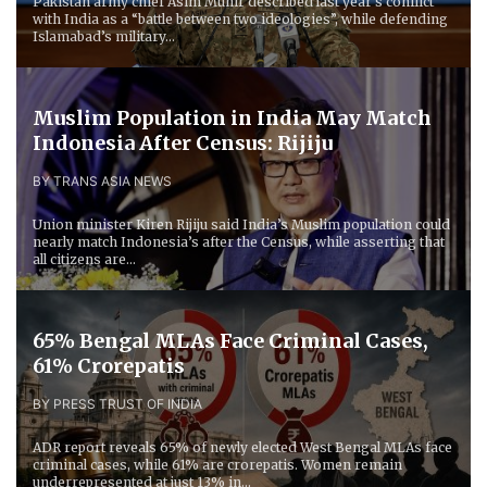
Pakistan army chief Asim Munir described last year’s conflict
with India as a “battle between two ideologies”, while defending
Islamabad’s military...
Muslim Population in India May Match
Indonesia After Census: Rijiju
BY TRANS ASIA NEWS
Union minister Kiren Rijiju said India’s Muslim population could
nearly match Indonesia’s after the Census, while asserting that
all citizens are...
65% Bengal MLAs Face Criminal Cases,
61% Crorepatis
BY PRESS TRUST OF INDIA
ADR report reveals 65% of newly elected West Bengal MLAs face
criminal cases, while 61% are crorepatis. Women remain
underrepresented at just 13% in...