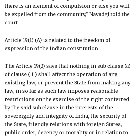
there is an element of compulsion or else you will
be expelled from the community," Navadgi told the
court.
Article 19(1) (A) is related to the freedom of
expression of the Indian constitution
The Article 19(2) says that nothing in sub clause (a)
of clause ( 1 ) shall affect the operation of any
existing law, or prevent the State from making any
law, in so far as such law imposes reasonable
restrictions on the exercise of the right conferred
by the said sub clause in the interests of the
sovereignty and integrity of India, the security of
the State, friendly relations with foreign States,
public order, decency or morality or in relation to