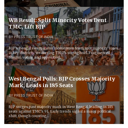
WB Result: Split Minority Votes Dent
TMC, Lift BJP
BY PRESS TRUST OF INDIA
BJP’s Bengal sweep gains momentum from split minority votes
in key districts, weakening TMC’s stronghold. Fragmented
Muslim voting and opposition...
West Bengal Polls: BJP Crosses Majority
Mark, Leads in 185 Seats
BY PRESS TRUST OF INDIA
BJP surges past majority mark in West Bengal, leading in 185
seats against TMC’s 91. Early trends signal a major political
shift, though counting...