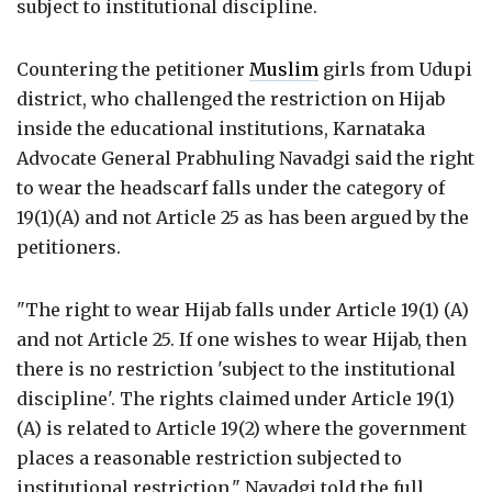
subject to institutional discipline.
Countering the petitioner
Muslim
girls from Udupi
district, who challenged the restriction on Hijab
inside the educational institutions, Karnataka
Advocate General Prabhuling Navadgi said the right
to wear the headscarf falls under the category of
19(1)(A) and not Article 25 as has been argued by the
petitioners.
"The right to wear Hijab falls under Article 19(1) (A)
and not Article 25. If one wishes to wear Hijab, then
there is no restriction 'subject to the institutional
discipline'. The rights claimed under Article 19(1)
(A) is related to Article 19(2) where the government
places a reasonable restriction subjected to
institutional restriction," Navadgi told the full