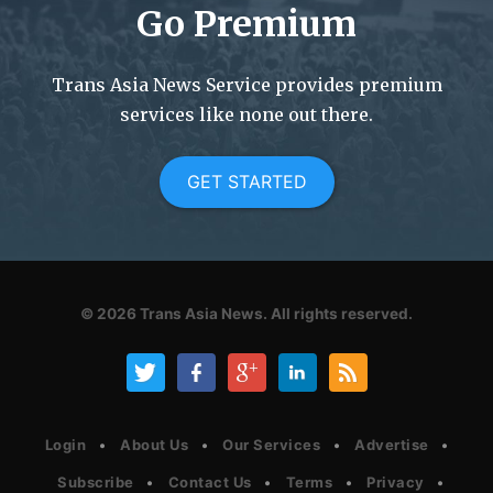
Go Premium
Trans Asia News Service provides premium
services like none out there.
GET STARTED
© 2026
Trans Asia News.
All rights reserved.
Login
About Us
Our Services
Advertise
Subscribe
Contact Us
Terms
Privacy