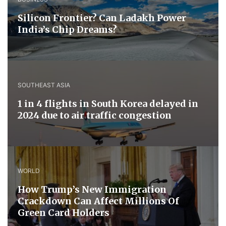
Silicon Frontier? Can Ladakh Power
India’s Chip Dreams?
SOUTHEAST ASIA
1 in 4 flights in South Korea delayed in
2024 due to air traffic congestion
WORLD
How Trump’s New Immigration
Crackdown Can Affect Millions Of
Green Card Holders