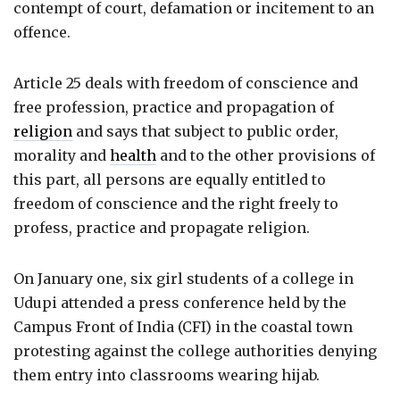
contempt of court, defamation or incitement to an
offence.
Article 25 deals with freedom of conscience and
free profession, practice and propagation of
religion
and says that subject to public order,
morality and
health
and to the other provisions of
this part, all persons are equally entitled to
freedom of conscience and the right freely to
profess, practice and propagate religion.
On January one, six girl students of a college in
Udupi attended a press conference held by the
Campus Front of India (CFI) in the coastal town
protesting against the college authorities denying
them entry into classrooms wearing hijab.