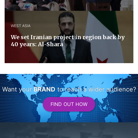
WEST ASIA
We set Iranian project in region back by
40 years: Al-Shara
Want your
BRAND
to reach a wider audience?
FIND OUT HOW