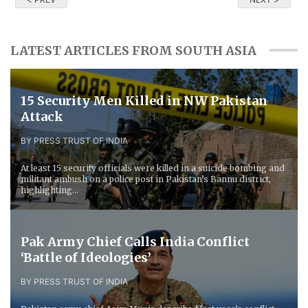
LATEST ARTICLES FROM SOUTH ASIA
15 Security Men Killed in NW Pakistan
Attack
BY PRESS TRUST OF INDIA
At least 15 security officials were killed in a suicide bombing and
militant ambush on a police post in Pakistan’s Bannu district,
highlighting...
Pak Army Chief Calls India Conflict
‘Battle of Ideologies’
BY PRESS TRUST OF INDIA