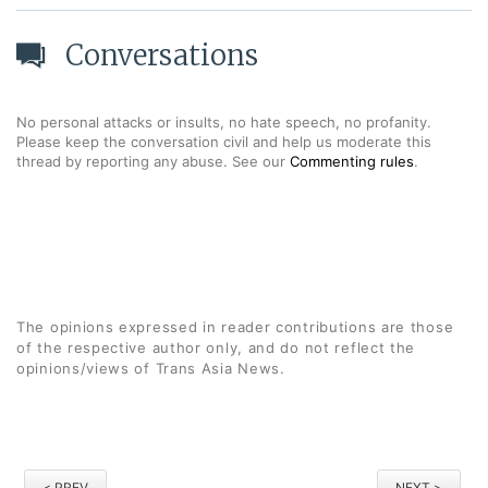
Conversations
No personal attacks or insults, no hate speech, no profanity.
Please keep the conversation civil and help us moderate this
thread by reporting any abuse. See our
Commenting rules
.
The opinions expressed in reader contributions are those
of the respective author only, and do not reflect the
opinions/views of Trans Asia News.
< PREV
NEXT >