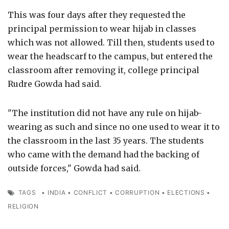
This was four days after they requested the
principal permission to wear hijab in classes
which was not allowed. Till then, students used to
wear the headscarf to the campus, but entered the
classroom after removing it, college principal
Rudre Gowda had said.
"The institution did not have any rule on hijab-
wearing as such and since no one used to wear it to
the classroom in the last 35 years. The students
who came with the demand had the backing of
outside forces," Gowda had said.
TAGS
•
INDIA
•
CONFLICT
•
CORRUPTION
•
ELECTIONS
•
RELIGION