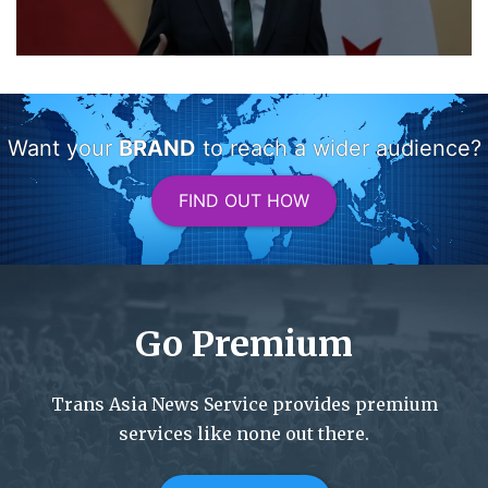
Want your
BRAND
to reach a wider audience?
FIND OUT HOW
Go Premium
Trans Asia News Service provides premium
services like none out there.