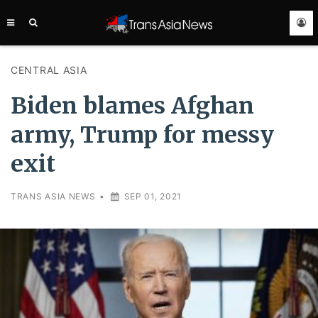
TRANS
ASIA
NEWS
SERVICE
CENTRAL ASIA
Biden blames Afghan
army, Trump for messy
exit
TRANS ASIA NEWS
•
SEP 01, 2021