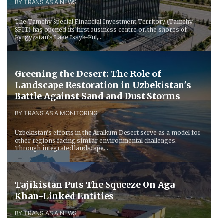
BY TRANS ASIA NEWS
The Tamchy Special Financial Investment Territory (Tamchy
SFIT) has opened its first business centre on the shores of
Kyrgyzstan's Lake Issyk-Kul,...
Greening the Desert: The Role of
Landscape Restoration in Uzbekistan's
Battle Against Sand and Dust Storms
BY TRANS ASIA MONITORING
Uzbekistan’s efforts in the Aralkum Desert serve as a model for
other regions facing similar environmental challenges.
Through integrated landscape...
Tajikistan Puts The Squeeze On Aga
Khan-Linked Entities
BY TRANS ASIA NEWS