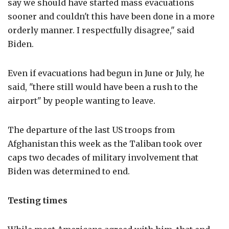
say we should have started mass evacuations
sooner and couldn't this have been done in a more
orderly manner. I respectfully disagree," said
Biden.
Even if evacuations had begun in June or July, he
said, "there still would have been a rush to the
airport" by people wanting to leave.
The departure of the last US troops from
Afghanistan this week as the Taliban took over
caps two decades of military involvement that
Biden was determined to end.
Testing times