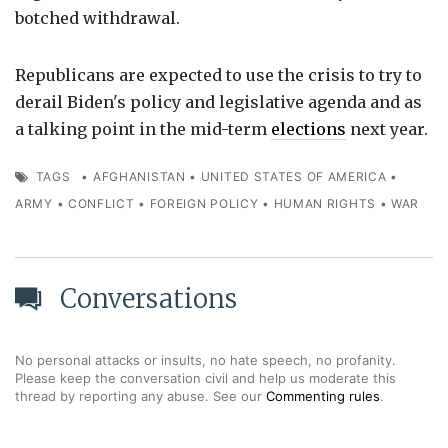
botched withdrawal.
Republicans are expected to use the crisis to try to
derail Biden's policy and legislative agenda and as
a talking point in the mid-term
elections
next year.
TAGS
•
AFGHANISTAN
•
UNITED STATES OF AMERICA
•
ARMY
•
CONFLICT
•
FOREIGN POLICY
•
HUMAN RIGHTS
•
WAR
Conversations
No personal attacks or insults, no hate speech, no profanity.
Please keep the conversation civil and help us moderate this
thread by reporting any abuse. See our
Commenting rules
.