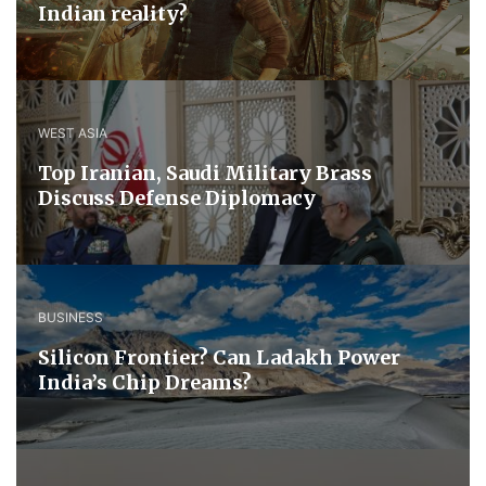
Indian reality?
WEST ASIA
​Top Iranian, Saudi ​Military ​Brass ​
Discuss ​Defense ​Diplomacy
BUSINESS
Silicon Frontier? Can Ladakh Power
India’s Chip Dreams?