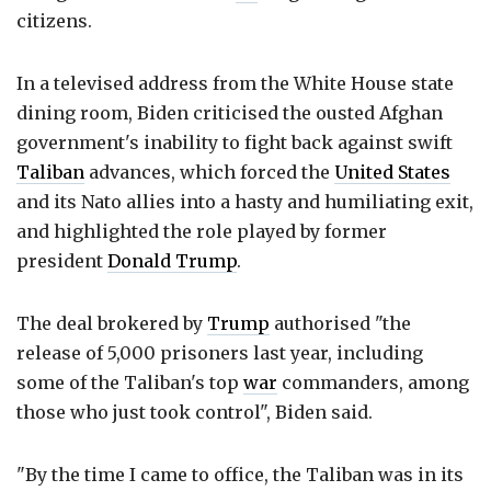
citizens.
In a televised address from the White House state
dining room, Biden criticised the ousted Afghan
government's inability to fight back against swift
Taliban
advances, which forced the
United States
and its Nato allies into a hasty and humiliating exit,
and highlighted the role played by former
president
Donald Trump
.
The deal brokered by
Trump
authorised "the
release of 5,000 prisoners last year, including
some of the Taliban's top
war
commanders, among
those who just took control", Biden said.
"By the time I came to office, the Taliban was in its