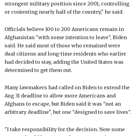
strongest military position since 2001, controlling
or contesting nearly half of the country," he said.
Officials believe 100 to 200 Americans remain in
Afghanistan "with some intention to leave", Biden
said. He said most of those who remained were
dual citizens and long-time residents who earlier
had decided to stay, adding the United States was
determined to get them out.
Many lawmakers had called on Biden to extend the
Aug 31 deadline to allow more Americans and
Afghans to escape, but Biden said it was "not an
arbitrary deadline", but one "designed to save lives".
"I take responsibility for the decision. Now some