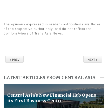
The opinions expressed in reader contributions are those
of the respective author only, and do not reflect the
opinions/views of Trans Asia News.
< PREV
NEXT >
LATEST ARTICLES FROM CENTRAL ASIA
Central Asia's New Financial Hub Opens
its First Business Centre