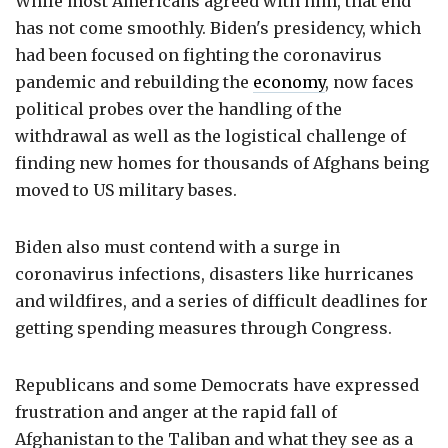
While most Americans agreed with him, that end
has not come smoothly. Biden's presidency, which
had been focused on fighting the coronavirus
pandemic and rebuilding the
economy
, now faces
political probes over the handling of the
withdrawal as well as the logistical challenge of
finding new homes for thousands of Afghans being
moved to US military bases.
Biden also must contend with a surge in
coronavirus infections, disasters like hurricanes
and wildfires, and a series of difficult deadlines for
getting spending measures through Congress.
Republicans and some Democrats have expressed
frustration and anger at the rapid fall of
Afghanistan to the Taliban and what they see as a