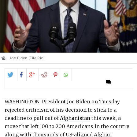
Joe Biden (File Pic)
Share
Share
Share
Share
Share
on
on
on
on
on
Twitter
Facebook
Google+
Reddit
Pinterest
WASHINGTON: President Joe Biden on Tuesday
rejected criticism of his decision to stick to a
deadline to pull out of
Afghanistan
this week, a
move that left 100 to 200 Americans in the country
along with thousands of
US
-aligned Afghan