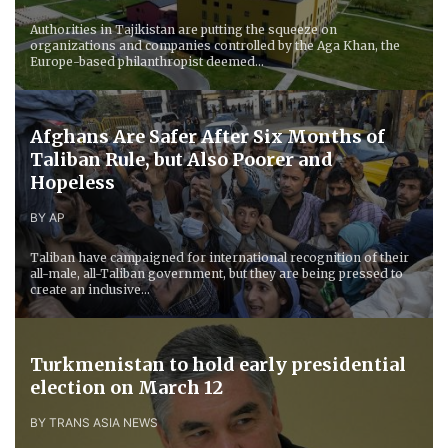
Authorities in Tajikistan are putting the squeeze on
organizations and companies controlled by the Aga Khan, the
Europe-based philanthropist deemed...
​Afghans Are Safer After Six Months of
Taliban Rule, but Also Poorer and
Hopeless
BY AP
Taliban have campaigned for international recognition of their
all-male, all-Taliban government, but they are being pressed to
create an inclusive...
Turkmenistan to hold early presidential
election on March 12
BY TRANS ASIA NEWS