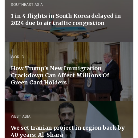
SOUTHEAST ASIA
1 in 4 flights in South Korea delayed in
2024 due to air traffic congestion
WORLD
How Trump’s New Immigration
Crackdown Can Affect Millions Of
Green Card Holders
WEST ASIA
We set Iranian project in region back by
40 years: Al-Shara