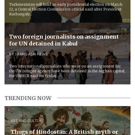
Turkmenistan will hold an early presidential election on March
12, a Central Election Commission official said after President
Kurbanguly...
Two foreign journalists on assignment
for UN detained in Kabul
BY TRANS ASIA NEWS
Two international journalists who were on an assignment for
the UN refugee agency have been detained in the Afghan capital,
the UNHCR said on Friday...
TRENDING NOW
ART AND CULTURE
Thugs of Hindostan: A British myth or