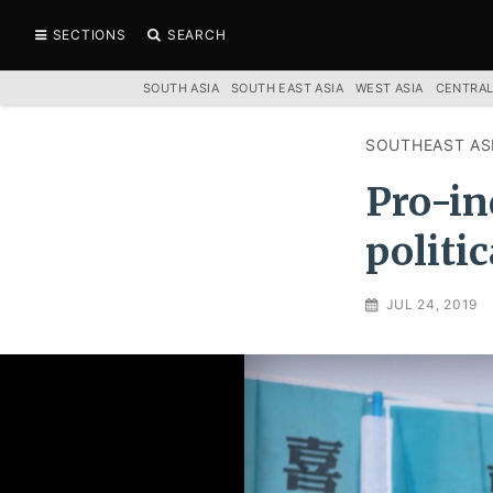
SECTIONS
SEARCH
SOUTH ASIA
SOUTH EAST ASIA
WEST ASIA
CENTRAL
SOUTHEAST AS
Pro-in
politi
JUL 24, 2019