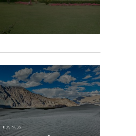
BUSINESS