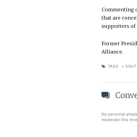
Commenting on
that are conc
supporters of 
Former Presid
Alliance.
TAGS
•
SOUT
Conve
No personal attack
moderate this thr