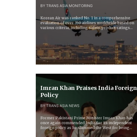
BY TRANS ASIA MONITORING
Korean Air was ranked No. 1 in a comprehensive
evaluation of over 350 airlines worldwide based on
various criteria, including safety, product ratings...
Imran Khan Praises India Foreign
Policy
BY TRANS ASIA NEWS
Former Pakistani Prime Minister Imran Khan has
once again commended India for its independent
foreign policy as he slammed the West for being...