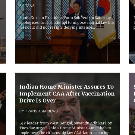
BY TANS
South Korean President Yoon Suk Yeol on Saturday
apologised for his attempt to impose martial law this
week but did not resign, defying intense...
g
Indian Home Minister Assures To
Implement CAA After Vaccination
Drive Is Over
BY TRANS ASIA NEWS
BJP leader from West Bengal, Suvendu Adhikari, on
Tuesday urged Union Home Minister Amit Shah to
implement the citizenship law CAA, latter assuring...