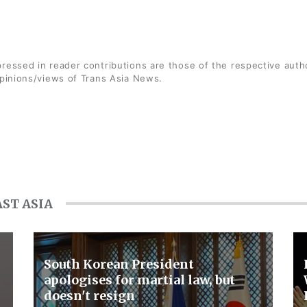
ressed in reader contributions are those of the respective auth
opinions/views of Trans Asia News.
ST ASIA
South Korean President
apologises for martial law, but
doesn't resign