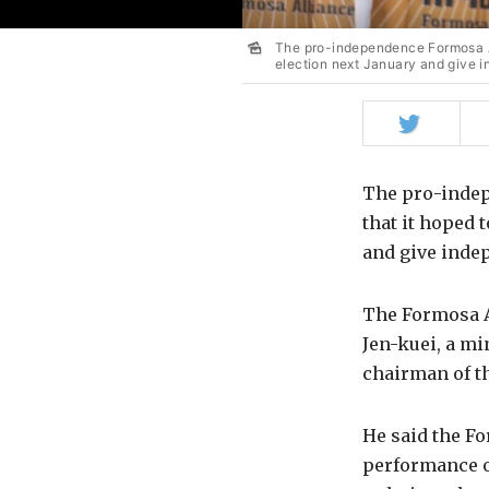
The pro-independence Formosa Alli
election next January and give i
Share
on
Twitter
The pro-indep
that it hoped t
and give indep
The Formosa Al
Jen-kuei, a mi
chairman of t
He said the Fo
performance o