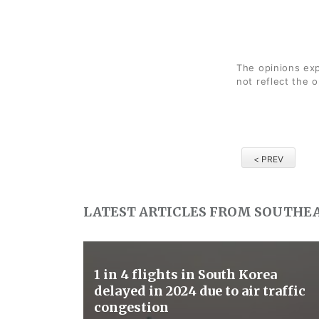
The opinions exp
not reflect the 
< PREV
LATEST ARTICLES FROM SOUTHEA
1 in 4 flights in South Korea
delayed in 2024 due to air traffic
congestion