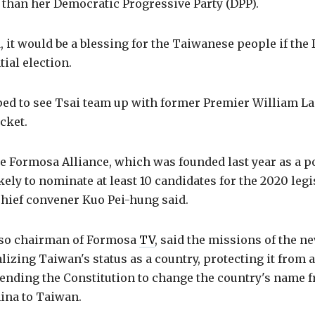
 than her Democratic Progressive Party (DPP).
id, it would be a blessing for the Taiwanese people if th
ial election.
ped to see Tsai team up with former Premier William La
icket.
 Formosa Alliance, which was founded last year as a po
ikely to nominate at least 10 candidates for the 2020 legi
 chief convener Kuo Pei-hung said.
lso chairman of Formosa
TV
, said the missions of the n
izing Taiwan's status as a country, protecting it from 
ending the Constitution to change the country's name 
ina to Taiwan.