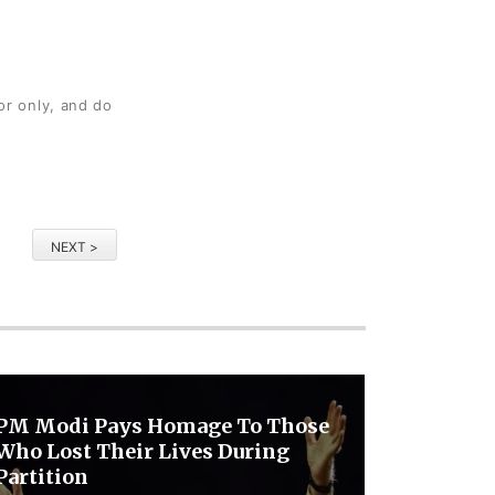
or only, and do
NEXT >
PM Modi Pays Homage To Those
Who Lost Their Lives During
Partition