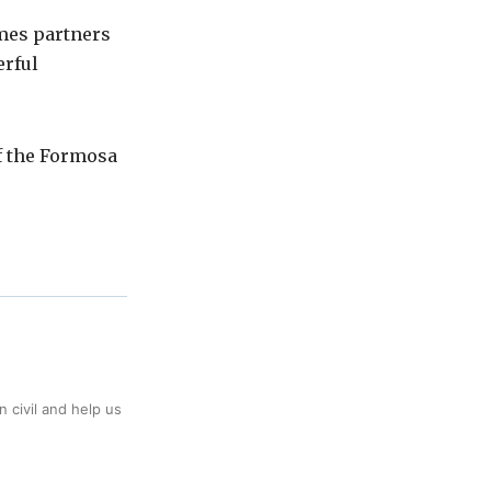
mes partners
erful
f the Formosa
 civil and help us