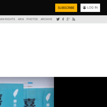
LOG IN
SUBSCRIBE
AN RIGHTS
ARIA
PHOTOS
ARCHIVE