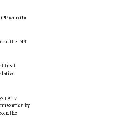
e DPP won the
i on the DPP
litical
slative
ew party
annexation by
from the