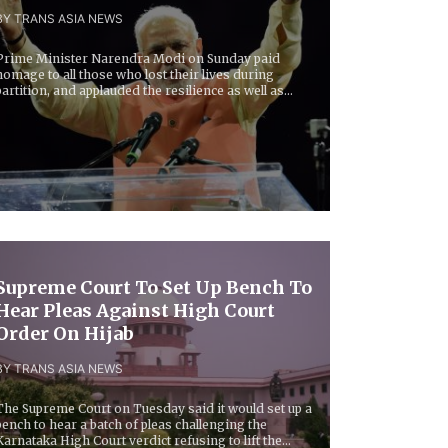
BY TRANS ASIA NEWS
Prime Minister Narendra Modi on Sunday paid
homage to all those who lost their lives during
partition, and applauded the resilience as well as
rit...
Supreme Court To Set Up Bench To
Hear Pleas Against High Court
Order On Hijab
BY TRANS ASIA NEWS
The Supreme Court on Tuesday said it would set up a
bench to hear a batch of pleas challenging the
Karnataka High Court verdict refusing to lift the...