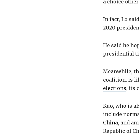
a choice other
In fact, Lo sa
2020 president
He said he ho
presidential t
Meanwhile, the
coalition, is l
elections
, its
Kuo, who is a
include normal
China
, and am
Republic of Ch