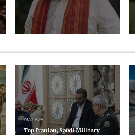
WEST ASIA
​Top Iranian, Saudi ​Military ​