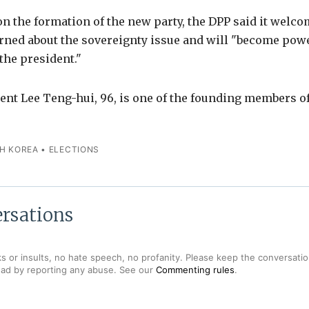
 the formation of the new party, the DPP said it welco
erned about the sovereignty issue and will "become pow
the president."
ent Lee Teng-hui, 96, is one of the founding members o
H KOREA
•
ELECTIONS
rsations
s or insults, no hate speech, no profanity. Please keep the conversation
ead by reporting any abuse. See our
Commenting rules
.