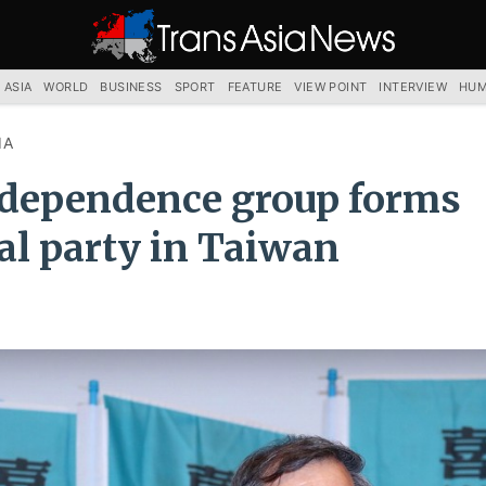
TRANS
ASIA
NEWS
SERVICE
 ASIA
WORLD
BUSINESS
SPORT
FEATURE
VIEW POINT
INTERVIEW
HUM
IA
dependence group forms
cal party in Taiwan