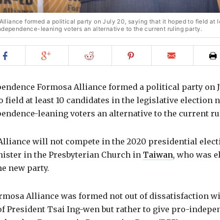
ance formed a political party on July 20, saying that it hoped to field at l
ndependence-leaning voters an alternative to the current ruling party.
Share
Share
Share
Share
Email
on
on
on
on
to
Facebook
Google+
Reddit
Pinterest
friend
endence Formosa Alliance formed a political party on J
o field at least 10 candidates in the legislative election 
endence-leaning voters an alternative to the current ru
liance will not compete in the 2020 presidential elect
nister in the Presbyterian Church in
Taiwan
, who was e
he new party.
rmosa Alliance was formed not out of dissatisfaction wi
f President Tsai Ing-wen but rather to give pro-indepe