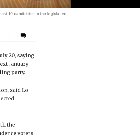
east 10 candidates in the legislative
Print
this
article
uly 20, saying
next January
ling party.
ion, said Lo
lected
th the
ndence voters