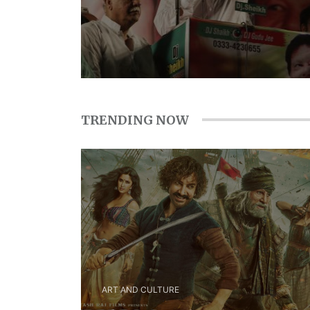
TRENDING NOW
ART AND CULTURE