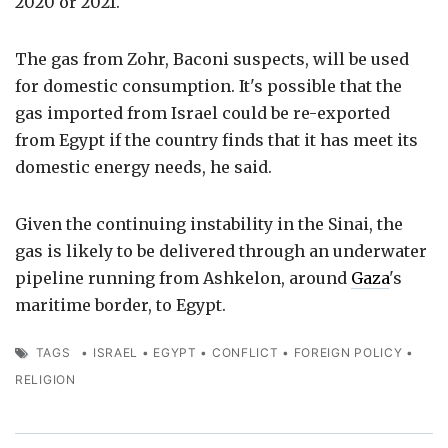
2020 or 2021.
The gas from Zohr, Baconi suspects, will be used
for domestic consumption. It's possible that the
gas imported from Israel could be re-exported
from Egypt if the country finds that it has meet its
domestic energy needs, he said.
Given the continuing instability in the Sinai, the
gas is likely to be delivered through an underwater
pipeline running from Ashkelon, around
Gaza
's
maritime border, to Egypt.
TAGS
•
ISRAEL
•
EGYPT
•
CONFLICT
•
FOREIGN POLICY
•
RELIGION