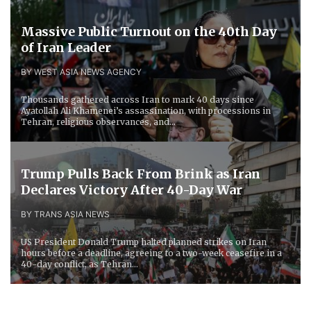
Massive Public Turnout on the 40th Day
of Iran Leader
BY WEST ASIA NEWS AGENCY
Thousands gathered across Iran to mark 40 days since
Ayatollah Ali Khamenei’s assassination, with processions in
Tehran, religious observances, and...
Trump Pulls Back From Brink as Iran
Declares Victory After 40-Day War
BY TRANS ASIA NEWS
US President Donald Trump halted planned strikes on Iran
hours before a deadline, agreeing to a two-week ceasefire in a
40-day conflict, as Tehran...