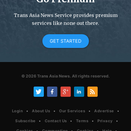
Trans Asia News Service provides premium
services like none out there.
GET STARTED
© 2026
Trans Asia News.
All rights reserved.
Login
About Us
Our Services
Advertise
Subscribe
Contact Us
Terms
Privacy
Cookies
Commenting
Cookies
Help