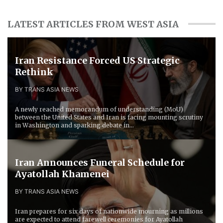
LATEST ARTICLES FROM WEST ASIA
Iran Resistance Forced ​US Strategic
Rethink
BY TRANS ASIA NEWS
A newly reached memorandum of understanding (MoU)
between the United States and Iran is facing mounting scrutiny
in Washington and sparking debate in...
Iran Announces Funeral Schedule for
Ayatollah Khamenei
BY TRANS ASIA NEWS
Iran prepares for six days of nationwide mourning as millions
are expected to attend farewell ceremonies for Ayatollah