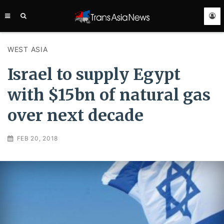
TRANS
ASIA
NEWS
SERVICE
WEST ASIA
Israel to supply Egypt
with $15bn of natural gas
over next decade
FEB 20, 2018