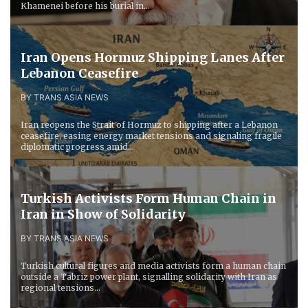
Khamenei before his burial in...
Iran Opens Hormuz Shipping Lanes After
Lebanon Ceasefire
BY TRANS ASIA NEWS
Iran reopens the Strait of Hormuz to shipping after a Lebanon
ceasefire, easing energy market tensions and signaling fragile
diplomatic progress amid...
Turkish Activists Form Human Chain in
Iran in Show of Solidarity
BY TRANS ASIA NEWS
Turkish cultural figures and media activists form a human chain
outside a Tabriz power plant, signalling solidarity with Iran as
regional tensions...