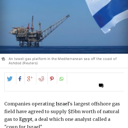
An Israeli gas platform in the Mediterranean sea off the coast of
Ashdod (Reuters)
Share
Share
Share
Share
Share
on
on
on
on
on
Twitter
Facebook
Google+
Reddit
Pinterest
Companies operating
Israel
's largest offshore gas
field have agreed to supply $15bn worth of natural
gas to
Egypt
, a deal which one analyst called a
"coup for Israel".