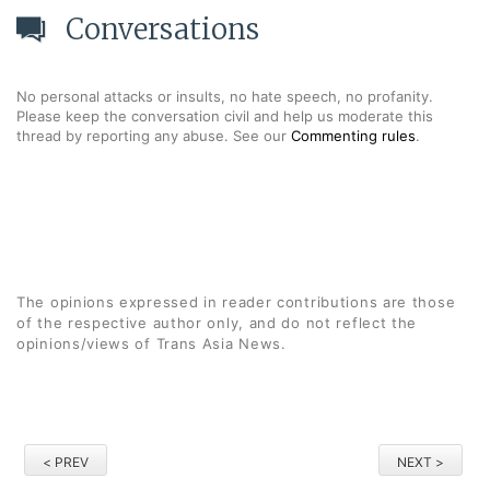
Conversations
No personal attacks or insults, no hate speech, no profanity.
Please keep the conversation civil and help us moderate this
thread by reporting any abuse. See our
Commenting rules
.
The opinions expressed in reader contributions are those
of the respective author only, and do not reflect the
opinions/views of Trans Asia News.
< PREV
NEXT >