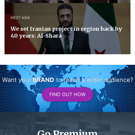
WEST ASIA
We set Iranian project in region back by
40 years: Al-Shara
Want your
BRAND
to reach a wider audience?
FIND OUT HOW
Go Premium