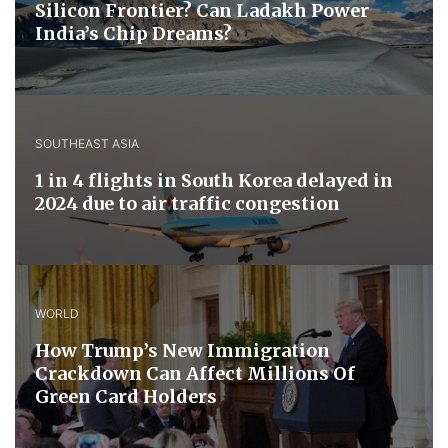
Silicon Frontier? Can Ladakh Power
India’s Chip Dreams?
SOUTHEAST ASIA
1 in 4 flights in South Korea delayed in
2024 due to air traffic congestion
WORLD
How Trump’s New Immigration
Crackdown Can Affect Millions Of
Green Card Holders