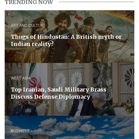
TRENDING NOW
ART AND CULTURE
Thugs of Hindostan: A British myth or
Indian reality?
WEST ASIA
​Top Iranian, Saudi ​Military ​Brass ​
Discuss ​Defense ​Diplomacy
BUSINESS