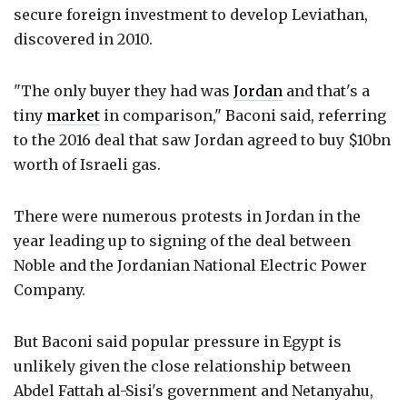
secure foreign investment to develop Leviathan,
discovered in 2010.
"The only buyer they had was
Jordan
and that's a
tiny
market
in comparison," Baconi said, referring
to the 2016 deal that saw Jordan agreed to buy $10bn
worth of Israeli gas.
There were numerous protests in Jordan in the
year leading up to signing of the deal between
Noble and the Jordanian National Electric Power
Company.
But Baconi said popular pressure in Egypt is
unlikely given the close relationship between
Abdel Fattah al-Sisi's government and Netanyahu,