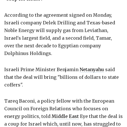
According to the agreement signed on Monday,
Israeli company Delek Drilling and Texas-based
Noble Energy will supply gas from Leviathan,
Israel's largest field, and a second field, Tamar,
over the next decade to Egyptian company
Dolphinus Holdings.
Israeli Prime Minister Benjamin
Netanyahu
said
that the deal will bring "billions of dollars to state
coffers".
Tareq Baconi, a policy fellow with the European
Council on Foreign Relations who focuses on
energy politics, told
Middle East
Eye that the deal is
a coup for Israel which, until now, has struggled to