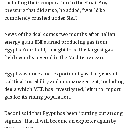
including their cooperation in the Sinai. Any
pressure that did arise, he added, "would be
completely crushed under Sisi".
News of the deal comes two months after Italian
energy giant ENI started producing gas from
Egypt's Zohr field, thought to be the largest gas
field ever discovered in the Mediterranean.
Egypt was once a net exporter of gas, but years of
political instability and mismanagement, including
deals which MEE has investigated, left it to import
gas for its rising population.
Baconi said that Egypt has been "putting out strong
signals" that it will become an exporter again by