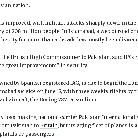
sian nation.
as improved, with militant attacks sharply down in the
y of 208 million people. In Islamabad, a web of road c
the city for more than a decade has mostly been disman
the British High Commissioner to Pakistan, said BA's r
the great improvements" in security.
wned by Spanish-registered IAG, is due to begin the Lo
abad service on June 15, with three weekly flights by th
ul aircraft, the Boeing 787 Dreamliner.
ly loss-making national carrier Pakistan International A
 from Pakistan to
Britain
, but its aging fleet of planes is 
plaints by passengers.