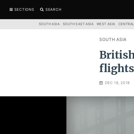
SECTIONS
SEARCH
SOUTH ASIA
SOUTH EAST ASIA
WEST ASIA
CENTRAL
SOUTH ASIA
Britis
flight
DEC 18, 2018