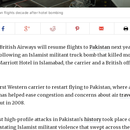
an flights decade after hotel bombing
Share
Share
Share
Share
Email
on
on
on
on
to
Facebook
Google+
Reddit
Pinterest
friend
 British Airways will resume flights to
Pakistan
next yea
ollowing an Islamist militant truck bomb that killed m
Marriott Hotel in Islamabad, the carrier and a British off
first Western carrier to restart flying to Pakistan, where
 has helped ease congestion and concerns about air
trav
out in 2008.
t high-profile attacks in Pakistan's
history
took place 
stating Islamist militant violence that swept across the