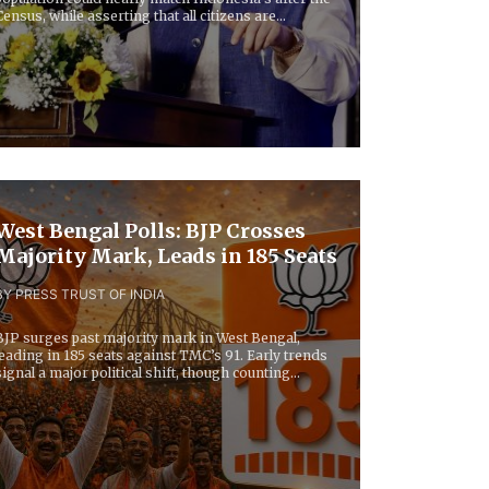
Census, while asserting that all citizens are...
West Bengal Polls: BJP Crosses
Majority Mark, Leads in 185 Seats
BY PRESS TRUST OF INDIA
BJP surges past majority mark in West Bengal,
leading in 185 seats against TMC’s 91. Early trends
signal a major political shift, though counting...