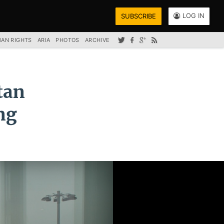
LOG IN
SUBSCRIBE
AN RIGHTS
ARIA
PHOTOS
ARCHIVE
tan
ng