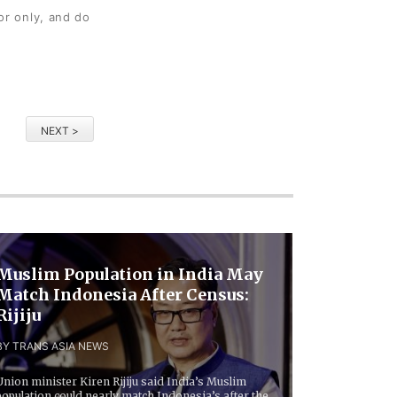
or only, and do
NEXT >
Muslim Population in India May
Match Indonesia After Census:
Rijiju
BY TRANS ASIA NEWS
Union minister Kiren Rijiju said India’s Muslim
population could nearly match Indonesia’s after the