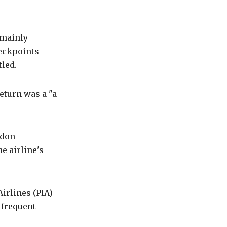
 mainly
heckpoints
tled.
eturn was a "a
ndon
e airline's
irlines (PIA)
a frequent