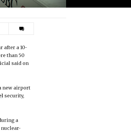
Print
this
article
r after a 10-
ore than 50
icial said on
 a new airport
el
security,
during a
 nuclear-