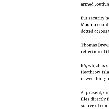
armed South A
But security h
Muslim
countr
dotted across 
Thomas Drew, 
reflection of 
BA, which is o
Heathrow-Islam
newest long-ha
At present, on
flies directly
source of com