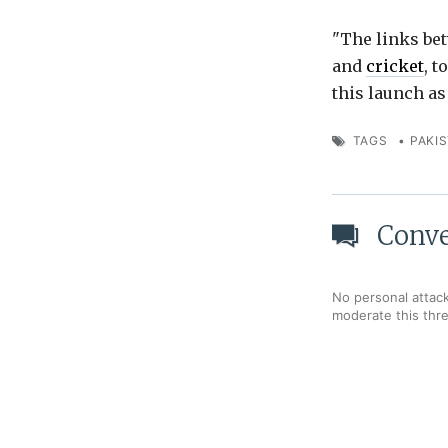
"The links bet
and
cricket
, t
this launch as 
TAGS
•
PAKI
Conve
No personal attack
moderate this thr