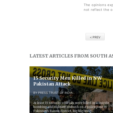
The opinions exp
not reflect the 
< PREV
LATEST ARTICLES FROM SOUTH A
15 Security Men Killed in NW
Pakistan Attack
BY PRESS TRUST OF INDIA
At least 15 security officials were killed in a suicide
bombing and militant ambush on a police post in
Pakistan’s Bannu district, highlighting...