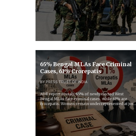
65% Bengal MLAs Face Criminal
Cases, 61% Crorepatis
BY PRESS TRUST OF INDIA
ADR report reveals 65% of newly elected West
Bengal MLAs face criminal cases, while 61% are
crorepatis. Women remain underrepresented at just
13% in...