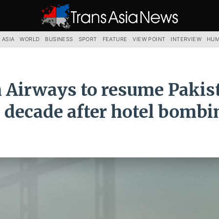
TRANS
ASIA
NEWS
SERVICE
 ASIA
WORLD
BUSINESS
SPORT
FEATURE
VIEW POINT
INTERVIEW
HUM
h Airways to resume Pakis
s decade after hotel bombi