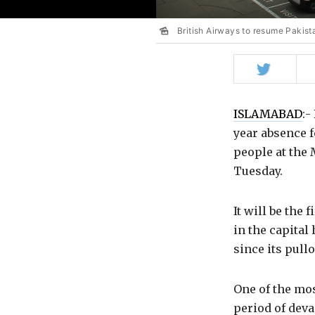
British Airways to resume Pakist
Share
on
Twitter
ISLAMABAD
:-
year absence f
people at the 
Tuesday.
It will be the 
in the capital
since its pull
One of the mos
period of deva