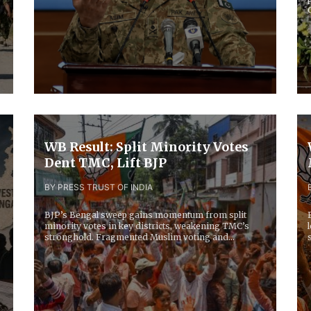
WB Result: Split Minority Votes
Dent TMC, Lift BJP
BY PRESS TRUST OF INDIA
BJP’s Bengal sweep gains momentum from split
minority votes in key districts, weakening TMC’s
stronghold. Fragmented Muslim voting and
opposition...