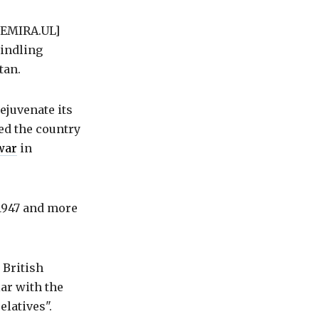
[EMIRA.UL]
windling
tan.
ejuvenate its
zed the country
war
in
1947 and more
 British
lar with the
elatives".