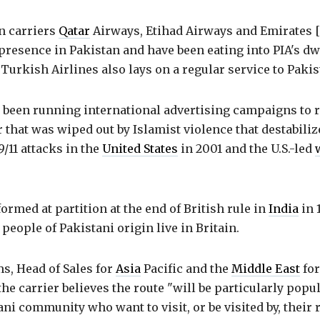
n carriers
Qatar
Airways, Etihad Airways and Emirates 
presence in Pakistan and have been eating into PIA's d
Turkish Airlines also lays on a regular service to Pakis
 been running international advertising campaigns to r
 that was wiped out by Islamist violence that destabili
9/11 attacks in the
United States
in 2001 and the U.S.-led
ormed at partition at the end of British rule in
India
in 
 people of Pakistani origin live in Britain.
s, Head of Sales for
Asia
Pacific and the
Middle East
for
the carrier believes the route "will be particularly popu
ani community who want to visit, or be visited by, their r