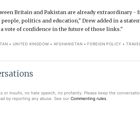
ween Britain and Pakistan are already extraordinary - 
o people, politics and education," Drew added in a statem
a vote of confidence in the future of those links."
STAN
•
UNITED KINGDOM
•
AFGHANISTAN
•
FOREIGN POLICY
•
TRAVE
rsations
s or insults, no hate speech, no profanity. Please keep the conversation
ead by reporting any abuse. See our
Commenting rules
.