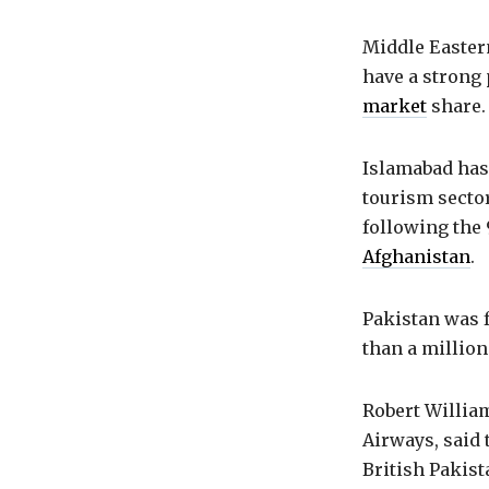
Middle Easter
have a strong 
market
share. 
Islamabad has
tourism sector
following the 
Afghanistan
.
Pakistan was f
than a million
Robert William
Airways, said 
British Pakist