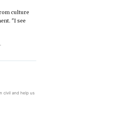
from culture
ent. "I see
L
 civil and help us