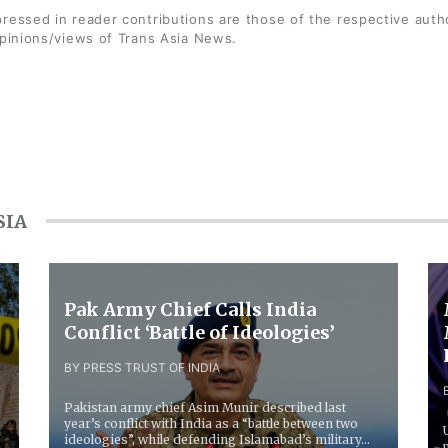
ressed in reader contributions are those of the respective auth
opinions/views of Trans Asia News.
SIA
Pak Army Chief Calls India
Conflict ‘Battle of Ideologies’
BY PRESS TRUST OF INDIA
Pakistan army chief Asim Munir described last
year’s conflict with India as a “battle between two
ideologies”, while defending Islamabad’s military...