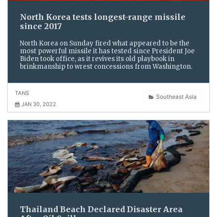
North Korea tests longest-range missile
since 2017
North Korea on Sunday fired what appeared to be the
most powerful missile it has tested since President Joe
Biden took office, as it revives its old playbook in
brinkmanship to wrest concessions from Washington.
TANS
Southeast Asia
JAN 30, 2022
Thailand Beach Declared Disaster Area