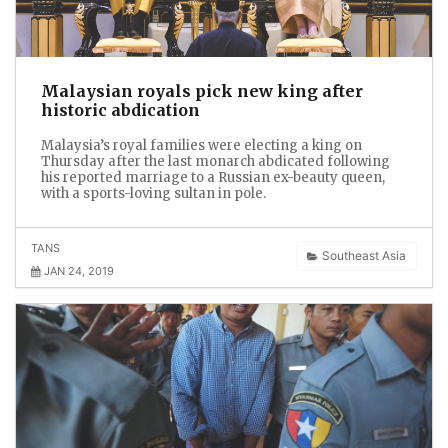
Malaysian royals pick new king after
historic abdication
Malaysia’s royal families were electing a king on
Thursday after the last monarch abdicated following
his reported marriage to a Russian ex-beauty queen,
with a sports-loving sultan in pole.
TANS
Southeast Asia
JAN 24, 2019