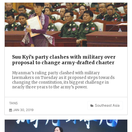
Suu Kyi’s party clashes with military over
proposal to change army-drafted charter
Myanmar’s ruling party clashed with military
lawmakers on Tuesday as it proposed steps towards
changing the constitution, its biggest challenge in
nearly three years to the army’s power.
TANS
Southeast Asia
JAN 30, 2019