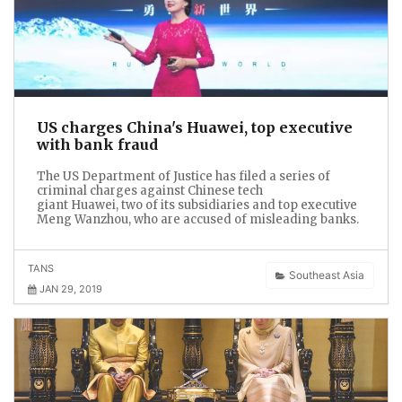
US charges China's Huawei, top executive
with bank fraud
The US Department of Justice has filed a series of
criminal charges against Chinese tech
giant Huawei, two of its subsidiaries and top executive
Meng Wanzhou, who are accused of misleading banks.
TANS
Southeast Asia
JAN 29, 2019