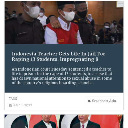
Indonesia Teacher Gets Life In Jail For
Raping 13 Students, Impregnating 8
An Indonesian court Tuesday sentenced a teacher to
life in prison for the rape of 13 students, in a case that
has drawn national attention to sexual abuse in some
of the country's religious boarding schools.
TANS
Southeast Asia
FEB 15, 2022