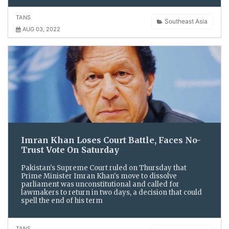
TANS
Southeast Asia
AUG 03, 2022
Imran Khan Loses Court Battle, Faces No-
Trust Vote On Saturday
Pakistan's Supreme Court ruled on Thursday that
Prime Minister Imran Khan's move to dissolve
parliament was unconstitutional and called for
lawmakers to return in two days, a decision that could
spell the end of his term
TANS