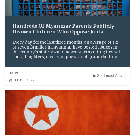
Hundreds Of Myanmar Parents Publicly
Disown Children Who Oppose Junta
Every day for the last three months, an average of six
or seven families in Myanmar have posted notices in
the country's state-owned newspapers cutting ties with
sons, daughters, nieces, nephews and grandchildren.
TANS
Southeast Asia
FEB 08, 2022