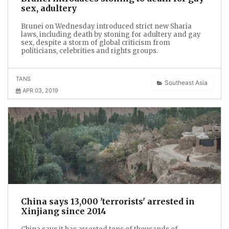
sex, adultery
Brunei on Wednesday introduced strict new Sharia
laws, including death by stoning for adultery and gay
sex, despite a storm of global criticism from
politicians, celebrities and rights groups.
TANS
Southeast Asia
APR 03, 2019
China says 13,000 'terrorists' arrested in
Xinjiang since 2014