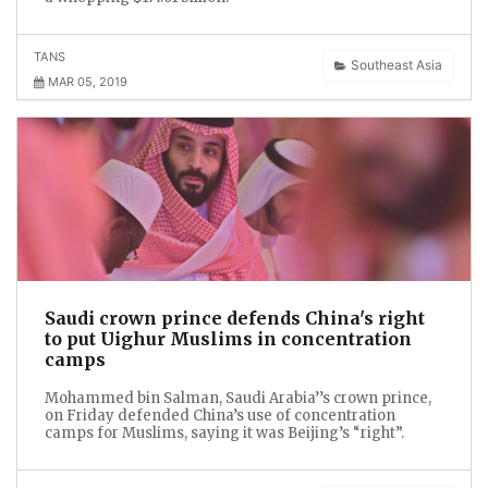
TANS
Southeast Asia
MAR 05, 2019
Saudi crown prince defends China's right
to put Uighur Muslims in concentration
camps
Mohammed bin Salman, Saudi Arabia’’s crown prince,
on Friday defended China’s use of concentration
camps for Muslims, saying it was Beijing’s “right”.