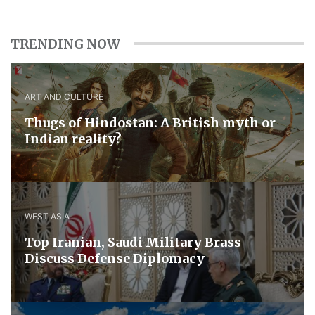
TRENDING NOW
ART AND CULTURE
Thugs of Hindostan: A British myth or
Indian reality?
WEST ASIA
​Top Iranian, Saudi ​Military ​Brass ​
Discuss ​Defense ​Diplomacy