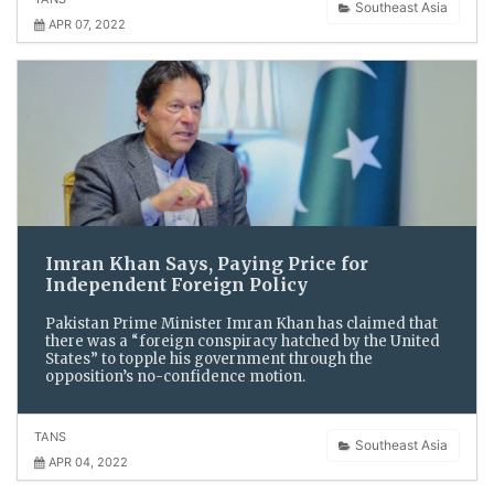
Southeast Asia
APR 07, 2022
Imran Khan Says, Paying Price for
Independent Foreign Policy
Pakistan Prime Minister Imran Khan has claimed that
there was a “foreign conspiracy hatched by the United
States” to topple his government through the
opposition’s no-confidence motion.
TANS
Southeast Asia
APR 04, 2022