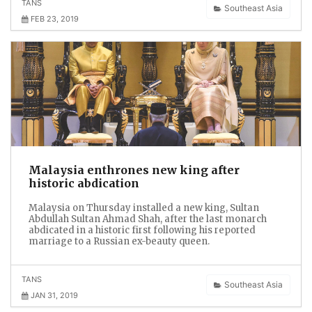
TANS
Southeast Asia
FEB 23, 2019
Malaysia enthrones new king after
historic abdication
Malaysia on Thursday installed a new king, Sultan
Abdullah Sultan Ahmad Shah, after the last monarch
abdicated in a historic first following his reported
marriage to a Russian ex-beauty queen.
TANS
Southeast Asia
JAN 31, 2019