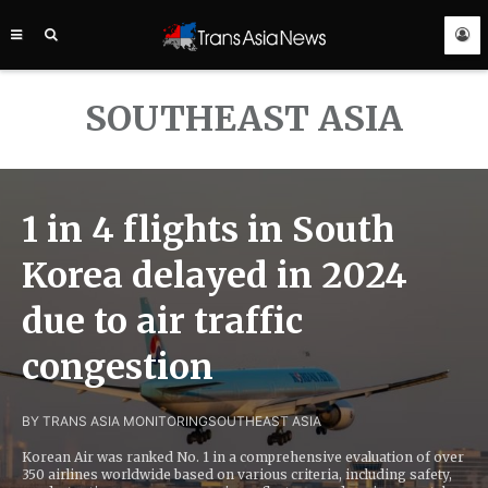
TRANS
ASIA
NEWS
SERVICE
SOUTHEAST ASIA
1 in 4 flights in South
Korea delayed in 2024
due to air traffic
congestion
BY TRANS ASIA MONITORING
SOUTHEAST ASIA
Korean Air was ranked No. 1 in a comprehensive evaluation of over
350 airlines worldwide based on various criteria, including safety,