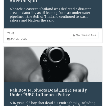
After Oil Spill
A beach in eastern Thailand was declared a disaster
area on Saturday as oil leaking from an underwater
pipeline in the Gulf of Thailand continued to wash
ashore and blacken the sand.
TANS
Southeast Asia
JAN 30, 2022
Pak Boy, 14, Shoots Dead Entire Family
Under PUBG Influence: Police
A 14-year-old boy shot dead his entire family, including