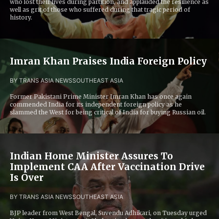
who lost their lives during partition, and applauded the resilience as
well as grit of those who suffered during that tragic period of
history.
Imran Khan Praises India Foreign Policy
BY TRANS ASIA NEWS
SOUTHEAST ASIA
Former Pakistani Prime Minister Imran Khan has once again
commended India for its independent foreign policy as he
slammed the West for being critical of India for buying Russian oil.
Indian Home Minister Assures To
Implement CAA After Vaccination Drive
Is Over
BY TRANS ASIA NEWS
SOUTHEAST ASIA
BJP leader from West Bengal, Suvendu Adhikari, on Tuesday urged