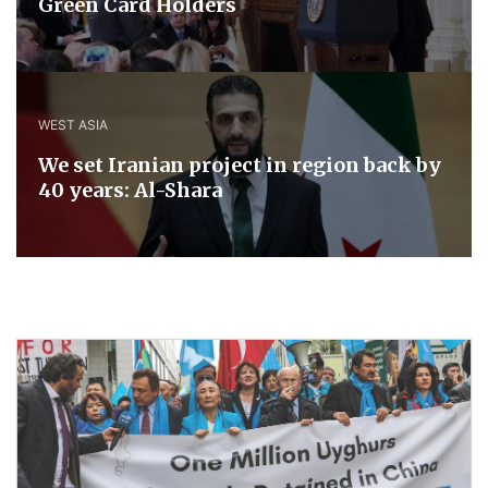
Green Card Holders
WEST ASIA
We set Iranian project in region back by
40 years: Al-Shara