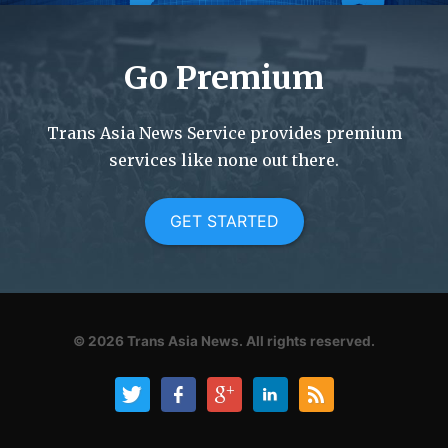
Go Premium
Trans Asia News Service provides premium
services like none out there.
GET STARTED
© 2026
Trans Asia News.
All rights reserved.