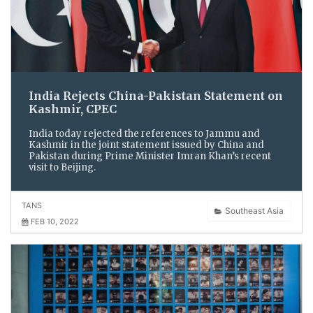
India Rejects China-Pakistan Statement on
Kashmir, CPEC
India today rejected the references to Jammu and
Kashmir in the joint statement issued by China and
Pakistan during Prime Minister Imran Khan’s recent
visit to Beijing.
TANS
Southeast Asia
FEB 10, 2022