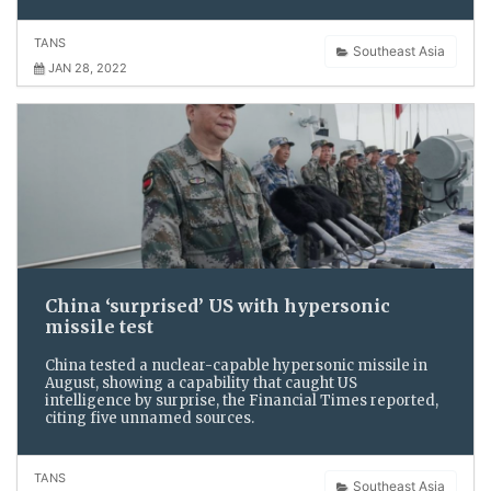
TANS
Southeast Asia
JAN 28, 2022
China ‘surprised’ US with hypersonic
missile test
China tested a nuclear-capable hypersonic missile in
August, showing a capability that caught US
intelligence by surprise, the Financial Times reported,
citing five unnamed sources.
TANS
Southeast Asia