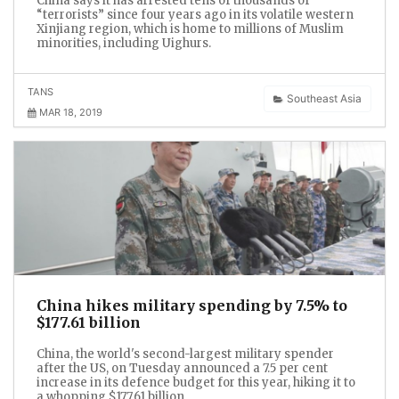
China says it has arrested tens of thousands of
“terrorists” since four years ago in its volatile western
Xinjiang region, which is home to millions of Muslim
minorities, including Uighurs.
TANS
Southeast Asia
MAR 18, 2019
China hikes military spending by 7.5% to
$177.61 billion
China, the world's second-largest military spender
after the US, on Tuesday announced a 7.5 per cent
increase in its defence budget for this year, hiking it to
a whopping $177.61 billion.