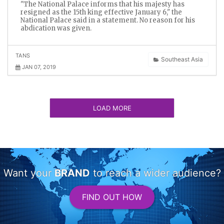
"The National Palace informs that his majesty has
resigned as the 15th king effective January 6," the
National Palace said in a statement. No reason for his
abdication was given.
TANS
Southeast Asia
JAN 07, 2019
LOAD MORE
Want your
BRAND
to reach a wider audience?
FIND OUT HOW