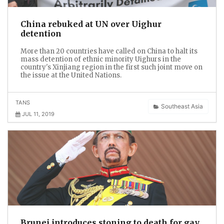
China rebuked at UN over Uighur
detention
More than 20 countries have called on China to halt its
mass detention of ethnic minority Uighurs in the
country's Xinjiang region in the first such joint move on
the issue at the United Nations.
TANS
Southeast Asia
JUL 11, 2019
Brunei introduces stoning to death for gay