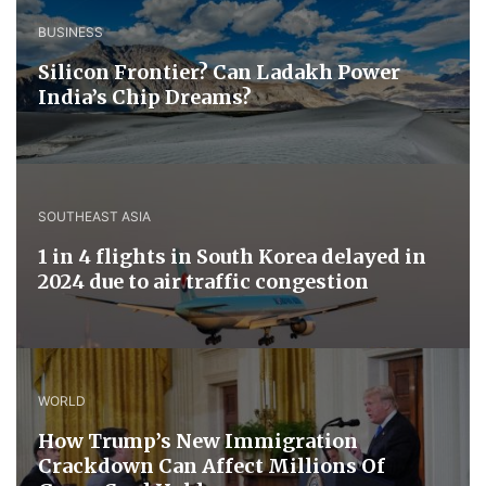
BUSINESS
Silicon Frontier? Can Ladakh Power
India’s Chip Dreams?
SOUTHEAST ASIA
1 in 4 flights in South Korea delayed in
2024 due to air traffic congestion
WORLD
How Trump’s New Immigration
Crackdown Can Affect Millions Of