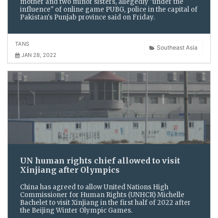
mother and two minor sisters, allegedly "under the
influence" of online game PUBG, police in the capital of
Pakistan's Punjab province said on Friday.
TANS
Southeast Asia
JAN 28, 2022
UN human rights chief allowed to visit
Xinjiang after Olympics
China has agreed to allow United Nations High
Commissioner for Human Rights (UNHCR) Michelle
Bachelet to visit Xinjiang in the first half of 2022 after
the Beijing Winter Olympic Games.