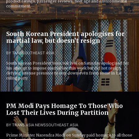
product ratings, passenger reviews, fleet age and environmental
commitment.
South Korean President apologises for
martial law, but doesn't resign
BY TANS
SOUTHEAST ASIA
South Korean President Yoon Suk Yeol on Saturday apologised for
his attempt to impose martial law this week but did not resign,
defying intense pressure to step down even from some in his
ruling party
PM Modi Pays Homage To Those Who
Lost Their Lives During Partition
BY TRANS ASIA NEWS
SOUTHEAST ASIA
Prime Minister Narendra Modi on Sunday paid homage to all those