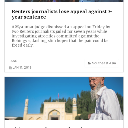
Reuters journalists lose appeal against 7-
year sentence
A Myanmar judge dismissed an appeal on Friday by
two Reuters journalists jailed for seven years while
investigating atrocities committed against the
Rohingya, dashing slim hopes that the pair could be
freed early.
TANS
Southeast Asia
JAN 11, 2019