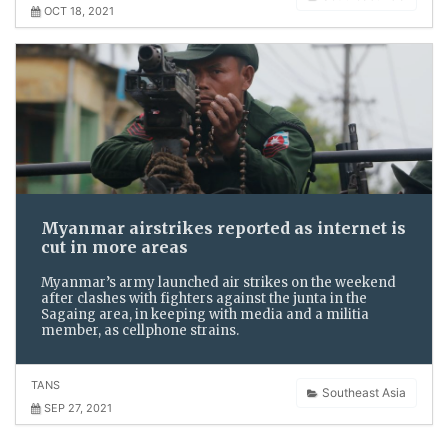
OCT 18, 2021
Myanmar airstrikes reported as internet is
cut in more areas
Myanmar’s army launched air strikes on the weekend
after clashes with fighters against the junta in the
Sagaing area, in keeping with media and a militia
member, as cellphone strains.
TANS
Southeast Asia
SEP 27, 2021