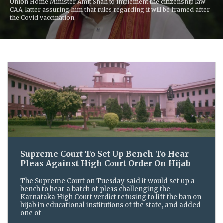
Union Home Minister Amit Shah to implement the citizenship law
CAA, latter assuring him that rules regarding it will be framed after
the Covid vaccination.
Supreme Court To Set Up Bench To Hear
Pleas Against High Court Order On Hijab
The Supreme Court on Tuesday said it would set up a
bench to hear a batch of pleas challenging the
Karnataka High Court verdict refusing to lift the ban on
hijab in educational institutions of the state, and added
one of