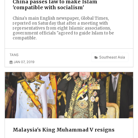
China passes law to make Islam
'compatible with socialism'
China's main English newspaper, Global Times,
reported on Saturday that after a meeting with
representatives from eight Islamic associations,
government officials "agreed to guide Islam to be
compatible.
TANS
Southeast Asia
JAN 07, 2019
Malaysia's King Muhammad V resigns