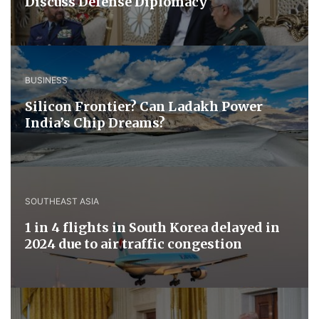
Discuss ​Defense ​Diplomacy
BUSINESS
Silicon Frontier? Can Ladakh Power
India’s Chip Dreams?
SOUTHEAST ASIA
1 in 4 flights in South Korea delayed in
2024 due to air traffic congestion