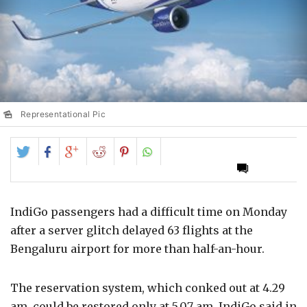
Representational Pic
Share
Share
Share
Share
Share
on
on
on
on
on
Twitter
Facebook
Google+
Reddit
Pinterest
IndiGo passengers had a difficult time on Monday
after a server glitch delayed 63 flights at the
Bengaluru airport for more than half-an-hour.
The reservation system, which conked out at 4.29
am, could be restored only at 5.07 am, IndiGo said in