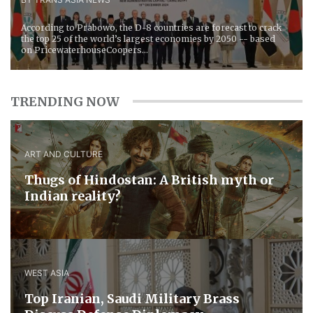
According to Prabowo, the D-8 countries are forecast to crack
the top 25 of the world’s largest economies by 2050 -- based
on PricewaterhouseCoopers...
TRENDING NOW
ART AND CULTURE
Thugs of Hindostan: A British myth or
Indian reality?
WEST ASIA
​Top Iranian, Saudi ​Military ​Brass ​