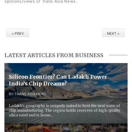
opinions/views of Trans Asia News.
< PREV
NEXT >
LATEST ARTICLES FROM BUSINESS
Silicon Frontier? Can Ladakh Power
India’s Chip Dreams?
BY TRANS ASIA NEWS
Ladakh’s geography is uniquely suited to host the next wave of
chip manufacturing. The region holds reserves of high-quality
silica sand and is home...