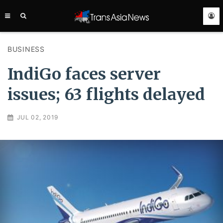
TRANS
ASIA
NEWS
SERVICE
BUSINESS
IndiGo faces server
issues; 63 flights delayed
JUL 02, 2019