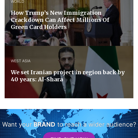
WORLD
How Trump’s New Immigration
Crackdown Can Affect Millions Of
Green Card Holders
WEST ASIA
We set Iranian project in region back by
40 years: Al-Shara
Want your
BRAND
to reach a wider audience?