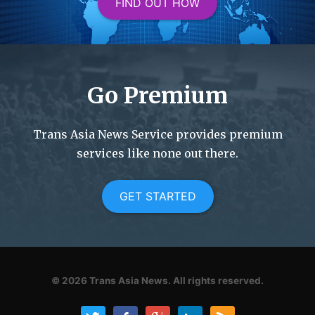
FIND OUT HOW
Go Premium
Trans Asia News Service provides premium
services like none out there.
GET STARTED
© 2026
Trans Asia News.
All rights reserved.