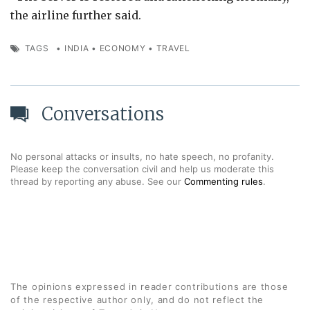
the airline further said.
TAGS
•
INDIA
•
ECONOMY
•
TRAVEL
Conversations
No personal attacks or insults, no hate speech, no profanity.
Please keep the conversation civil and help us moderate this
thread by reporting any abuse. See our
Commenting rules
.
The opinions expressed in reader contributions are those
of the respective author only, and do not reflect the