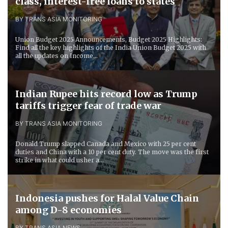
class, interest-free loans to states
BY TRANS ASIA MONITORING
Union Budget 2025 Announcements, Budget 2025 Highlights:
Find all the key highlights of the India Union Budget 2025 with
all the updates on Income...
Indian Rupee hits record low as Trump
tariffs trigger fear of trade war
BY TRANS ASIA MONITORING
Donald Trump slapped Canada and Mexico with 25 per cent
duties and China with a 10 per cent duty. The move was the first
strike in what could usher a...
Indonesia pushes for Halal Value Chain
among D-8 economies
BY TRANS ASIA NEWS