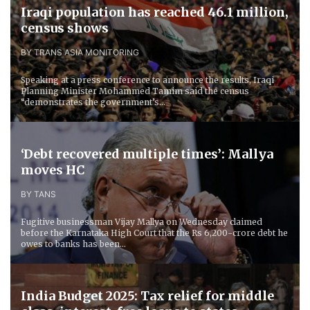
Iraqi population has reached 46.1 million,
census shows
BY TRANS ASIA MONITORING
Speaking at a press conference to announce the results, Iraqi
Planning Minister Mohammed Tamim said the census
“demonstrates the government’s...
‘Debt recovered multiple times’: Mallya
moves HC
BY TANS
Fugitive businessman Vijay Mallya on Wednesday claimed
before the Karnataka High Court that the Rs 6,200-crore debt he
owes to banks has been...
India Budget 2025: Tax relief for middle