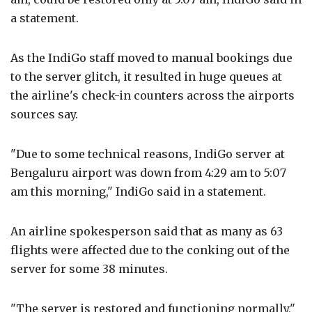
a statement.
As the IndiGo staff moved to manual bookings due
to the server glitch, it resulted in huge queues at
the airline's check-in counters across the airports
sources say.
"Due to some technical reasons, IndiGo server at
Bengaluru airport was down from 4:29 am to 5:07
am this morning," IndiGo said in a statement.
An airline spokesperson said that as many as 63
flights were affected due to the conking out of the
server for some 38 minutes.
"The server is restored and functioning normally,"