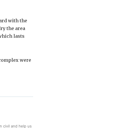
ard with the
ry the area
which lasts
 complex were
 civil and help us