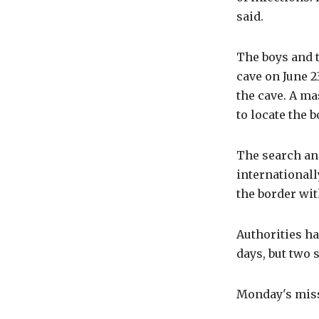
said.
The boys and 
cave on June 2
the cave. A ma
to locate the 
The search an
internationall
the border wi
Authorities ha
days, but two 
Monday's miss