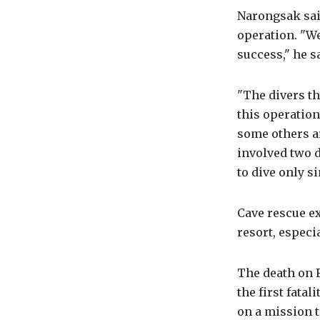
Narongsak sai
operation. "We
success," he s
"The divers t
this operation
some others ar
involved two 
to dive only s
Cave rescue ex
resort, especi
The death on F
the first fata
on a mission t