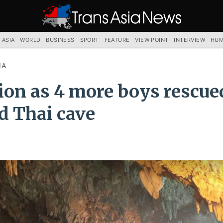
TRANS
ASIA
NEWS
SERVICE
 ASIA
WORLD
BUSINESS
SPORT
FEATURE
VIEW POINT
INTERVIEW
HUM
IA
tion as 4 more boys rescu
d Thai cave