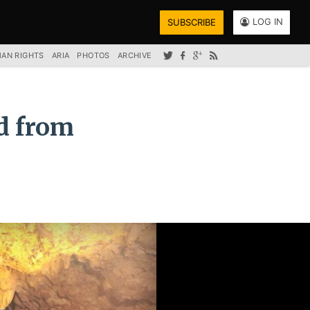
LOG IN
SUBSCRIBE
AN RIGHTS
ARIA
PHOTOS
ARCHIVE
ed from