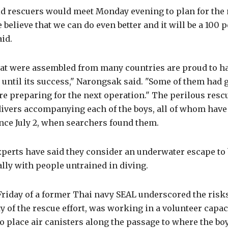
d rescuers would meet Monday evening to plan for the 
 believe that we can do even better and it will be a 100 
aid.
hat were assembled from many countries are proud to h
 until its success," Narongsak said. "Some of them had g
e preparing for the next operation." The perilous resc
divers accompanying each of the boys, all of whom have
ince July 2, when searchers found them.
perts have said they consider an underwater escape to b
ally with people untrained in diving.
riday of a former Thai navy SEAL underscored the risks
lity of the rescue effort, was working in a volunteer capa
o place air canisters along the passage to where the boy