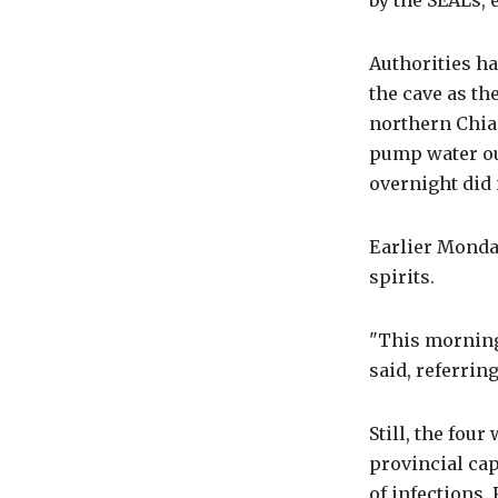
by the SEALs, 
Authorities ha
the cave as t
northern Chia
pump water ou
overnight did 
Earlier Monday
spirits.
"This morning
said, referring
Still, the fou
provincial cap
of infections.