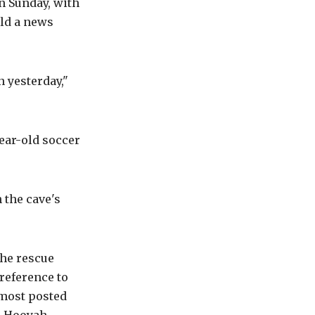
n Sunday, with
old a news
 yesterday,"
ear-old soccer
 the cave's
the rescue
reference to
 most posted