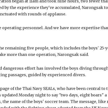
ation began at 11am and took nine hours, two fewer tha
ed by the experience they've accumulated, Narongsak t
nctuated with rounds of applause.
 operating personnel. And we have more expertise than
he remaining five people, which includes the boys' 25-y
take more than one operation, Narongsak said.
 dangerous effort has involved the boys diving through
ting passages, guided by experienced divers.
page of the Thai Navy SEALs, who have been central to 
 updated Monday night to say "two days, eight boars" a 
, the name of the boys' soccer team. The message, like