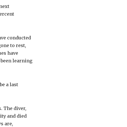
next
percent
ave conducted
one to rest,
ues have
 been learning
e a last
. The diver,
city and died
s are,