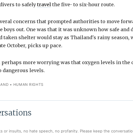
divers to safely
travel
the five- to six-hour route.
veral concerns that prompted authorities to move forw
he boys out. One was that it was unknown how safe and d
 taken shelter would stay as Thailand's rainy season, 
late October, picks up pace.
d perhaps more worrying was that oxygen levels in the
to dangerous levels.
LAND
•
HUMAN RIGHTS
rsations
s or insults, no hate speech, no profanity. Please keep the conversation