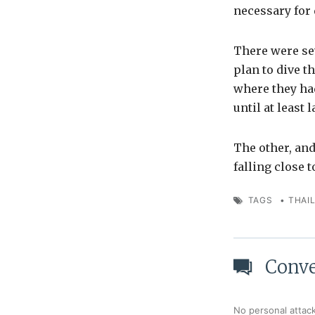
necessary for 
There were se
plan to dive t
where they had
until at least 
The other, an
falling close 
TAGS
•
THAI
Conve
No personal attack