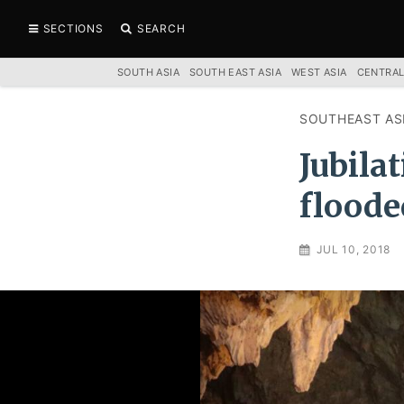
SECTIONS
SEARCH
SOUTH ASIA
SOUTH EAST ASIA
WEST ASIA
CENTRAL
SOUTHEAST AS
Jubila
floode
JUL 10, 2018