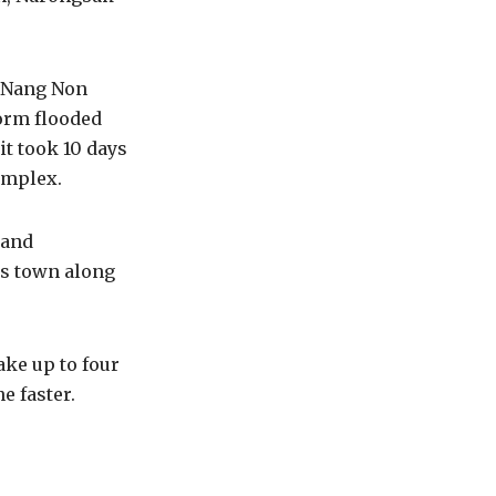
g Nang Non
torm flooded
it took 10 days
omplex.
 and
his town along
ake up to four
e faster.