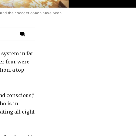
 and their soccer coach have been
Print
this
article
e system in far
er four were
ion, a top
nd conscious,"
ho is in
iting all eight