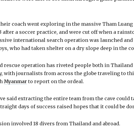
their coach went exploring in the massive Tham Luan
3 after a soccer practice, and were cut off when a rains
ssive international search operation was launched and 
boys, who had taken shelter on a dry slope deep in the c
d rescue operation has riveted people both in Thailand
y, with journalists from across the globe traveling to t
th
Myanmar
to report on the ordeal.
ve said extracting the entire team from the cave could t
straight days of success raised hopes that it could be don
ion involved 18 divers from Thailand and abroad.