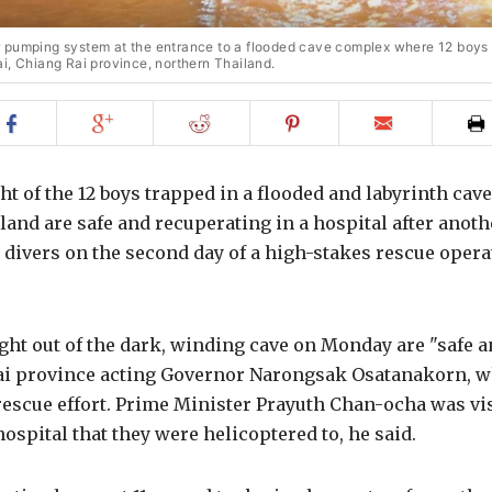
 pumping system at the entrance to a flooded cave complex where 12 boys
i, Chiang Rai province, northern Thailand.
Share
Share
Share
Share
Email
on
on
on
on
to
Facebook
Google+
Reddit
Pinterest
friend
ght of the 12 boys trapped in a flooded and labyrinth cav
and are safe and recuperating in a hospital after anoth
 divers on the second day of a high-stakes rescue operat
ht out of the dark, winding cave on Monday are "safe a
ai province acting Governor Narongsak Osatanakorn, w
rescue effort. Prime Minister Prayuth Chan-ocha was vis
hospital that they were helicoptered to, he said.