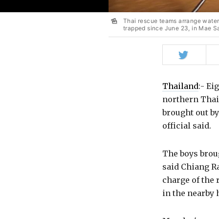
Thai rescue teams arrange water
trapped since June 23, in Mae Sa
Share
on
Twitter
Thailand
:- Ei
northern Thail
brought out by
official said.
The boys broug
said Chiang R
charge of the 
in the nearby 