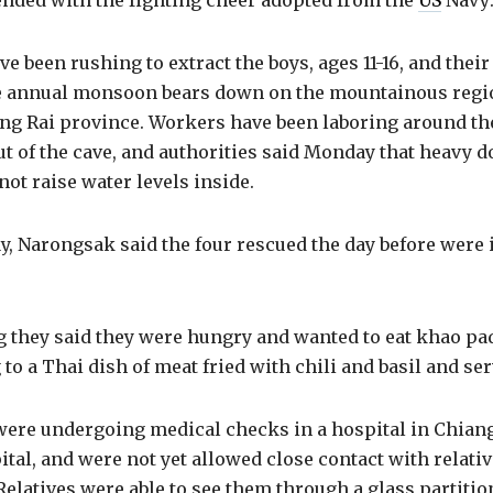
ended with the fighting cheer adopted from the
US
Navy:
ve been rushing to extract the boys, ages 11-16, and thei
he annual monsoon bears down on the mountainous regio
ng Rai province. Workers have been laboring around the
t of the cave, and authorities said Monday that heavy
not raise water levels inside.
, Narongsak said the four rescued the day before were 
 they said they were hungry and wanted to eat khao pad
 to a Thai dish of meat fried with chili and basil and ser
r were undergoing medical checks in a hospital in Chiang 
ital, and were not yet allowed close contact with relativ
 Relatives were able to see them through a glass partiti