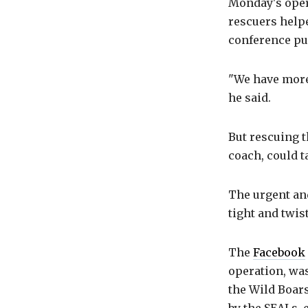
Monday's oper
rescuers help
conference pu
"We have more
he said.
But rescuing t
coach, could 
The urgent and
tight and twis
The
Facebook
operation, was
the Wild Boars