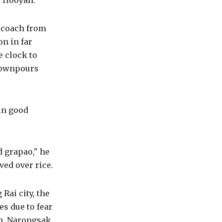
 Hooyah.
r coach from
n in far
 clock to
 downpours
in good
 grapao," he
ved over rice.
Rai city, the
es due to fear
on, Narongsak